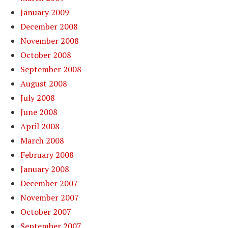
January 2009
December 2008
November 2008
October 2008
September 2008
August 2008
July 2008
June 2008
April 2008
March 2008
February 2008
January 2008
December 2007
November 2007
October 2007
September 2007