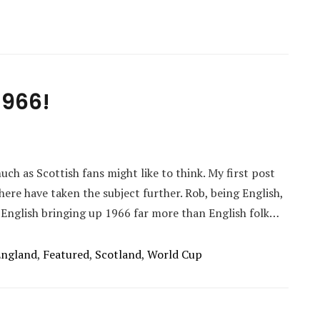
1966!
ch as Scottish fans might like to think. My first post
here have taken the subject further. Rob, being English,
 English bringing up 1966 far more than English folk…
England
,
Featured
,
Scotland
,
World Cup