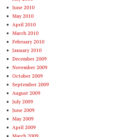
June 2010
May 2010
April 2010
March 2010
February 2010
January 2010
December 2009
November 2009
October 2009
September 2009
August 2009
July 2009
June 2009
May 2009
April 2009
March 2009