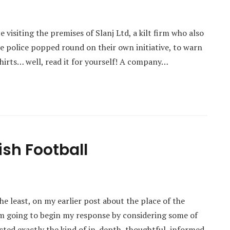
visiting the premises of Slanj Ltd, a kilt firm who also
the police popped round on their own initiative, to warn
irts… well, read it for yourself! A company…
ish Football
e least, on my earlier post about the place of the
I’m going to begin my response by considering some of
acted exactly the kind of in-depth, thoughtful, informed