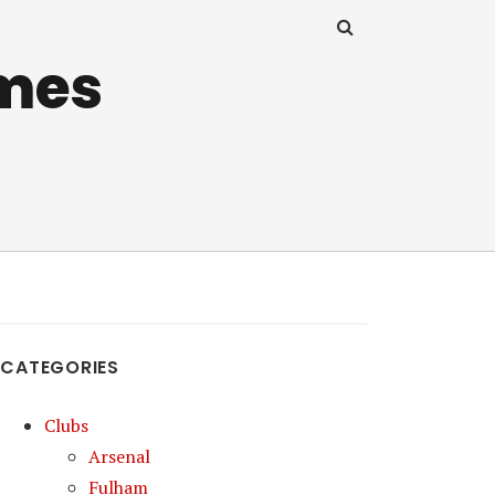
mes
CATEGORIES
Clubs
Arsenal
Fulham