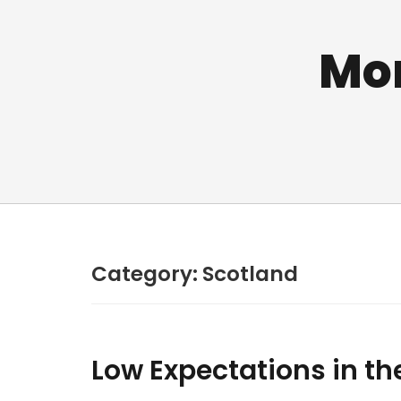
Mo
Category:
Scotland
Low Expectations in th