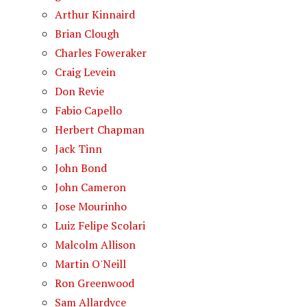
Arthur Kinnaird
Brian Clough
Charles Foweraker
Craig Levein
Don Revie
Fabio Capello
Herbert Chapman
Jack Tinn
John Bond
John Cameron
Jose Mourinho
Luiz Felipe Scolari
Malcolm Allison
Martin O'Neill
Ron Greenwood
Sam Allardyce