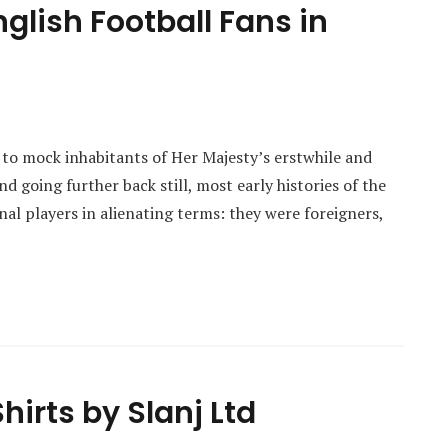
glish Football Fans in
e to mock inhabitants of Her Majesty’s erstwhile and
d going further back still, most early histories of the
nal players in alienating terms: they were foreigners,
hirts by Slanj Ltd