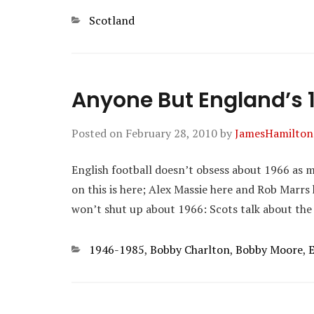
Categories
Scotland
Anyone But England’s 
Posted on
February 28, 2010
by
JamesHamilton
English football doesn’t obsess about 1966 as mu
on this is here; Alex Massie here and Rob Marrs 
won’t shut up about 1966: Scots talk about the
Categories
1946-1985
,
Bobby Charlton
,
Bobby Moore
,