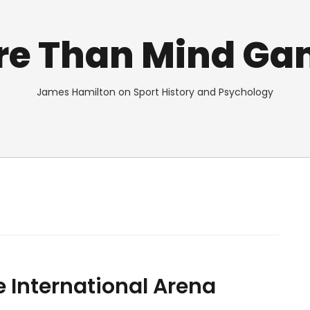
re Than Mind Ga
James Hamilton on Sport History and Psychology
e International Arena