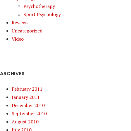
Psychotherapy
Sport Psychology
Reviews
Uncategorized
Video
ARCHIVES
February 2011
January 2011
December 2010
September 2010
August 2010
July 2010