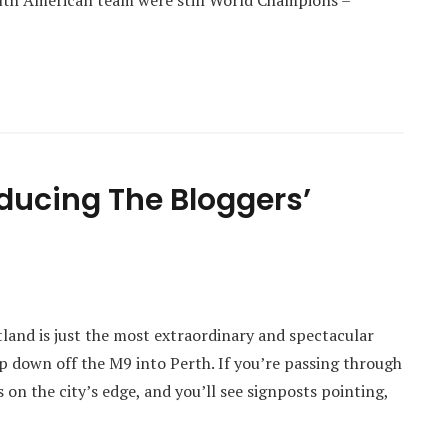
outh American team were still World Champions –
oducing The Bloggers’
tland is just the most extraordinary and spectacular
p down off the M9 into Perth. If you’re passing through
s on the city’s edge, and you’ll see signposts pointing,