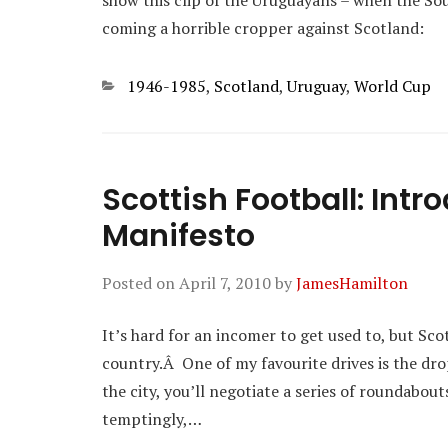
show this clip of the Uruguayans – when the S
coming a horrible cropper against Scotland:
Categories
1946-1985
,
Scotland
,
Uruguay
,
World Cup
Scottish Football: Intr
Manifesto
Posted on
April 7, 2010
by
JamesHamilton
It’s hard for an incomer to get used to, but Sco
country.Â One of my favourite drives is the dro
the city, you’ll negotiate a series of roundabout
temptingly,…