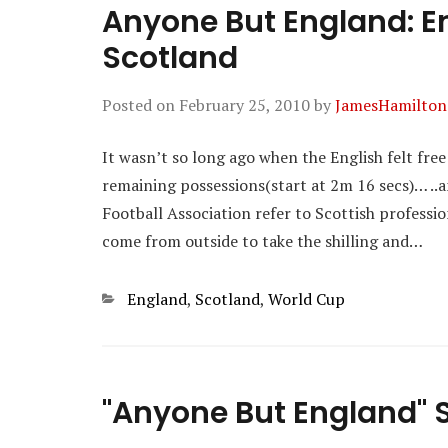
Anyone But England: En
Scotland
Posted on
February 25, 2010
by
JamesHamilton
It wasn’t so long ago when the English felt fre
remaining possessions(start at 2m 16 secs)… ..an
Football Association refer to Scottish professio
come from outside to take the shilling and…
Categories
England
,
Scotland
,
World Cup
"Anyone But England" S