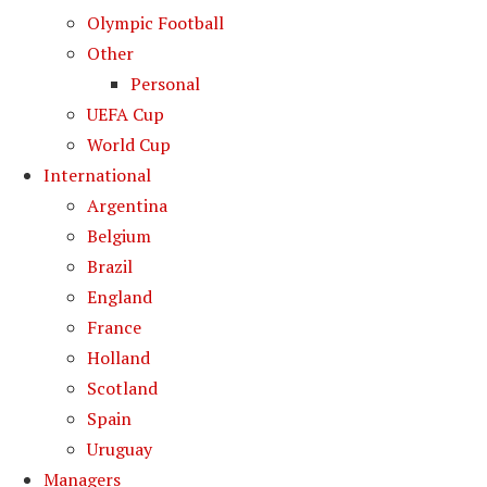
Olympic Football
Other
Personal
UEFA Cup
World Cup
International
Argentina
Belgium
Brazil
England
France
Holland
Scotland
Spain
Uruguay
Managers