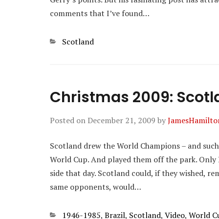
comments that I’ve found…
Categories
Scotland
Christmas 2009: Scotla
Posted on
December 21, 2009
by
JamesHamilto
Scotland drew the World Champions – and such W
World Cup. And played them off the park. Only 
side that day. Scotland could, if they wished, r
same opponents, would…
Categories
1946-1985
,
Brazil
,
Scotland
,
Video
,
World C