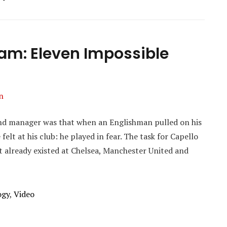
eam: Eleven Impossible
n
and manager was that when an Englishman pulled on his
 felt at his club: he played in fear. The task for Capello
t already existed at Chelsea, Manchester United and
ogy
,
Video