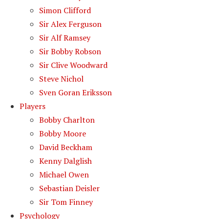
Simon Clifford
Sir Alex Ferguson
Sir Alf Ramsey
Sir Bobby Robson
Sir Clive Woodward
Steve Nichol
Sven Goran Eriksson
Players
Bobby Charlton
Bobby Moore
David Beckham
Kenny Dalglish
Michael Owen
Sebastian Deisler
Sir Tom Finney
Psychology