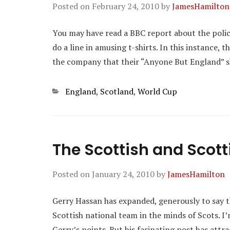
Posted on
February 24, 2010
by
JamesHamilton
You may have read a BBC report about the police 
do a line in amusing t-shirts. In this instance, 
the company that their “Anyone But England” sh
Categories
England
,
Scotland
,
World Cup
The Scottish and Scott
Posted on
January 24, 2010
by
JamesHamilton
Gerry Hassan has expanded, generously to say th
Scottish national team in the minds of Scots. 
Gerry’s points. But his fasinating post has attr