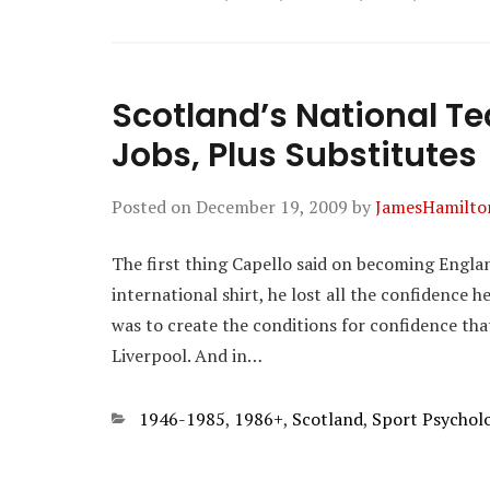
Scotland’s National T
Jobs, Plus Substitutes
Posted on
December 19, 2009
by
JamesHamilto
The first thing Capello said on becoming Engl
international shirt, he lost all the confidence he
was to create the conditions for confidence tha
Liverpool. And in…
Categories
1946-1985
,
1986+
,
Scotland
,
Sport Psychol