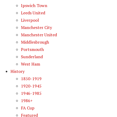
Ipswich Town
Leeds United
Liverpool
Manchester City
Manchester United
Middlesbrough
Portsmouth
Sunderland
West Ham
History
1850-1919
1920-1945
1946-1985
1986+
FA Cup
Featured