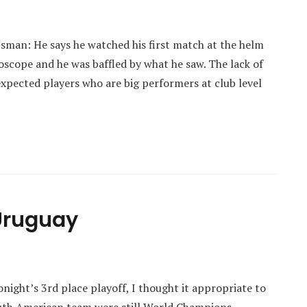
tsman: He says he watched his first match at the helm
roscope and he was baffled by what he saw. The lack of
 expected players who are big performers at club level
Uruguay
onight’s 3rd place playoff, I thought it appropriate to