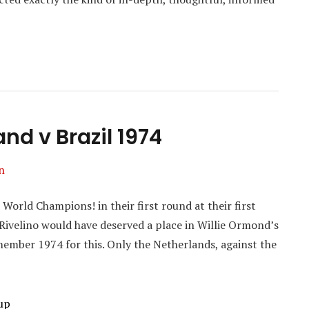
nd v Brazil 1974
n
orld Champions! in their first round at their first
Rivelino would have deserved a place in Willie Ormond’s
emember 1974 for this. Only the Netherlands, against the
up