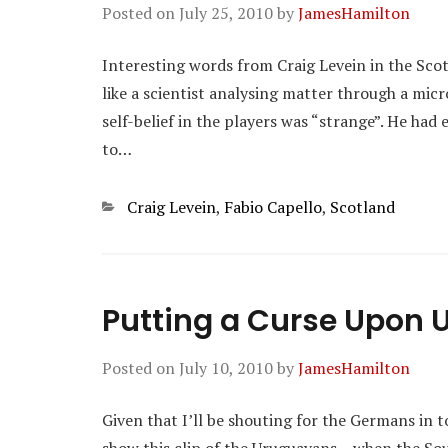
Posted on
July 25, 2010
by
JamesHamilton
Interesting words from Craig Levein in the Sco
like a scientist analysing matter through a mic
self-belief in the players was “strange”. He had
to…
Categories
Craig Levein
,
Fabio Capello
,
Scotland
Putting a Curse Upon 
Posted on
July 10, 2010
by
JamesHamilton
Given that I’ll be shouting for the Germans in t