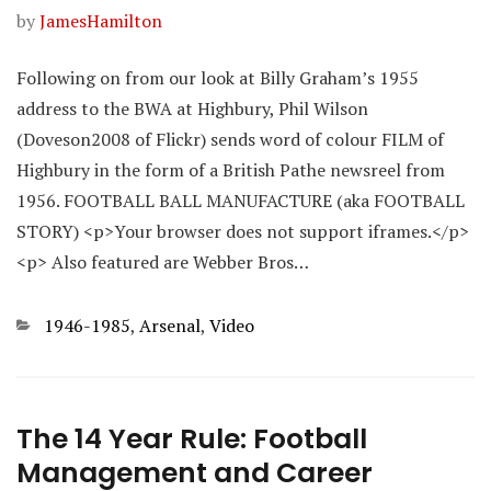
by
JamesHamilton
Following on from our look at Billy Graham’s 1955
address to the BWA at Highbury, Phil Wilson
(Doveson2008 of Flickr) sends word of colour FILM of
Highbury in the form of a British Pathe newsreel from
1956. FOOTBALL BALL MANUFACTURE (aka FOOTBALL
STORY) <p>Your browser does not support iframes.</p>
<p> Also featured are Webber Bros…
Categories
1946-1985
,
Arsenal
,
Video
The 14 Year Rule: Football
Management and Career