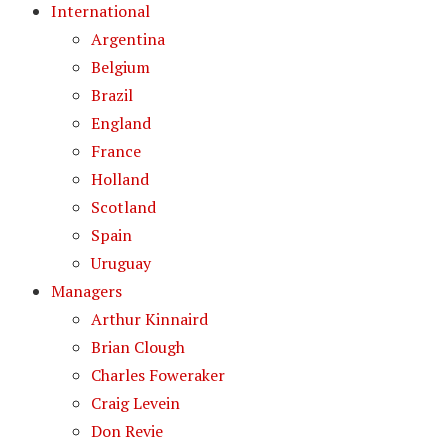
International
Argentina
Belgium
Brazil
England
France
Holland
Scotland
Spain
Uruguay
Managers
Arthur Kinnaird
Brian Clough
Charles Foweraker
Craig Levein
Don Revie