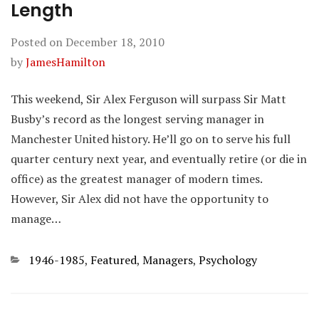
Length
Posted on
December 18, 2010
by
JamesHamilton
This weekend, Sir Alex Ferguson will surpass Sir Matt
Busby’s record as the longest serving manager in
Manchester United history. He’ll go on to serve his full
quarter century next year, and eventually retire (or die in
office) as the greatest manager of modern times.
However, Sir Alex did not have the opportunity to
manage…
Categories
1946-1985
,
Featured
,
Managers
,
Psychology