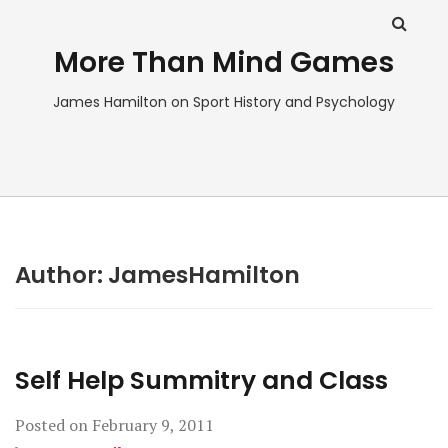
More Than Mind Games
James Hamilton on Sport History and Psychology
Author:
JamesHamilton
Self Help Summitry and Class
Posted on
February 9, 2011