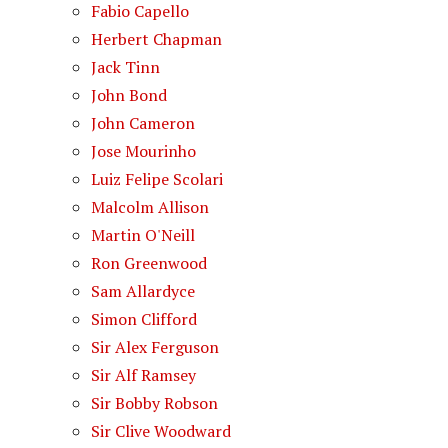
Fabio Capello
Herbert Chapman
Jack Tinn
John Bond
John Cameron
Jose Mourinho
Luiz Felipe Scolari
Malcolm Allison
Martin O'Neill
Ron Greenwood
Sam Allardyce
Simon Clifford
Sir Alex Ferguson
Sir Alf Ramsey
Sir Bobby Robson
Sir Clive Woodward