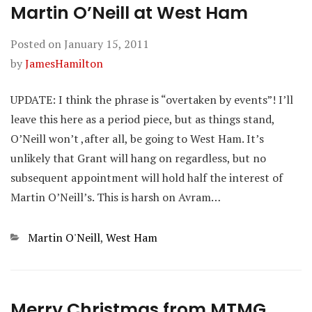
Martin O’Neill at West Ham
Posted on
January 15, 2011
by
JamesHamilton
UPDATE: I think the phrase is “overtaken by events”! I’ll
leave this here as a period piece, but as things stand,
O’Neill won’t ,after all, be going to West Ham. It’s
unlikely that Grant will hang on regardless, but no
subsequent appointment will hold half the interest of
Martin O’Neill’s. This is harsh on Avram…
Categories
Martin O'Neill
,
West Ham
Merry Christmas from MTMG