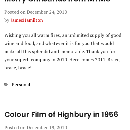
Posted on
December 24, 2010
by
JamesHamilton
Wishing you all warm fires, an unlimited supply of good
wine and food, and whatever it is for you that would
make all this splendid and memorable. Thank you for
your superb company in 2010. Here comes 2011. Brace,
brace, brace!
Categories
Personal
Colour Film of Highbury in 1956
Posted on
December 19, 2010