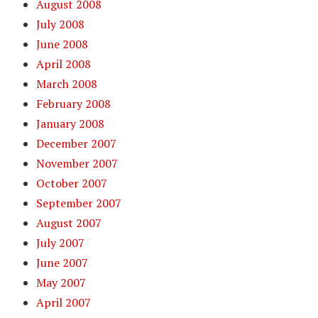
August 2008
July 2008
June 2008
April 2008
March 2008
February 2008
January 2008
December 2007
November 2007
October 2007
September 2007
August 2007
July 2007
June 2007
May 2007
April 2007