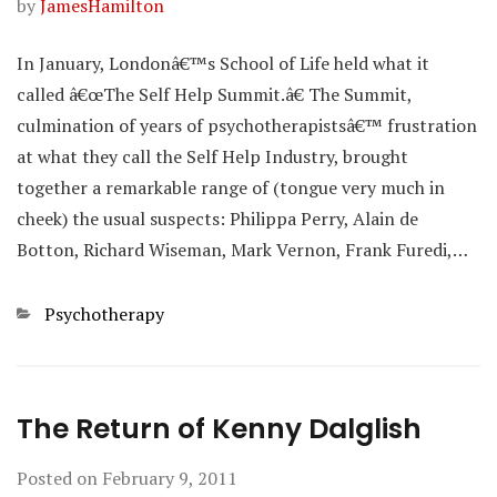
by
JamesHamilton
In January, Londonâ€™s School of Life held what it
called â€œThe Self Help Summit.â€ The Summit,
culmination of years of psychotherapistsâ€™ frustration
at what they call the Self Help Industry, brought
together a remarkable range of (tongue very much in
cheek) the usual suspects: Philippa Perry, Alain de
Botton, Richard Wiseman, Mark Vernon, Frank Furedi,…
Categories
Psychotherapy
The Return of Kenny Dalglish
Posted on
February 9, 2011