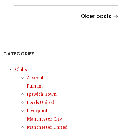
Older posts →
CATEGORIES
Clubs
Arsenal
Fulham
Ipswich Town
Leeds United
Liverpool
Manchester City
Manchester United