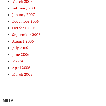
March 2007
February 2007
January 2007
December 2006
October 2006
September 2006
August 2006
July 2006
June 2006
May 2006
April 2006
March 2006
META