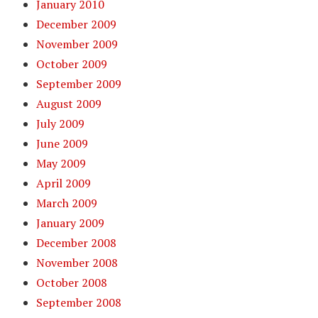
January 2010
December 2009
November 2009
October 2009
September 2009
August 2009
July 2009
June 2009
May 2009
April 2009
March 2009
January 2009
December 2008
November 2008
October 2008
September 2008