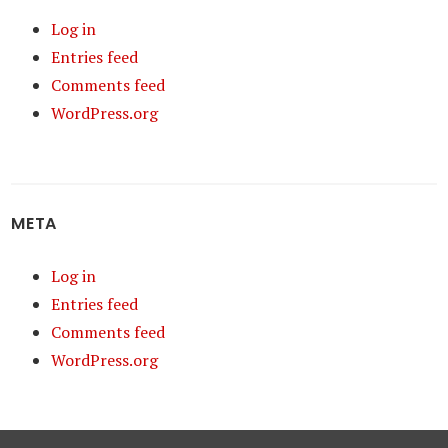
Log in
Entries feed
Comments feed
WordPress.org
META
Log in
Entries feed
Comments feed
WordPress.org