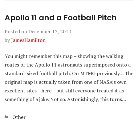
Apollo 11 and a Football Pitch
Posted on
December 12, 2010
by
JamesHamilton
You might remember this map – showing the walking
routes of the Apollo 11 astronauts superimposed onto a
standard-sized football pitch. On MTMG previously… The
original map is actually taken from one of NASA’s own
excellent sites – here – but still everyone treated it as
something of a joke. Not so. Astonishingly, this turns…
Categories
Other