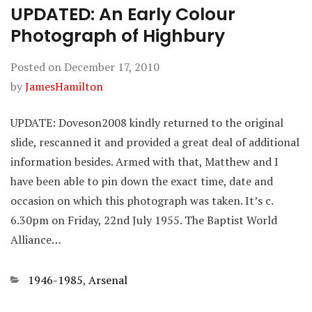
UPDATED: An Early Colour
Photograph of Highbury
Posted on
December 17, 2010
by
JamesHamilton
UPDATE: Doveson2008 kindly returned to the original
slide, rescanned it and provided a great deal of additional
information besides. Armed with that, Matthew and I
have been able to pin down the exact time, date and
occasion on which this photograph was taken. It’s c.
6.30pm on Friday, 22nd July 1955. The Baptist World
Alliance…
Categories
1946-1985
,
Arsenal