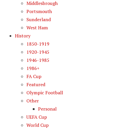
Middlesbrough
Portsmouth
Sunderland
West Ham
History
1850-1919
1920-1945
1946-1985
1986+
FA Cup
Featured
Olympic Football
Other
Personal
UEFA Cup
World Cup