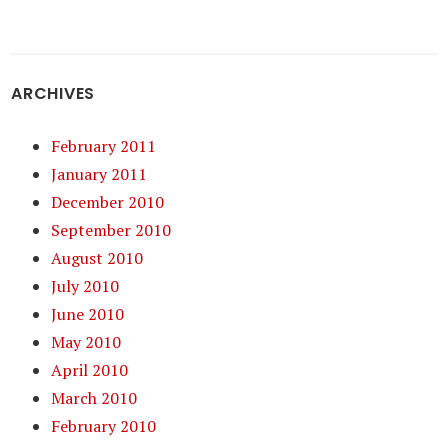
ARCHIVES
February 2011
January 2011
December 2010
September 2010
August 2010
July 2010
June 2010
May 2010
April 2010
March 2010
February 2010