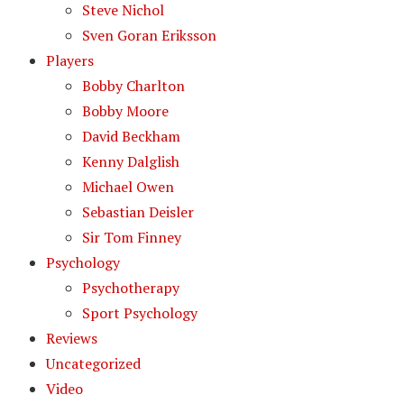
Steve Nichol
Sven Goran Eriksson
Players
Bobby Charlton
Bobby Moore
David Beckham
Kenny Dalglish
Michael Owen
Sebastian Deisler
Sir Tom Finney
Psychology
Psychotherapy
Sport Psychology
Reviews
Uncategorized
Video