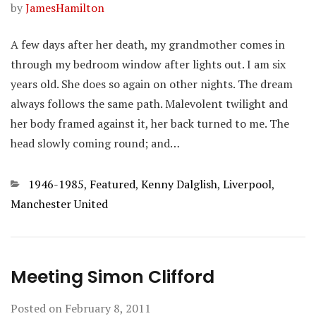
by
JamesHamilton
A few days after her death, my grandmother comes in
through my bedroom window after lights out. I am six
years old. She does so again on other nights. The dream
always follows the same path. Malevolent twilight and
her body framed against it, her back turned to me. The
head slowly coming round; and…
Categories
1946-1985
,
Featured
,
Kenny Dalglish
,
Liverpool
,
Manchester United
Meeting Simon Clifford
Posted on
February 8, 2011