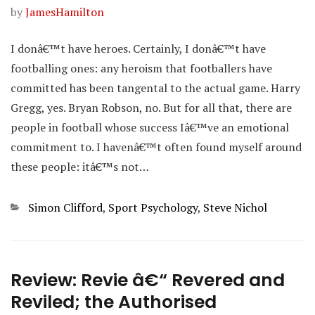
by
JamesHamilton
I donâ€™t have heroes. Certainly, I donâ€™t have
footballing ones: any heroism that footballers have
committed has been tangental to the actual game. Harry
Gregg, yes. Bryan Robson, no. But for all that, there are
people in football whose success Iâ€™ve an emotional
commitment to. I havenâ€™t often found myself around
these people: itâ€™s not…
Categories
Simon Clifford
,
Sport Psychology
,
Steve Nichol
Review: Revie â€“ Revered and
Reviled; the Authorised