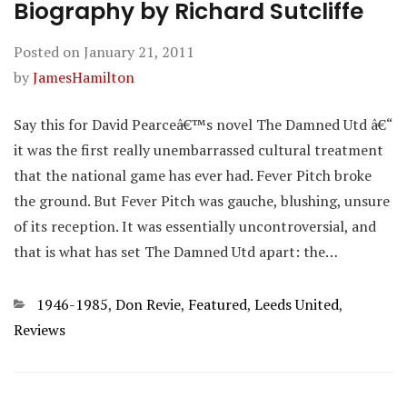
Biography by Richard Sutcliffe
Posted on
January 21, 2011
by
JamesHamilton
Say this for David Pearceâ€™s novel The Damned Utd â€“
it was the first really unembarrassed cultural treatment
that the national game has ever had. Fever Pitch broke
the ground. But Fever Pitch was gauche, blushing, unsure
of its reception. It was essentially uncontroversial, and
that is what has set The Damned Utd apart: the…
Categories
1946-1985
,
Don Revie
,
Featured
,
Leeds United
,
Reviews