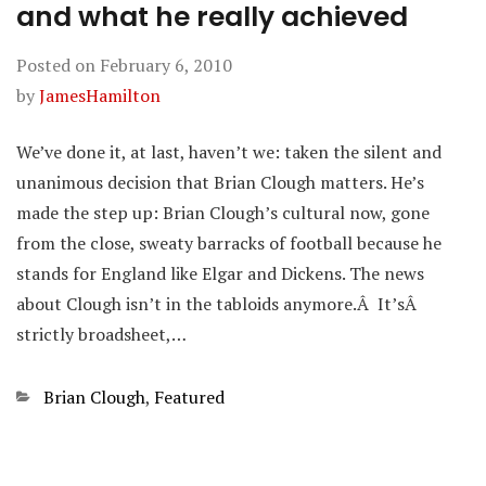
and what he really achieved
Posted on
February 6, 2010
by
JamesHamilton
We’ve done it, at last, haven’t we: taken the silent and
unanimous decision that Brian Clough matters. He’s
made the step up: Brian Clough’s cultural now, gone
from the close, sweaty barracks of football because he
stands for England like Elgar and Dickens. The news
about Clough isn’t in the tabloids anymore.Â It’sÂ
strictly broadsheet,…
Categories
Brian Clough
,
Featured