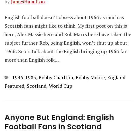
by
JamesHamilton
English football doesn’t obsess about 1966 as much as
Scottish fans might like to think. My first post on this is
here; Alex Massie here and Rob Marrs here have taken the
subject further. Rob, being English, won’t shut up about
1966: Scots talk about the English bringing up 1966 far
more than English folk…
Categories
1946-1985
,
Bobby Charlton
,
Bobby Moore
,
England
,
Featured
,
Scotland
,
World Cup
Anyone But England: English
Football Fans in Scotland