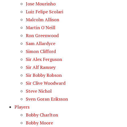
Jose Mourinho
Luiz Felipe Scolari
Malcolm Allison
Martin O'Neill
Ron Greenwood
Sam Allardyce
Simon Clifford
Sir Alex Ferguson
Sir Alf Ramsey
Sir Bobby Robson
Sir Clive Woodward
Steve Nichol
Sven Goran Eriksson
Players
Bobby Charlton
Bobby Moore