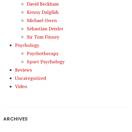
David Beckham
Kenny Dalglish
Michael Owen
Sebastian Deisler
Sir Tom Finney
Psychology
Psychotherapy
Sport Psychology
Reviews
Uncategorized
Video
ARCHIVES