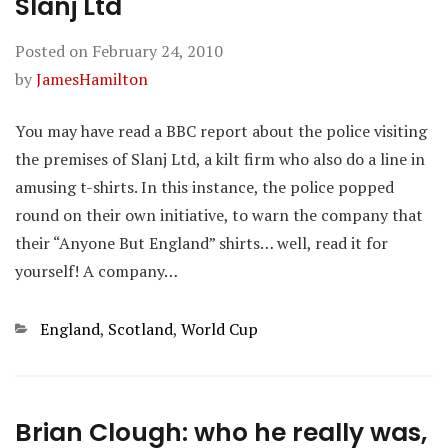
Slanj Ltd
Posted on
February 24, 2010
by
JamesHamilton
You may have read a BBC report about the police visiting
the premises of Slanj Ltd, a kilt firm who also do a line in
amusing t-shirts. In this instance, the police popped
round on their own initiative, to warn the company that
their “Anyone But England” shirts… well, read it for
yourself! A company…
Categories
England
,
Scotland
,
World Cup
Brian Clough: who he really was,