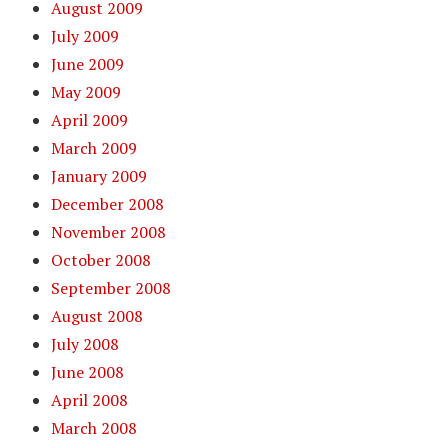
August 2009
July 2009
June 2009
May 2009
April 2009
March 2009
January 2009
December 2008
November 2008
October 2008
September 2008
August 2008
July 2008
June 2008
April 2008
March 2008