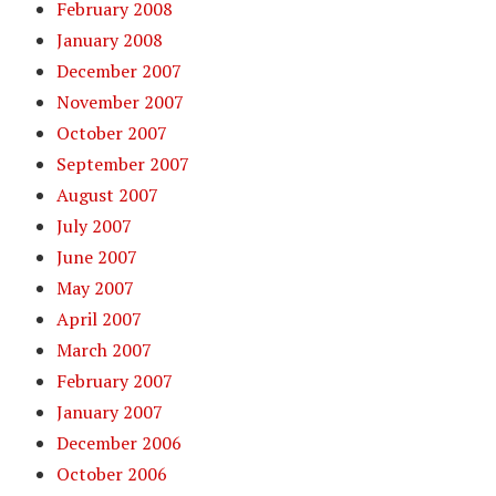
February 2008
January 2008
December 2007
November 2007
October 2007
September 2007
August 2007
July 2007
June 2007
May 2007
April 2007
March 2007
February 2007
January 2007
December 2006
October 2006