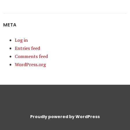
META
Log in
Entries feed
Comments feed
WordPress.org
Proudly powered by WordPress