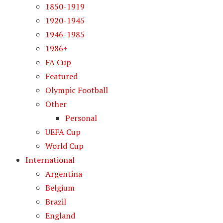
1850-1919
1920-1945
1946-1985
1986+
FA Cup
Featured
Olympic Football
Other
Personal
UEFA Cup
World Cup
International
Argentina
Belgium
Brazil
England