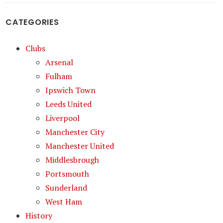
CATEGORIES
Clubs
Arsenal
Fulham
Ipswich Town
Leeds United
Liverpool
Manchester City
Manchester United
Middlesbrough
Portsmouth
Sunderland
West Ham
History