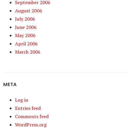
September 2006
August 2006
July 2006
June 2006
May 2006
April 2006
March 2006
META
Log in
Entries feed
Comments feed
WordPress.org