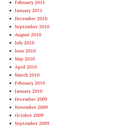
February 2011
January 2011
December 2010
September 2010
August 2010
July 2010
June 2010
May 2010
April 2010
March 2010
February 2010
January 2010
December 2009
November 2009
October 2009
September 2009