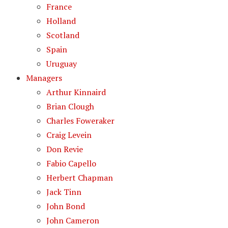
France
Holland
Scotland
Spain
Uruguay
Managers
Arthur Kinnaird
Brian Clough
Charles Foweraker
Craig Levein
Don Revie
Fabio Capello
Herbert Chapman
Jack Tinn
John Bond
John Cameron