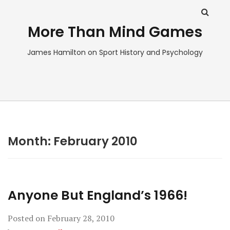
More Than Mind Games
James Hamilton on Sport History and Psychology
Month:
February 2010
Anyone But England’s 1966!
Posted on
February 28, 2010