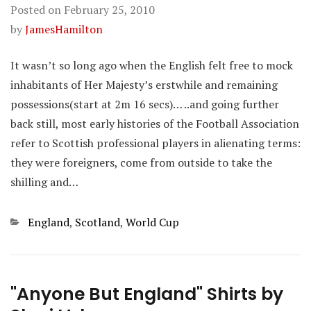
Posted on
February 25, 2010
by
JamesHamilton
It wasn’t so long ago when the English felt free to mock
inhabitants of Her Majesty’s erstwhile and remaining
possessions(start at 2m 16 secs)… ..and going further
back still, most early histories of the Football Association
refer to Scottish professional players in alienating terms:
they were foreigners, come from outside to take the
shilling and…
Categories
England
,
Scotland
,
World Cup
"Anyone But England" Shirts by