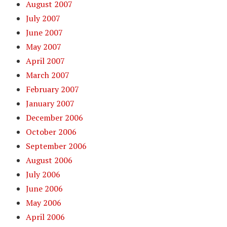
August 2007
July 2007
June 2007
May 2007
April 2007
March 2007
February 2007
January 2007
December 2006
October 2006
September 2006
August 2006
July 2006
June 2006
May 2006
April 2006