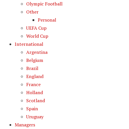
Olympic Football
Other
Personal
UEFA Cup
World Cup
International
Argentina
Belgium
Brazil
England
France
Holland
Scotland
Spain
Uruguay
Managers