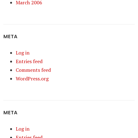
March 2006
META
Log in
Entries feed
Comments feed
WordPress.org
META
Log in
Entries feed