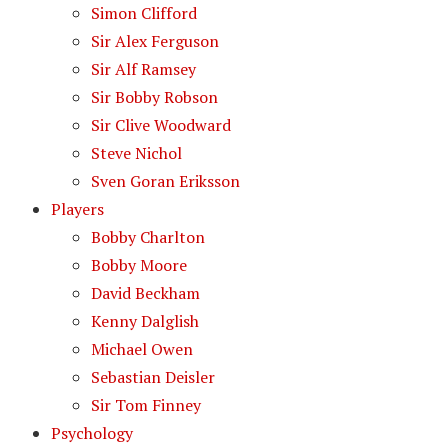
Simon Clifford
Sir Alex Ferguson
Sir Alf Ramsey
Sir Bobby Robson
Sir Clive Woodward
Steve Nichol
Sven Goran Eriksson
Players
Bobby Charlton
Bobby Moore
David Beckham
Kenny Dalglish
Michael Owen
Sebastian Deisler
Sir Tom Finney
Psychology