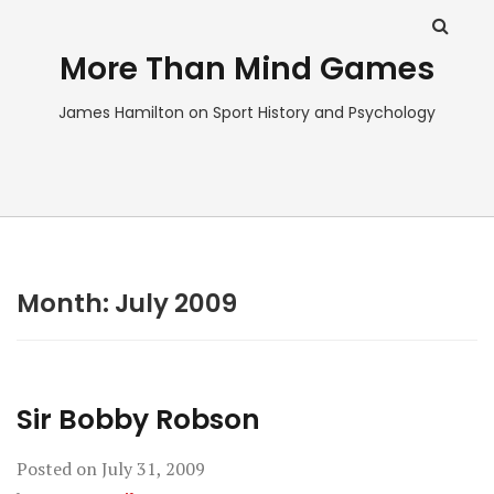
More Than Mind Games
James Hamilton on Sport History and Psychology
Month:
July 2009
Sir Bobby Robson
Posted on
July 31, 2009