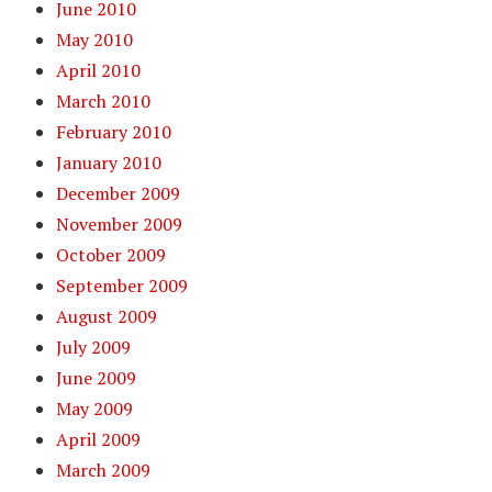
June 2010
May 2010
April 2010
March 2010
February 2010
January 2010
December 2009
November 2009
October 2009
September 2009
August 2009
July 2009
June 2009
May 2009
April 2009
March 2009