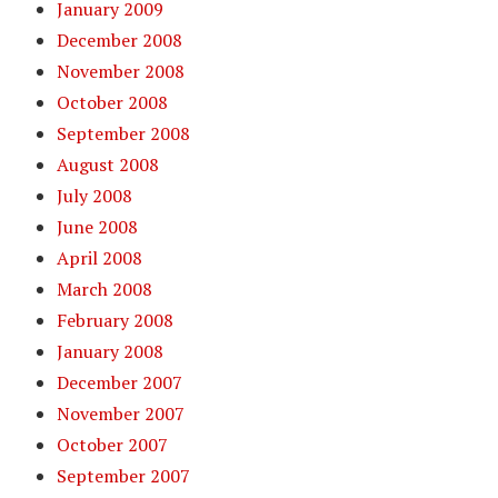
January 2009
December 2008
November 2008
October 2008
September 2008
August 2008
July 2008
June 2008
April 2008
March 2008
February 2008
January 2008
December 2007
November 2007
October 2007
September 2007