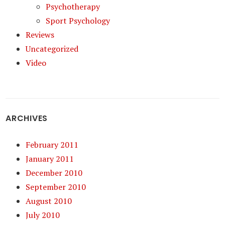
Psychotherapy
Sport Psychology
Reviews
Uncategorized
Video
ARCHIVES
February 2011
January 2011
December 2010
September 2010
August 2010
July 2010