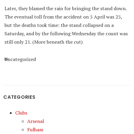
Later, they blamed the rain for bringing the stand down.
The eventual toll from the accident on 5 April was 25,
but the deaths took time: the stand collapsed on a
Saturday, and by the following Wednesday the count was
still only 21. (More beneath the cut)
Categories
Uncategorized
CATEGORIES
Clubs
Arsenal
Fulham