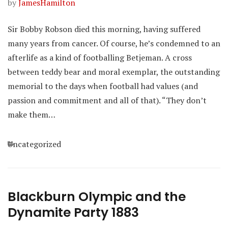
by
JamesHamilton
Sir Bobby Robson died this morning, having suffered
many years from cancer. Of course, he’s condemned to an
afterlife as a kind of footballing Betjeman. A cross
between teddy bear and moral exemplar, the outstanding
memorial to the days when football had values (and
passion and commitment and all of that). “They don’t
make them…
Categories
Uncategorized
Blackburn Olympic and the
Dynamite Party 1883