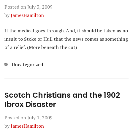
Posted on
July 3, 2009
by
JamesHamilton
If the medical goes through. And, it should be taken as no
insult to Stoke or Hull that the news comes as something
of a relief. (More beneath the cut)
Categories
Uncategorized
Scotch Christians and the 1902
Ibrox Disaster
Posted on
July 1, 2009
by
JamesHamilton