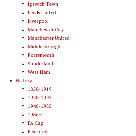
Ipswich Town
Leeds United
Liverpool
Manchester City
Manchester United
Middlesbrough
Portsmouth
Sunderland
West Ham
History
1850-1919
1920-1945
1946-1985
1986+
FA Cup
Featured