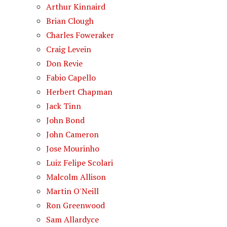
Arthur Kinnaird
Brian Clough
Charles Foweraker
Craig Levein
Don Revie
Fabio Capello
Herbert Chapman
Jack Tinn
John Bond
John Cameron
Jose Mourinho
Luiz Felipe Scolari
Malcolm Allison
Martin O'Neill
Ron Greenwood
Sam Allardyce