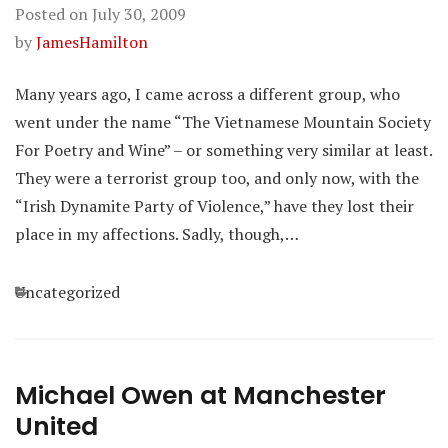
Posted on
July 30, 2009
by
JamesHamilton
Many years ago, I came across a different group, who
went under the name “The Vietnamese Mountain Society
For Poetry and Wine” – or something very similar at least.
They were a terrorist group too, and only now, with the
“Irish Dynamite Party of Violence,” have they lost their
place in my affections. Sadly, though,…
Categories
Uncategorized
Michael Owen at Manchester
United