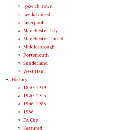
Ipswich Town
Leeds United
Liverpool
Manchester City
Manchester United
Middlesbrough
Portsmouth
Sunderland
West Ham
History
1850-1919
1920-1945
1946-1985
1986+
FA Cup
Featured