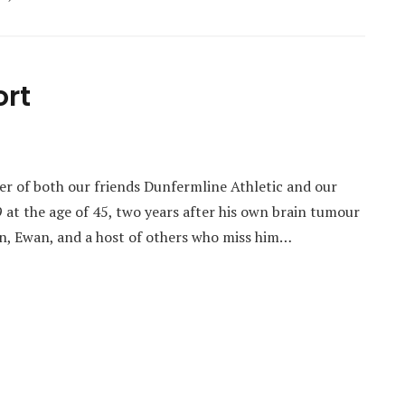
ort
er of both our friends Dunfermline Athletic and our
9 at the age of 45, two years after his own brain tumour
on, Ewan, and a host of others who miss him…