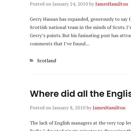
Posted on
January 24, 2010
by
JamesHamilton
Gerry Hassan has expanded, generously to say th
Scottish national team in the minds of Scots. 
Gerry’s points. But his fasinating post has attr
comments that I’ve found…
Categories
Scotland
Where did all the Eng
Posted on
January 8, 2010
by
JamesHamilton
The lack of English managers at the very top lev