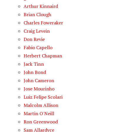
Arthur Kinnaird
Brian Clough
Charles Foweraker
Craig Levein
Don Revie
Fabio Capello
Herbert Chapman
Jack Tinn
John Bond
John Cameron
Jose Mourinho
Luiz Felipe Scolari
Malcolm Allison
Martin O'Neill
Ron Greenwood
Sam Allardyce