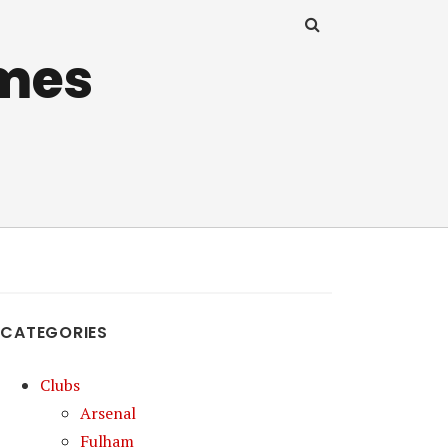
mes
CATEGORIES
Clubs
Arsenal
Fulham