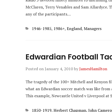
Radio 5 devoted ninety minutes to discussing th
McClaren, Terry Venables and Sam Allardyce. T
any of the participants…
Categories
1946-1985
,
1986+
,
England
,
Managers
Edwardian Football Tac
Posted on
January 4, 2010
by
JamesHamilton
The tragedy of the 100+ Mitchell and Kenyon films
what an Edwardian soccer match was like from an
This example, Newcastle United v Liverpool at S
Categories
1850-1919
,
Herbert Chapman
,
John Camer