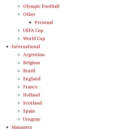
Olympic Football
Other
Personal
UEFA Cup
World Cup
International
Argentina
Belgium
Brazil
England
France
Holland
Scotland
Spain
Uruguay
Managers