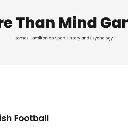
re Than Mind Ga
James Hamilton on Sport History and Psychology
ish Football