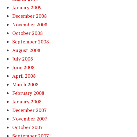
January 2009
December 2008
November 2008
October 2008
September 2008
August 2008
July 2008
June 2008
April 2008
March 2008
February 2008
January 2008
December 2007
November 2007
October 2007
September 2007