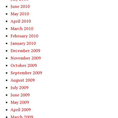
June 2010
May 2010
April 2010
March 2010
February 2010
January 2010
December 2009
November 2009
October 2009
September 2009
August 2009
July 2009
June 2009
May 2009
April 2009
March 2009