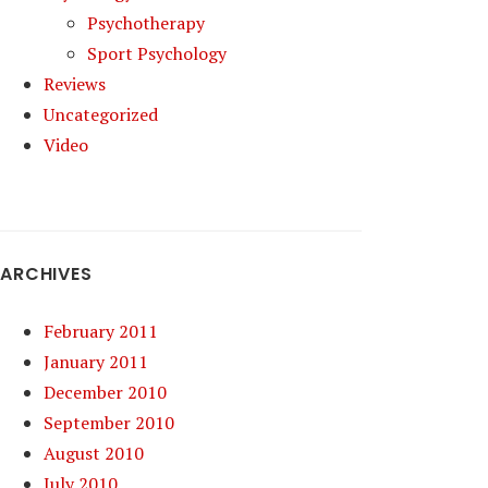
Psychotherapy
Sport Psychology
Reviews
Uncategorized
Video
ARCHIVES
February 2011
January 2011
December 2010
September 2010
August 2010
July 2010