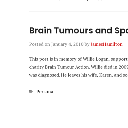
Brain Tumours and Sp
Posted on
January 4, 2010
by
JamesHamilton
This post is in memory of Willie Logan, support
charity Brain Tumour Action. Willie died in 200
was diagnosed. He leaves his wife, Karen, and s
Categories
Personal