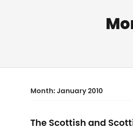
Mo
Month:
January 2010
The Scottish and Scott