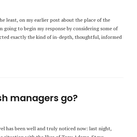
e least, on my earlier post about the place of the
I’m going to begin my response by considering some of
acted exactly the kind of in-depth, thoughtful, informed
lish managers go?
el has been well and truly noticed now: last night,