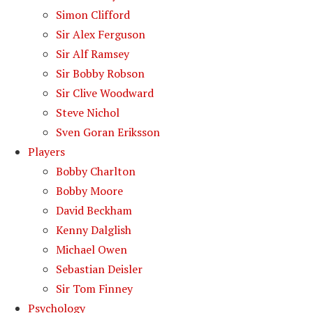
Simon Clifford
Sir Alex Ferguson
Sir Alf Ramsey
Sir Bobby Robson
Sir Clive Woodward
Steve Nichol
Sven Goran Eriksson
Players
Bobby Charlton
Bobby Moore
David Beckham
Kenny Dalglish
Michael Owen
Sebastian Deisler
Sir Tom Finney
Psychology