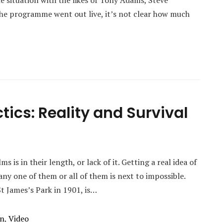
e situation with the likes of Tony Adams, Steve
he programme went out live, it’s not clear how much
tics: Reality and Survival
 is in their length, or lack of it. Getting a real idea of
y one of them or all of them is next to impossible.
t James’s Park in 1901, is…
on
,
Video