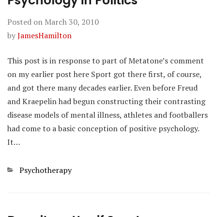
Psychology in Politics
Posted on
March 30, 2010
by
JamesHamilton
This post is in response to part of Metatone’s comment
on my earlier post here Sport got there first, of course,
and got there many decades earlier. Even before Freud
and Kraepelin had begun constructing their contrasting
disease models of mental illness, athletes and footballers
had come to a basic conception of positive psychology.
It…
Categories
Psychotherapy