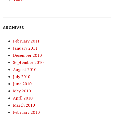
ARCHIVES
February 2011
January 2011
December 2010
September 2010
August 2010
July 2010
June 2010
May 2010
April 2010
March 2010
February 2010