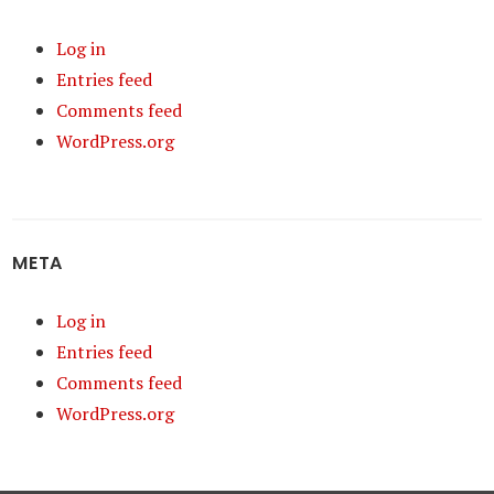
Log in
Entries feed
Comments feed
WordPress.org
META
Log in
Entries feed
Comments feed
WordPress.org