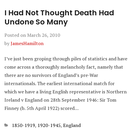
I Had Not Thought Death Had
Undone So Many
Posted on
March 26, 2010
by
JamesHamilton
I’ve just been groping through piles of statistics and have
come across a thoroughly melancholy fact, namely that
there are no survivors of England’s pre-War
internationals. The earliest international match for
which we have a living English representative is Northern
Ireland v England on 28th September 1946: Sir Tom
Finney (b. 5th April 1922) scored…
Categories
1850-1919
,
1920-1945
,
England