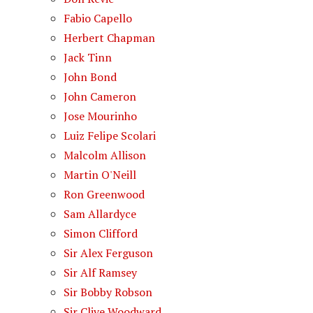
Fabio Capello
Herbert Chapman
Jack Tinn
John Bond
John Cameron
Jose Mourinho
Luiz Felipe Scolari
Malcolm Allison
Martin O'Neill
Ron Greenwood
Sam Allardyce
Simon Clifford
Sir Alex Ferguson
Sir Alf Ramsey
Sir Bobby Robson
Sir Clive Woodward