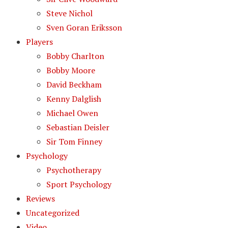
Steve Nichol
Sven Goran Eriksson
Players
Bobby Charlton
Bobby Moore
David Beckham
Kenny Dalglish
Michael Owen
Sebastian Deisler
Sir Tom Finney
Psychology
Psychotherapy
Sport Psychology
Reviews
Uncategorized
Video