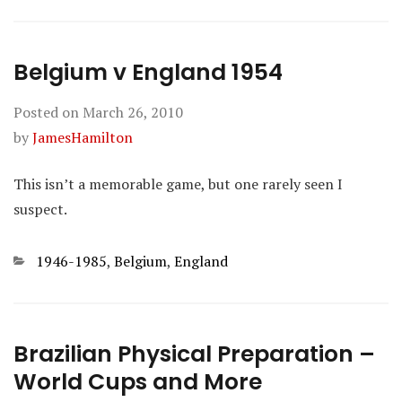
Belgium v England 1954
Posted on
March 26, 2010
by
JamesHamilton
This isn’t a memorable game, but one rarely seen I
suspect.
Categories
1946-1985
,
Belgium
,
England
Brazilian Physical Preparation –
World Cups and More