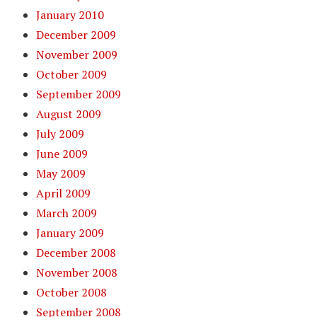
January 2010
December 2009
November 2009
October 2009
September 2009
August 2009
July 2009
June 2009
May 2009
April 2009
March 2009
January 2009
December 2008
November 2008
October 2008
September 2008