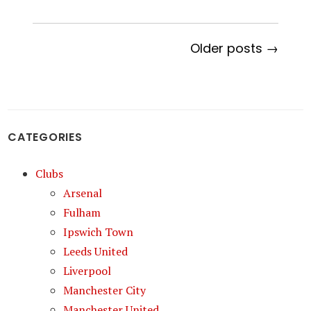
Older posts →
CATEGORIES
Clubs
Arsenal
Fulham
Ipswich Town
Leeds United
Liverpool
Manchester City
Manchester United