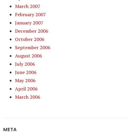
March 2007
February 2007
January 2007
December 2006
October 2006
September 2006
August 2006
July 2006
June 2006
May 2006
April 2006
March 2006
META