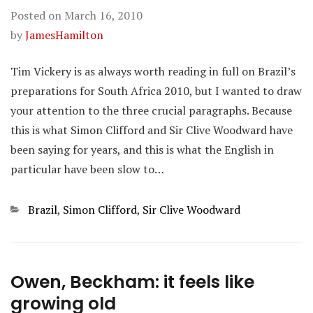
Posted on
March 16, 2010
by
JamesHamilton
Tim Vickery is as always worth reading in full on Brazil’s
preparations for South Africa 2010, but I wanted to draw
your attention to the three crucial paragraphs. Because
this is what Simon Clifford and Sir Clive Woodward have
been saying for years, and this is what the English in
particular have been slow to…
Categories
Brazil
,
Simon Clifford
,
Sir Clive Woodward
Owen, Beckham: it feels like
growing old