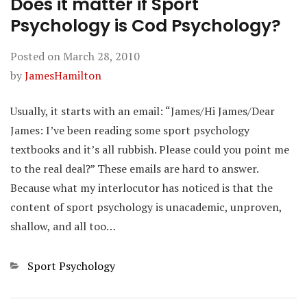
Does it matter if Sport
Psychology is Cod Psychology?
Posted on
March 28, 2010
by
JamesHamilton
Usually, it starts with an email: “James/Hi James/Dear
James: I’ve been reading some sport psychology
textbooks and it’s all rubbish. Please could you point me
to the real deal?” These emails are hard to answer.
Because what my interlocutor has noticed is that the
content of sport psychology is unacademic, unproven,
shallow, and all too…
Categories
Sport Psychology