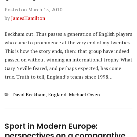
Posted on
March 15, 2010
by
JamesHamilton
Beckham out. Thus passes a generation of English players
who came to prominence at the very end of my twenties.
This is how the story ends, then: that group have indeed
passed on without winning an international trophy. What
Gary Neville feared, and perhaps expected, has come
true. Truth to tell, England’s teams since 1998…
Categories
David Beckham
,
England
,
Michael Owen
Sport in Modern Europe:
perspectives on a comparative