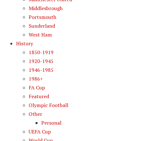
Middlesbrough
Portsmouth
Sunderland
West Ham
History
1850-1919
1920-1945
1946-1985
1986+
FA Cup
Featured
Olympic Football
Other
Personal
UEFA Cup
World Cup