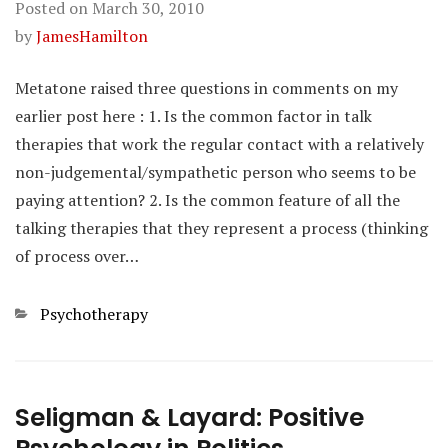
Posted on
March 30, 2010
by
JamesHamilton
Metatone raised three questions in comments on my
earlier post here : 1. Is the common factor in talk
therapies that work the regular contact with a relatively
non-judgemental/sympathetic person who seems to be
paying attention? 2. Is the common feature of all the
talking therapies that they represent a process (thinking
of process over…
Categories
Psychotherapy
Seligman & Layard: Positive