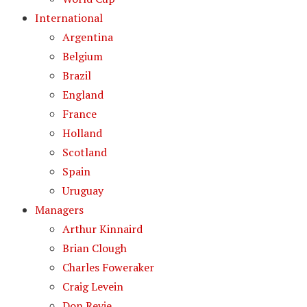
International
Argentina
Belgium
Brazil
England
France
Holland
Scotland
Spain
Uruguay
Managers
Arthur Kinnaird
Brian Clough
Charles Foweraker
Craig Levein
Don Revie