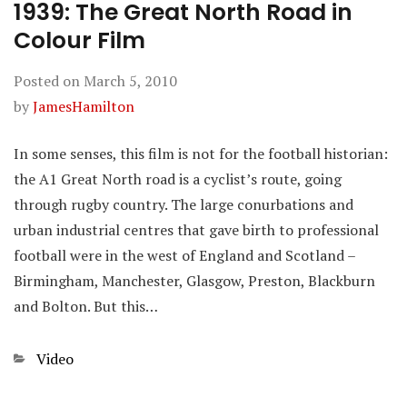
1939: The Great North Road in
Colour Film
Posted on
March 5, 2010
by
JamesHamilton
In some senses, this film is not for the football historian:
the A1 Great North road is a cyclist’s route, going
through rugby country. The large conurbations and
urban industrial centres that gave birth to professional
football were in the west of England and Scotland –
Birmingham, Manchester, Glasgow, Preston, Blackburn
and Bolton. But this…
Categories
Video