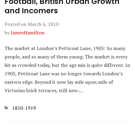
Football, British Urban Growth
and Incomers
Posted on
March 6, 2010
by
JamesHamilton
The market at London’s Petticoat Lane, 1903: So many
people, and so many of them young. The market is every
bit as crowded today, but the age mix is quite different. In
1903, Petticoat Lane was no longer towards London’s
eastern edge. Beyond it now lay mile upon mile of
Victorian brick terraces, still new:…
Categories
1850-1919