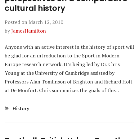
cultural history
Posted on
March 12, 2010
by
JamesHamilton
Anyone with an active interest in the history of sport will
be glad for an introduction to the Sport in Modern
Europe research network. It’s being led by Dr. Chris
Young at the University of Cambridge assisted by
Professors Alan Tomlinson of Brighton and Richard Holt
at De Monfort. Chris summarizes the goals of the…
Categories
History