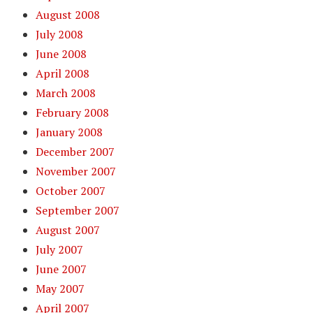
August 2008
July 2008
June 2008
April 2008
March 2008
February 2008
January 2008
December 2007
November 2007
October 2007
September 2007
August 2007
July 2007
June 2007
May 2007
April 2007