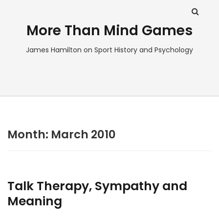
More Than Mind Games
James Hamilton on Sport History and Psychology
Month:
March 2010
Talk Therapy, Sympathy and
Meaning