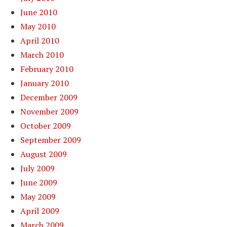
June 2010
May 2010
April 2010
March 2010
February 2010
January 2010
December 2009
November 2009
October 2009
September 2009
August 2009
July 2009
June 2009
May 2009
April 2009
March 2009