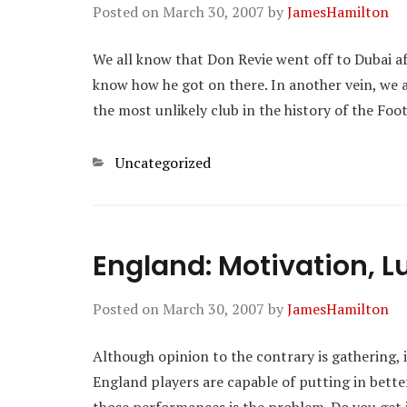
Posted on
March 30, 2007
by
JamesHamilton
We all know that Don Revie went off to Dubai af
know how he got on there. In another vein, we 
the most unlikely club in the history of the Foo
Categories
Uncategorized
England: Motivation, L
Posted on
March 30, 2007
by
JamesHamilton
Although opinion to the contrary is gathering, it
England players are capable of putting in bett