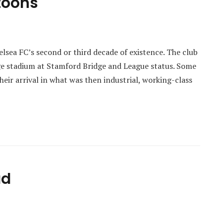
rtoons
elsea FC’s second or third decade of existence. The club
uge stadium at Stamford Bridge and League status. Some
heir arrival in what was then industrial, working-class
ad