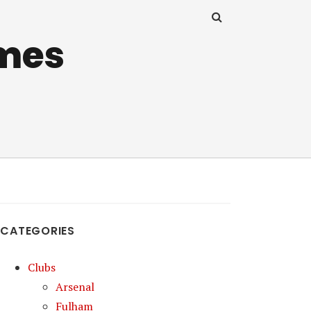
mes
CATEGORIES
Clubs
Arsenal
Fulham