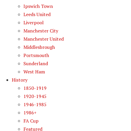
Ipswich Town
Leeds United
Liverpool
Manchester City
Manchester United
Middlesbrough
Portsmouth
Sunderland
West Ham
History
1850-1919
1920-1945
1946-1985
1986+
FA Cup
Featured