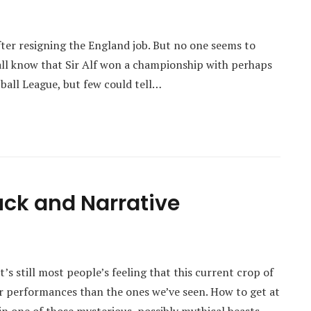
ter resigning the England job. But no one seems to
all know that Sir Alf won a championship with perhaps
tball League, but few could tell…
uck and Narrative
’s still most people’s feeling that this current crop of
er performances than the ones we’ve seen. How to get at