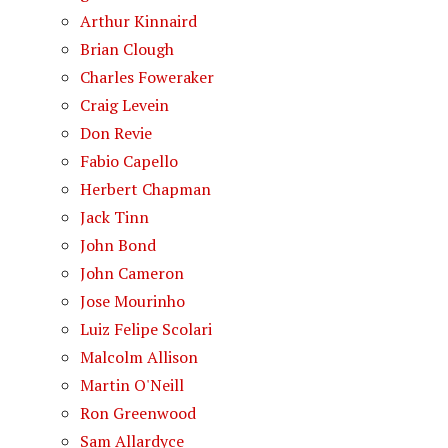
Arthur Kinnaird
Brian Clough
Charles Foweraker
Craig Levein
Don Revie
Fabio Capello
Herbert Chapman
Jack Tinn
John Bond
John Cameron
Jose Mourinho
Luiz Felipe Scolari
Malcolm Allison
Martin O'Neill
Ron Greenwood
Sam Allardyce