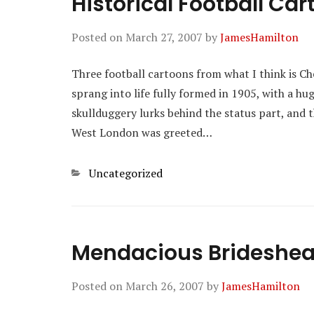
Historical Football Ca
Posted on
March 27, 2007
by
JamesHamilton
Three football cartoons from what I think is Ch
sprang into life fully formed in 1905, with a h
skullduggery lurks behind the status part, and t
West London was greeted…
Categories
Uncategorized
Mendacious Brideshe
Posted on
March 26, 2007
by
JamesHamilton