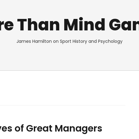
re Than Mind Ga
James Hamilton on Sport History and Psychology
ives of Great Managers