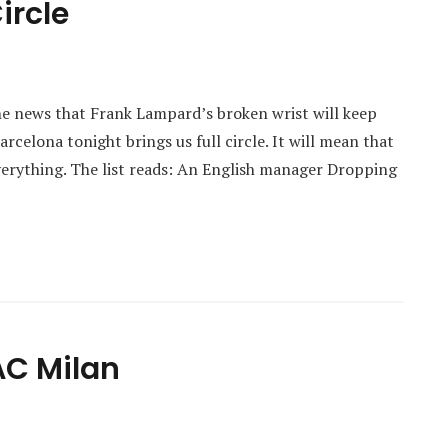
ircle
e news that Frank Lampard’s broken wrist will keep
celona tonight brings us full circle. It will mean that
everything. The list reads: An English manager Dropping
AC Milan