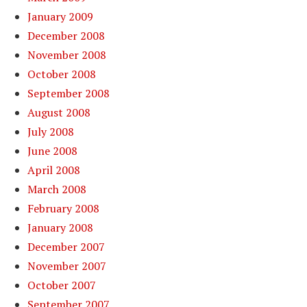
January 2009
December 2008
November 2008
October 2008
September 2008
August 2008
July 2008
June 2008
April 2008
March 2008
February 2008
January 2008
December 2007
November 2007
October 2007
September 2007