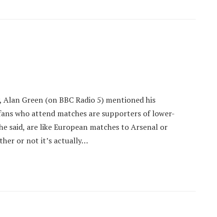
y, Alan Green (on BBC Radio 5) mentioned his
fans who attend matches are supporters of lower-
he said, are like European matches to Arsenal or
her or not it’s actually…