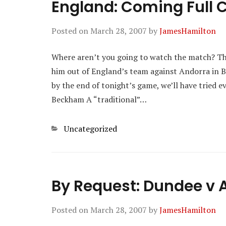
England: Coming Full C
Posted on
March 28, 2007
by
JamesHamilton
Where aren’t you going to watch the match? Th
him out of England’s team against Andorra in Bar
by the end of tonight’s game, we’ll have tried 
Beckham A “traditional”…
Categories
Uncategorized
By Request: Dundee v 
Posted on
March 28, 2007
by
JamesHamilton