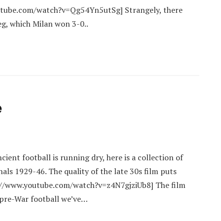
utube.com/watch?v=Qg54Yn5utSg] Strangely, there
eg, which Milan won 3-0..
e
ient football is running dry, here is a collection of
ls 1929-46. The quality of the late 30s film puts
://www.youtube.com/watch?v=z4N7gjziUb8] The film
e pre-War football we’ve…