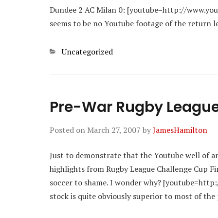
Dundee 2 AC Milan 0: [youtube=http://www.yo
seems to be no Youtube footage of the return l
Categories
Uncategorized
Pre-War Rugby Leagu
Posted on
March 27, 2007
by
JamesHamilton
Just to demonstrate that the Youtube well of anc
highlights from Rugby League Challenge Cup Fina
soccer to shame. I wonder why? [youtube=http
stock is quite obviously superior to most of th