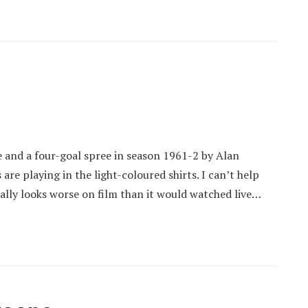
ee and a four-goal spree in season 1961-2 by Alan
are playing in the light-coloured shirts. I can’t help
ually looks worse on film than it would watched live…