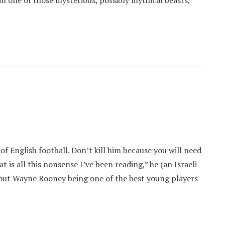
n one of those mysterious, possibly mythical beasts,
 English football. Don’t kill him because you will need
is all this nonsense I’ve been reading,” he (an Israeli
out Wayne Rooney being one of the best young players