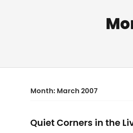
Mo
Month:
March 2007
Quiet Corners in the L