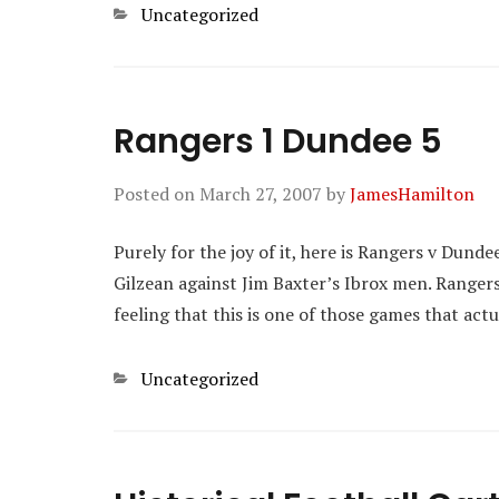
Categories
Uncategorized
Rangers 1 Dundee 5
Posted on
March 27, 2007
by
JamesHamilton
Purely for the joy of it, here is Rangers v Dund
Gilzean against Jim Baxter’s Ibrox men. Rangers 
feeling that this is one of those games that act
Categories
Uncategorized