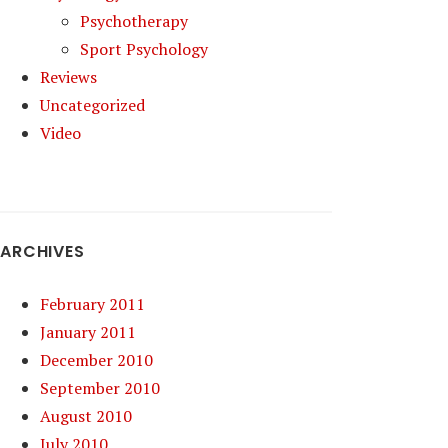
Psychotherapy
Sport Psychology
Reviews
Uncategorized
Video
ARCHIVES
February 2011
January 2011
December 2010
September 2010
August 2010
July 2010