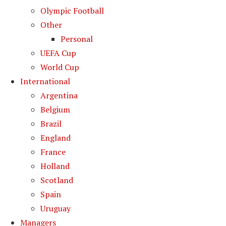
Olympic Football
Other
Personal
UEFA Cup
World Cup
International
Argentina
Belgium
Brazil
England
France
Holland
Scotland
Spain
Uruguay
Managers