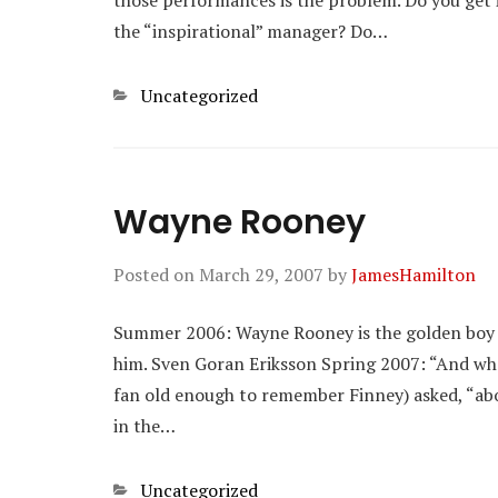
those performances is the problem. Do you get i
the “inspirational” manager? Do…
Categories
Uncategorized
Wayne Rooney
Posted on
March 29, 2007
by
JamesHamilton
Summer 2006: Wayne Rooney is the golden boy of
him. Sven Goran Eriksson Spring 2007: “And what 
fan old enough to remember Finney) asked, “ab
in the…
Categories
Uncategorized