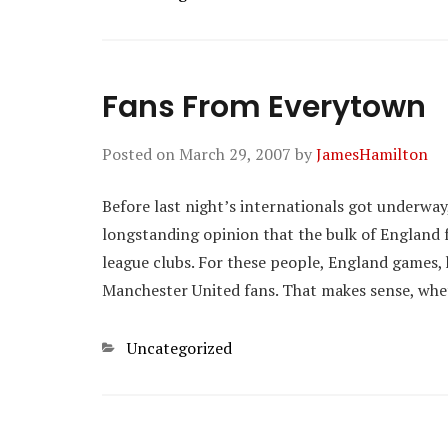
Fans From Everytown
Posted on
March 29, 2007
by
JamesHamilton
Before last night’s internationals got underwa
longstanding opinion that the bulk of England 
league clubs. For these people, England games, 
Manchester United fans. That makes sense, whet
Categories
Uncategorized