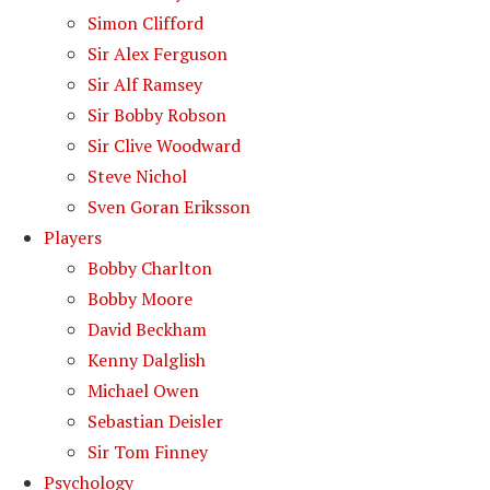
Simon Clifford
Sir Alex Ferguson
Sir Alf Ramsey
Sir Bobby Robson
Sir Clive Woodward
Steve Nichol
Sven Goran Eriksson
Players
Bobby Charlton
Bobby Moore
David Beckham
Kenny Dalglish
Michael Owen
Sebastian Deisler
Sir Tom Finney
Psychology