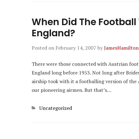
When Did The Football
England?
Posted on
February 14, 2007
by
JamesHamilton
There were those connected with Austrian foot
England long before 1953. Not long after Bride
airship took with it a footballing version of the
our pioneering airmen. But that’s…
Categories
Uncategorized