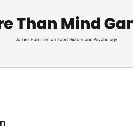
re Than Mind Ga
James Hamilton on Sport History and Psychology
en