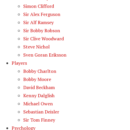
Simon Clifford
Sir Alex Ferguson
Sir Alf Ramsey
Sir Bobby Robson
Sir Clive Woodward
Steve Nichol
Sven Goran Eriksson
Players
Bobby Charlton
Bobby Moore
David Beckham
Kenny Dalglish
Michael Owen
Sebastian Deisler
Sir Tom Finney
Psychology