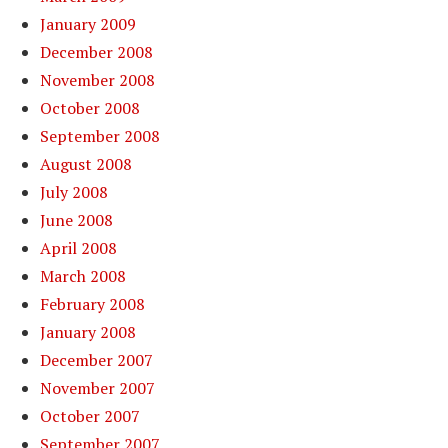
January 2009
December 2008
November 2008
October 2008
September 2008
August 2008
July 2008
June 2008
April 2008
March 2008
February 2008
January 2008
December 2007
November 2007
October 2007
September 2007