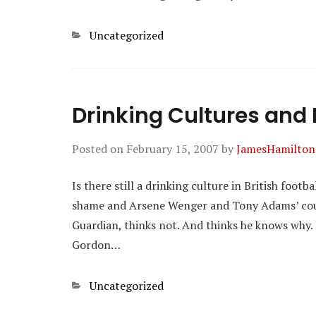
Categories
Uncategorized
Drinking Cultures and B
Posted on
February 15, 2007
by
JamesHamilton
Is there still a drinking culture in British foot
shame and Arsene Wenger and Tony Adams’ coura
Guardian, thinks not. And thinks he knows why. 
Gordon…
Categories
Uncategorized