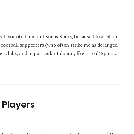
 favourite London team is Spurs, because I fixated on
l’ football supporters (who often strike me as deranged
 clubs, and in particular I do not, like a ‘real’ Spurs…
 Players