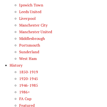
Ipswich Town
Leeds United
Liverpool
Manchester City
Manchester United
Middlesbrough
Portsmouth
Sunderland
West Ham
History
1850-1919
1920-1945
1946-1985
1986+
FA Cup
Featured