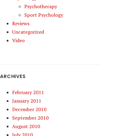
Psychotherapy
Sport Psychology
Reviews
Uncategorized
Video
ARCHIVES
February 2011
January 2011
December 2010
September 2010
August 2010
July 2010