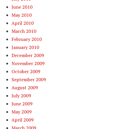
June 2010
May 2010
April 2010
March 2010
February 2010
January 2010
December 2009
November 2009
October 2009
September 2009
August 2009
July 2009
June 2009
May 2009
April 2009
March 2009