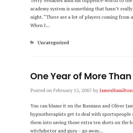
Terry Venables adds his tuppence-worth to the 
academy system is something that hasn’t really b
night. “There are a lot of players coming from a
When I…
Categories
Uncategorized
One Year of More Tha
Posted on
February 15, 2007
by
JamesHamilton
You can blame it on the Russians and Oliver Ja
hypnotherapists get to deal with sportspeople 
them into saving those extra ten shots on the ba
witchdoctor and guru – go away…