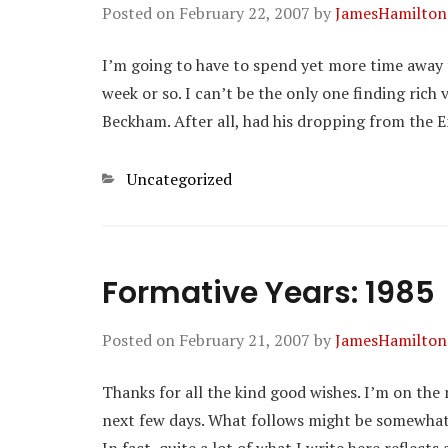
Posted on
February 22, 2007
by
JamesHamilton
I’m going to have to spend yet more time away 
week or so. I can’t be the only one finding rich
Beckham. After all, had his dropping from the 
Categories
Uncategorized
Formative Years: 1985
Posted on
February 21, 2007
by
JamesHamilton
Thanks for all the kind good wishes. I’m on th
next few days. What follows might be somewhat ga