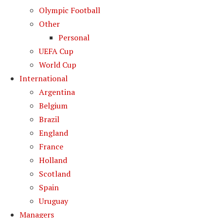
Olympic Football
Other
Personal
UEFA Cup
World Cup
International
Argentina
Belgium
Brazil
England
France
Holland
Scotland
Spain
Uruguay
Managers