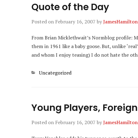
Quote of the Day
Posted on
February 16, 2007
by
JamesHamilton
From Brian Micklethwait’s Normblog profile: My
them in 1961 like a baby goose. But, unlike ‘rea
and whom I enjoy teasing) I do not hate the other
Categories
Uncategorized
Young Players, Foreign
Posted on
February 16, 2007
by
JamesHamilton