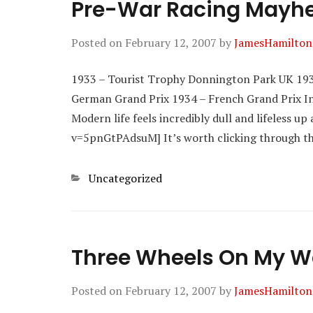
Pre-War Racing May
Posted on
February 12, 2007
by
JamesHamilton
1933 – Tourist Trophy Donnington Park UK 193
German Grand Prix 1934 – French Grand Prix Inc
Modern life feels incredibly dull and lifeless 
v=5pnGtPAdsuM] It’s worth clicking through th
Categories
Uncategorized
Three Wheels On My 
Posted on
February 12, 2007
by
JamesHamilton