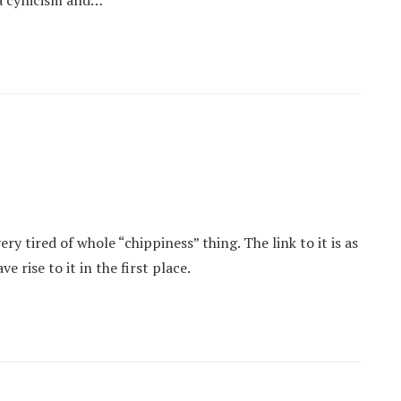
s a cynicism and…
ry tired of whole “chippiness” thing. The link to it is as
rise to it in the first place.