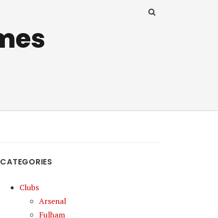
mes
CATEGORIES
Clubs
Arsenal
Fulham