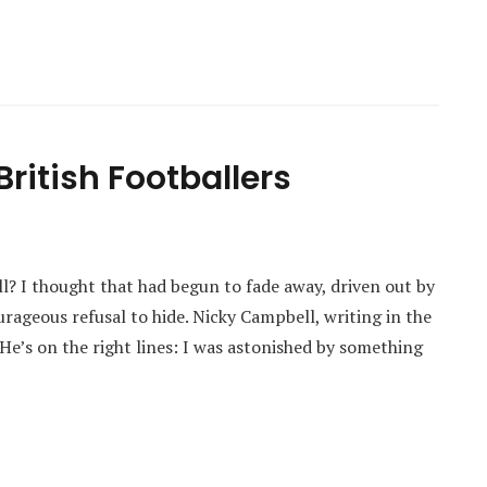
ritish Footballers
ball? I thought that had begun to fade away, driven out by
geous refusal to hide. Nicky Campbell, writing in the
He’s on the right lines: I was astonished by something