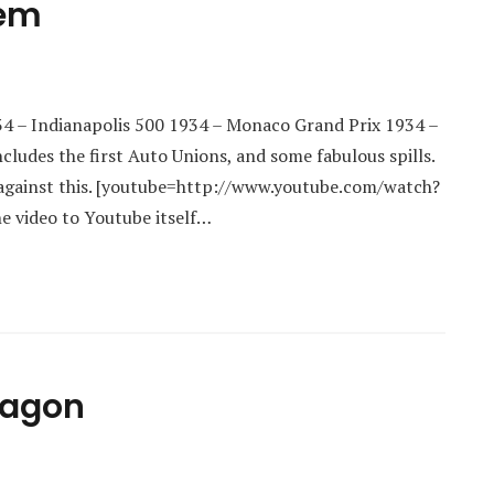
hem
4 – Indianapolis 500 1934 – Monaco Grand Prix 1934 –
ludes the first Auto Unions, and some fabulous spills.
up against this. [youtube=http://www.youtube.com/watch?
e video to Youtube itself…
Wagon