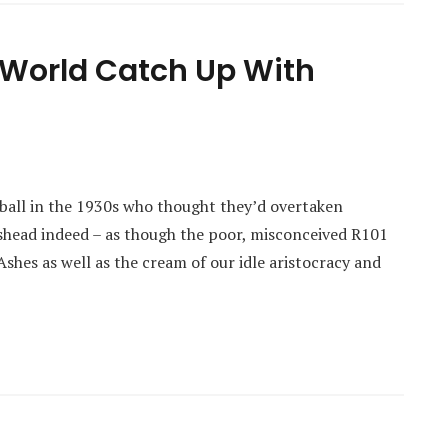
 World Catch Up With
ball in the 1930s who thought they’d overtaken
shead indeed – as though the poor, misconceived R101
 Ashes as well as the cream of our idle aristocracy and