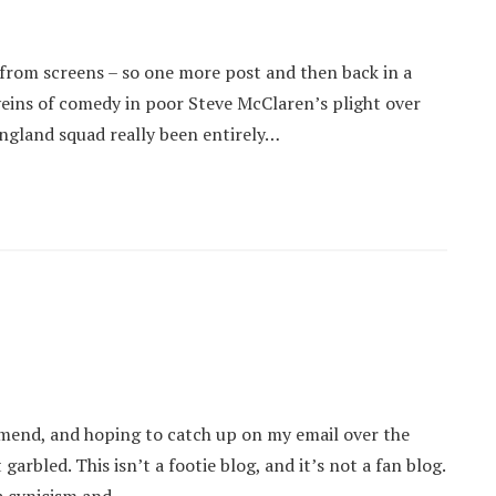
from screens – so one more post and then back in a
 veins of comedy in poor Steve McClaren’s plight over
England squad really been entirely…
e mend, and hoping to catch up on my email over the
rbled. This isn’t a footie blog, and it’s not a fan blog.