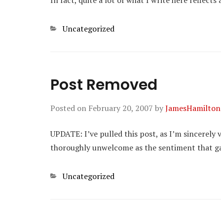
In fact, quite a lot of what I write here reflect
Categories
Uncategorized
Post Removed
Posted on
February 20, 2007
by
JamesHamilton
UPDATE: I’ve pulled this post, as I’m sincerely ve
thoroughly unwelcome as the sentiment that gave 
Categories
Uncategorized