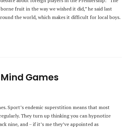
debate about foreign players in the Premiership: “The
orne fruit in the way we wished it did,” he said last
round the world, which makes it difficult for local boys.
n Mind Games
mes. Sport’s endemic superstition means that most
regularly. They turn up thinking you can hypnotize
ck nine, and – if it’s me they’ve appointed as