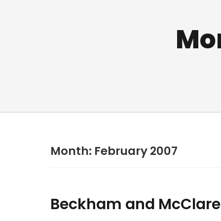
Mo
Month:
February 2007
Beckham and McClar