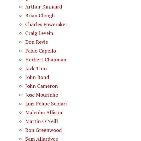
Arthur Kinnaird
Brian Clough
Charles Foweraker
Craig Levein
Don Revie
Fabio Capello
Herbert Chapman
Jack Tinn
John Bond
John Cameron
Jose Mourinho
Luiz Felipe Scolari
Malcolm Allison
Martin O'Neill
Ron Greenwood
Sam Allardyce