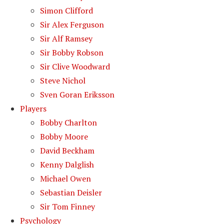
Simon Clifford
Sir Alex Ferguson
Sir Alf Ramsey
Sir Bobby Robson
Sir Clive Woodward
Steve Nichol
Sven Goran Eriksson
Players
Bobby Charlton
Bobby Moore
David Beckham
Kenny Dalglish
Michael Owen
Sebastian Deisler
Sir Tom Finney
Psychology