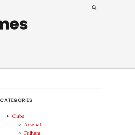
mes
CATEGORIES
Clubs
Arsenal
Fulham