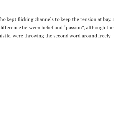
ho kept flicking channels to keep the tension at bay. I
ifference between belief and “passion”, although the
istle, were throwing the second word around freely