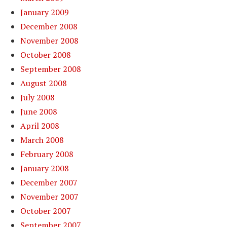
January 2009
December 2008
November 2008
October 2008
September 2008
August 2008
July 2008
June 2008
April 2008
March 2008
February 2008
January 2008
December 2007
November 2007
October 2007
September 2007