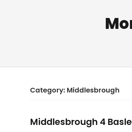
Mo
Category:
Middlesbrough
Middlesbrough 4 Basle