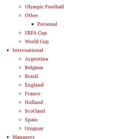
Olympic Football
Other
Personal
UEFA Cup
World Cup
International
Argentina
Belgium
Brazil
England
France
Holland
Scotland
Spain
Uruguay
Managers