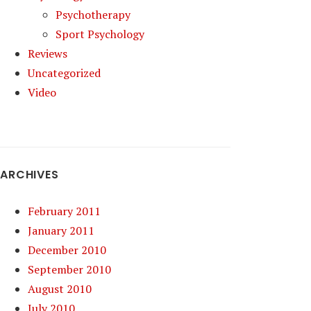
Psychotherapy
Sport Psychology
Reviews
Uncategorized
Video
ARCHIVES
February 2011
January 2011
December 2010
September 2010
August 2010
July 2010