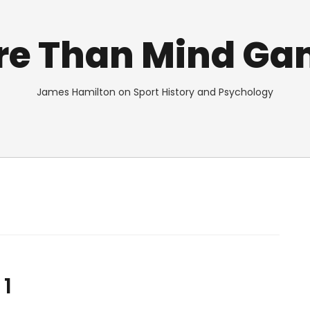
re Than Mind Ga
James Hamilton on Sport History and Psychology
 1