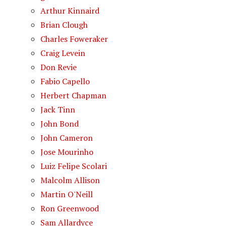
Arthur Kinnaird
Brian Clough
Charles Foweraker
Craig Levein
Don Revie
Fabio Capello
Herbert Chapman
Jack Tinn
John Bond
John Cameron
Jose Mourinho
Luiz Felipe Scolari
Malcolm Allison
Martin O'Neill
Ron Greenwood
Sam Allardyce