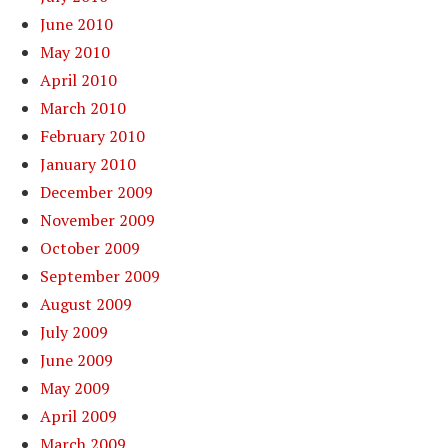
June 2010
May 2010
April 2010
March 2010
February 2010
January 2010
December 2009
November 2009
October 2009
September 2009
August 2009
July 2009
June 2009
May 2009
April 2009
March 2009