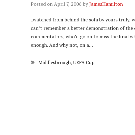
Posted on
April 7, 2006
by
JamesHamilton
..watched from behind the sofa by yours truly, w
can’t remember a better demonstration of the d
commentators, who’d go on to miss the final wh
enough. And why not, on a…
Categories
Middlesbrough
,
UEFA Cup