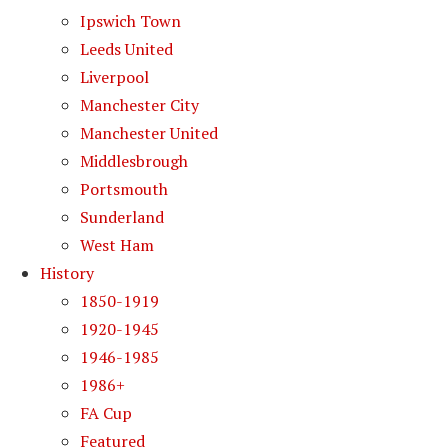
Ipswich Town
Leeds United
Liverpool
Manchester City
Manchester United
Middlesbrough
Portsmouth
Sunderland
West Ham
History
1850-1919
1920-1945
1946-1985
1986+
FA Cup
Featured