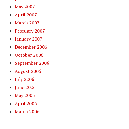
May 2007
April 2007
March 2007
February 2007
January 2007
December 2006
October 2006
September 2006
August 2006
July 2006
June 2006
May 2006
April 2006
March 2006