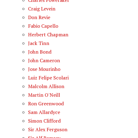
Charles Foweraker
Craig Levein
Don Revie
Fabio Capello
Herbert Chapman
Jack Tinn
John Bond
John Cameron
Jose Mourinho
Luiz Felipe Scolari
Malcolm Allison
Martin O'Neill
Ron Greenwood
Sam Allardyce
Simon Clifford
Sir Alex Ferguson