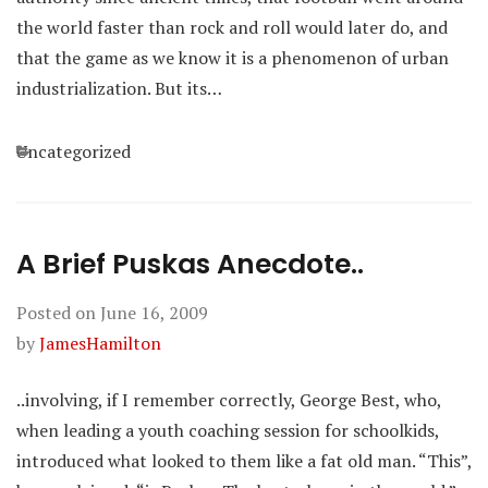
the world faster than rock and roll would later do, and
that the game as we know it is a phenomenon of urban
industrialization. But its…
Categories
Uncategorized
A Brief Puskas Anecdote..
Posted on
June 16, 2009
by
JamesHamilton
..involving, if I remember correctly, George Best, who,
when leading a youth coaching session for schoolkids,
introduced what looked to them like a fat old man. “This”,