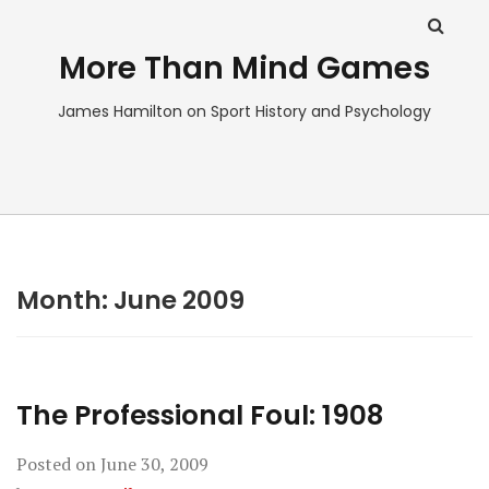
More Than Mind Games
James Hamilton on Sport History and Psychology
Month:
June 2009
The Professional Foul: 1908
Posted on
June 30, 2009