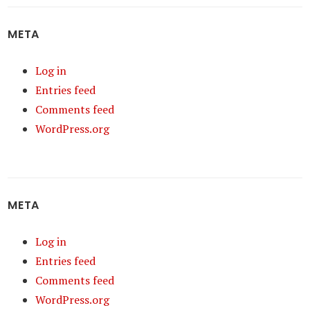
META
Log in
Entries feed
Comments feed
WordPress.org
META
Log in
Entries feed
Comments feed
WordPress.org