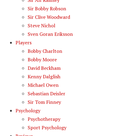
Sir Alf Ramsey
Sir Bobby Robson
Sir Clive Woodward
Steve Nichol
Sven Goran Eriksson
Players
Bobby Charlton
Bobby Moore
David Beckham
Kenny Dalglish
Michael Owen
Sebastian Deisler
Sir Tom Finney
Psychology
Psychotherapy
Sport Psychology