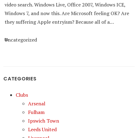
video search. Windows Live, Office 2007, Windows ICE,
Windows 7, and now this. Are Microsoft feeling OK? Are
they suffering Apple entryism? Because all of a…
Categories
Uncategorized
CATEGORIES
Clubs
Arsenal
Fulham
Ipswich Town
Leeds United