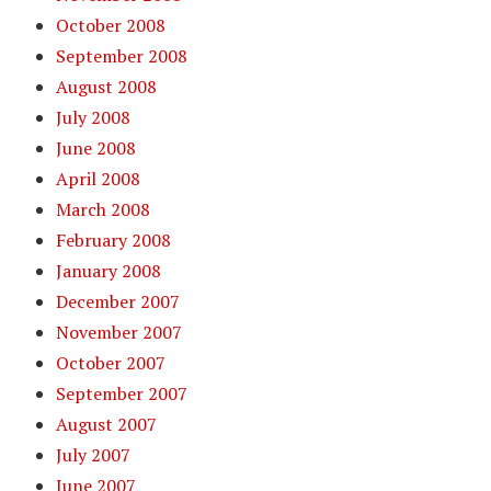
October 2008
September 2008
August 2008
July 2008
June 2008
April 2008
March 2008
February 2008
January 2008
December 2007
November 2007
October 2007
September 2007
August 2007
July 2007
June 2007