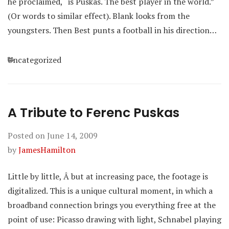
he proclaimed, “is Puskas. The best player in the world.”
(Or words to similar effect). Blank looks from the
youngsters. Then Best punts a football in his direction…
Categories
Uncategorized
A Tribute to Ferenc Puskas
Posted on
June 14, 2009
by
JamesHamilton
Little by little, Â but at increasing pace, the footage is
digitalized. This is a unique cultural moment, in which a
broadband connection brings you everything free at the
point of use: Picasso drawing with light, Schnabel playing