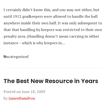
I certainly didn’t know this, and you may not either, but
until 1912 goalkeepers were allowed to handle the ball
anywhere inside their own half. It was only subsequent to
that that handling by keepers was restricted to their own
penalty area. (Handling doesn’t mean carrying in either
instance – which is why keepers in…
Categories
Uncategorized
The Best New Resource in Years
Posted on
June 18, 2009
by
JamesHamilton