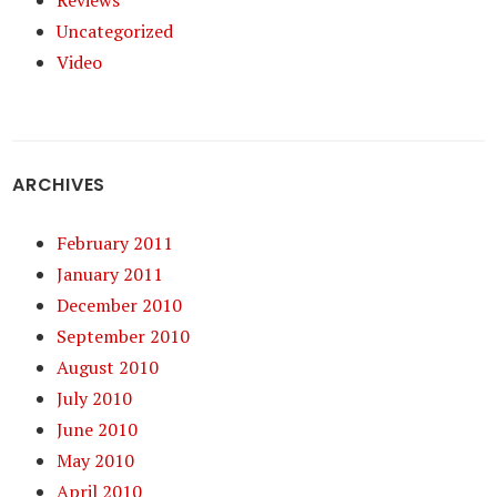
Reviews
Uncategorized
Video
ARCHIVES
February 2011
January 2011
December 2010
September 2010
August 2010
July 2010
June 2010
May 2010
April 2010