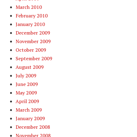
March 2010
February 2010
January 2010
December 2009
November 2009
October 2009
September 2009
August 2009
July 2009
June 2009
May 2009
April 2009
March 2009
January 2009
December 2008
November 2008