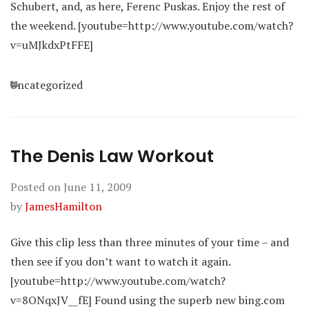
Schubert, and, as here, Ferenc Puskas. Enjoy the rest of
the weekend. [youtube=http://www.youtube.com/watch?
v=uMJkdxPtFFE]
Categories
Uncategorized
The Denis Law Workout
Posted on
June 11, 2009
by
JamesHamilton
Give this clip less than three minutes of your time – and
then see if you don’t want to watch it again.
[youtube=http://www.youtube.com/watch?
v=8ONqxJV__fE] Found using the superb new bing.com