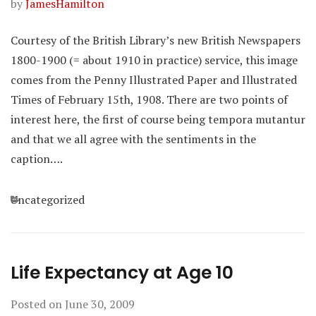
by
JamesHamilton
Courtesy of the British Library’s new British Newspapers
1800-1900 (= about 1910 in practice) service, this image
comes from the Penny Illustrated Paper and Illustrated
Times of February 15th, 1908. There are two points of
interest here, the first of course being tempora mutantur
and that we all agree with the sentiments in the
caption….
Categories
Uncategorized
Life Expectancy at Age 10
Posted on
June 30, 2009