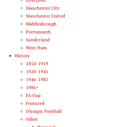
Liverpool
Manchester City
Manchester United
Middlesbrough
Portsmouth
Sunderland
West Ham
History
1850-1919
1920-1945
1946-1985
1986+
FA Cup
Featured
Olympic Football
Other