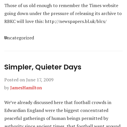
Those of us old enough to remember the Times website
going down under the pressure of releasing its archive to
RBKC will love this: http://newspapers.bl.uk/blcs/
Categories
Uncategorized
Simpler, Quieter Days
Posted on
June 17, 2009
by
JamesHamilton
We’ve already discussed here that football crowds in
Edwardian England were the biggest concentrated
peaceful gatherings of human beings permitted by
authority since ancient times, that football went around