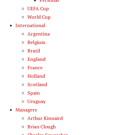
Personal
UEFA Cup
World Cup
International
Argentina
Belgium
Brazil
England
France
Holland
Scotland
Spain
Uruguay
Managers
Arthur Kinnaird
Brian Clough