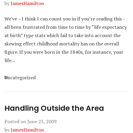
by
JamesHamilton
We’ve – I think I can count you in if you’re reading this –
all been frustrated from time to time by “life expectancy
at birth” type stats which fail to take into account the
skewing effect childhood mortality has on the overall
figure. If you were born in the 1840s, for instance, your
life…
Categories
Uncategorized
Handling Outside the Area
Posted on
June 23, 2009
by
JamesHamilton