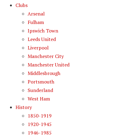
Clubs
Arsenal
Fulham
Ipswich Town
Leeds United
Liverpool
Manchester City
Manchester United
Middlesbrough
Portsmouth
Sunderland
West Ham
History
1850-1919
1920-1945
1946-1985