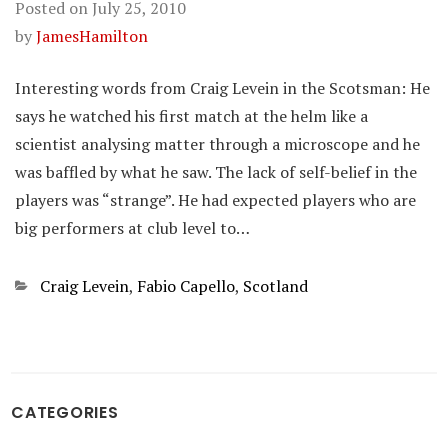
Posted on
July 25, 2010
by
JamesHamilton
Interesting words from Craig Levein in the Scotsman: He
says he watched his first match at the helm like a
scientist analysing matter through a microscope and he
was baffled by what he saw. The lack of self-belief in the
players was “strange”. He had expected players who are
big performers at club level to…
Categories
Craig Levein
,
Fabio Capello
,
Scotland
CATEGORIES