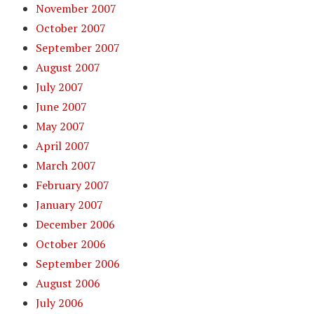
November 2007
October 2007
September 2007
August 2007
July 2007
June 2007
May 2007
April 2007
March 2007
February 2007
January 2007
December 2006
October 2006
September 2006
August 2006
July 2006