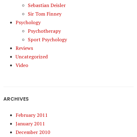
Sebastian Deisler
Sir Tom Finney
Psychology
Psychotherapy
Sport Psychology
Reviews
Uncategorized
Video
ARCHIVES
February 2011
January 2011
December 2010