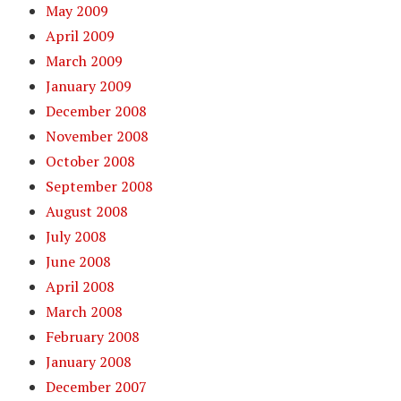
May 2009
April 2009
March 2009
January 2009
December 2008
November 2008
October 2008
September 2008
August 2008
July 2008
June 2008
April 2008
March 2008
February 2008
January 2008
December 2007