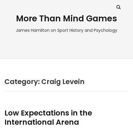
More Than Mind Games
James Hamilton on Sport History and Psychology
Category:
Craig Levein
Low Expectations in the
International Arena