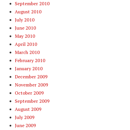
September 2010
August 2010
July 2010
June 2010
May 2010
April 2010
March 2010
February 2010
January 2010
December 2009
November 2009
October 2009
September 2009
August 2009
July 2009
June 2009