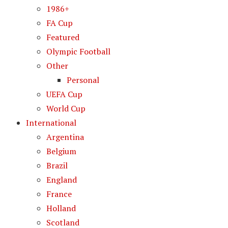
1986+
FA Cup
Featured
Olympic Football
Other
Personal
UEFA Cup
World Cup
International
Argentina
Belgium
Brazil
England
France
Holland
Scotland