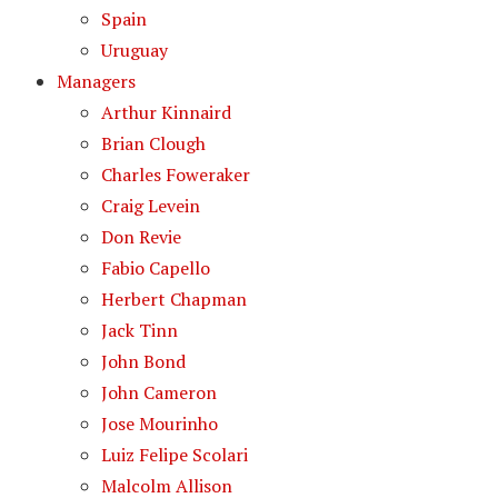
Spain
Uruguay
Managers
Arthur Kinnaird
Brian Clough
Charles Foweraker
Craig Levein
Don Revie
Fabio Capello
Herbert Chapman
Jack Tinn
John Bond
John Cameron
Jose Mourinho
Luiz Felipe Scolari
Malcolm Allison