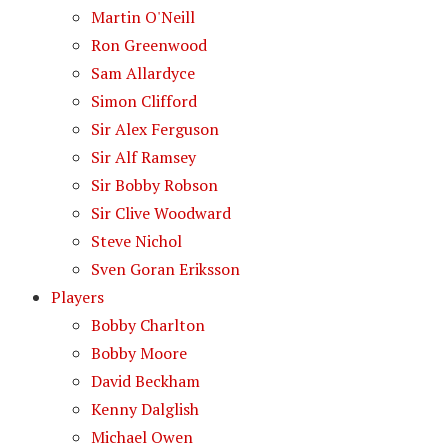
Martin O'Neill
Ron Greenwood
Sam Allardyce
Simon Clifford
Sir Alex Ferguson
Sir Alf Ramsey
Sir Bobby Robson
Sir Clive Woodward
Steve Nichol
Sven Goran Eriksson
Players
Bobby Charlton
Bobby Moore
David Beckham
Kenny Dalglish
Michael Owen