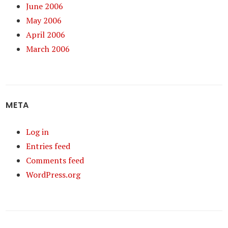
June 2006
May 2006
April 2006
March 2006
META
Log in
Entries feed
Comments feed
WordPress.org