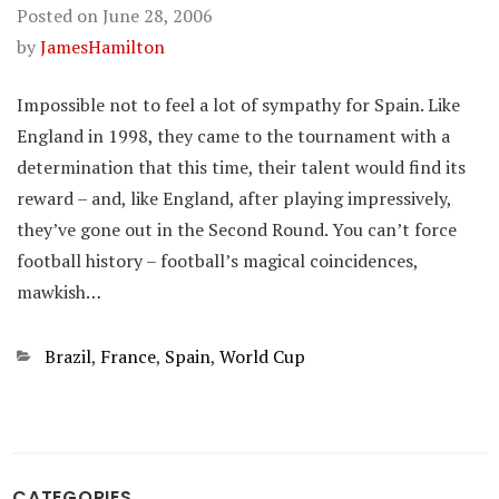
Posted on
June 28, 2006
by
JamesHamilton
Impossible not to feel a lot of sympathy for Spain. Like
England in 1998, they came to the tournament with a
determination that this time, their talent would find its
reward – and, like England, after playing impressively,
they’ve gone out in the Second Round. You can’t force
football history – football’s magical coincidences,
mawkish…
Categories
Brazil
,
France
,
Spain
,
World Cup
CATEGORIES