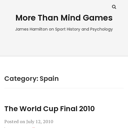
More Than Mind Games
James Hamilton on Sport History and Psychology
Category:
Spain
The World Cup Final 2010
Posted on
July 12, 2010