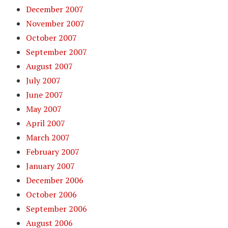
December 2007
November 2007
October 2007
September 2007
August 2007
July 2007
June 2007
May 2007
April 2007
March 2007
February 2007
January 2007
December 2006
October 2006
September 2006
August 2006