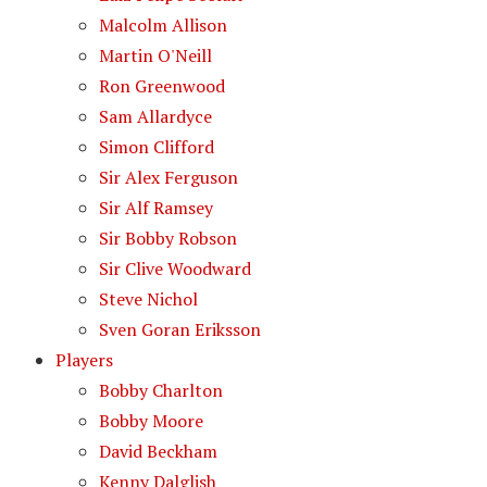
Malcolm Allison
Martin O'Neill
Ron Greenwood
Sam Allardyce
Simon Clifford
Sir Alex Ferguson
Sir Alf Ramsey
Sir Bobby Robson
Sir Clive Woodward
Steve Nichol
Sven Goran Eriksson
Players
Bobby Charlton
Bobby Moore
David Beckham
Kenny Dalglish