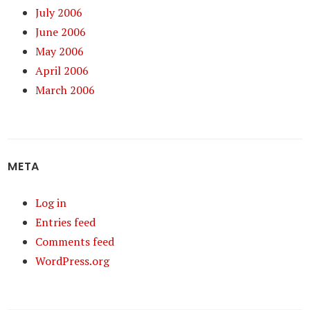
July 2006
June 2006
May 2006
April 2006
March 2006
META
Log in
Entries feed
Comments feed
WordPress.org