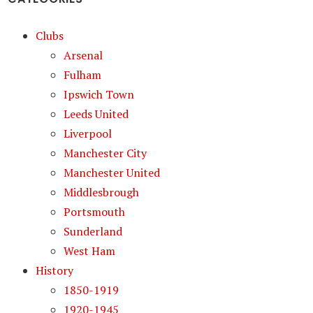
Clubs
Arsenal
Fulham
Ipswich Town
Leeds United
Liverpool
Manchester City
Manchester United
Middlesbrough
Portsmouth
Sunderland
West Ham
History
1850-1919
1920-1945