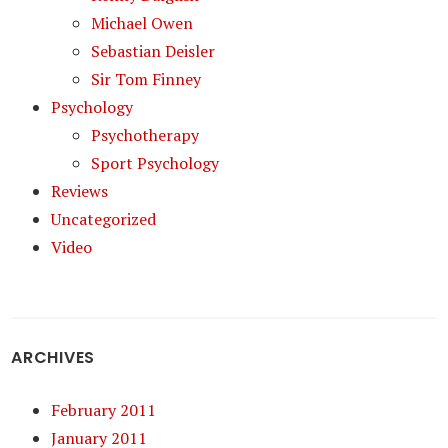
Michael Owen
Sebastian Deisler
Sir Tom Finney
Psychology
Psychotherapy
Sport Psychology
Reviews
Uncategorized
Video
ARCHIVES
February 2011
January 2011