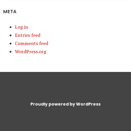
META
Log in
Entries feed
Comments feed
WordPress.org
Proudly powered by WordPress