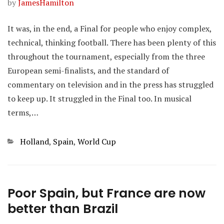
by
JamesHamilton
It was, in the end, a Final for people who enjoy complex,
technical, thinking football. There has been plenty of this
throughout the tournament, especially from the three
European semi-finalists, and the standard of
commentary on television and in the press has struggled
to keep up. It struggled in the Final too. In musical
terms,…
Categories
Holland
,
Spain
,
World Cup
Poor Spain, but France are now
better than Brazil