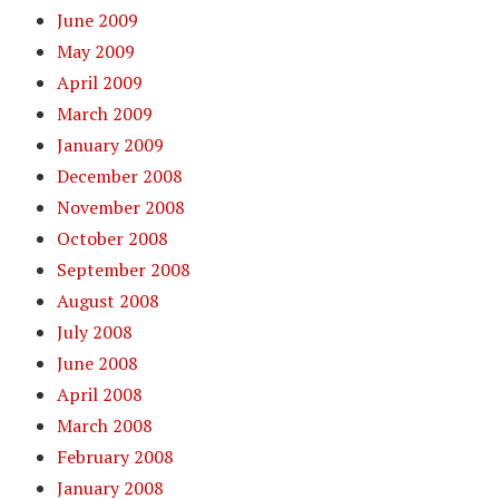
June 2009
May 2009
April 2009
March 2009
January 2009
December 2008
November 2008
October 2008
September 2008
August 2008
July 2008
June 2008
April 2008
March 2008
February 2008
January 2008