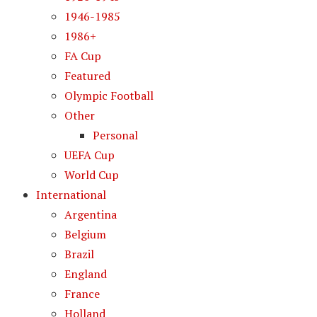
1946-1985
1986+
FA Cup
Featured
Olympic Football
Other
Personal
UEFA Cup
World Cup
International
Argentina
Belgium
Brazil
England
France
Holland