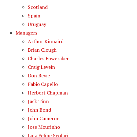
Scotland
Spain
Uruguay
Managers
Arthur Kinnaird
Brian Clough
Charles Foweraker
Craig Levein
Don Revie
Fabio Capello
Herbert Chapman
Jack Tinn
John Bond
John Cameron
Jose Mourinho
Luiz Felipe Scolari