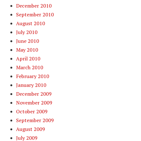
December 2010
September 2010
August 2010
July 2010
June 2010
May 2010
April 2010
March 2010
February 2010
January 2010
December 2009
November 2009
October 2009
September 2009
August 2009
July 2009