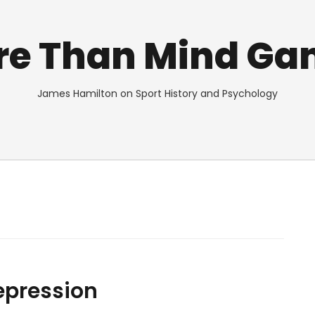
re Than Mind Ga
James Hamilton on Sport History and Psychology
Depression