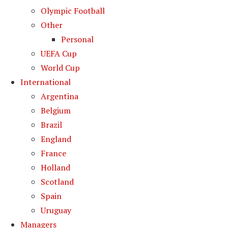
Olympic Football
Other
Personal
UEFA Cup
World Cup
International
Argentina
Belgium
Brazil
England
France
Holland
Scotland
Spain
Uruguay
Managers