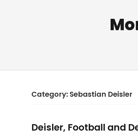
Mo
Category:
Sebastian Deisler
Deisler, Football and 