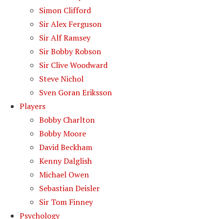
Simon Clifford
Sir Alex Ferguson
Sir Alf Ramsey
Sir Bobby Robson
Sir Clive Woodward
Steve Nichol
Sven Goran Eriksson
Players
Bobby Charlton
Bobby Moore
David Beckham
Kenny Dalglish
Michael Owen
Sebastian Deisler
Sir Tom Finney
Psychology