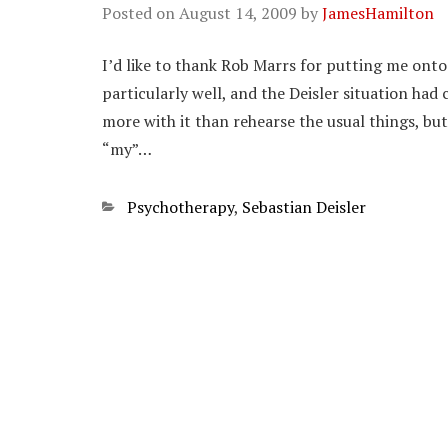
Posted on
August 14, 2009
by
JamesHamilton
I’d like to thank Rob Marrs for putting me onto 
particularly well, and the Deisler situation ha
more with it than rehearse the usual things, but
“my”…
Categories
Psychotherapy
,
Sebastian Deisler