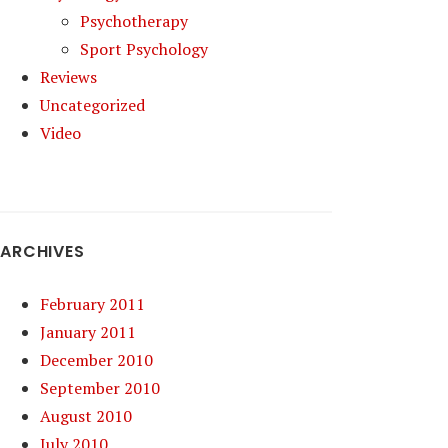
Psychotherapy
Sport Psychology
Reviews
Uncategorized
Video
ARCHIVES
February 2011
January 2011
December 2010
September 2010
August 2010
July 2010