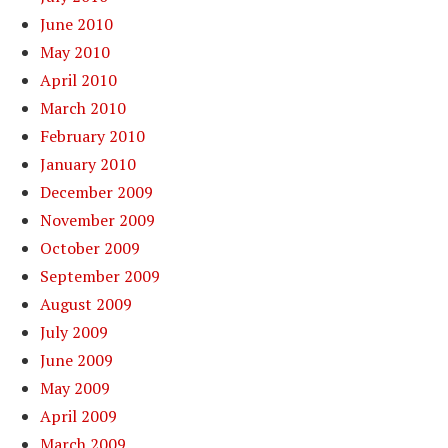
June 2010
May 2010
April 2010
March 2010
February 2010
January 2010
December 2009
November 2009
October 2009
September 2009
August 2009
July 2009
June 2009
May 2009
April 2009
March 2009