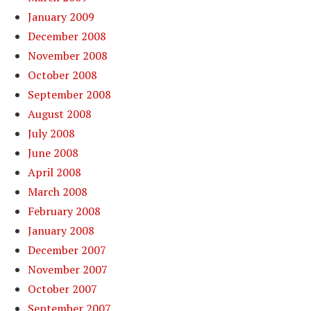
January 2009
December 2008
November 2008
October 2008
September 2008
August 2008
July 2008
June 2008
April 2008
March 2008
February 2008
January 2008
December 2007
November 2007
October 2007
September 2007