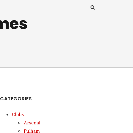
mes
CATEGORIES
Clubs
Arsenal
Fulham