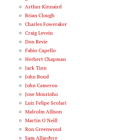
Arthur Kinnaird
Brian Clough
Charles Foweraker
Craig Levein
Don Revie
Fabio Capello
Herbert Chapman
Jack Tinn
John Bond
John Cameron
Jose Mourinho
Luiz Felipe Scolari
Malcolm Allison
Martin O'Neill
Ron Greenwood
Sam Allardyce