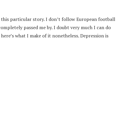
this particular story. I don’t follow European football
d completely passed me by. I doubt very much I can do
 here’s what I make of it nonetheless. Depression is