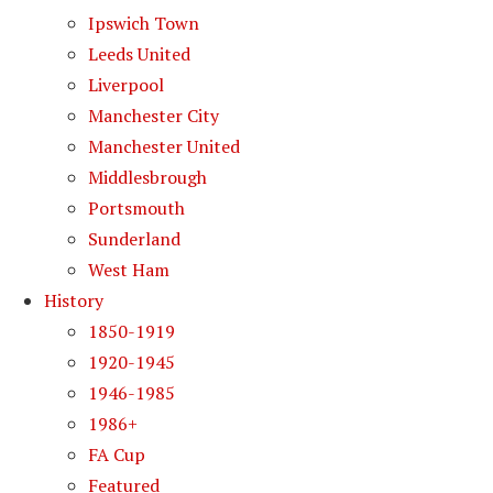
Ipswich Town
Leeds United
Liverpool
Manchester City
Manchester United
Middlesbrough
Portsmouth
Sunderland
West Ham
History
1850-1919
1920-1945
1946-1985
1986+
FA Cup
Featured