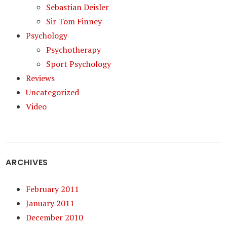
Sebastian Deisler
Sir Tom Finney
Psychology
Psychotherapy
Sport Psychology
Reviews
Uncategorized
Video
ARCHIVES
February 2011
January 2011
December 2010