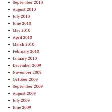
September 2010
August 2010
July 2010
June 2010
May 2010
April 2010
March 2010
February 2010
January 2010
December 2009
November 2009
October 2009
September 2009
August 2009
July 2009
June 2009