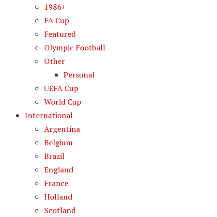
1986+
FA Cup
Featured
Olympic Football
Other
Personal
UEFA Cup
World Cup
International
Argentina
Belgium
Brazil
England
France
Holland
Scotland