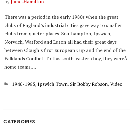
by
JamesHamilton
There was a period in the early 1980s when the great
clubs of England’s industrial cities gave way to smaller
clubs from quieter places. Southampton, Ipswich,
Norwich, Watford and Luton all had their great days
between Clough’s first European Cup and the end of the
Falklands Conflict. To this south-eastern boy, they wereÂ
home teams,…
Categories
1946-1985
,
Ipswich Town
,
Sir Bobby Robson
,
Video
CATEGORIES