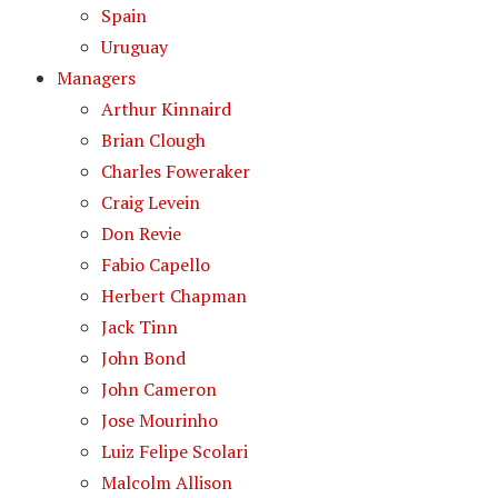
Spain
Uruguay
Managers
Arthur Kinnaird
Brian Clough
Charles Foweraker
Craig Levein
Don Revie
Fabio Capello
Herbert Chapman
Jack Tinn
John Bond
John Cameron
Jose Mourinho
Luiz Felipe Scolari
Malcolm Allison