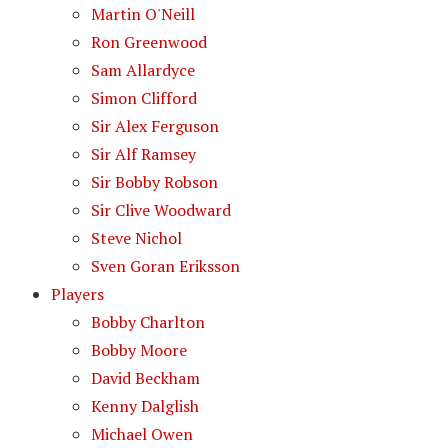
Martin O'Neill
Ron Greenwood
Sam Allardyce
Simon Clifford
Sir Alex Ferguson
Sir Alf Ramsey
Sir Bobby Robson
Sir Clive Woodward
Steve Nichol
Sven Goran Eriksson
Players
Bobby Charlton
Bobby Moore
David Beckham
Kenny Dalglish
Michael Owen