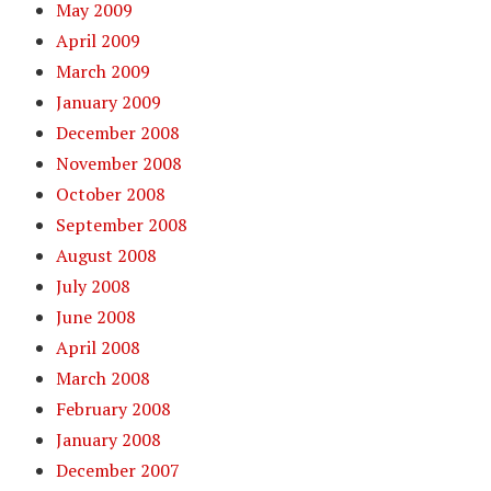
May 2009
April 2009
March 2009
January 2009
December 2008
November 2008
October 2008
September 2008
August 2008
July 2008
June 2008
April 2008
March 2008
February 2008
January 2008
December 2007