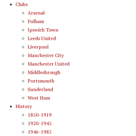
Clubs
Arsenal
Fulham
Ipswich Town
Leeds United
Liverpool
Manchester City
Manchester United
Middlesbrough
Portsmouth
Sunderland
West Ham
History
1850-1919
1920-1945
1946-1985