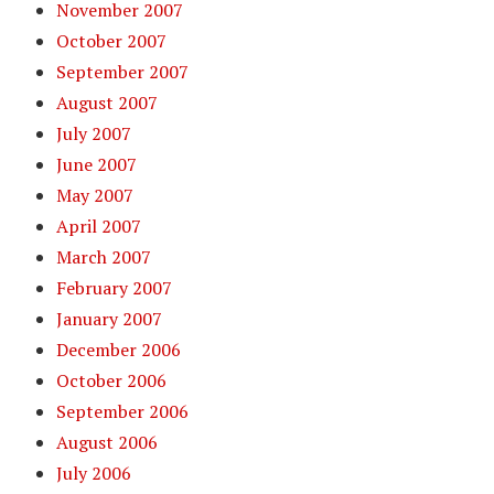
November 2007
October 2007
September 2007
August 2007
July 2007
June 2007
May 2007
April 2007
March 2007
February 2007
January 2007
December 2006
October 2006
September 2006
August 2006
July 2006