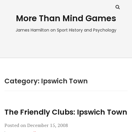
More Than Mind Games
James Hamilton on Sport History and Psychology
Category:
Ipswich Town
The Friendly Clubs: Ipswich Town
Posted on
December 15, 2008