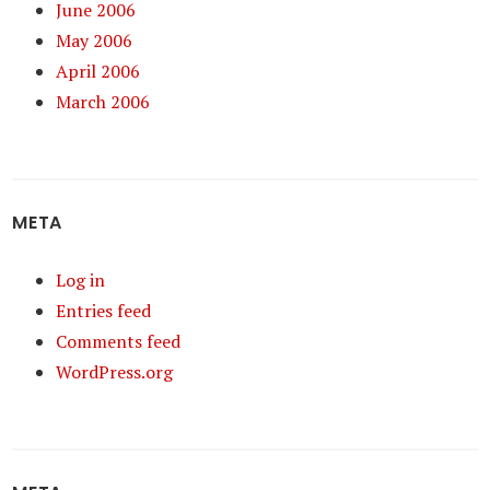
June 2006
May 2006
April 2006
March 2006
META
Log in
Entries feed
Comments feed
WordPress.org