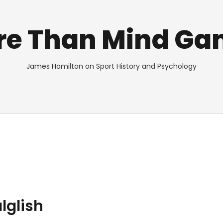
re Than Mind Ga
James Hamilton on Sport History and Psychology
lglish