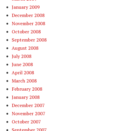
January 2009
December 2008
November 2008
October 2008
September 2008
August 2008
July 2008
June 2008
April 2008
March 2008
February 2008
January 2008
December 2007
November 2007
October 2007
September 2007