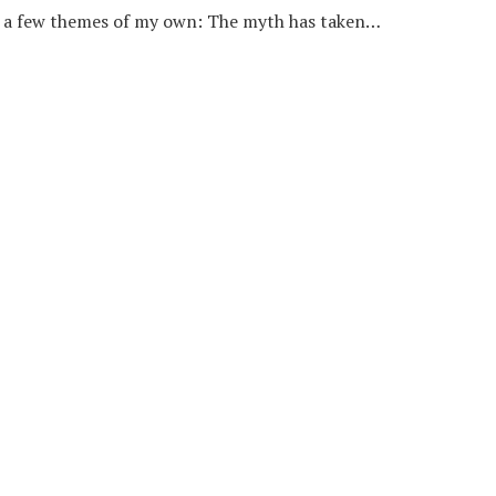
n a few themes of my own: The myth has taken…