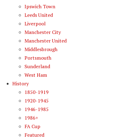
Ipswich Town
Leeds United
Liverpool
Manchester City
Manchester United
Middlesbrough
Portsmouth
Sunderland
West Ham
History
1850-1919
1920-1945
1946-1985
1986+
FA Cup
Featured