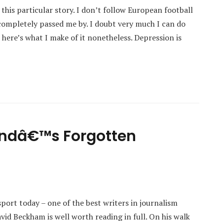
this particular story. I don’t follow European football
d completely passed me by. I doubt very much I can do
 here’s what I make of it nonetheless. Depression is
andâ€™s Forgotten
sport today – one of the best writers in journalism
vid Beckham is well worth reading in full. On his walk