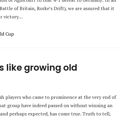
son of Agincourt to that 4-1 defeat to Germany: In all
ttle of Britain, Rorke’s Drift), we are assured that it
ur victory…
ld Cup
s like growing old
sh players who came to prominence at the very end of
 that group have indeed passed on without winning an
 and perhaps expected, has come true. Truth to tell,