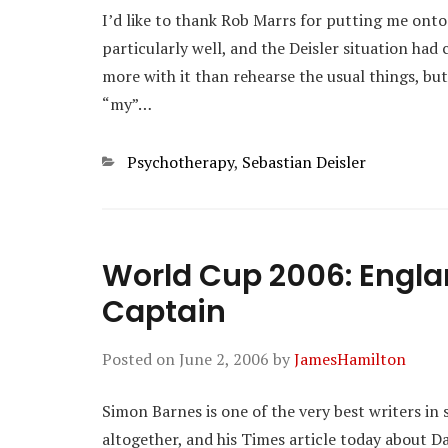
I’d like to thank Rob Marrs for putting me onto 
particularly well, and the Deisler situation ha
more with it than rehearse the usual things, but
“my”…
Categories
Psychotherapy
,
Sebastian Deisler
World Cup 2006: Engl
Captain
Posted on
June 2, 2006
by
JamesHamilton
Simon Barnes is one of the very best writers in 
altogether, and his Times article today about Da