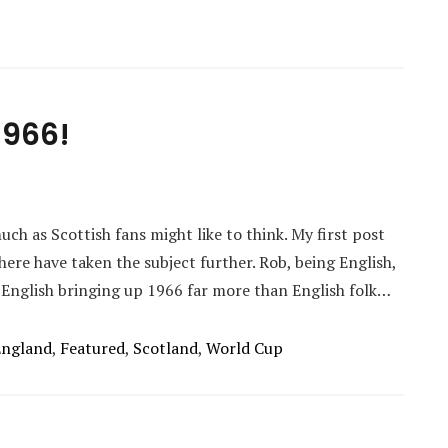
1966!
ch as Scottish fans might like to think. My first post
here have taken the subject further. Rob, being English,
 English bringing up 1966 far more than English folk…
England
,
Featured
,
Scotland
,
World Cup