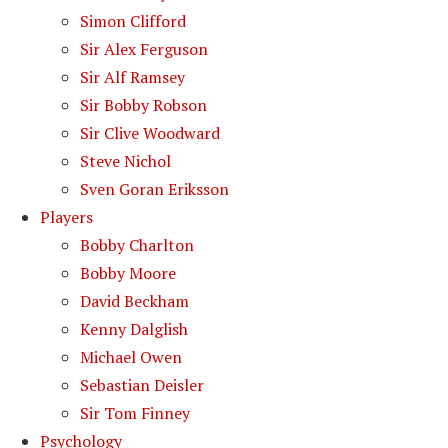
Simon Clifford
Sir Alex Ferguson
Sir Alf Ramsey
Sir Bobby Robson
Sir Clive Woodward
Steve Nichol
Sven Goran Eriksson
Players
Bobby Charlton
Bobby Moore
David Beckham
Kenny Dalglish
Michael Owen
Sebastian Deisler
Sir Tom Finney
Psychology