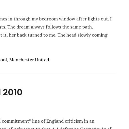
mes in through my bedroom window after lights out. I
ghts. The dream always follows the same path.
t it, her back turned to me. The head slowly coming
pool
,
Manchester United
 2010
d commitment” line of England criticism in an