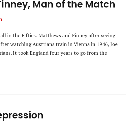
inney, Man of the Match
n
ll in the Fifties: Matthews and Finney after seeing
fter watching Austrians train in Vienna in 1946, Joe
ians. It took England four years to go from the
Depression