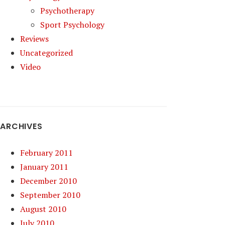
Psychotherapy
Sport Psychology
Reviews
Uncategorized
Video
ARCHIVES
February 2011
January 2011
December 2010
September 2010
August 2010
July 2010