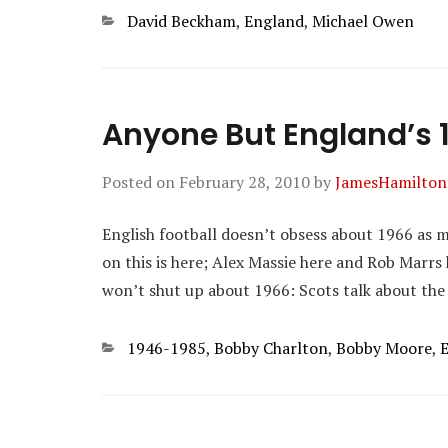
Categories
David Beckham
,
England
,
Michael Owen
Anyone But England’s 
Posted on
February 28, 2010
by
JamesHamilton
English football doesn’t obsess about 1966 as mu
on this is here; Alex Massie here and Rob Marrs 
won’t shut up about 1966: Scots talk about the
Categories
1946-1985
,
Bobby Charlton
,
Bobby Moore
,