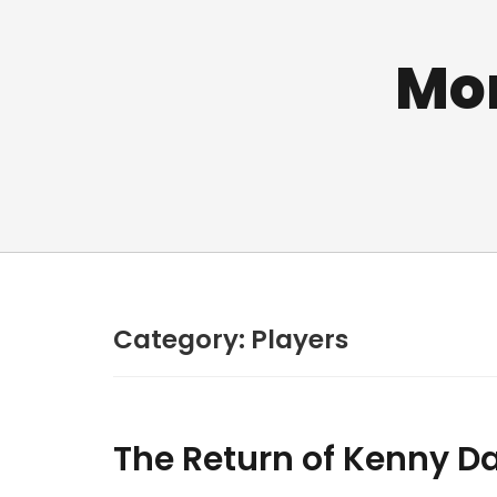
Mo
Category:
Players
The Return of Kenny Da