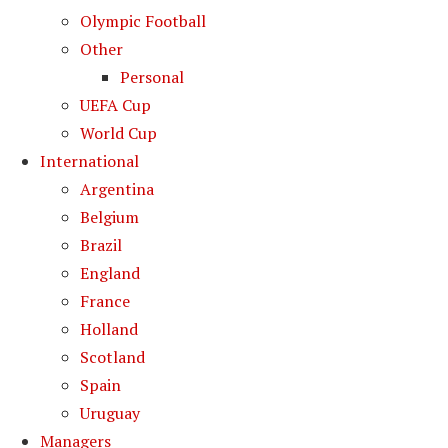
Olympic Football
Other
Personal
UEFA Cup
World Cup
International
Argentina
Belgium
Brazil
England
France
Holland
Scotland
Spain
Uruguay
Managers