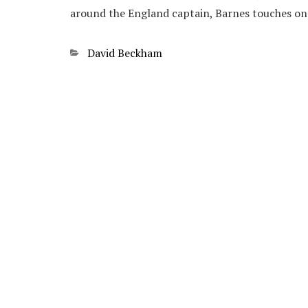
around the England captain, Barnes touches o
Categories
David Beckham