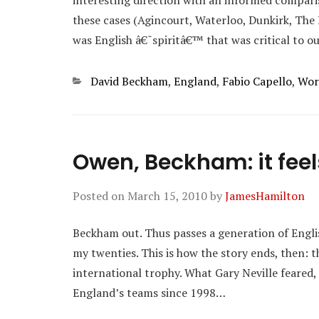
interesting direction with an informed compari
these cases (Agincourt, Waterloo, Dunkirk, The Ba
was English â€˜spiritâ€™ that was critical to o
Categories
David Beckham
,
England
,
Fabio Capello
,
Wor
Owen, Beckham: it feel
Posted on
March 15, 2010
by
JamesHamilton
Beckham out. Thus passes a generation of Engli
my twenties. This is how the story ends, then:
international trophy. What Gary Neville feared,
England’s teams since 1998…