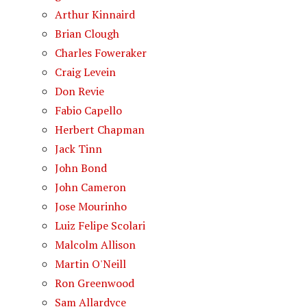
Arthur Kinnaird
Brian Clough
Charles Foweraker
Craig Levein
Don Revie
Fabio Capello
Herbert Chapman
Jack Tinn
John Bond
John Cameron
Jose Mourinho
Luiz Felipe Scolari
Malcolm Allison
Martin O'Neill
Ron Greenwood
Sam Allardyce