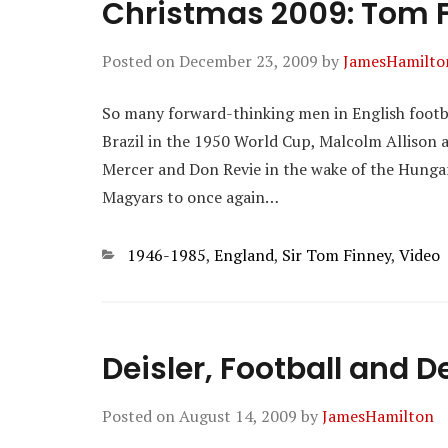
Christmas 2009: Tom F
Posted on
December 23, 2009
by
JamesHamilto
So many forward-thinking men in English footba
Brazil in the 1950 World Cup, Malcolm Allison a
Mercer and Don Revie in the wake of the Hungar
Magyars to once again…
Categories
1946-1985
,
England
,
Sir Tom Finney
,
Video
Deisler, Football and 
Posted on
August 14, 2009
by
JamesHamilton