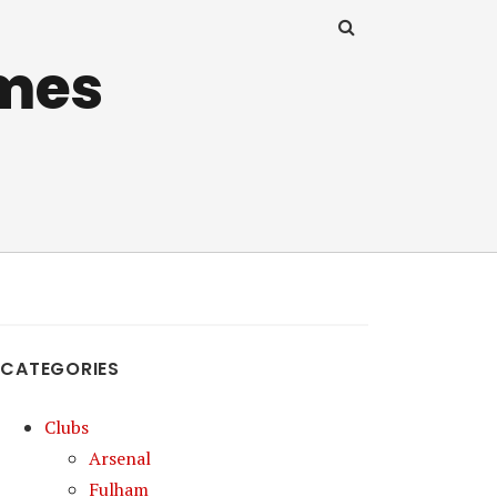
mes
CATEGORIES
Clubs
Arsenal
Fulham