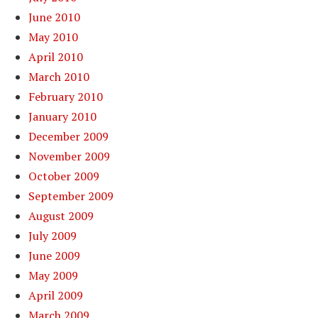
June 2010
May 2010
April 2010
March 2010
February 2010
January 2010
December 2009
November 2009
October 2009
September 2009
August 2009
July 2009
June 2009
May 2009
April 2009
March 2009