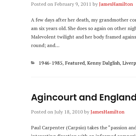
Posted on
February 9, 2011
by
JamesHamilton
A few days after her death, my grandmother co
am six years old. She does so again on other ni
Malevolent twilight and her body framed agains
round; and…
Categories
1946-1985
,
Featured
,
Kenny Dalglish
,
Liver
Agincourt and England
Posted on
July 18, 2010
by
JamesHamilton
Paul Carpenter (Carpsio) takes the “passion an