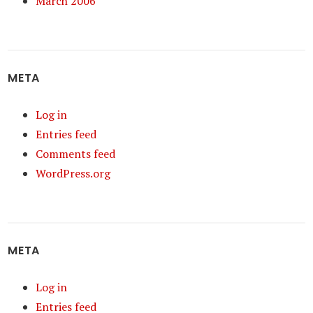
March 2006
META
Log in
Entries feed
Comments feed
WordPress.org
META
Log in
Entries feed