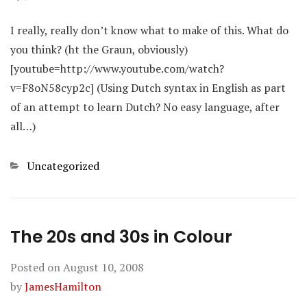
I really, really don’t know what to make of this. What do
you think? (ht the Graun, obviously)
[youtube=http://www.youtube.com/watch?
v=F8oN58cyp2c] (Using Dutch syntax in English as part
of an attempt to learn Dutch? No easy language, after
all…)
Categories
Uncategorized
The 20s and 30s in Colour
Posted on
August 10, 2008
by
JamesHamilton