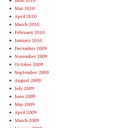
June 2010
May 2010
April 2010
March 2010
February 2010
January 2010
December 2009
November 2009
October 2009
September 2009
August 2009
July 2009
June 2009
May 2009
April 2009
March 2009