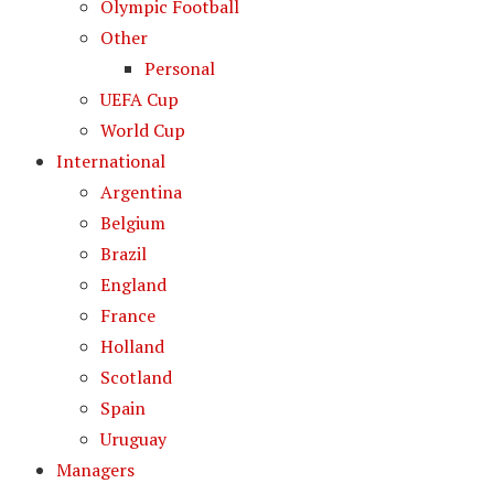
Olympic Football
Other
Personal
UEFA Cup
World Cup
International
Argentina
Belgium
Brazil
England
France
Holland
Scotland
Spain
Uruguay
Managers