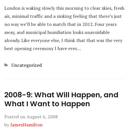
London is waking slowly this morning to clear skies, fresh
air, minimal traffic and a sinking feeling that there’s just
no way we’ll be able to match that in 2012. Four years
away, and municipal humiliation looks unavoidable
already. Like everyone else, I think that that was the very
best opening ceremony I have ever…
Categories
Uncategorized
2008-9: What Will Happen, and
What I Want to Happen
Posted on
August 6, 2008
by
JamesHamilton