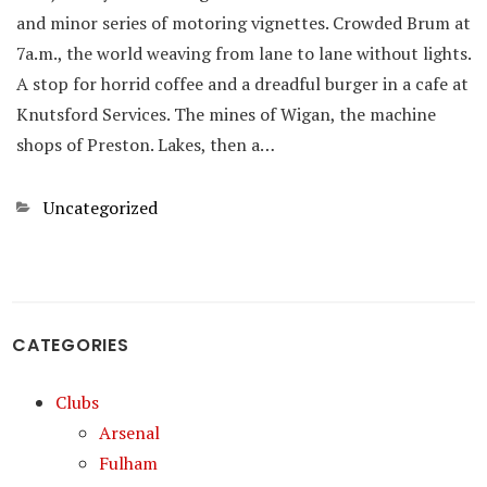
and minor series of motoring vignettes. Crowded Brum at
7a.m., the world weaving from lane to lane without lights.
A stop for horrid coffee and a dreadful burger in a cafe at
Knutsford Services. The mines of Wigan, the machine
shops of Preston. Lakes, then a…
Categories
Uncategorized
CATEGORIES
Clubs
Arsenal
Fulham