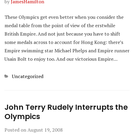
by
JamesHamilton
These Olympics get even better when you consider the
medal table from the point of view of the erstwhile
British Empire. And not just because you have to shift
some medals across to account for Hong Kong: there’s
Empire swimming star Michael Phelps and Empire runner
Usain Bolt to enjoy too. And our victorious Empire…
Categories
Uncategorized
John Terry Rudely Interrupts the
Olympics
Posted on
August 19, 2008