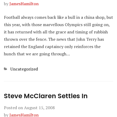
by
JamesHamilton
Football always comes back like a bull in a china shop, but
this year, with those marvellous Olympics still going on,
it has returned with all the grace and timing of rubbish
thrown over the fence. The news that John Terry has
retained the England captaincy only reinforces the
hunch that we are going through…
Categories
Uncategorized
Steve McClaren Settles In
Posted on
August 15, 2008
by
JamesHamilton