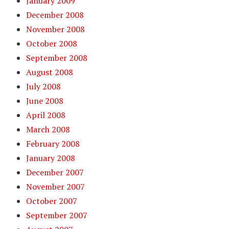
January 2009
December 2008
November 2008
October 2008
September 2008
August 2008
July 2008
June 2008
April 2008
March 2008
February 2008
January 2008
December 2007
November 2007
October 2007
September 2007