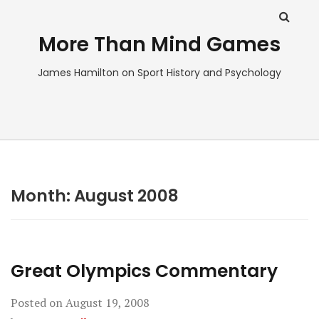
More Than Mind Games
James Hamilton on Sport History and Psychology
Month:
August 2008
Great Olympics Commentary
Posted on
August 19, 2008