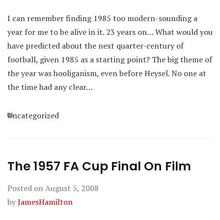
I can remember finding 1985 too modern-sounding a
year for me to be alive in it. 23 years on… What would you
have predicted about the next quarter-century of
football, given 1985 as a starting point? The big theme of
the year was hooliganism, even before Heysel. No one at
the time had any clear…
Categories
Uncategorized
The 1957 FA Cup Final On Film
Posted on
August 5, 2008
by
JamesHamilton