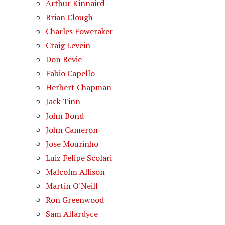
Arthur Kinnaird
Brian Clough
Charles Foweraker
Craig Levein
Don Revie
Fabio Capello
Herbert Chapman
Jack Tinn
John Bond
John Cameron
Jose Mourinho
Luiz Felipe Scolari
Malcolm Allison
Martin O'Neill
Ron Greenwood
Sam Allardyce