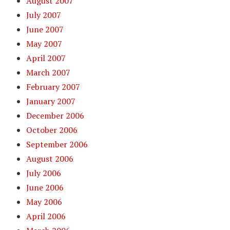
August 2007
July 2007
June 2007
May 2007
April 2007
March 2007
February 2007
January 2007
December 2006
October 2006
September 2006
August 2006
July 2006
June 2006
May 2006
April 2006