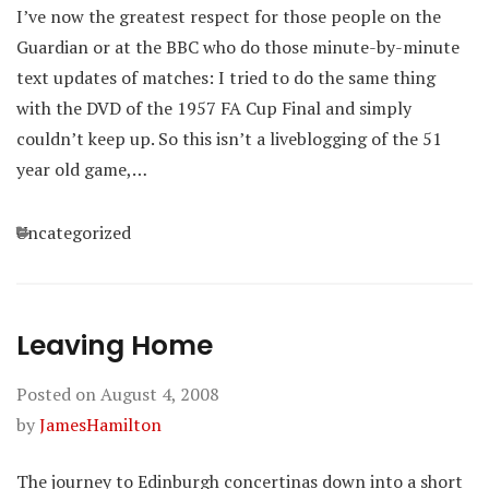
I’ve now the greatest respect for those people on the
Guardian or at the BBC who do those minute-by-minute
text updates of matches: I tried to do the same thing
with the DVD of the 1957 FA Cup Final and simply
couldn’t keep up. So this isn’t a liveblogging of the 51
year old game,…
Categories
Uncategorized
Leaving Home
Posted on
August 4, 2008
by
JamesHamilton
The journey to Edinburgh concertinas down into a short