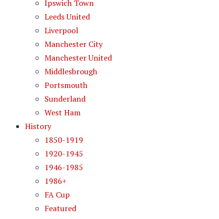
Ipswich Town
Leeds United
Liverpool
Manchester City
Manchester United
Middlesbrough
Portsmouth
Sunderland
West Ham
History
1850-1919
1920-1945
1946-1985
1986+
FA Cup
Featured