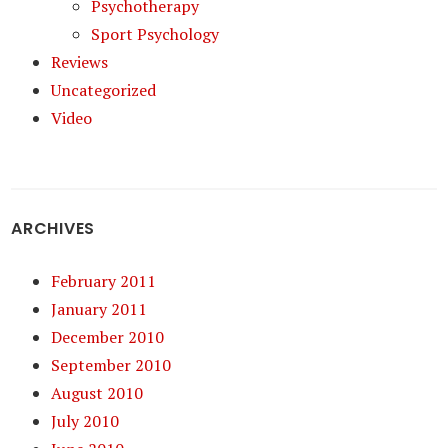
Psychotherapy
Sport Psychology
Reviews
Uncategorized
Video
ARCHIVES
February 2011
January 2011
December 2010
September 2010
August 2010
July 2010