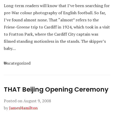
Long-term readers will know that I’ve been searching for
pre-War colour photography of English football. So far,
I’ve found almost none. That “almost” refers to the
Friese-Greene trip to Cardiff in 1924, which took in a visit
to Fratton Park, where the Cardiff City captain was
filmed standing motionless in the stands. The skipper’s
baby…
Categories
Uncategorized
THAT Beijing Opening Ceremony
Posted on
August 9, 2008
by
JamesHamilton