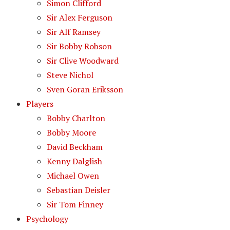
Simon Clifford
Sir Alex Ferguson
Sir Alf Ramsey
Sir Bobby Robson
Sir Clive Woodward
Steve Nichol
Sven Goran Eriksson
Players
Bobby Charlton
Bobby Moore
David Beckham
Kenny Dalglish
Michael Owen
Sebastian Deisler
Sir Tom Finney
Psychology