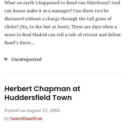
What on earth’s happened to Ruud van Nistelrooy? And
can Keane make it as a manager? Can these two be
discussed without a charge through the tall grass of
cliche? (No, to the last at least). These are days when a
move to Real Madrid can tell a tale of retreat and defeat.
Ruud’s there…
Categories
Uncategorized
Herbert Chapman at
Huddersfield Town
Posted on
August 25, 2006
by
JamesHamilton