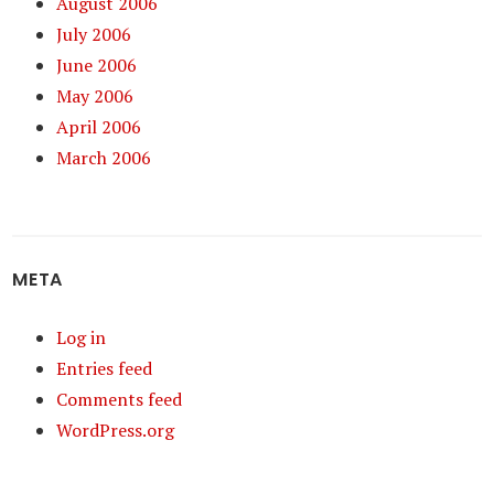
August 2006
July 2006
June 2006
May 2006
April 2006
March 2006
META
Log in
Entries feed
Comments feed
WordPress.org