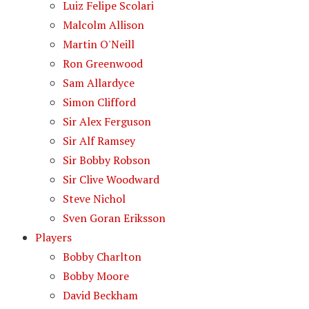
Luiz Felipe Scolari
Malcolm Allison
Martin O'Neill
Ron Greenwood
Sam Allardyce
Simon Clifford
Sir Alex Ferguson
Sir Alf Ramsey
Sir Bobby Robson
Sir Clive Woodward
Steve Nichol
Sven Goran Eriksson
Players
Bobby Charlton
Bobby Moore
David Beckham