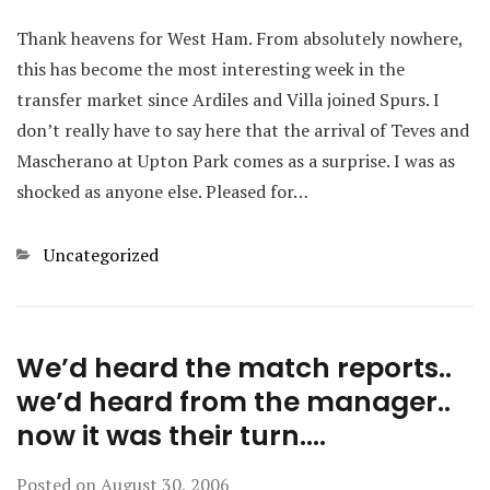
Thank heavens for West Ham. From absolutely nowhere,
this has become the most interesting week in the
transfer market since Ardiles and Villa joined Spurs. I
don’t really have to say here that the arrival of Teves and
Mascherano at Upton Park comes as a surprise. I was as
shocked as anyone else. Pleased for…
Categories
Uncategorized
We’d heard the match reports..
we’d heard from the manager..
now it was their turn….
Posted on
August 30, 2006