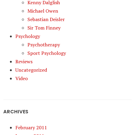
Kenny Dalglish
Michael Owen
Sebastian Deisler
Sir Tom Finney
Psychology
Psychotherapy
Sport Psychology
Reviews
Uncategorized
Video
ARCHIVES
February 2011