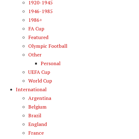
1920-1945
1946-1985
1986+
FA Cup
Featured
Olympic Football
Other
Personal
UEFA Cup
World Cup
International
Argentina
Belgium
Brazil
England
France