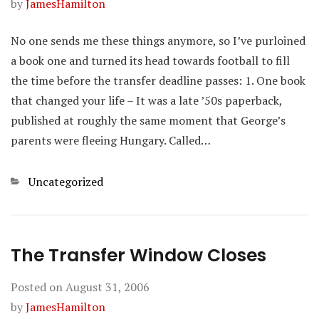
by
JamesHamilton
No one sends me these things anymore, so I’ve purloined
a book one and turned its head towards football to fill
the time before the transfer deadline passes: 1. One book
that changed your life – It was a late ’50s paperback,
published at roughly the same moment that George’s
parents were fleeing Hungary. Called…
Categories
Uncategorized
The Transfer Window Closes
Posted on
August 31, 2006
by
JamesHamilton