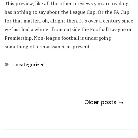
This preview, like all the other previews you are reading,
has nothing to say about the League Cup. Or the FA Cup
for that matter.. oh, alright then. It’s over a century since
we last had a winner from outside the Football League or
Premiership. Non-league football is undergoing
something of a renaissance at present….
Categories
Uncategorized
Older posts →