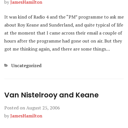
by
JamesHamilton
It was kind of Radio 4 and the “PM” programme to ask me
about Roy Keane and Sunderland, and quite typical of life
at the moment that I came across their email a couple of
hours after the programme had gone out on air. But they
got me thinking again, and there are some things…
Categories
Uncategorized
Van Nistelrooy and Keane
Posted on
August 25, 2006
by
JamesHamilton