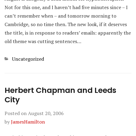
Not for this one, and I haven’t had five minutes since – I
can’t remember when – and tomorrow morning to
Cambridge, so no time then. The new look, if it deserves
the title, is in response to readers’ emails: apparently the
old theme was cutting sentences…
Categories
Uncategorized
Herbert Chapman and Leeds
City
Posted on
August 20, 2006
by
JamesHamilton