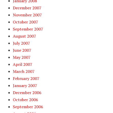
January 2008
December 2007
November 2007
October 2007
September 2007
August 2007
July 2007
June 2007
May 2007
April 2007
March 2007
February 2007
January 2007
December 2006
October 2006
September 2006