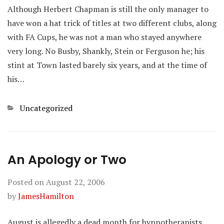
Although Herbert Chapman is still the only manager to
have won a hat trick of titles at two different clubs, along
with FA Cups, he was not a man who stayed anywhere
very long. No Busby, Shankly, Stein or Ferguson he; his
stint at Town lasted barely six years, and at the time of
his…
Categories
Uncategorized
An Apology or Two
Posted on
August 22, 2006
by
JamesHamilton
August is allegedly a dead month for hypnotherapists.