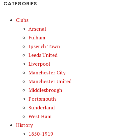
CATEGORIES
Clubs
Arsenal
Fulham
Ipswich Town
Leeds United
Liverpool
Manchester City
Manchester United
Middlesbrough
Portsmouth
Sunderland
West Ham
History
1850-1919