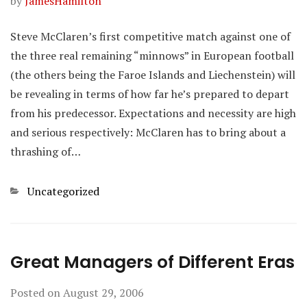
by
JamesHamilton
Steve McClaren’s first competitive match against one of
the three real remaining “minnows” in European football
(the others being the Faroe Islands and Liechenstein) will
be revealing in terms of how far he’s prepared to depart
from his predecessor. Expectations and necessity are high
and serious respectively: McClaren has to bring about a
thrashing of…
Categories
Uncategorized
Great Managers of Different Eras
Posted on
August 29, 2006