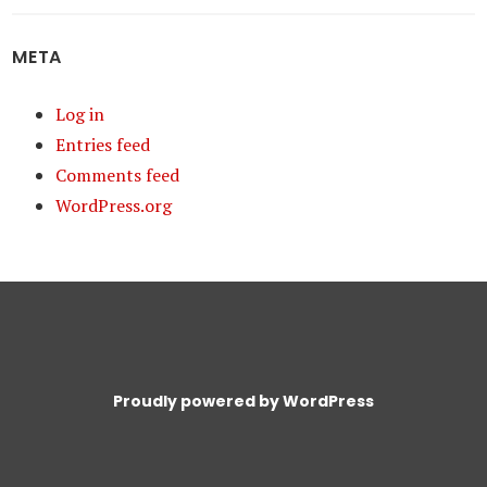
META
Log in
Entries feed
Comments feed
WordPress.org
Proudly powered by WordPress