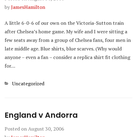
by
JamesHamilton
A little 6-0-6 of our own on the Victoria-Sutton train
after Chelsea’s home game. My wife and I were sitting a
few seats away from a group of Chelsea fans, four men in
late middle age. Blue shirts, blue scarves. (Why would
anyone – even a fan – consider a replica shirt fit clothing
for…
Categories
Uncategorized
England v Andorra
Posted on
August 30, 2006