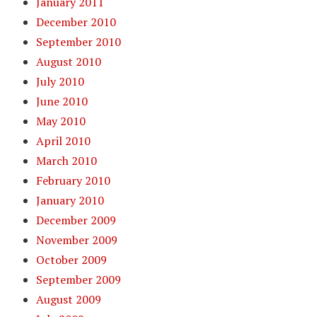
January 2011
December 2010
September 2010
August 2010
July 2010
June 2010
May 2010
April 2010
March 2010
February 2010
January 2010
December 2009
November 2009
October 2009
September 2009
August 2009