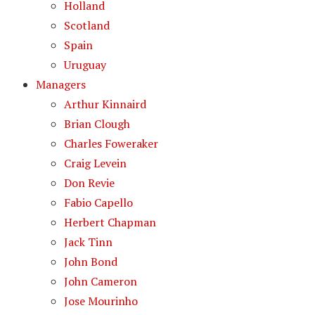
Holland
Scotland
Spain
Uruguay
Managers
Arthur Kinnaird
Brian Clough
Charles Foweraker
Craig Levein
Don Revie
Fabio Capello
Herbert Chapman
Jack Tinn
John Bond
John Cameron
Jose Mourinho