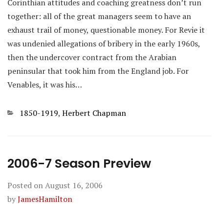
Corinthian attitudes and coaching greatness don’t run
together: all of the great managers seem to have an
exhaust trail of money, questionable money. For Revie it
was undenied allegations of bribery in the early 1960s,
then the undercover contract from the Arabian
peninsular that took him from the England job. For
Venables, it was his…
Categories
1850-1919
,
Herbert Chapman
2006-7 Season Preview
Posted on
August 16, 2006
by
JamesHamilton