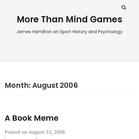
More Than Mind Games
James Hamilton on Sport History and Psychology
Month:
August 2006
A Book Meme
Posted on
August 31, 2006