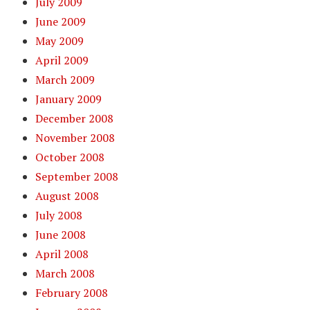
July 2009
June 2009
May 2009
April 2009
March 2009
January 2009
December 2008
November 2008
October 2008
September 2008
August 2008
July 2008
June 2008
April 2008
March 2008
February 2008