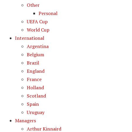
Other
Personal
UEFA Cup
World Cup
International
Argentina
Belgium
Brazil
England
France
Holland
Scotland
Spain
Uruguay
Managers
Arthur Kinnaird