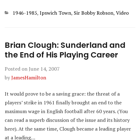
Categories
1946-1985
,
Ipswich Town
,
Sir Bobby Robson
,
Video
Brian Clough: Sunderland and
the End of His Playing Career
Posted on
June 14, 2007
by
JamesHamilton
It would prove to be a saving grace: the threat of a
players’ strike in 1961 finally brought an end to the
maximum wage in English football after 60 years. (You
can read a superb discussion of the issue and its history
here). At the same time, Clough became a leading player
at a leading…