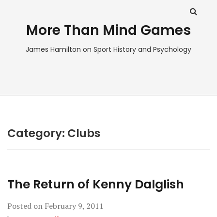
More Than Mind Games
James Hamilton on Sport History and Psychology
Category:
Clubs
The Return of Kenny Dalglish
Posted on
February 9, 2011