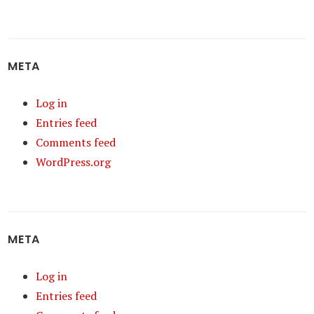
META
Log in
Entries feed
Comments feed
WordPress.org
META
Log in
Entries feed