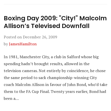
Boxing Day 2009: "City!" Malcolm
Allison’s Televised Downfall
Posted on
December 26, 2009
by
JamesHamilton
In 1981, Manchester City, a club in Salford whose big
spending hadn’t brought results, allowed in the
television cameras. Not entirely by coincidence, he chose
the same period to sack championship-winning City
coach Malcolm Allison in favour of John Bond, who’d take
them to the FA Cup Final. Twenty years earlier, Bond had
been a…