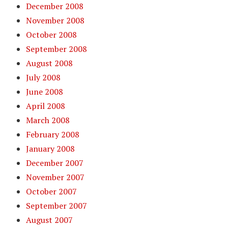
December 2008
November 2008
October 2008
September 2008
August 2008
July 2008
June 2008
April 2008
March 2008
February 2008
January 2008
December 2007
November 2007
October 2007
September 2007
August 2007