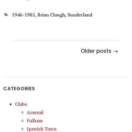
Categories
1946-1985
,
Brian Clough
,
Sunderland
Older posts →
CATEGORIES
Clubs
Arsenal
Fulham
Ipswich Town