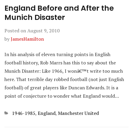
England Before and After the
Munich Disaster
Posted on
August 9, 2010
by
JamesHamilton
In his analysis of eleven turning points in English
football history, Rob Marrs has this to say about the
Munich Disaster: Like 1966, I wonâ€™t write too much
here. That terrible day robbed football (not just English
football) of great players like Duncan Edwards. It is a
point of conjecture to wonder what England would…
Categories
1946-1985
,
England
,
Manchester United