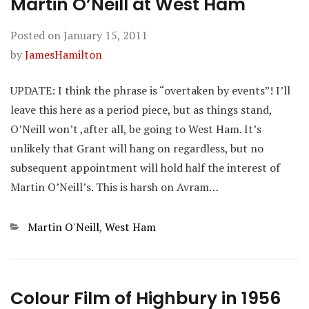
Martin O’Neill at West Ham
Posted on
January 15, 2011
by
JamesHamilton
UPDATE: I think the phrase is “overtaken by events”! I’ll
leave this here as a period piece, but as things stand,
O’Neill won’t ,after all, be going to West Ham. It’s
unlikely that Grant will hang on regardless, but no
subsequent appointment will hold half the interest of
Martin O’Neill’s. This is harsh on Avram…
Categories
Martin O'Neill
,
West Ham
Colour Film of Highbury in 1956