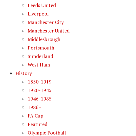
Leeds United
Liverpool
Manchester City
Manchester United
Middlesbrough
Portsmouth
Sunderland
West Ham
History
1850-1919
1920-1945
1946-1985
1986+
FA Cup
Featured
Olympic Football