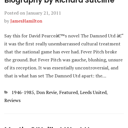
Biography by Richard Sutcliffe
Posted on
January 21, 2011
by
JamesHamilton
Say this for David Pearceâ€™s novel The Damned Utd â€“
it was the first really unembarrassed cultural treatment
that the national game has ever had. Fever Pitch broke
the ground. But Fever Pitch was gauche, blushing, unsure
of its reception. It was essentially uncontroversial, and
that is what has set The Damned Utd apart: the…
Categories
1946-1985
,
Don Revie
,
Featured
,
Leeds United
,
Reviews