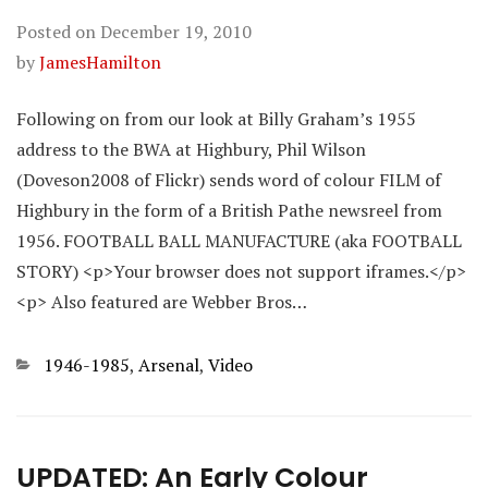
Posted on
December 19, 2010
by
JamesHamilton
Following on from our look at Billy Graham’s 1955
address to the BWA at Highbury, Phil Wilson
(Doveson2008 of Flickr) sends word of colour FILM of
Highbury in the form of a British Pathe newsreel from
1956. FOOTBALL BALL MANUFACTURE (aka FOOTBALL
STORY) <p>Your browser does not support iframes.</p>
<p> Also featured are Webber Bros…
Categories
1946-1985
,
Arsenal
,
Video
UPDATED: An Early Colour