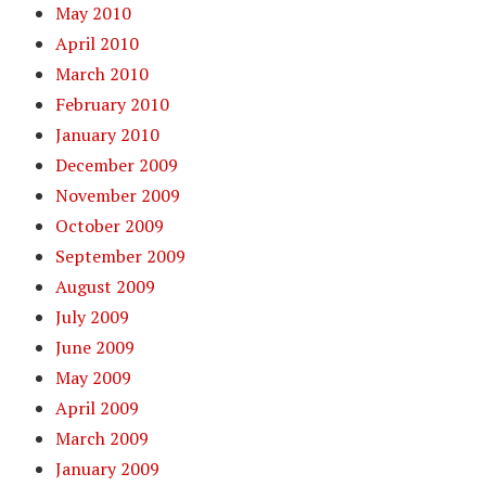
May 2010
April 2010
March 2010
February 2010
January 2010
December 2009
November 2009
October 2009
September 2009
August 2009
July 2009
June 2009
May 2009
April 2009
March 2009
January 2009