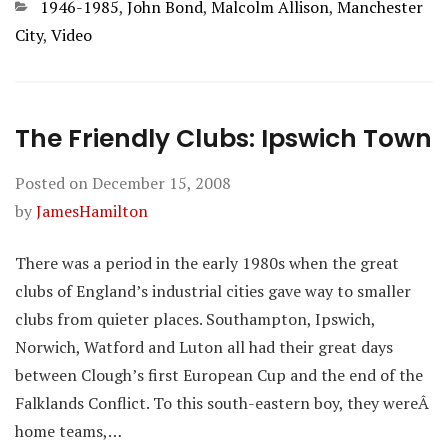
Categories
1946-1985
,
John Bond
,
Malcolm Allison
,
Manchester
City
,
Video
The Friendly Clubs: Ipswich Town
Posted on
December 15, 2008
by
JamesHamilton
There was a period in the early 1980s when the great
clubs of England’s industrial cities gave way to smaller
clubs from quieter places. Southampton, Ipswich,
Norwich, Watford and Luton all had their great days
between Clough’s first European Cup and the end of the
Falklands Conflict. To this south-eastern boy, they wereÂ
home teams,…