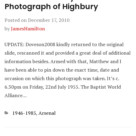
Photograph of Highbury
Posted on
December 17, 2010
by
JamesHamilton
UPDATE: Doveson2008 kindly returned to the original
slide, rescanned it and provided a great deal of additional
information besides. Armed with that, Matthew and I
have been able to pin down the exact time, date and
occasion on which this photograph was taken. It’s c.
6.30pm on Friday, 22nd July 1955. The Baptist World
Alliance…
Categories
1946-1985
,
Arsenal