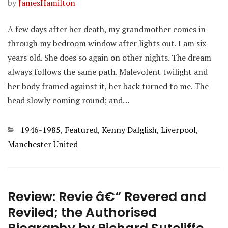
by
JamesHamilton
A few days after her death, my grandmother comes in
through my bedroom window after lights out. I am six
years old. She does so again on other nights. The dream
always follows the same path. Malevolent twilight and
her body framed against it, her back turned to me. The
head slowly coming round; and…
Categories
1946-1985
,
Featured
,
Kenny Dalglish
,
Liverpool
,
Manchester United
Review: Revie â€“ Revered and
Reviled; the Authorised