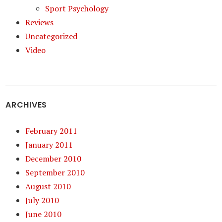
Sport Psychology
Reviews
Uncategorized
Video
ARCHIVES
February 2011
January 2011
December 2010
September 2010
August 2010
July 2010
June 2010