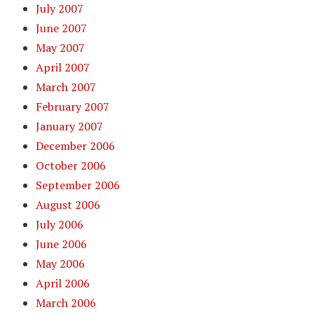
July 2007
June 2007
May 2007
April 2007
March 2007
February 2007
January 2007
December 2006
October 2006
September 2006
August 2006
July 2006
June 2006
May 2006
April 2006
March 2006