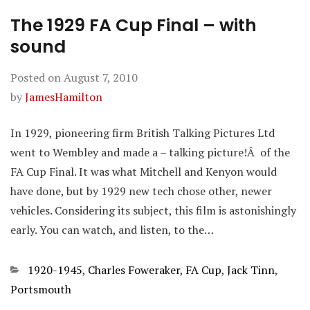
The 1929 FA Cup Final – with
sound
Posted on
August 7, 2010
by
JamesHamilton
In 1929, pioneering firm British Talking Pictures Ltd
went to Wembley and made a – talking picture!Â of the
FA Cup Final. It was what Mitchell and Kenyon would
have done, but by 1929 new tech chose other, newer
vehicles. Considering its subject, this film is astonishingly
early. You can watch, and listen, to the…
Categories
1920-1945
,
Charles Foweraker
,
FA Cup
,
Jack Tinn
,
Portsmouth