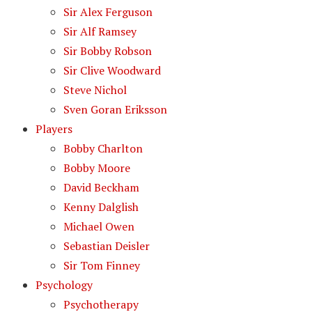
Sir Alex Ferguson
Sir Alf Ramsey
Sir Bobby Robson
Sir Clive Woodward
Steve Nichol
Sven Goran Eriksson
Players
Bobby Charlton
Bobby Moore
David Beckham
Kenny Dalglish
Michael Owen
Sebastian Deisler
Sir Tom Finney
Psychology
Psychotherapy