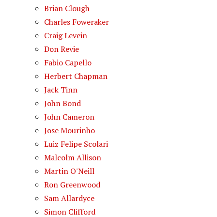
Brian Clough
Charles Foweraker
Craig Levein
Don Revie
Fabio Capello
Herbert Chapman
Jack Tinn
John Bond
John Cameron
Jose Mourinho
Luiz Felipe Scolari
Malcolm Allison
Martin O'Neill
Ron Greenwood
Sam Allardyce
Simon Clifford