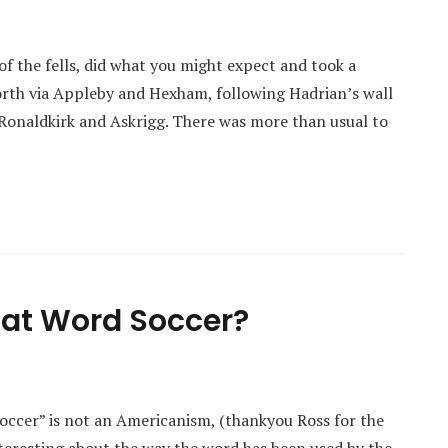
of the fells, did what you might expect and took a
north via Appleby and Hexham, following Hadrian’s wall
f Ronaldkirk and Askrigg. There was more than usual to
That Word Soccer?
soccer” is not an Americanism, (thankyou Ross for the