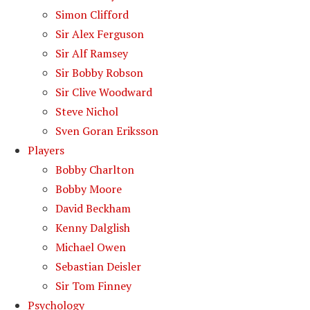
Simon Clifford
Sir Alex Ferguson
Sir Alf Ramsey
Sir Bobby Robson
Sir Clive Woodward
Steve Nichol
Sven Goran Eriksson
Players
Bobby Charlton
Bobby Moore
David Beckham
Kenny Dalglish
Michael Owen
Sebastian Deisler
Sir Tom Finney
Psychology