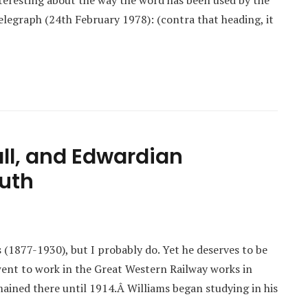
interesting about the way the word has been used by the
Telegraph (24th February 1978): (contra that heading, it
all, and Edwardian
outh
s (1877-1930), but I probably do. Yet he deserves to be
ent to work in the Great Western Railway works in
ined there until 1914.Â Williams began studying in his