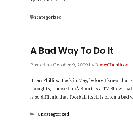
Categories
Uncategorized
A Bad Way To Do It
Posted on
October 9, 2009
by
JamesHamilton
Brian Phillips: Back in May, before I knew that
thoughts, I mused onÂ Sport Is a TV Show that “
is so difficult that football itself is often a bad 
Categories
Uncategorized