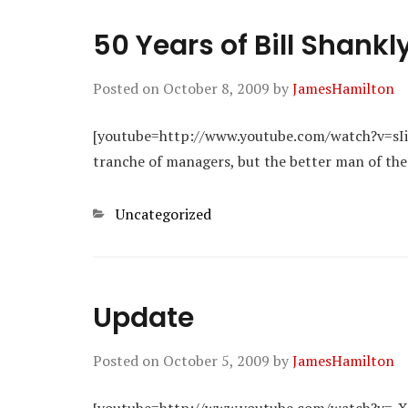
50 Years of Bill Shankl
Posted on
October 8, 2009
by
JamesHamilton
[youtube=http://www.youtube.com/watch?v=sIiB
tranche of managers, but the better man of the
Categories
Uncategorized
Update
Posted on
October 5, 2009
by
JamesHamilton