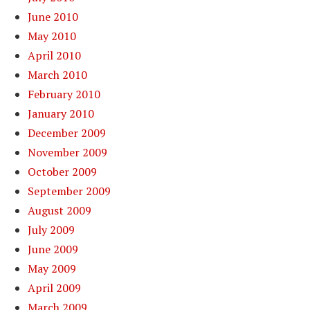
June 2010
May 2010
April 2010
March 2010
February 2010
January 2010
December 2009
November 2009
October 2009
September 2009
August 2009
July 2009
June 2009
May 2009
April 2009
March 2009