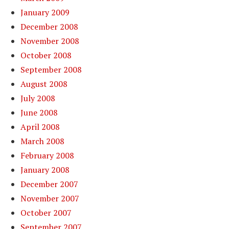
January 2009
December 2008
November 2008
October 2008
September 2008
August 2008
July 2008
June 2008
April 2008
March 2008
February 2008
January 2008
December 2007
November 2007
October 2007
September 2007