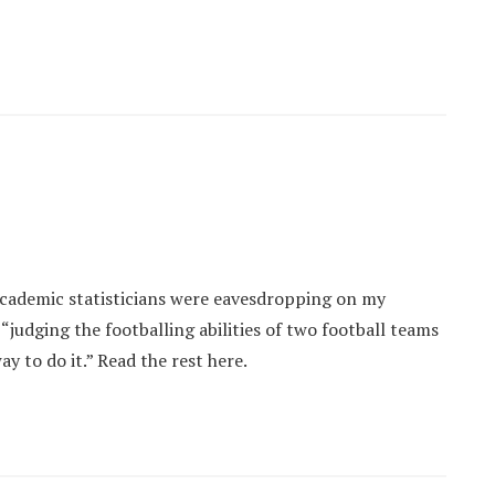
 academic statisticians were eavesdropping on my
judging the footballing abilities of two football teams
way to do it.” Read the rest here.