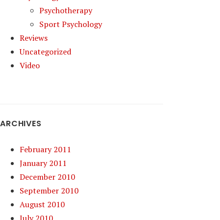
Psychotherapy
Sport Psychology
Reviews
Uncategorized
Video
ARCHIVES
February 2011
January 2011
December 2010
September 2010
August 2010
July 2010