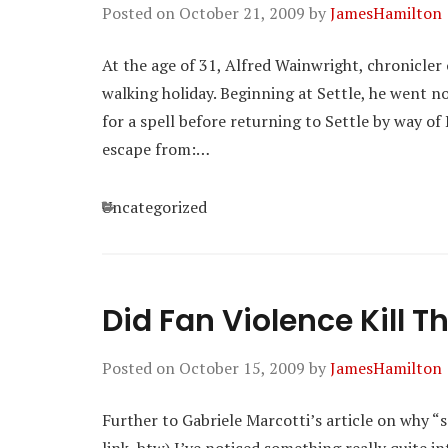
Posted on
October 21, 2009
by
JamesHamilton
At the age of 31, Alfred Wainwright, chronicler 
walking holiday. Beginning at Settle, he went 
for a spell before returning to Settle by way o
escape from:…
Categories
Uncategorized
Did Fan Violence Kill 
Posted on
October 15, 2009
by
JamesHamilton
Further to Gabriele Marcotti’s article on why “