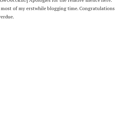
O6cUknU] Apologies for the relative silence here.
p most of my erstwhile blogging time. Congratulations
verdue.