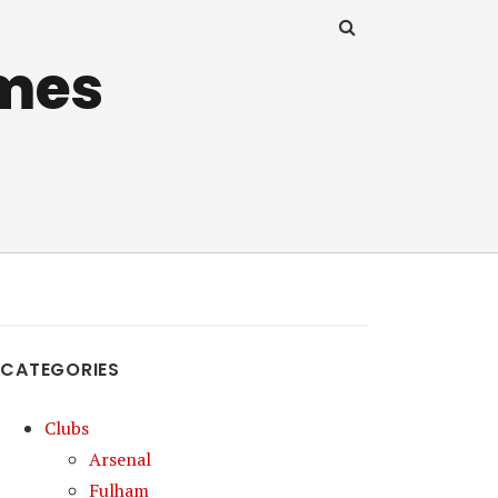
mes
CATEGORIES
Clubs
Arsenal
Fulham