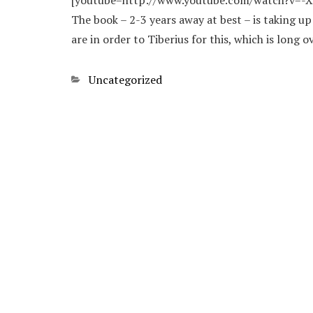
[youtube=http://www.youtube.com/watch?v=-XGw
The book – 2-3 years away at best – is taking u
are in order to Tiberius for this, which is long o
Categories
Uncategorized