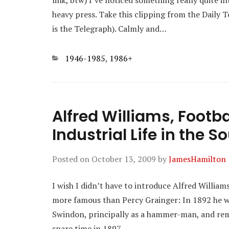
link, btw) I’ve noticed something really quite 
heavy press. Take this clipping from the Daily 
is the Telegraph). Calmly and…
Categories
1946-1985
,
1986+
Alfred Williams, Footb
Industrial Life in the S
Posted on
October 13, 2009
by
JamesHamilton
I wish I didn’t have to introduce Alfred William
more famous than Percy Grainger: In 1892 he w
Swindon, principally as a hammer-man, and rema
spare time in 1897…