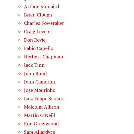
Arthur Kinnaird
Brian Clough
Charles Foweraker
Craig Levein
Don Revie
Fabio Capello
Herbert Chapman
Jack Tinn
John Bond
John Cameron
Jose Mourinho
Luiz Felipe Scolari
Malcolm Allison
Martin O'Neill
Ron Greenwood
Sam Allardyce