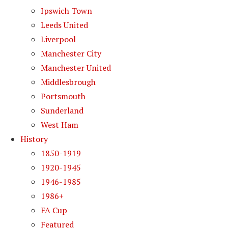
Ipswich Town
Leeds United
Liverpool
Manchester City
Manchester United
Middlesbrough
Portsmouth
Sunderland
West Ham
History
1850-1919
1920-1945
1946-1985
1986+
FA Cup
Featured