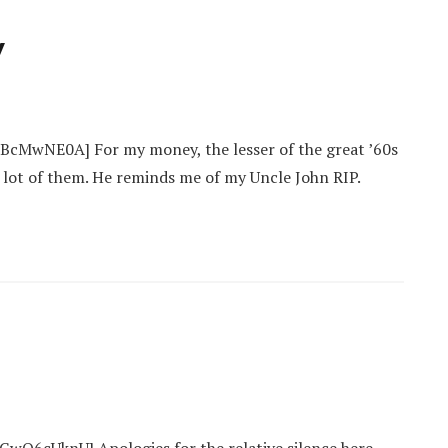
y
cMwNE0A] For my money, the lesser of the great ’60s
 lot of them. He reminds me of my Uncle John RIP.