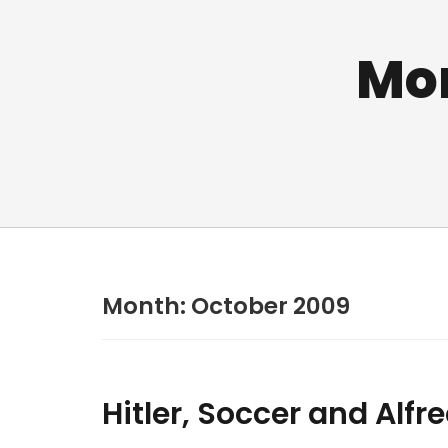
Mo
Month:
October 2009
Hitler, Soccer and Alf