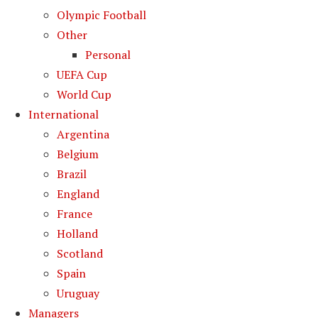
Olympic Football
Other
Personal
UEFA Cup
World Cup
International
Argentina
Belgium
Brazil
England
France
Holland
Scotland
Spain
Uruguay
Managers