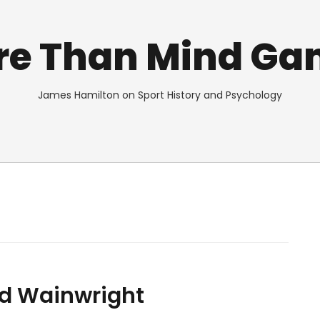
re Than Mind Ga
James Hamilton on Sport History and Psychology
red Wainwright