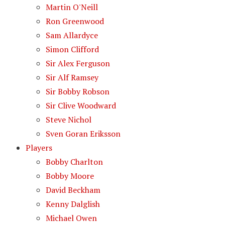
Martin O'Neill
Ron Greenwood
Sam Allardyce
Simon Clifford
Sir Alex Ferguson
Sir Alf Ramsey
Sir Bobby Robson
Sir Clive Woodward
Steve Nichol
Sven Goran Eriksson
Players
Bobby Charlton
Bobby Moore
David Beckham
Kenny Dalglish
Michael Owen