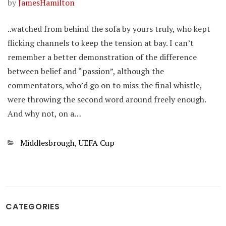
by
JamesHamilton
..watched from behind the sofa by yours truly, who kept
flicking channels to keep the tension at bay. I can’t
remember a better demonstration of the difference
between belief and “passion”, although the
commentators, who’d go on to miss the final whistle,
were throwing the second word around freely enough.
And why not, on a…
Categories
Middlesbrough
,
UEFA Cup
CATEGORIES