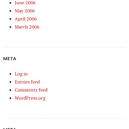
June 2006
May 2006
April 2006
March 2006
META
Log in
Entries feed
Comments feed
WordPress.org