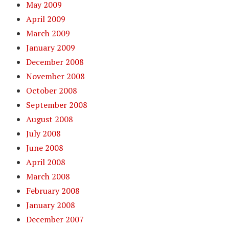
May 2009
April 2009
March 2009
January 2009
December 2008
November 2008
October 2008
September 2008
August 2008
July 2008
June 2008
April 2008
March 2008
February 2008
January 2008
December 2007