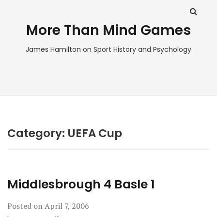
More Than Mind Games
James Hamilton on Sport History and Psychology
Category:
UEFA Cup
Middlesbrough 4 Basle 1
Posted on
April 7, 2006