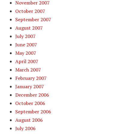
November 2007
October 2007
September 2007
August 2007
July 2007
June 2007
May 2007
April 2007
March 2007
February 2007
January 2007
December 2006
October 2006
September 2006
August 2006
July 2006