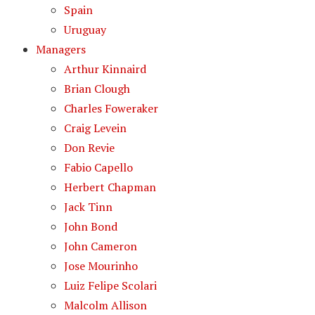
Spain
Uruguay
Managers
Arthur Kinnaird
Brian Clough
Charles Foweraker
Craig Levein
Don Revie
Fabio Capello
Herbert Chapman
Jack Tinn
John Bond
John Cameron
Jose Mourinho
Luiz Felipe Scolari
Malcolm Allison