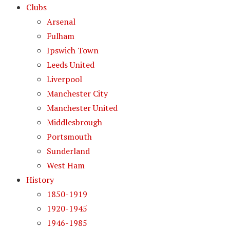
Clubs
Arsenal
Fulham
Ipswich Town
Leeds United
Liverpool
Manchester City
Manchester United
Middlesbrough
Portsmouth
Sunderland
West Ham
History
1850-1919
1920-1945
1946-1985