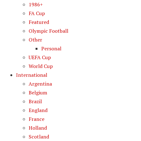
1986+
FA Cup
Featured
Olympic Football
Other
Personal
UEFA Cup
World Cup
International
Argentina
Belgium
Brazil
England
France
Holland
Scotland