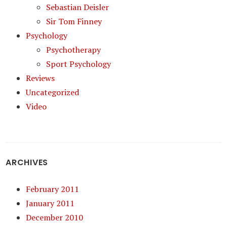
Sebastian Deisler
Sir Tom Finney
Psychology
Psychotherapy
Sport Psychology
Reviews
Uncategorized
Video
ARCHIVES
February 2011
January 2011
December 2010