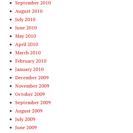
September 2010
August 2010
July 2010
June 2010
May 2010
April 2010
March 2010
February 2010
January 2010
December 2009
November 2009
October 2009
September 2009
August 2009
July 2009
June 2009