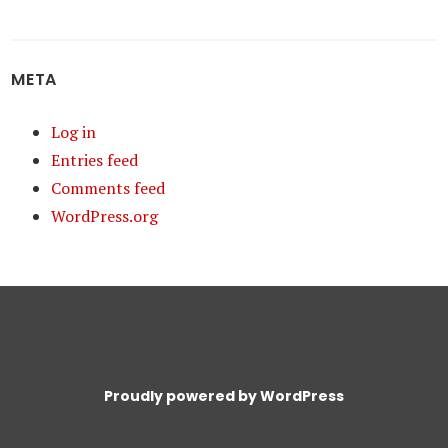
META
Log in
Entries feed
Comments feed
WordPress.org
Proudly powered by WordPress