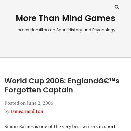
More Than Mind Games
James Hamilton on Sport History and Psychology
World Cup 2006: Englandâ€™s
Forgotten Captain
Posted on
June 2, 2006
by
JamesHamilton
Simon Barnes is one of the very best writers in sport