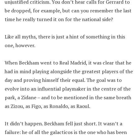
unjustified criticism. You don’t hear calls for Gerrard to
be dropped, for example, but can you remember the last
time he really turned it on for the national side?
Like all myths, there is just a hint of something in this
one, however.
When Beckham went to Real Madrid, it was clear that he
had in mind playing alongside the greatest players of the
day and proving himself their equal. The goal was to
evolve into an influential playmaker in the centre of the
park, a Zidane – and to be mentioned in the same breath
as Zizou, as Figo, as Ronaldo, as Raoul.
It didn’t happen. Beckham fell just short. It wasn’t a
failure: he of all the galacticos is the one who has been