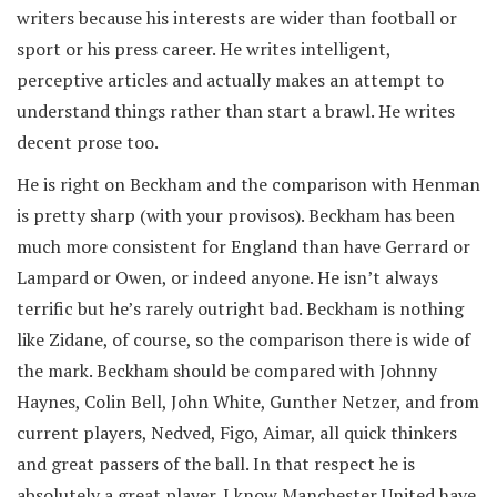
writers because his interests are wider than football or
sport or his press career. He writes intelligent,
perceptive articles and actually makes an attempt to
understand things rather than start a brawl. He writes
decent prose too.
He is right on Beckham and the comparison with Henman
is pretty sharp (with your provisos). Beckham has been
much more consistent for England than have Gerrard or
Lampard or Owen, or indeed anyone. He isn’t always
terrific but he’s rarely outright bad. Beckham is nothing
like Zidane, of course, so the comparison there is wide of
the mark. Beckham should be compared with Johnny
Haynes, Colin Bell, John White, Gunther Netzer, and from
current players, Nedved, Figo, Aimar, all quick thinkers
and great passers of the ball. In that respect he is
absolutely a great player. I know Manchester United have