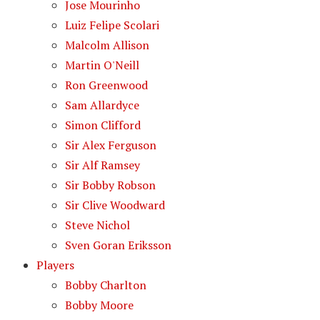
Jose Mourinho
Luiz Felipe Scolari
Malcolm Allison
Martin O'Neill
Ron Greenwood
Sam Allardyce
Simon Clifford
Sir Alex Ferguson
Sir Alf Ramsey
Sir Bobby Robson
Sir Clive Woodward
Steve Nichol
Sven Goran Eriksson
Players
Bobby Charlton
Bobby Moore