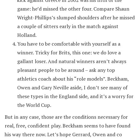
kick against Greece in 2002 was his fifth of the
game: he’d missed the other four. Compare Shaun
Wright-Phillips’s slumped shoulders after he missed
a couple of sitters early in the match against
Holland.
You have to be comfortable with yourself as a
winner. Tricky for Brits, this one: we do love a
gallant loser. And natural winners aren’t always
pleasant people to be around – ask any top
athletics coach about his “role models”. Beckham,
Owen and Gary Neville aside, I don’t see many of
these types in the England side, and it’s a worry for
the World Cup.
But in any case, those are the conditions necessary for
real, free, confident play. Beckham seems to have found
his way there now. Let’s hope Gerrard, Owen and co