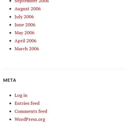
September 2006
August 2006
July 2006
June 2006
May 2006
April 2006
March 2006
META
Log in
Entries feed
Comments feed
WordPress.org