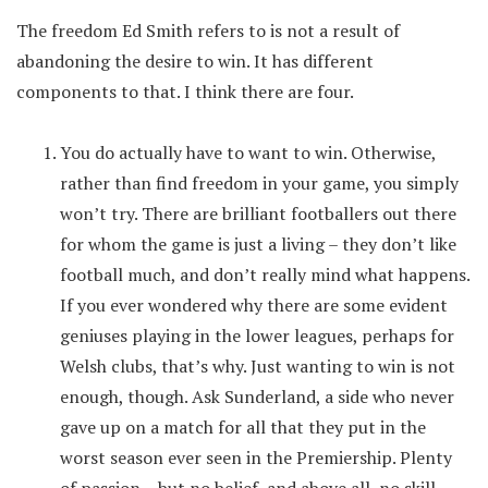
The freedom Ed Smith refers to is not a result of
abandoning the desire to win. It has different
components to that. I think there are four.
You do actually have to want to win. Otherwise,
rather than find freedom in your game, you simply
won’t try. There are brilliant footballers out there
for whom the game is just a living – they don’t like
football much, and don’t really mind what happens.
If you ever wondered why there are some evident
geniuses playing in the lower leagues, perhaps for
Welsh clubs, that’s why. Just wanting to win is not
enough, though. Ask Sunderland, a side who never
gave up on a match for all that they put in the
worst season ever seen in the Premiership. Plenty