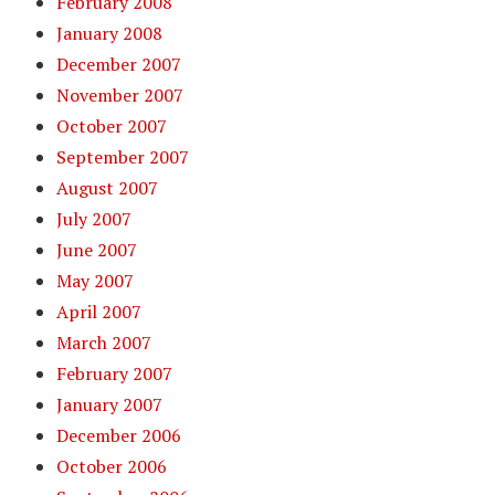
February 2008
January 2008
December 2007
November 2007
October 2007
September 2007
August 2007
July 2007
June 2007
May 2007
April 2007
March 2007
February 2007
January 2007
December 2006
October 2006