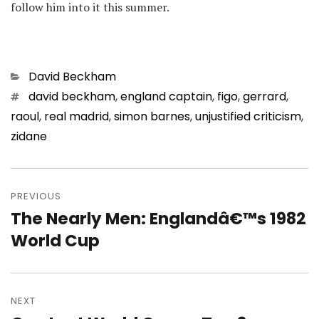
follow him into it this summer.
Categories
David Beckham
Tags
david beckham
,
england captain
,
figo
,
gerrard
,
raoul
,
real madrid
,
simon barnes
,
unjustified criticism
,
zidane
Post
navigation
PREVIOUS
The Nearly Men: Englandâ€™s 1982
Previous
post:
World Cup
NEXT