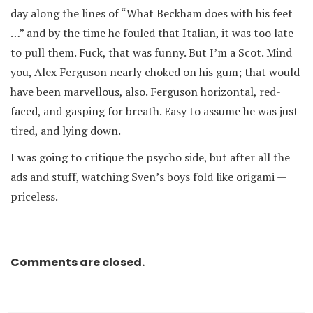
day along the lines of “What Beckham does with his feet
…” and by the time he fouled that Italian, it was too late
to pull them. Fuck, that was funny. But I’m a Scot. Mind
you, Alex Ferguson nearly choked on his gum; that would
have been marvellous, also. Ferguson horizontal, red-
faced, and gasping for breath. Easy to assume he was just
tired, and lying down.
I was going to critique the psycho side, but after all the
ads and stuff, watching Sven’s boys fold like origami —
priceless.
Comments are closed.