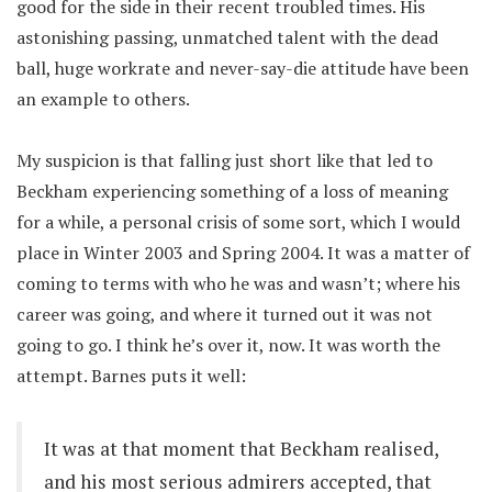
good for the side in their recent troubled times. His
astonishing passing, unmatched talent with the dead
ball, huge workrate and never-say-die attitude have been
an example to others.
My suspicion is that falling just short like that led to
Beckham experiencing something of a loss of meaning
for a while, a personal crisis of some sort, which I would
place in Winter 2003 and Spring 2004. It was a matter of
coming to terms with who he was and wasn’t; where his
career was going, and where it turned out it was not
going to go. I think he’s over it, now. It was worth the
attempt. Barnes puts it well:
It was at that moment that Beckham realised,
and his most serious admirers accepted, that