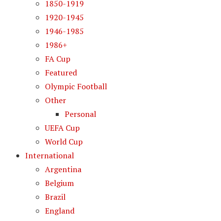
1850-1919
1920-1945
1946-1985
1986+
FA Cup
Featured
Olympic Football
Other
Personal
UEFA Cup
World Cup
International
Argentina
Belgium
Brazil
England