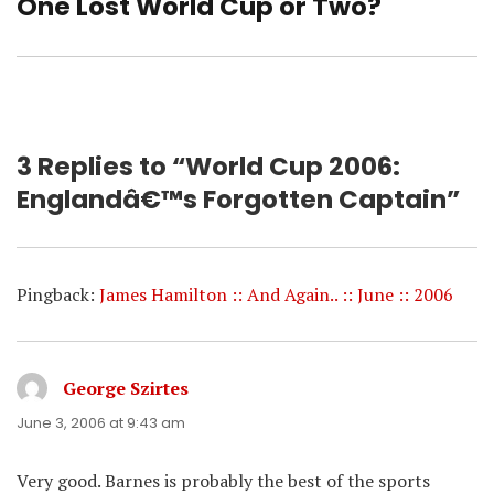
One Lost World Cup or Two?
Next
post:
3 Replies to “World Cup 2006:
Englandâ€™s Forgotten Captain”
Pingback:
James Hamilton :: And Again.. :: June :: 2006
George Szirtes
says:
June 3, 2006 at 9:43 am
Very good. Barnes is probably the best of the sports