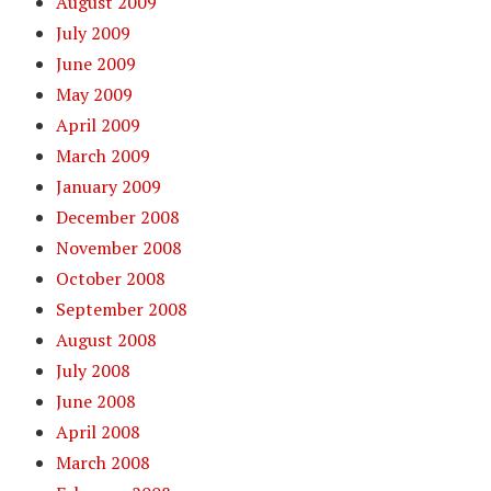
August 2009
July 2009
June 2009
May 2009
April 2009
March 2009
January 2009
December 2008
November 2008
October 2008
September 2008
August 2008
July 2008
June 2008
April 2008
March 2008