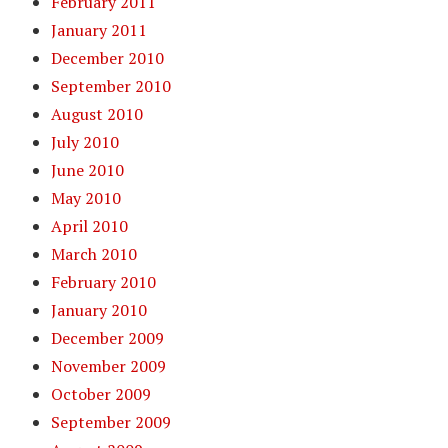
February 2011
January 2011
December 2010
September 2010
August 2010
July 2010
June 2010
May 2010
April 2010
March 2010
February 2010
January 2010
December 2009
November 2009
October 2009
September 2009