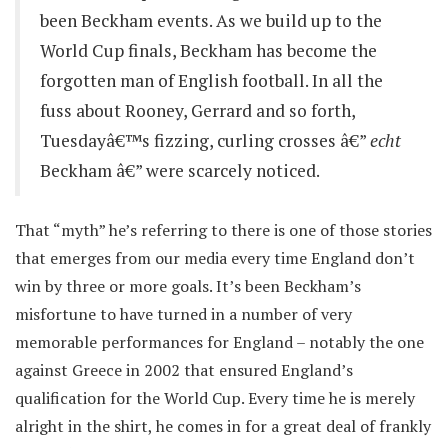
been Beckham events. As we build up to the
World Cup finals, Beckham has become the
forgotten man of English football. In all the
fuss about Rooney, Gerrard and so forth,
Tuesdayâ€™s fizzing, curling crosses â€”
echt
Beckham â€” were scarcely noticed.
That “myth” he’s referring to there is one of those stories
that emerges from our media every time England don’t
win by three or more goals. It’s been Beckham’s
misfortune to have turned in a number of very
memorable performances for England – notably the one
against Greece in 2002 that ensured England’s
qualification for the World Cup. Every time he is merely
alright in the shirt, he comes in for a great deal of frankly