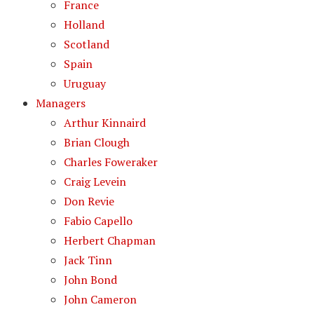
France
Holland
Scotland
Spain
Uruguay
Managers
Arthur Kinnaird
Brian Clough
Charles Foweraker
Craig Levein
Don Revie
Fabio Capello
Herbert Chapman
Jack Tinn
John Bond
John Cameron