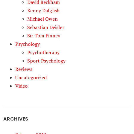
David Beckham
Kenny Dalglish
Michael Owen
Sebastian Deisler
Sir Tom Finney
Psychology
Psychotherapy
Sport Psychology
Reviews
Uncategorized
Video
ARCHIVES