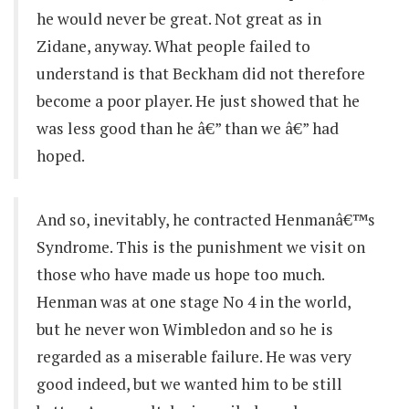
he would never be great. Not great as in
Zidane, anyway. What people failed to
understand is that Beckham did not therefore
become a poor player. He just showed that he
was less good than he â€” than we â€” had
hoped.
And so, inevitably, he contracted Henmanâ€™s
Syndrome. This is the punishment we visit on
those who have made us hope too much.
Henman was at one stage No 4 in the world,
but he never won Wimbledon and so he is
regarded as a miserable failure. He was very
good indeed, but we wanted him to be still