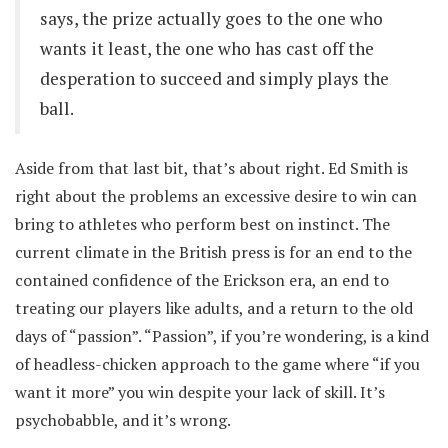
says, the prize actually goes to the one who
wants it least, the one who has cast off the
desperation to succeed and simply plays the
ball.
Aside from that last bit, that’s about right. Ed Smith is
right about the problems an excessive desire to win can
bring to athletes who perform best on instinct. The
current climate in the British press is for an end to the
contained confidence of the Erickson era, an end to
treating our players like adults, and a return to the old
days of “passion”. “Passion”, if you’re wondering, is a kind
of headless-chicken approach to the game where “if you
want it more” you win despite your lack of skill. It’s
psychobabble, and it’s wrong.