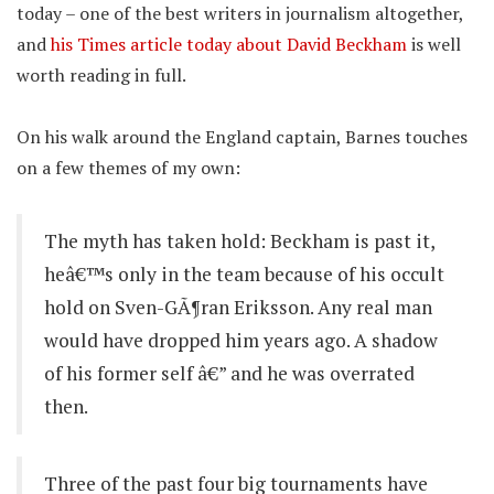
today – one of the best writers in journalism altogether,
and
his Times article today about David Beckham
is well
worth reading in full.
On his walk around the England captain, Barnes touches
on a few themes of my own:
The myth has taken hold: Beckham is past it,
heâ€™s only in the team because of his occult
hold on Sven-GÃ¶ran Eriksson. Any real man
would have dropped him years ago. A shadow
of his former self â€” and he was overrated
then.
Three of the past four big tournaments have