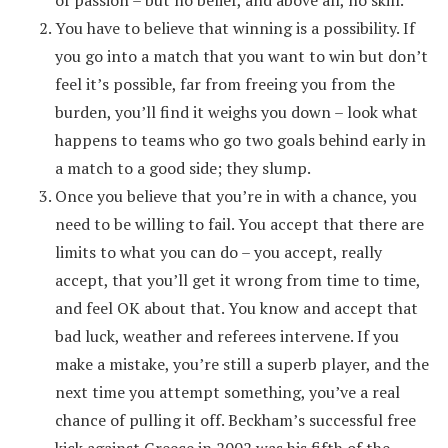
of passion – but no belief, and above all, no skill.
You have to believe that winning is a possibility. If
you go into a match that you want to win but don’t
feel it’s possible, far from freeing you from the
burden, you’ll find it weighs you down – look what
happens to teams who go two goals behind early in
a match to a good side; they slump.
Once you believe that you’re in with a chance, you
need to be willing to fail. You accept that there are
limits to what you can do – you accept, really
accept, that you’ll get it wrong from time to time,
and feel OK about that. You know and accept that
bad luck, weather and referees intervene. If you
make a mistake, you’re still a superb player, and the
next time you attempt something, you’ve a real
chance of pulling it off. Beckham’s successful free