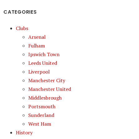
CATEGORIES
Clubs
Arsenal
Fulham
Ipswich Town
Leeds United
Liverpool
Manchester City
Manchester United
Middlesbrough
Portsmouth
Sunderland
West Ham
History