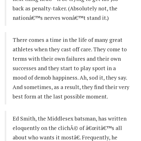
back as penalty-taker. (Absolutely not, the
nationâ€™s nerves wonâ€™t stand it.)
There comes a time in the life of many great
athletes when they cast off care. They come to
terms with their own failures and their own
successes and they start to play sport in a
mood of demob happiness. Ah, sod it, they say.
And sometimes, as a result, they find their very
best form at the last possible moment.
Ed Smith, the Middlesex batsman, has written
eloquently on the clichÃ© of â€œitâ€™s all
about who wants it mostâ€. Frequently, he