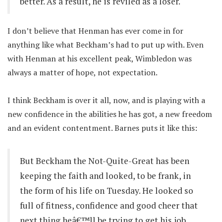
better. As a result, he is reviled as a loser.
I don’t believe that Henman has ever come in for
anything like what Beckham’s had to put up with. Even
with Henman at his excellent peak, Wimbledon was
always a matter of hope, not expectation.
I think Beckham is over it all, now, and is playing with a
new confidence in the abilities he has got, a new freedom
and an evident contentment. Barnes puts it like this:
But Beckham the Not-Quite-Great has been
keeping the faith and looked, to be frank, in
the form of his life on Tuesday. He looked so
full of fitness, confidence and good cheer that
next thing heâ€™ll be trying to get his job