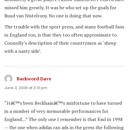
missed him greatly. It was he who set up the goals for
Ruud van Nistelrooy. No one is doing that now.
The trouble with the sport press, and many football fans
in England too, is that they too often approximate to
Connolly’s description of their countrymen as ‘sheep
with a nasty side’.
Backword Dave
says:
June 3, 2006 at 3:31 pm
“Itâ€™s been Beckhamâ€™s misfortune to have turned
in a number of very memorable performances for
England…” The only one I remember is that foul in 1998
— the one when adidas ran ads in the press the following