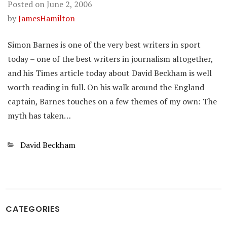
Posted on
June 2, 2006
by
JamesHamilton
Simon Barnes is one of the very best writers in sport
today – one of the best writers in journalism altogether,
and his Times article today about David Beckham is well
worth reading in full. On his walk around the England
captain, Barnes touches on a few themes of my own: The
myth has taken…
Categories
David Beckham
CATEGORIES