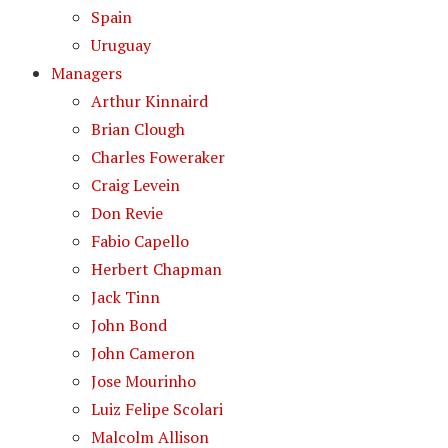
Spain
Uruguay
Managers
Arthur Kinnaird
Brian Clough
Charles Foweraker
Craig Levein
Don Revie
Fabio Capello
Herbert Chapman
Jack Tinn
John Bond
John Cameron
Jose Mourinho
Luiz Felipe Scolari
Malcolm Allison