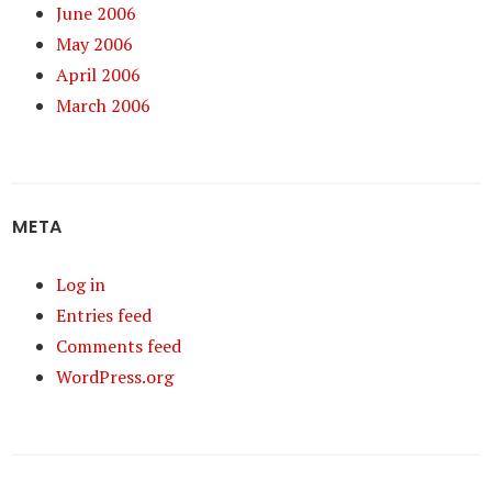
June 2006
May 2006
April 2006
March 2006
META
Log in
Entries feed
Comments feed
WordPress.org