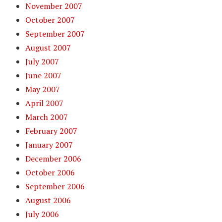
November 2007
October 2007
September 2007
August 2007
July 2007
June 2007
May 2007
April 2007
March 2007
February 2007
January 2007
December 2006
October 2006
September 2006
August 2006
July 2006