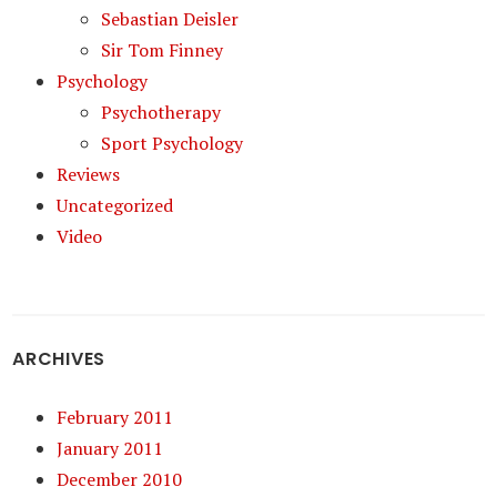
Sebastian Deisler
Sir Tom Finney
Psychology
Psychotherapy
Sport Psychology
Reviews
Uncategorized
Video
ARCHIVES
February 2011
January 2011
December 2010