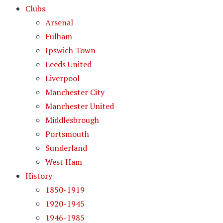
Clubs
Arsenal
Fulham
Ipswich Town
Leeds United
Liverpool
Manchester City
Manchester United
Middlesbrough
Portsmouth
Sunderland
West Ham
History
1850-1919
1920-1945
1946-1985