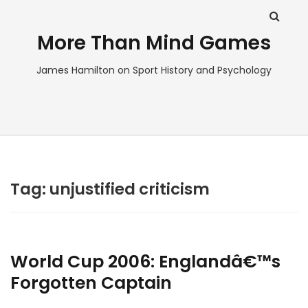
More Than Mind Games
James Hamilton on Sport History and Psychology
Tag:
unjustified criticism
World Cup 2006: Englandâ€™s
Forgotten Captain