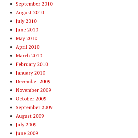
September 2010
August 2010
July 2010
June 2010
May 2010
April 2010
March 2010
February 2010
January 2010
December 2009
November 2009
October 2009
September 2009
August 2009
July 2009
June 2009