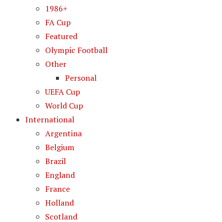
1986+
FA Cup
Featured
Olympic Football
Other
Personal
UEFA Cup
World Cup
International
Argentina
Belgium
Brazil
England
France
Holland
Scotland