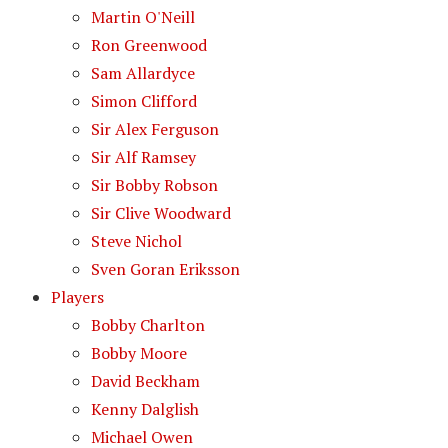
Martin O'Neill
Ron Greenwood
Sam Allardyce
Simon Clifford
Sir Alex Ferguson
Sir Alf Ramsey
Sir Bobby Robson
Sir Clive Woodward
Steve Nichol
Sven Goran Eriksson
Players
Bobby Charlton
Bobby Moore
David Beckham
Kenny Dalglish
Michael Owen