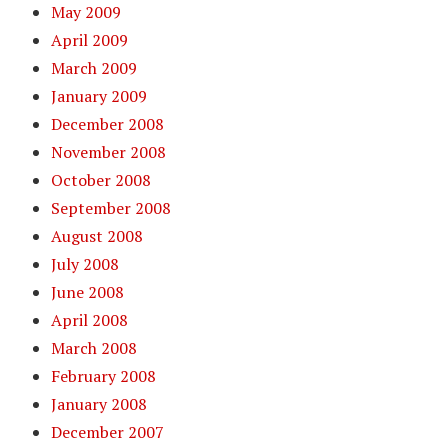
May 2009
April 2009
March 2009
January 2009
December 2008
November 2008
October 2008
September 2008
August 2008
July 2008
June 2008
April 2008
March 2008
February 2008
January 2008
December 2007