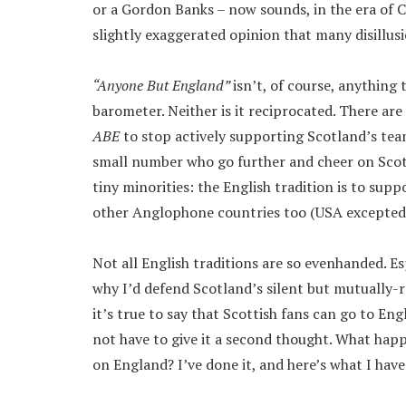
or a Gordon Banks – now sounds, in the era of 
slightly exaggerated opinion that many disillus
“Anyone But England”
isn’t, of course, anything 
barometer. Neither is it reciprocated. There a
ABE
to stop actively supporting Scotland’s tea
small number who go further and cheer on Scotl
tiny minorities: the English tradition is to supp
other Anglophone countries too (USA excepted, 
Not all English traditions are so evenhanded. Es
why I’d defend Scotland’s silent but mutually-r
it’s true to say that Scottish fans can go to En
not have to give it a second thought. What happ
on England? I’ve done it, and here’s what I have