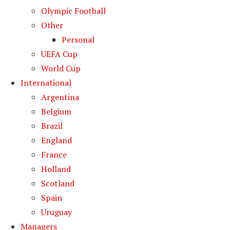
Olympic Football
Other
Personal
UEFA Cup
World Cup
International
Argentina
Belgium
Brazil
England
France
Holland
Scotland
Spain
Uruguay
Managers