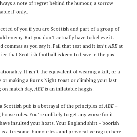
always a note of regret behind the humour, a sorrow
able if-only..
pected of you if you are Scottish and part of a group of
d enemy. But you don’t actually have to believe it.
commas as you say it. Fail that test and it isn’t
ABE
at
er that Scottish football is keen to leave in the past.
tionality. It isn’t the equivalent of wearing a kilt, or a
ew or making a Burns Night toast or climbing your last
ig on match day,
ABE
is an inflatable haggis.
a Scottish pub is a betrayal of the principles of
ABE
–
g house rules. You’re unlikely to get any worse for it
have insulted your hosts. Your England shirt – boorish
 is a tiresome, humourless and provocative rag up here.