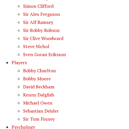
Simon Clifford
Sir Alex Ferguson
Sir Alf Ramsey
Sir Bobby Robson
Sir Clive Woodward
Steve Nichol
Sven Goran Eriksson
Players
Bobby Charlton
Bobby Moore
David Beckham
Kenny Dalglish
Michael Owen
Sebastian Deisler
Sir Tom Finney
Psychology