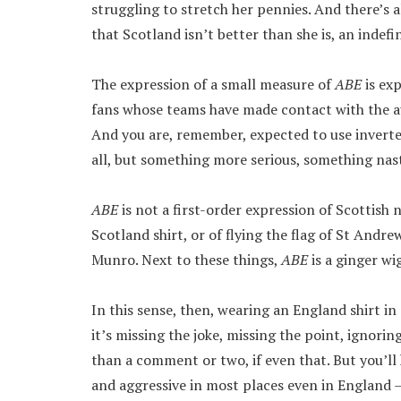
struggling to stretch her pennies. And there’s 
that Scotland isn’t better than she is, an indefin
The expression of a small measure of
ABE
is ex
fans whose teams have made contact with the aul
And you are, remember, expected to use inverted 
all, but something more serious, something nasti
ABE
is not a first-order expression of Scottish na
Scotland shirt, or of flying the flag of St Andr
Munro. Next to these things,
ABE
is a ginger w
In this sense, then, wearing an England shirt in 
it’s missing the joke, missing the point, ignorin
than a comment or two, if even that. But you’ll 
and aggressive in most places even in England –