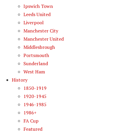
Ipswich Town
Leeds United
Liverpool
Manchester City
Manchester United
Middlesbrough
Portsmouth
Sunderland
West Ham
History
1850-1919
1920-1945
1946-1985
1986+
FA Cup
Featured