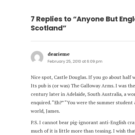
7 Replies to “Anyone But Engl
Scotland”
dearieme
says:
February 25, 2010 at 6:09 pm
Nice spot, Castle Douglas. If you go about half w
Its pub is (or was) The Galloway Arms. I was th
century later in Adelaide, South Australia, a w
enquired. “Eh?” “You were the summer student 
world, James.
P.S. I cannot bear pig-ignorant anti-English cra
much of it is little more than teasing. I wish th