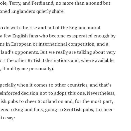
Cole, Terry, and Ferdinand, no more than a sound but
ioned Englanders quietly share.
to do with the rise and fall of the England moral
re a few English fans who become exasperated enough by
ms in European or international competition, and a
and’s opponents. But we really are talking about very
ort the other British Isles nations and, where available,
if not by me personally).
pecially when it comes to other countries, and that’s
einforced decision not to adopt this one. Nevertheless,
glish pubs to cheer Scotland on and, for the most part,
ens to England fans, going to Scottish pubs, to cheer
 to say: