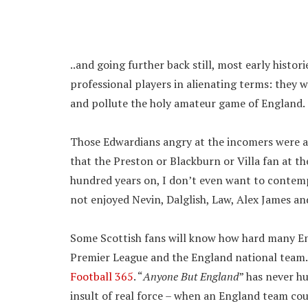
..and going further back still, most early histor
professional players in alienating terms: they w
and pollute the holy amateur game of England.
Those Edwardians angry at the incomers were ad
that the Preston or Blackburn or Villa fan at th
hundred years on, I don’t even want to contemp
not enjoyed Nevin, Dalglish, Law, Alex James a
Some Scottish fans will know how hard many Engli
Premier League and the England national team.
Football 365
. “
Anyone But England
” has never h
insult of real force – when an England team cou