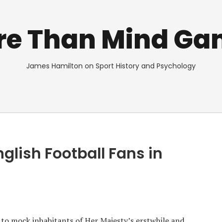
re Than Mind Ga
James Hamilton on Sport History and Psychology
glish Football Fans in
e to mock inhabitants of Her Majesty’s erstwhile and