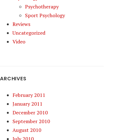
Psychotherapy
Sport Psychology
Reviews
Uncategorized
Video
ARCHIVES
February 2011
January 2011
December 2010
September 2010
August 2010
July 2010