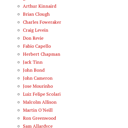
Arthur Kinnaird
Brian Clough
Charles Foweraker
Craig Levein
Don Revie
Fabio Capello
Herbert Chapman
Jack Tinn
John Bond
John Cameron
Jose Mourinho
Luiz Felipe Scolari
Malcolm Allison
Martin O'Neill
Ron Greenwood
Sam Allardyce