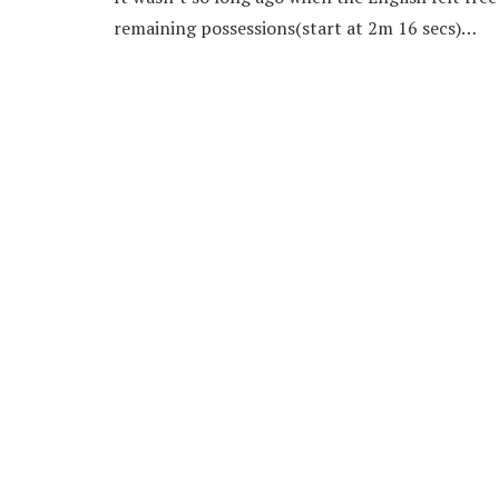
remaining possessions(start at 2m 16 secs)…