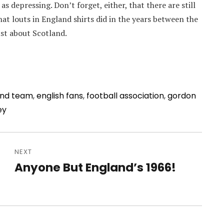
t as depressing. Don’t forget, either, that there are still
at louts in England shirts did in the years between the
ust about Scotland.
and team
,
english fans
,
football association
,
gordon
ey
NEXT
Anyone But England’s 1966!
Next
post: