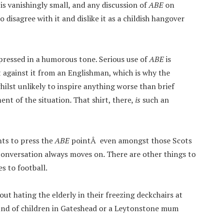
 is vanishingly small, and any discussion of
ABE
on
isagree with it and dislike it as a childish hangover
xpressed in a humorous tone. Serious use of
ABE
is
 against it from an Englishman, which is why the
hilst unlikely to inspire anything worse than brief
nt of the situation. That shirt, there,
is
such an
nts to press the
ABE
pointÂ even amongst those Scots
e conversation always moves on. There are other things to
es to football.
bout hating the elderly in their freezing deckchairs at
nd of children in Gateshead or a Leytonstone mum