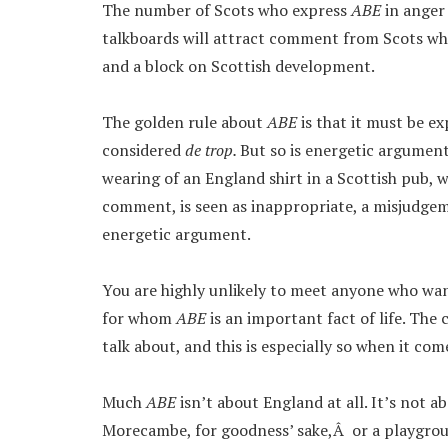
The number of Scots who express
ABE
in anger
talkboards will attract comment from Scots who d
and a block on Scottish development.
The golden rule about
ABE
is that it must be e
considered
de trop.
But so is energetic argument
wearing of an England shirt in a Scottish pub, w
comment, is seen as inappropriate, a misjudgeme
energetic argument.
You are highly unlikely to meet anyone who wa
for whom
ABE
is an important fact of life. Th
talk about, and this is especially so when it com
Much
ABE
isn’t about England at all. It’s not a
Morecambe, for goodness’ sake,Â or a playgrou