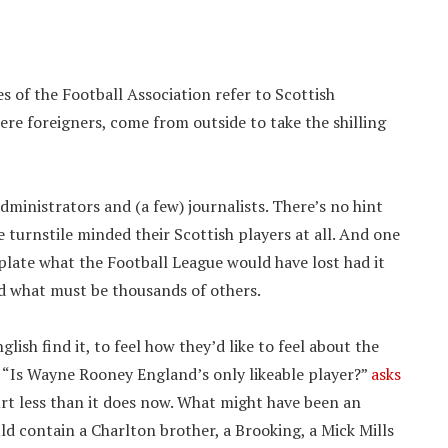
ies of the Football Association refer to Scottish
ere foreigners, come from outside to take the shilling
ministrators and (a few) journalists. There’s no hint
e turnstile minded their Scottish players at all. And one
late what the Football League would have lost had it
nd what must be thousands of others.
sh find it, to feel how they’d like to feel about the
 “Is Wayne Rooney England’s only likeable player?”
asks
urt less than it does now. What might have been an
ld contain a Charlton brother, a Brooking, a Mick Mills