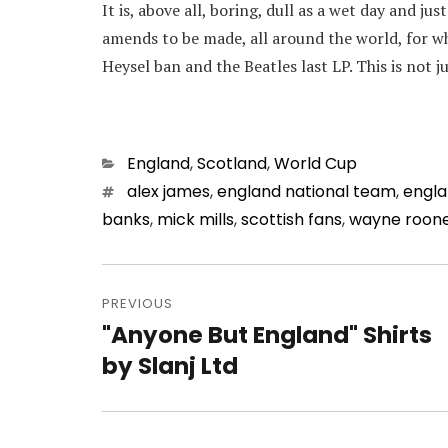
It is, above all, boring, dull as a wet day and jus
amends to be made, all around the world, for wh
Heysel ban and the Beatles last LP. This is not j
Categories
England
,
Scotland
,
World Cup
Tags
alex james
,
england national team
,
engl
banks
,
mick mills
,
scottish fans
,
wayne roon
Post
navigation
PREVIOUS
"Anyone But England" Shirts
Previous
post:
by Slanj Ltd