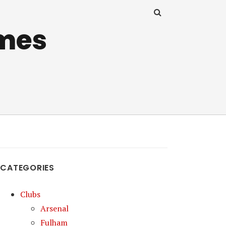
mes
CATEGORIES
Clubs
Arsenal
Fulham