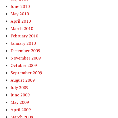
June 2010
May 2010
April 2010
March 2010
February 2010
January 2010
December 2009
November 2009
October 2009
September 2009
August 2009
July 2009
June 2009
May 2009
April 2009
March 2009