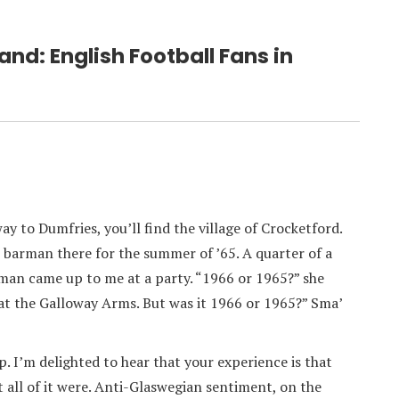
and: English Football Fans in
ay to Dumfries, you’ll find the village of Crocketford.
e barman there for the summer of ’65. A quarter of a
oman came up to me at a party. “1966 or 1965?” she
at the Galloway Arms. But was it 1966 or 1965?” Sma’
p. I’m delighted to hear that your experience is that
at all of it were. Anti-Glaswegian sentiment, on the