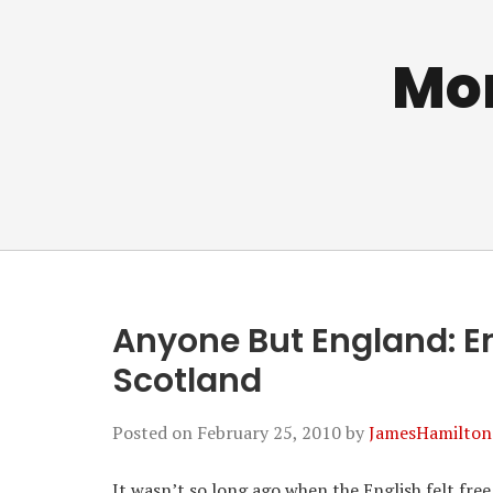
Mo
Anyone But England: En
Scotland
Posted on
February 25, 2010
by
JamesHamilton
It wasn’t so long ago when the English felt fre