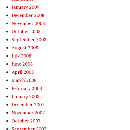
January 2009
December 2008
November 2008
October 2008
September 2008
August 2008
July 2008
June 2008
April 2008
March 2008
February 2008
January 2008
December 2007
November 2007
October 2007
September 2007