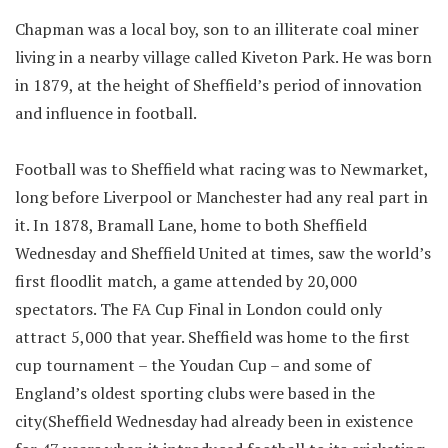
Chapman was a local boy, son to an illiterate coal miner
living in a nearby village called Kiveton Park. He was born
in 1879, at the height of Sheffield’s period of innovation
and influence in football.
Football was to Sheffield what racing was to Newmarket,
long before Liverpool or Manchester had any real part in
it. In 1878, Bramall Lane, home to both Sheffield
Wednesday and Sheffield United at times, saw the world’s
first floodlit match, a game attended by 20,000
spectators. The FA Cup Final in London could only
attract 5,000 that year. Sheffield was home to the first
cup tournament – the Youdan Cup – and some of
England’s oldest sporting clubs were based in the
city(Sheffield Wednesday had already been in existence