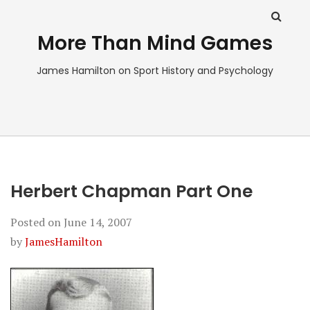
More Than Mind Games
James Hamilton on Sport History and Psychology
Herbert Chapman Part One
Posted on
June 14, 2007
by
JamesHamilton