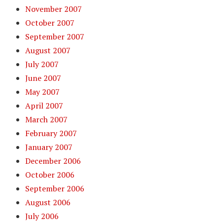
November 2007
October 2007
September 2007
August 2007
July 2007
June 2007
May 2007
April 2007
March 2007
February 2007
January 2007
December 2006
October 2006
September 2006
August 2006
July 2006