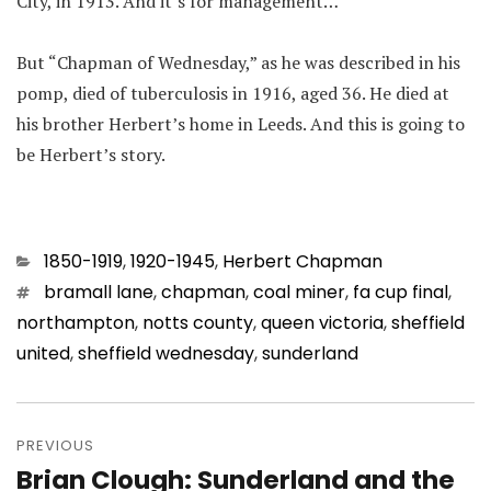
City, in 1913. And it’s for management…
But “Chapman of Wednesday,” as he was described in his
pomp, died of tuberculosis in 1916, aged 36. He died at
his brother Herbert’s home in Leeds. And this is going to
be Herbert’s story.
Categories
1850-1919
,
1920-1945
,
Herbert Chapman
Tags
bramall lane
,
chapman
,
coal miner
,
fa cup final
,
northampton
,
notts county
,
queen victoria
,
sheffield
united
,
sheffield wednesday
,
sunderland
Post
navigation
PREVIOUS
Brian Clough: Sunderland and the
Previous