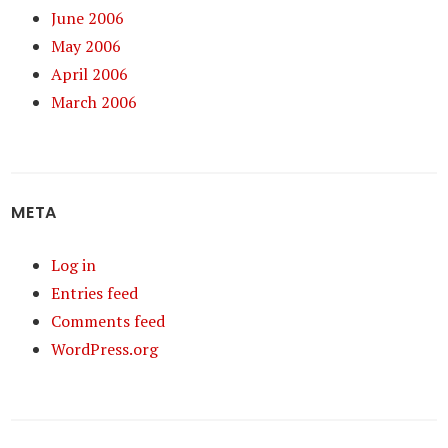
June 2006
May 2006
April 2006
March 2006
META
Log in
Entries feed
Comments feed
WordPress.org