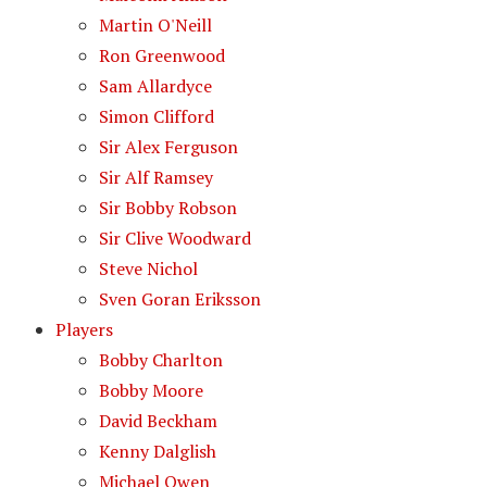
Martin O'Neill
Ron Greenwood
Sam Allardyce
Simon Clifford
Sir Alex Ferguson
Sir Alf Ramsey
Sir Bobby Robson
Sir Clive Woodward
Steve Nichol
Sven Goran Eriksson
Players
Bobby Charlton
Bobby Moore
David Beckham
Kenny Dalglish
Michael Owen