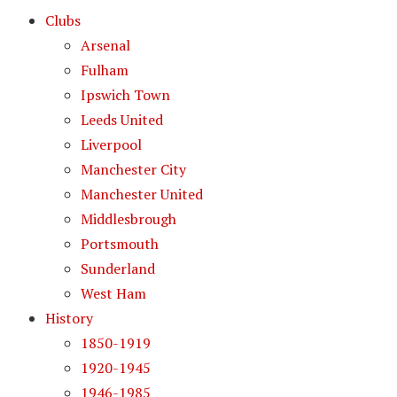
Clubs
Arsenal
Fulham
Ipswich Town
Leeds United
Liverpool
Manchester City
Manchester United
Middlesbrough
Portsmouth
Sunderland
West Ham
History
1850-1919
1920-1945
1946-1985