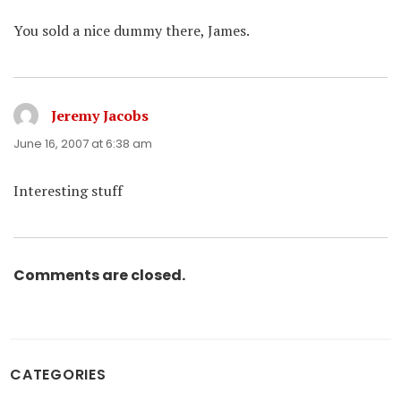
You sold a nice dummy there, James.
Jeremy Jacobs
says:
June 16, 2007 at 6:38 am
Interesting stuff
Comments are closed.
CATEGORIES