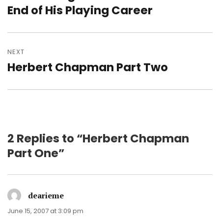
post:
End of His Playing Career
NEXT
Herbert Chapman Part Two
Next
post:
2 Replies to “Herbert Chapman
Part One”
dearieme
says:
June 15, 2007 at 3:09 pm