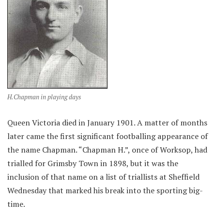
H.Chapman in playing days
Queen Victoria died in January 1901. A matter of months
later came the first significant footballing appearance of
the name Chapman. “Chapman H.”, once of Worksop, had
trialled for Grimsby Town in 1898, but it was the
inclusion of that name on a list of triallists at Sheffield
Wednesday that marked his break into the sporting big-
time.