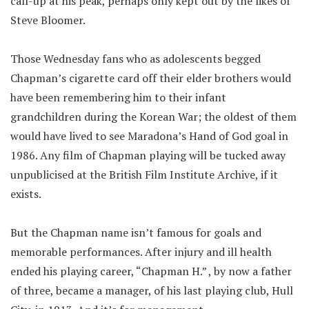
call-up at his peak, perhaps only kept out by the likes of
Steve Bloomer.
Those Wednesday fans who as adolescents begged
Chapman’s cigarette card off their elder brothers would
have been remembering him to their infant
grandchildren during the Korean War; the oldest of them
would have lived to see Maradona’s Hand of God goal in
1986. Any film of Chapman playing will be tucked away
unpublicised at the British Film Institute Archive, if it
exists.
But the Chapman name isn’t famous for goals and
memorable performances. After injury and ill health
ended his playing career, “Chapman H.” , by now a father
of three, became a manager, of his last playing club, Hull