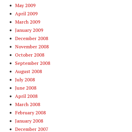
May 2009
April 2009
March 2009
January 2009
December 2008
November 2008
October 2008
September 2008
August 2008
July 2008
June 2008
April 2008
March 2008
February 2008
January 2008
December 2007