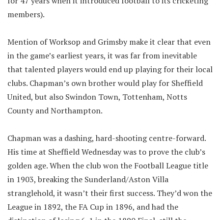
for 47 years when it introduced football to its cricketing
members).
Mention of Worksop and Grimsby make it clear that even
in the game’s earliest years, it was far from inevitable
that talented players would end up playing for their local
clubs. Chapman’s own brother would play for Sheffield
United, but also Swindon Town, Tottenham, Notts
County and Northampton.
Chapman was a dashing, hard-shooting centre-forward.
His time at Sheffield Wednesday was to prove the club’s
golden age. When the club won the Football League title
in 1903, breaking the Sunderland/Aston Villa
stranglehold, it wasn’t their first success. They’d won the
League in 1892, the FA Cup in 1896, and had the