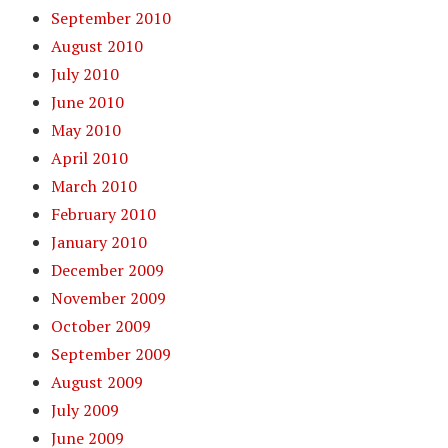
September 2010
August 2010
July 2010
June 2010
May 2010
April 2010
March 2010
February 2010
January 2010
December 2009
November 2009
October 2009
September 2009
August 2009
July 2009
June 2009