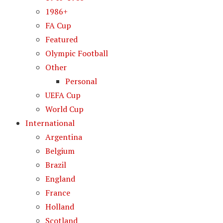
1986+
FA Cup
Featured
Olympic Football
Other
Personal
UEFA Cup
World Cup
International
Argentina
Belgium
Brazil
England
France
Holland
Scotland