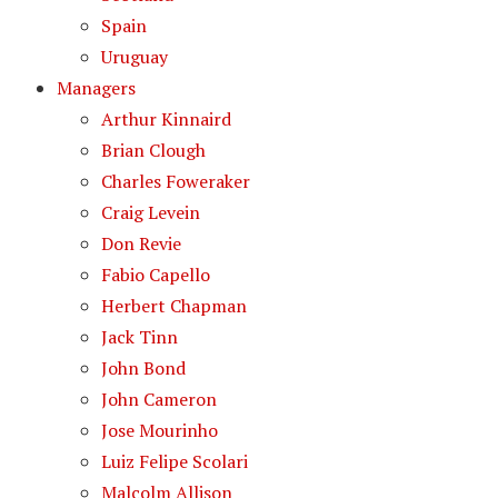
Spain
Uruguay
Managers
Arthur Kinnaird
Brian Clough
Charles Foweraker
Craig Levein
Don Revie
Fabio Capello
Herbert Chapman
Jack Tinn
John Bond
John Cameron
Jose Mourinho
Luiz Felipe Scolari
Malcolm Allison