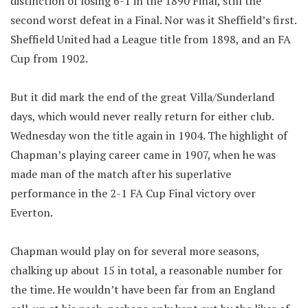
distinction of losing 6-1 in the 1890 Final, still the
second worst defeat in a Final. Nor was it Sheffield’s first.
Sheffield United had a League title from 1898, and an FA
Cup from 1902.
But it did mark the end of the great Villa/Sunderland
days, which would never really return for either club.
Wednesday won the title again in 1904. The highlight of
Chapman’s playing career came in 1907, when he was
made man of the match after his superlative
performance in the 2-1 FA Cup Final victory over
Everton.
Chapman would play on for several more seasons,
chalking up about 15 in total, a reasonable number for
the time. He wouldn’t have been far from an England