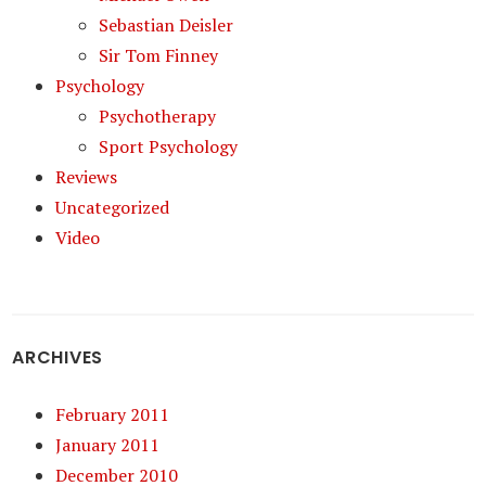
Sebastian Deisler
Sir Tom Finney
Psychology
Psychotherapy
Sport Psychology
Reviews
Uncategorized
Video
ARCHIVES
February 2011
January 2011
December 2010