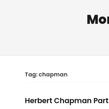
Mo
Tag:
chapman
Herbert Chapman Part