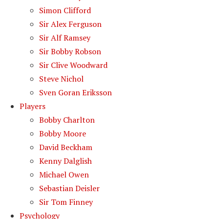
Simon Clifford
Sir Alex Ferguson
Sir Alf Ramsey
Sir Bobby Robson
Sir Clive Woodward
Steve Nichol
Sven Goran Eriksson
Players
Bobby Charlton
Bobby Moore
David Beckham
Kenny Dalglish
Michael Owen
Sebastian Deisler
Sir Tom Finney
Psychology