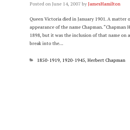
Posted on
June 14, 2007
by
JamesHamilton
Queen Victoria died in January 1901. A matter o
appearance of the name Chapman. “Chapman H.”
1898, but it was the inclusion of that name on a 
break into the…
Categories
1850-1919
,
1920-1945
,
Herbert Chapman