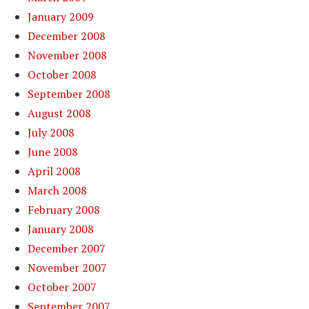
January 2009
December 2008
November 2008
October 2008
September 2008
August 2008
July 2008
June 2008
April 2008
March 2008
February 2008
January 2008
December 2007
November 2007
October 2007
September 2007