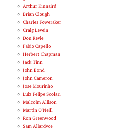
Arthur Kinnaird
Brian Clough
Charles Foweraker
Craig Levein
Don Revie
Fabio Capello
Herbert Chapman
Jack Tinn
John Bond
John Cameron
Jose Mourinho
Luiz Felipe Scolari
Malcolm Allison
Martin O'Neill
Ron Greenwood
Sam Allardyce