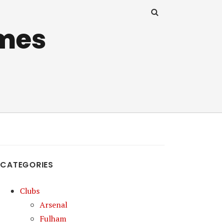
mes
CATEGORIES
Clubs
Arsenal
Fulham