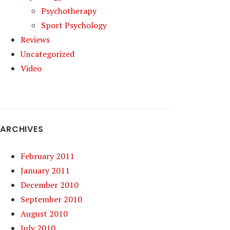
Psychotherapy
Sport Psychology
Reviews
Uncategorized
Video
ARCHIVES
February 2011
January 2011
December 2010
September 2010
August 2010
July 2010