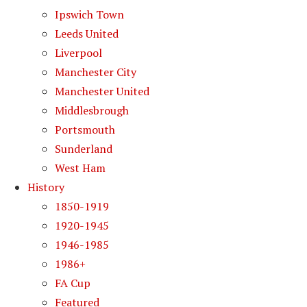
Ipswich Town
Leeds United
Liverpool
Manchester City
Manchester United
Middlesbrough
Portsmouth
Sunderland
West Ham
History
1850-1919
1920-1945
1946-1985
1986+
FA Cup
Featured