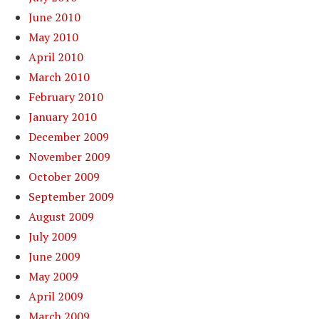
June 2010
May 2010
April 2010
March 2010
February 2010
January 2010
December 2009
November 2009
October 2009
September 2009
August 2009
July 2009
June 2009
May 2009
April 2009
March 2009