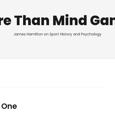
re Than Mind Ga
James Hamilton on Sport History and Psychology
 One