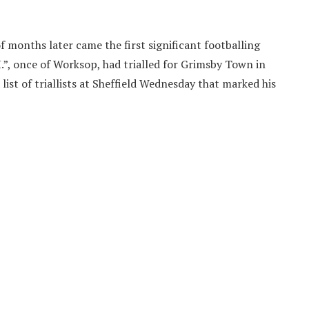
f months later came the first significant footballing
, once of Worksop, had trialled for Grimsby Town in
list of triallists at Sheffield Wednesday that marked his