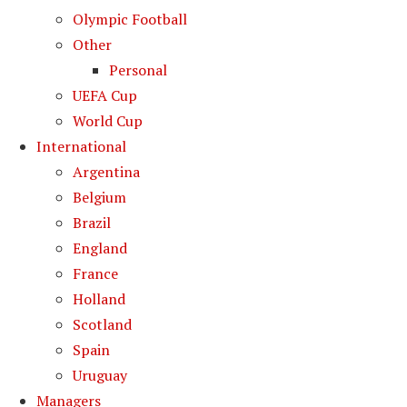
Olympic Football
Other
Personal
UEFA Cup
World Cup
International
Argentina
Belgium
Brazil
England
France
Holland
Scotland
Spain
Uruguay
Managers