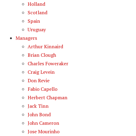
Holland
Scotland
Spain
Uruguay
Managers
Arthur Kinnaird
Brian Clough
Charles Foweraker
Craig Levein
Don Revie
Fabio Capello
Herbert Chapman
Jack Tinn
John Bond
John Cameron
Jose Mourinho