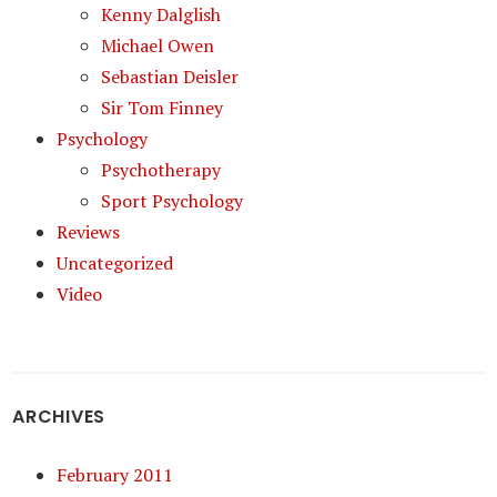
Kenny Dalglish
Michael Owen
Sebastian Deisler
Sir Tom Finney
Psychology
Psychotherapy
Sport Psychology
Reviews
Uncategorized
Video
ARCHIVES
February 2011