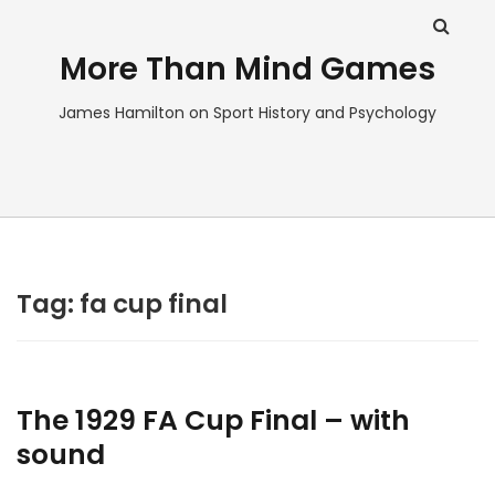
More Than Mind Games
James Hamilton on Sport History and Psychology
Tag:
fa cup final
The 1929 FA Cup Final – with
sound