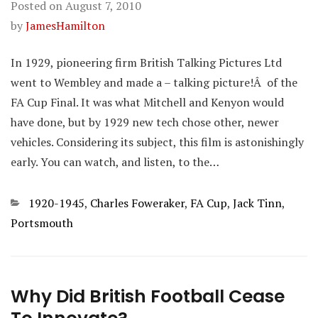
Posted on
August 7, 2010
by
JamesHamilton
In 1929, pioneering firm British Talking Pictures Ltd
went to Wembley and made a – talking picture!Â of the
FA Cup Final. It was what Mitchell and Kenyon would
have done, but by 1929 new tech chose other, newer
vehicles. Considering its subject, this film is astonishingly
early. You can watch, and listen, to the…
Categories
1920-1945
,
Charles Foweraker
,
FA Cup
,
Jack Tinn
,
Portsmouth
Why Did British Football Cease