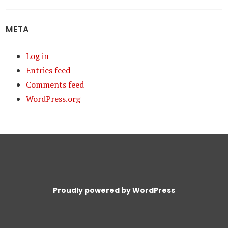
META
Log in
Entries feed
Comments feed
WordPress.org
Proudly powered by WordPress