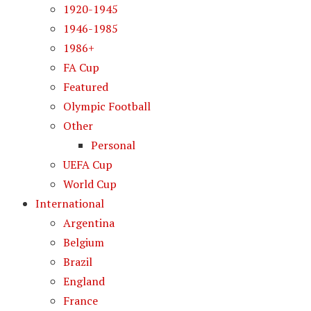
1920-1945
1946-1985
1986+
FA Cup
Featured
Olympic Football
Other
Personal
UEFA Cup
World Cup
International
Argentina
Belgium
Brazil
England
France