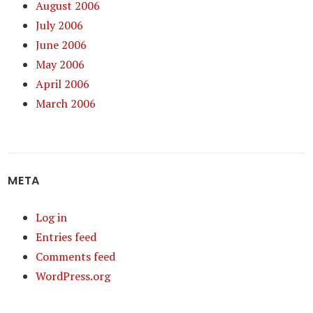
August 2006
July 2006
June 2006
May 2006
April 2006
March 2006
META
Log in
Entries feed
Comments feed
WordPress.org