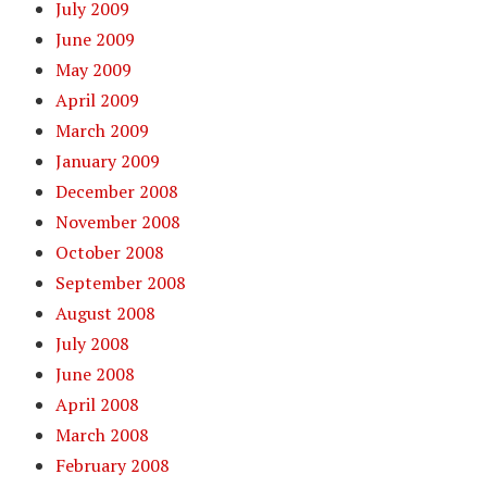
July 2009
June 2009
May 2009
April 2009
March 2009
January 2009
December 2008
November 2008
October 2008
September 2008
August 2008
July 2008
June 2008
April 2008
March 2008
February 2008