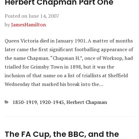
Herbert Chapman Part One
Posted on
June 14, 2007
by
JamesHamilton
Queen Victoria died in January 1901. A matter of months
later came the first significant footballing appearance of
the name Chapman. “Chapman H.”, once of Worksop, had
trialled for Grimsby Town in 1898, but it was the
inclusion of that name on a list of triallists at Sheffield
Wednesday that marked his break into the…
Categories
1850-1919
,
1920-1945
,
Herbert Chapman
The FA Cup, the BBC, and the