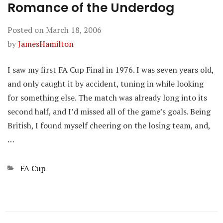
Romance of the Underdog
Posted on
March 18, 2006
by
JamesHamilton
I saw my first FA Cup Final in 1976. I was seven years old,
and only caught it by accident, tuning in while looking
for something else. The match was already long into its
second half, and I’d missed all of the game’s goals. Being
British, I found myself cheering on the losing team, and,
…
Categories
FA Cup