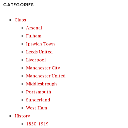
CATEGORIES
Clubs
Arsenal
Fulham
Ipswich Town
Leeds United
Liverpool
Manchester City
Manchester United
Middlesbrough
Portsmouth
Sunderland
West Ham
History
1850-1919