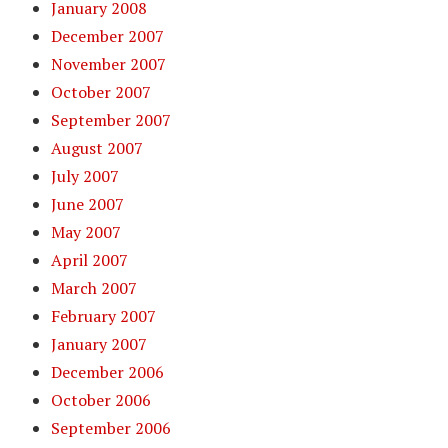
January 2008
December 2007
November 2007
October 2007
September 2007
August 2007
July 2007
June 2007
May 2007
April 2007
March 2007
February 2007
January 2007
December 2006
October 2006
September 2006