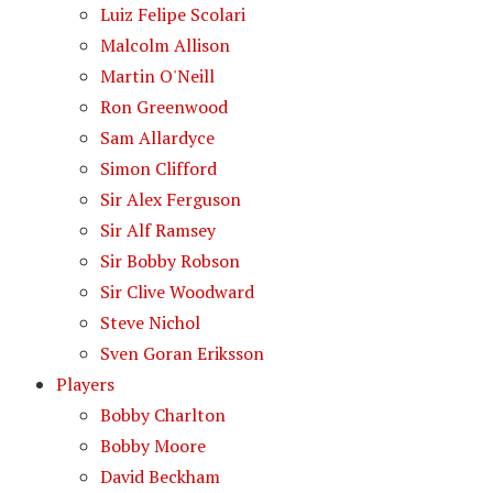
Luiz Felipe Scolari
Malcolm Allison
Martin O'Neill
Ron Greenwood
Sam Allardyce
Simon Clifford
Sir Alex Ferguson
Sir Alf Ramsey
Sir Bobby Robson
Sir Clive Woodward
Steve Nichol
Sven Goran Eriksson
Players
Bobby Charlton
Bobby Moore
David Beckham