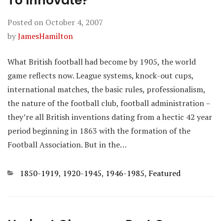
To Innovate?
Posted on
October 4, 2007
by
JamesHamilton
What British football had become by 1905, the world
game reflects now. League systems, knock-out cups,
international matches, the basic rules, professionalism,
the nature of the football club, football administration –
they’re all British inventions dating from a hectic 42 year
period beginning in 1863 with the formation of the
Football Association. But in the…
Categories
1850-1919
,
1920-1945
,
1946-1985
,
Featured