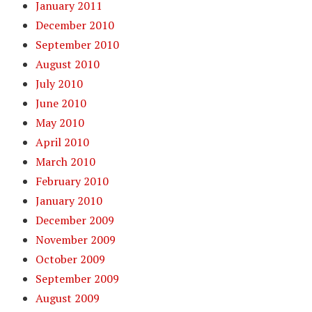
January 2011
December 2010
September 2010
August 2010
July 2010
June 2010
May 2010
April 2010
March 2010
February 2010
January 2010
December 2009
November 2009
October 2009
September 2009
August 2009