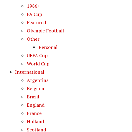
1986+
FA Cup
Featured
Olympic Football
Other
Personal
UEFA Cup
World Cup
International
Argentina
Belgium
Brazil
England
France
Holland
Scotland