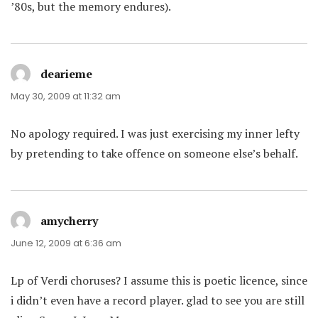
’80s, but the memory endures).
dearieme
says:
May 30, 2009 at 11:32 am
No apology required. I was just exercising my inner lefty
by pretending to take offence on someone else’s behalf.
amycherry
says:
June 12, 2009 at 6:36 am
Lp of Verdi choruses? I assume this is poetic licence, since
i didn’t even have a record player. glad to see you are still