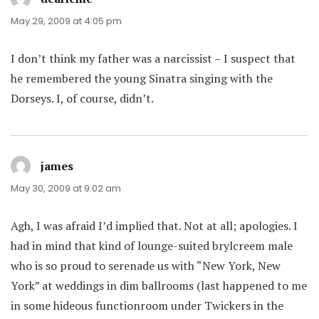
May 29, 2009 at 4:05 pm
I don’t think my father was a narcissist – I suspect that
he remembered the young Sinatra singing with the
Dorseys. I, of course, didn’t.
james
says:
May 30, 2009 at 9:02 am
Agh, I was afraid I’d implied that. Not at all; apologies. I
had in mind that kind of lounge-suited brylcreem male
who is so proud to serenade us with “New York, New
York” at weddings in dim ballrooms (last happened to me
in some hideous functionroom under Twickers in the