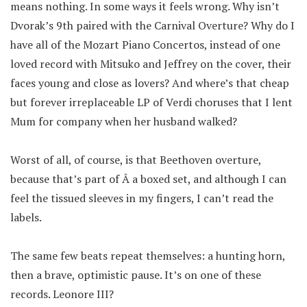
means nothing. In some ways it feels wrong. Why isn’t
Dvorak’s 9th paired with the Carnival Overture? Why do I
have all of the Mozart Piano Concertos, instead of one
loved record with Mitsuko and Jeffrey on the cover, their
faces young and close as lovers? And where’s that cheap
but forever irreplaceable LP of Verdi choruses that I lent
Mum for company when her husband walked?
Worst of all, of course, is that Beethoven overture,
because that’s part of Â a boxed set, and although I can
feel the tissued sleeves in my fingers, I can’t read the
labels.
The same few beats repeat themselves: a hunting horn,
then a brave, optimistic pause. It’s on one of these
records. Leonore III?