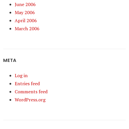
June 2006
May 2006
April 2006
March 2006
META
Log in
Entries feed
Comments feed
WordPress.org