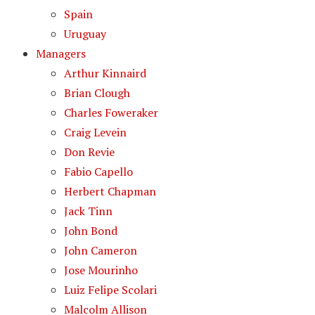
Spain
Uruguay
Managers
Arthur Kinnaird
Brian Clough
Charles Foweraker
Craig Levein
Don Revie
Fabio Capello
Herbert Chapman
Jack Tinn
John Bond
John Cameron
Jose Mourinho
Luiz Felipe Scolari
Malcolm Allison