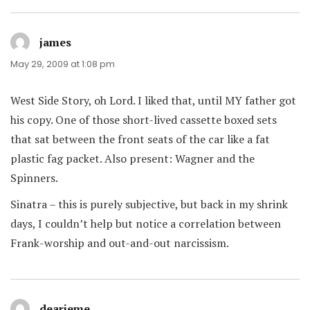
james
says:
May 29, 2009 at 1:08 pm
West Side Story, oh Lord. I liked that, until MY father got
his copy. One of those short-lived cassette boxed sets
that sat between the front seats of the car like a fat
plastic fag packet. Also present: Wagner and the
Spinners.
Sinatra – this is purely subjective, but back in my shrink
days, I couldn’t help but notice a correlation between
Frank-worship and out-and-out narcissism.
dearieme
says: