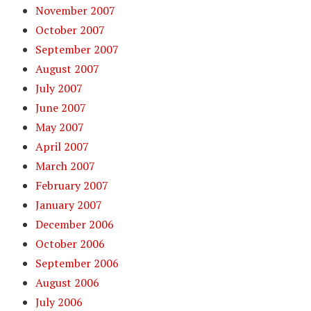
November 2007
October 2007
September 2007
August 2007
July 2007
June 2007
May 2007
April 2007
March 2007
February 2007
January 2007
December 2006
October 2006
September 2006
August 2006
July 2006