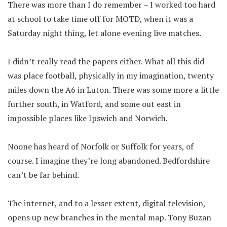
There was more than I do remember – I worked too hard
at school to take time off for MOTD, when it was a
Saturday night thing, let alone evening live matches.
I didn’t really read the papers either. What all this did
was place football, physically in my imagination, twenty
miles down the A6 in Luton. There was some more a little
further south, in Watford, and some out east in
impossible places like Ipswich and Norwich.
Noone has heard of Norfolk or Suffolk for years, of
course. I imagine they’re long abandoned. Bedfordshire
can’t be far behind.
The internet, and to a lesser extent, digital television,
opens up new branches in the mental map. Tony Buzan