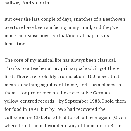
hallway. And so forth.
But over the last couple of days, snatches of a Beethoven
overture have been surfacing in my mind, and they’ve
made me realise how a virtual/mental map has its
limitations.
The core of my musical life has always been classical.
Thanks to a teacher at my primary school, it got there
first. There are probably around about 100 pieces that
mean something significant to me, and I owned most of
them – for preference on those evocative German
yellow-centred records – by September 1988. I sold them
for food in 1991, but by 1996 had recovered the
collection on CD before I had to sell all over again. (Given
where I sold them, I wonder if any of them are on Brian