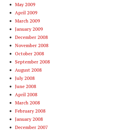
May 2009
April 2009
March 2009
January 2009
December 2008
November 2008
October 2008
September 2008
August 2008
July 2008
June 2008
April 2008
March 2008
February 2008
January 2008
December 2007