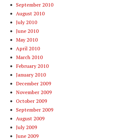
September 2010
August 2010
July 2010
June 2010
May 2010
April 2010
March 2010
February 2010
January 2010
December 2009
November 2009
October 2009
September 2009
August 2009
July 2009
June 2009