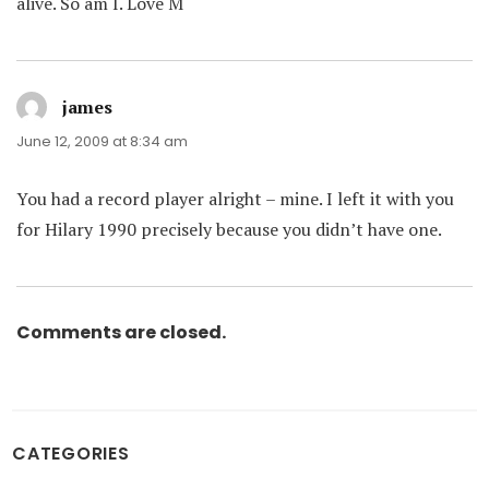
alive. So am I. Love M
james
says:
June 12, 2009 at 8:34 am
You had a record player alright – mine. I left it with you
for Hilary 1990 precisely because you didn’t have one.
Comments are closed.
CATEGORIES