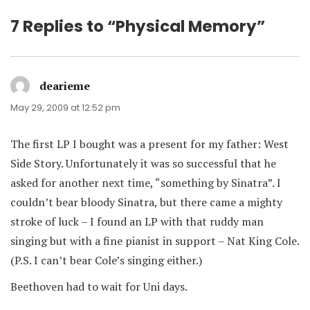
7 Replies to “Physical Memory”
dearieme
says:
May 29, 2009 at 12:52 pm
The first LP I bought was a present for my father: West
Side Story. Unfortunately it was so successful that he
asked for another next time, “something by Sinatra”. I
couldn’t bear bloody Sinatra, but there came a mighty
stroke of luck – I found an LP with that ruddy man
singing but with a fine pianist in support – Nat King Cole.
(P.S. I can’t bear Cole’s singing either.)
Beethoven had to wait for Uni days.