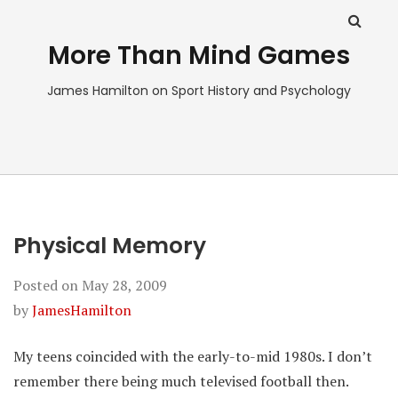
More Than Mind Games
James Hamilton on Sport History and Psychology
Physical Memory
Posted on
May 28, 2009
by
JamesHamilton
My teens coincided with the early-to-mid 1980s. I don’t
remember there being much televised football then.