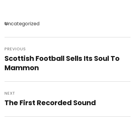
Categories
Uncategorized
Post
navigation
PREVIOUS
Scottish Football Sells Its Soul To
Previous
post:
Mammon
NEXT
The First Recorded Sound
Next
post: