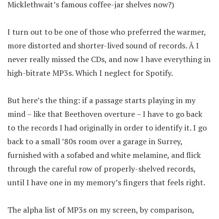
Micklethwait’s famous coffee-jar shelves now?)
I turn out to be one of those who preferred the warmer,
more distorted and shorter-lived sound of records. Â I
never really missed the CDs, and now I have everything in
high-bitrate MP3s. Which I neglect for Spotify.
But here’s the thing: if a passage starts playing in my
mind – like that Beethoven overture – I have to go back
to the records I had originally in order to identify it. I go
back to a small ’80s room over a garage in Surrey,
furnished with a sofabed and white melamine, and flick
through the careful row of properly-shelved records,
until I have one in my memory’s fingers that feels right.
The alpha list of MP3s on my screen, by comparison,