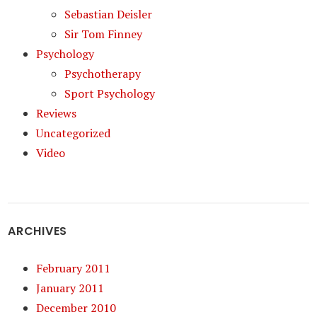
Sebastian Deisler
Sir Tom Finney
Psychology
Psychotherapy
Sport Psychology
Reviews
Uncategorized
Video
ARCHIVES
February 2011
January 2011
December 2010