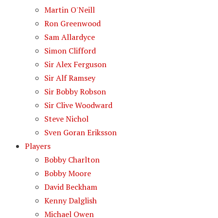
Martin O'Neill
Ron Greenwood
Sam Allardyce
Simon Clifford
Sir Alex Ferguson
Sir Alf Ramsey
Sir Bobby Robson
Sir Clive Woodward
Steve Nichol
Sven Goran Eriksson
Players
Bobby Charlton
Bobby Moore
David Beckham
Kenny Dalglish
Michael Owen