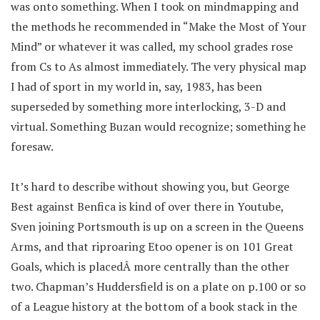
was onto something. When I took on mindmapping and
the methods he recommended in “Make the Most of Your
Mind” or whatever it was called, my school grades rose
from Cs to As almost immediately. The very physical map
I had of sport in my world in, say, 1983, has been
superseded by something more interlocking, 3-D and
virtual. Something Buzan would recognize; something he
foresaw.
It’s hard to describe without showing you, but George
Best against Benfica is kind of over there in Youtube,
Sven joining Portsmouth is up on a screen in the Queens
Arms, and that riproaring Etoo opener is on 101 Great
Goals, which is placedÂ more centrally than the other
two. Chapman’s Huddersfield is on a plate on p.100 or so
of a League history at the bottom of a book stack in the