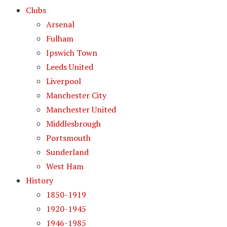
Clubs
Arsenal
Fulham
Ipswich Town
Leeds United
Liverpool
Manchester City
Manchester United
Middlesbrough
Portsmouth
Sunderland
West Ham
History
1850-1919
1920-1945
1946-1985