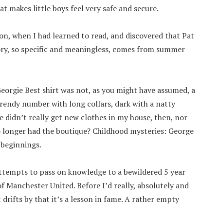
t makes little boys feel very safe and secure.
r on, when I had learned to read, and discovered that Pat
mory, so specific and meaningless, comes from summer
Georgie Best shirt was not, as you might have assumed, a
 trendy number with long collars, dark with a natty
e didn’t really get new clothes in my house, then, nor
no longer had the boutique? Childhood mysteries: George
 beginnings.
attempts to pass on knowledge to a bewildered 5 year
of Manchester United. Before I’d really, absolutely and
t drifts by that it’s a lesson in fame. A rather empty