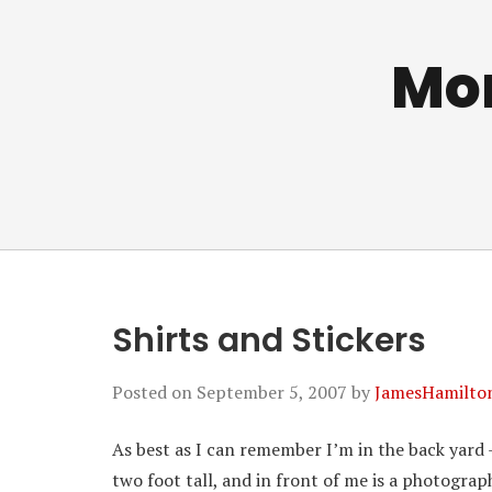
Mo
Shirts and Stickers
Posted on
September 5, 2007
by
JamesHamilto
As best as I can remember I’m in the back yard 
two foot tall, and in front of me is a photograp