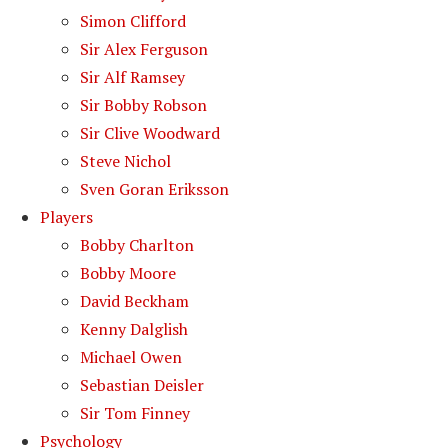
Simon Clifford
Sir Alex Ferguson
Sir Alf Ramsey
Sir Bobby Robson
Sir Clive Woodward
Steve Nichol
Sven Goran Eriksson
Players
Bobby Charlton
Bobby Moore
David Beckham
Kenny Dalglish
Michael Owen
Sebastian Deisler
Sir Tom Finney
Psychology