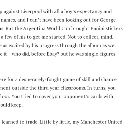
against Liverpool with all a boy’s expectancy and
’ names, and I can’t have been looking out for George
r us. But the Argentina World Cup brought Panini stickers
 few of his to get me started. Not to collect, mind.
 as excited by his progress through the album as we
 it – who did, before Ebay? but he was single-figures
ere for a desperately-fought game of skill and chance
ent outside the third year classrooms. In turns, you
loor. You tried to cover your opponent’s cards with
could keep.
o learned to trade. Little by little, my Manchester United