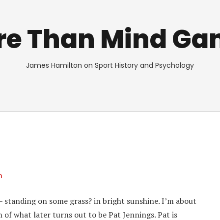
re Than Mind Ga
James Hamilton on Sport History and Psychology
n
– standing on some grass? in bright sunshine. I’m about
h of what later turns out to be Pat Jennings. Pat is