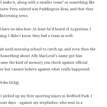
l make it, along with a smaller team” or something like
n knew Peru existed was Paddington Bear, and that they
distressing news.
ll have no idea how. At least he’d heard of Argentina. I
ing. I didn’t know they had a team as well.
it until morning school to catch up, and even then the
r. Something about Ally MacLeod’s name got him
ecame the kind of memory you check against official
er but cannot believe against what really happened:
I4iw1iGlg]
 picked up my first sporting injury in Bedford Park. I
hose days – against my stepfather, who sent in a