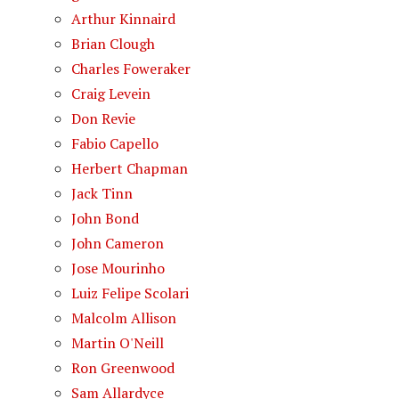
Arthur Kinnaird
Brian Clough
Charles Foweraker
Craig Levein
Don Revie
Fabio Capello
Herbert Chapman
Jack Tinn
John Bond
John Cameron
Jose Mourinho
Luiz Felipe Scolari
Malcolm Allison
Martin O'Neill
Ron Greenwood
Sam Allardyce