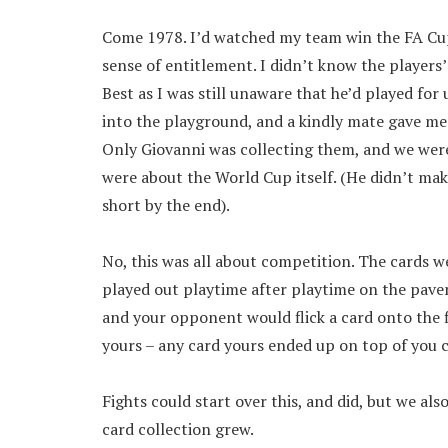
Come 1978. I’d watched my team win the FA Cup 
sense of entitlement. I didn’t know the players
Best as I was still unaware that he’d played fo
into the playground, and a kindly mate gave me a
Only Giovanni was collecting them, and we were
were about the World Cup itself. (He didn’t make
short by the end).
No, this was all about competition. The cards w
played out playtime after playtime on the pavem
and your opponent would flick a card onto the f
yours – any card yours ended up on top of you 
Fights could start over this, and did, but we als
card collection grew.