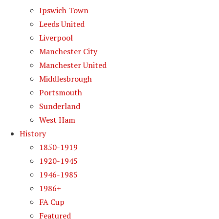
Ipswich Town
Leeds United
Liverpool
Manchester City
Manchester United
Middlesbrough
Portsmouth
Sunderland
West Ham
History
1850-1919
1920-1945
1946-1985
1986+
FA Cup
Featured