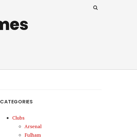
mes
CATEGORIES
Clubs
Arsenal
Fulham