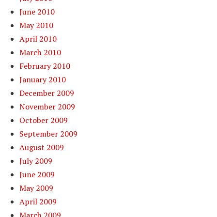
June 2010
May 2010
April 2010
March 2010
February 2010
January 2010
December 2009
November 2009
October 2009
September 2009
August 2009
July 2009
June 2009
May 2009
April 2009
March 2009