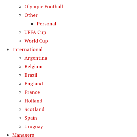
Olympic Football
Other
Personal
UEFA Cup
World Cup
International
Argentina
Belgium
Brazil
England
France
Holland
Scotland
Spain
Uruguay
Managers