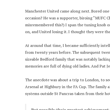
Manchester United came along next. Bored one
occasion? He was a supporter, biroing “MUFC Cha
misremembered this?) I span the tuning knob on
on, and United losing it. I thought they were t
At around that time, I became sufficiently intel
from twenty years before. The subsequent twent
sizeable Bedford family that was notably lacking
memories are full of dying old ladies. And Pat J
The anecdote was about a trip to London, to se
Arsenal at Highbury in the FA Cup. The family a
systems outside St Pancras taken from their ho
But possibly their greatest achievement