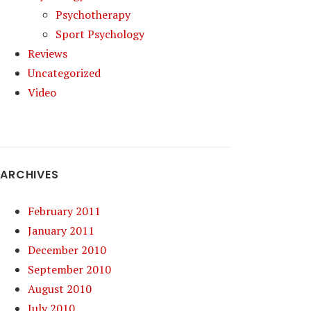
Psychotherapy
Sport Psychology
Reviews
Uncategorized
Video
ARCHIVES
February 2011
January 2011
December 2010
September 2010
August 2010
July 2010