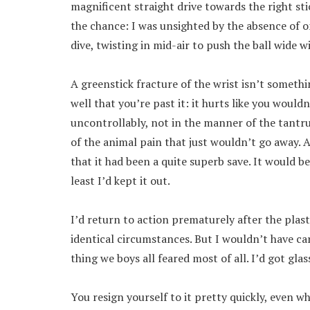
magnificent straight drive towards the right st
the chance: I was unsighted by the absence of on
dive, twisting in mid-air to push the ball wide w
A greenstick fracture of the wrist isn’t somethi
well that you’re past it: it hurts like you would
uncontrollably, not in the manner of the tantr
of the animal pain that just wouldn’t go away. A
that it had been a quite superb save. It would b
least I’d kept it out.
I’d return to action prematurely after the plas
identical circumstances. But I wouldn’t have c
thing we boys all feared most of all. I’d got glas
You resign yourself to it pretty quickly, even 