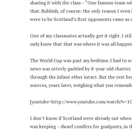
sharing it with the class – “One famous team wil
that. Rubbish, of course: the only reason I eve
were to be Scotland’s first opponents came as 
One of my classmates actually got it right. I sti
only knew that that was where it was all happen
The World Cup was past my bedtime. I had to wa
news was utterly garbled by 8-year-old chatte
through the infant ether intact. But the rest b
sources, years later, weighing what you rememb
[youtube=http://www.youtube.com/watch?v=1O
I don’t know if Scotland were already out when I
was keeping – dwarf conifers for goalposts, in t