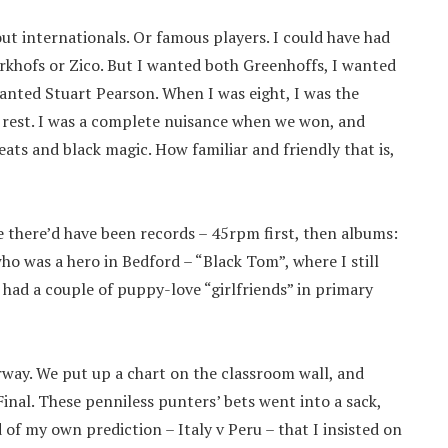
bout internationals. Or famous players. I could have had
erkhofs or Zico. But I wanted both Greenhoffs, I wanted
wanted Stuart Pearson. When I was eight, I was the
e rest. I was a complete nuisance when we won, and
eats and black magic. How familiar and friendly that is,
e there’d have been records – 45rpm first, then albums:
o was a hero in Bedford – “Black Tom”, where I still
d had a couple of puppy-love “girlfriends” in primary
rway. We put up a chart on the classroom wall, and
nal. These penniless punters’ bets went into a sack,
d of my own prediction – Italy v Peru – that I insisted on