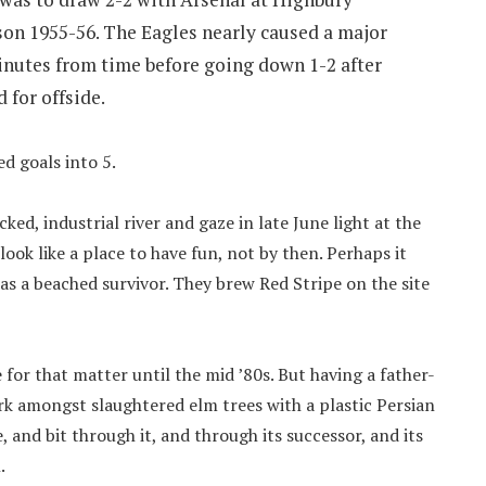
son 1955-56. The Eagles nearly caused a major
minutes from time before going down 1-2 after
 for offside.
d goals into 5.
ed, industrial river and gaze in late June light at the
ook like a place to have fun, not by then. Perhaps it
as a beached survivor. They brew Red Stripe on the site
 for that matter until the mid ’80s. But having a father-
rk amongst slaughtered elm trees with a plastic Persian
, and bit through it, and through its successor, and its
.