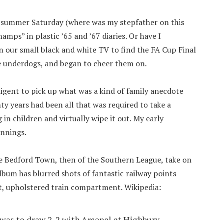
 summer Saturday (where was my stepfather on this
mps” in plastic ’65 and ’67 diaries. Or have I
 our small black and white TV to find the FA Cup Final
he underdogs, and began to cheer them on.
ligent to pick up what was a kind of family anecdote
y years had been all that was required to take a
 in children and virtually wipe it out. My early
ennings.
e Bedford Town, then of the Southern League, take on
lbum has blurred shots of fantastic railway points
t, upholstered train compartment. Wikipedia:
 was to draw 2-2 with Arsenal at Highbury