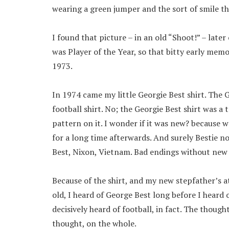
wearing a green jumper and the sort of smile tha
I found that picture – in an old “Shoot!” – late
was Player of the Year, so that bitty early me
1973.
In 1974 came my little Georgie Best shirt. The 
football shirt. No; the Georgie Best shirt was a
pattern on it. I wonder if it was new? because w
for a long time afterwards. And surely Bestie 
Best, Nixon, Vietnam. Bad endings without new
Because of the shirt, and my new stepfather’s 
old, I heard of George Best long before I heard 
decisively heard of football, in fact. The though
thought, on the whole.