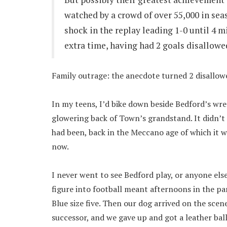
watched by a crowd of over 55,000 in sea
shock in the replay leading 1-0 until 4 
extra time, having had 2 goals disallowed
Family outrage: the anecdote turned 2 disallowe
In my teens, I’d bike down beside Bedford’s wreck
glowering back of Town’s grandstand. It didn’t l
had been, back in the Meccano age of which it w
now.
I never went to see Bedford play, or anyone else
figure into football meant afternoons in the pa
Blue size five. Then our dog arrived on the scene
successor, and we gave up and got a leather ball