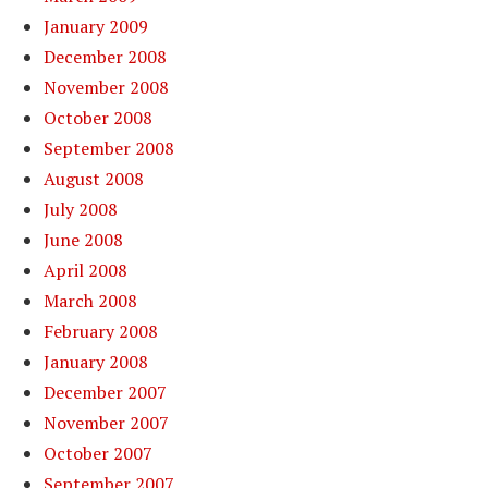
January 2009
December 2008
November 2008
October 2008
September 2008
August 2008
July 2008
June 2008
April 2008
March 2008
February 2008
January 2008
December 2007
November 2007
October 2007
September 2007