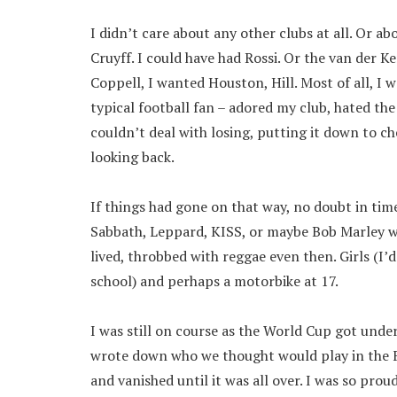
I didn’t care about any other clubs at all. Or a
Cruyff. I could have had Rossi. Or the van der K
Coppell, I wanted Houston, Hill. Most of all, I 
typical football fan – adored my club, hated th
couldn’t deal with losing, putting it down to ch
looking back.
If things had gone on that way, no doubt in tim
Sabbath, Leppard, KISS, or maybe Bob Marley wh
lived, throbbed with reggae even then. Girls (I’
school) and perhaps a motorbike at 17.
I was still on course as the World Cup got unde
wrote down who we thought would play in the Fi
and vanished until it was all over. I was so prou