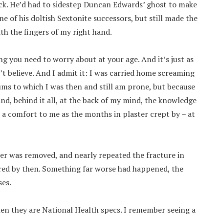
ick. He’d had to sidestep Duncan Edwards’ ghost to make
e of his doltish Sextonite successors, but still made the
ith the fingers of my right hand.
ng you need to worry about at your age. And it’s just as
n’t believe. And I admit it: I was carried home screaming
ums to which I was then and still am prone, but because
nd, behind it all, at the back of my mind, the knowledge
e a comfort to me as the months in plaster crept by – at
ter was removed, and nearly repeated the fracture in
ared by then. Something far worse had happened, the
ses.
when they are National Health specs. I remember seeing a