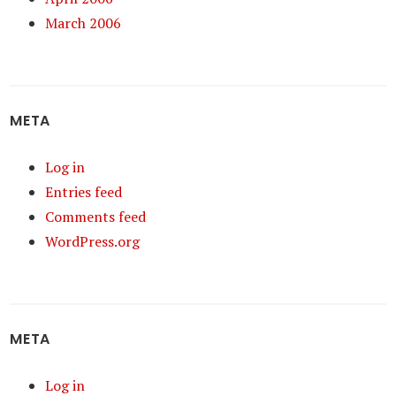
March 2006
META
Log in
Entries feed
Comments feed
WordPress.org
META
Log in