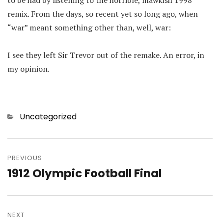
to be had by listening to the horrible, mawkish 1998
remix. From the days, so recent yet so long ago, when
“war” meant something other than, well, war:
I see they left Sir Trevor out of the remake. An error, in
my opinion.
Categories
Uncategorized
Post
navigation
PREVIOUS
1912 Olympic Football Final
Previous
post:
NEXT