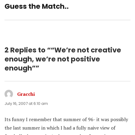
Guess the Match..
Next
post:
2 Replies to ““We’re not creative
enough, we’re not positive
enough””
Gracchi
says:
July 16, 2007 at 6:10 am
Its funny I remember that summer of 96- it was possibly
the last summer in which I had a fully naive view of