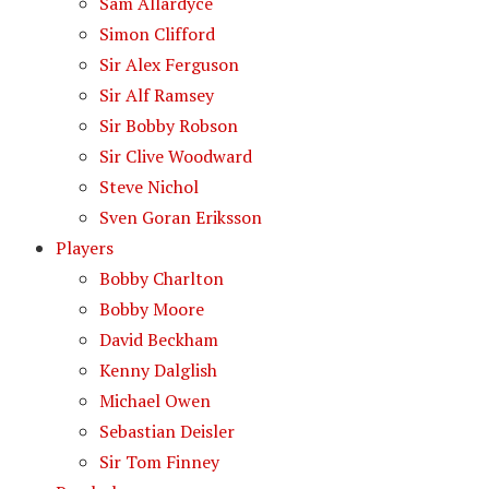
Sam Allardyce
Simon Clifford
Sir Alex Ferguson
Sir Alf Ramsey
Sir Bobby Robson
Sir Clive Woodward
Steve Nichol
Sven Goran Eriksson
Players
Bobby Charlton
Bobby Moore
David Beckham
Kenny Dalglish
Michael Owen
Sebastian Deisler
Sir Tom Finney