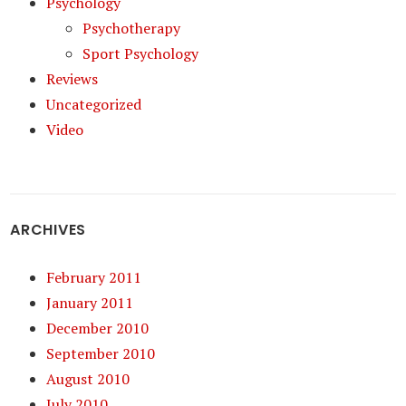
Psychology
Psychotherapy
Sport Psychology
Reviews
Uncategorized
Video
ARCHIVES
February 2011
January 2011
December 2010
September 2010
August 2010
July 2010