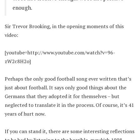
enough.
Sir Trevor Brooking, in the opening moments of this
video:
[youtube=http://www.youtube.com/watch?v=96-
zW2c8H2o]
Perhaps the only good football song ever written that’s
just about football. It says only good things about the
Germans that they adopted it for themselves – but
neglected to translate it in the process. Of course, it’s 41
years of hurt now.
If you can stand it, there are some interesting reflections