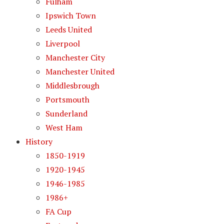
Fulham
Ipswich Town
Leeds United
Liverpool
Manchester City
Manchester United
Middlesbrough
Portsmouth
Sunderland
West Ham
History
1850-1919
1920-1945
1946-1985
1986+
FA Cup