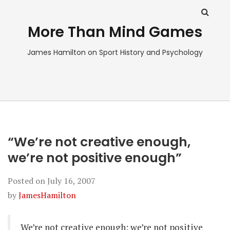
More Than Mind Games
James Hamilton on Sport History and Psychology
“We’re not creative enough,
we’re not positive enough”
Posted on
July 16, 2007
by
JamesHamilton
We’re not creative enough: we’re not positive