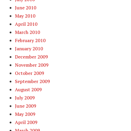
June 2010
May 2010
April 2010
March 2010
February 2010
January 2010
December 2009
November 2009
October 2009
September 2009
August 2009
July 2009
June 2009
May 2009
April 2009
March 2009