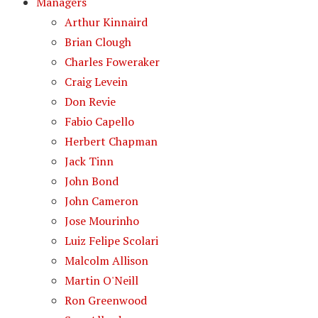
Managers
Arthur Kinnaird
Brian Clough
Charles Foweraker
Craig Levein
Don Revie
Fabio Capello
Herbert Chapman
Jack Tinn
John Bond
John Cameron
Jose Mourinho
Luiz Felipe Scolari
Malcolm Allison
Martin O'Neill
Ron Greenwood