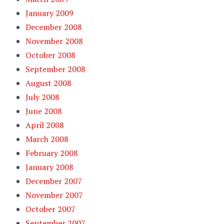
January 2009
December 2008
November 2008
October 2008
September 2008
August 2008
July 2008
June 2008
April 2008
March 2008
February 2008
January 2008
December 2007
November 2007
October 2007
September 2007