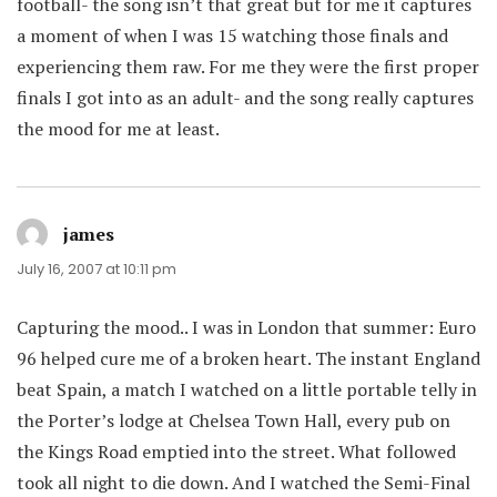
football- the song isn’t that great but for me it captures
a moment of when I was 15 watching those finals and
experiencing them raw. For me they were the first proper
finals I got into as an adult- and the song really captures
the mood for me at least.
james
says:
July 16, 2007 at 10:11 pm
Capturing the mood.. I was in London that summer: Euro
96 helped cure me of a broken heart. The instant England
beat Spain, a match I watched on a little portable telly in
the Porter’s lodge at Chelsea Town Hall, every pub on
the Kings Road emptied into the street. What followed
took all night to die down. And I watched the Semi-Final