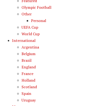
Featured
Olympic Football
Other
Personal
UEFA Cup
World Cup
International
Argentina
Belgium
Brazil
England
France
Holland
Scotland
Spain
Uruguay