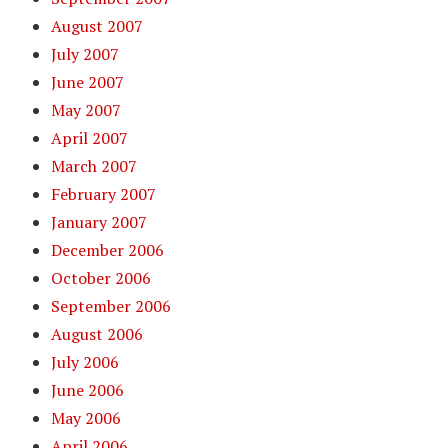
August 2007
July 2007
June 2007
May 2007
April 2007
March 2007
February 2007
January 2007
December 2006
October 2006
September 2006
August 2006
July 2006
June 2006
May 2006
April 2006