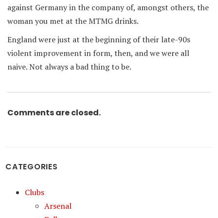
against Germany in the company of, amongst others, the
woman you met at the MTMG drinks.
England were just at the beginning of their late-90s
violent improvement in form, then, and we were all
naive. Not always a bad thing to be.
Comments are closed.
CATEGORIES
Clubs
Arsenal