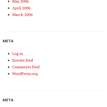
May 2006
April 2006
March 2006
META
Log in
Entries feed
Comments feed
WordPress.org
META