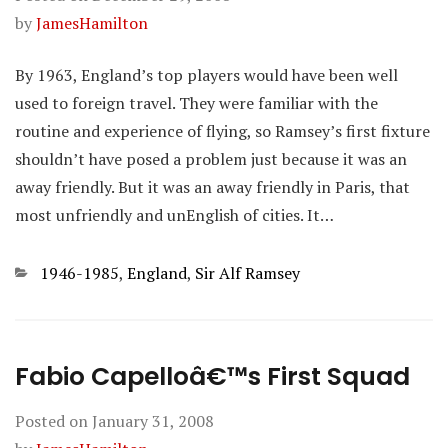
by
JamesHamilton
By 1963, England’s top players would have been well
used to foreign travel. They were familiar with the
routine and experience of flying, so Ramsey’s first fixture
shouldn’t have posed a problem just because it was an
away friendly. But it was an away friendly in Paris, that
most unfriendly and unEnglish of cities. It…
Categories
1946-1985
,
England
,
Sir Alf Ramsey
Fabio Capelloâ€™s First Squad
Posted on
January 31, 2008