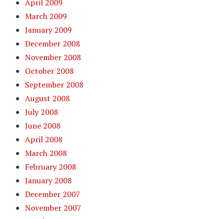
April 2009
March 2009
January 2009
December 2008
November 2008
October 2008
September 2008
August 2008
July 2008
June 2008
April 2008
March 2008
February 2008
January 2008
December 2007
November 2007