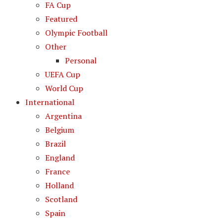
FA Cup
Featured
Olympic Football
Other
Personal
UEFA Cup
World Cup
International
Argentina
Belgium
Brazil
England
France
Holland
Scotland
Spain