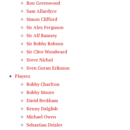
Ron Greenwood
Sam Allardyce
Simon Clifford
Sir Alex Ferguson
Sir Alf Ramsey
Sir Bobby Robson
Sir Clive Woodward
Steve Nichol
Sven Goran Eriksson
Players
Bobby Charlton
Bobby Moore
David Beckham
Kenny Dalglish
Michael Owen
Sebastian Deisler