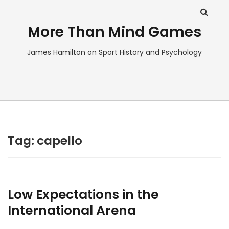
More Than Mind Games
James Hamilton on Sport History and Psychology
Tag:
capello
Low Expectations in the
International Arena