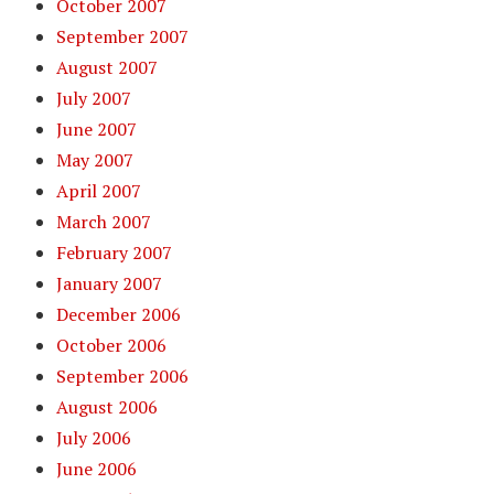
October 2007
September 2007
August 2007
July 2007
June 2007
May 2007
April 2007
March 2007
February 2007
January 2007
December 2006
October 2006
September 2006
August 2006
July 2006
June 2006