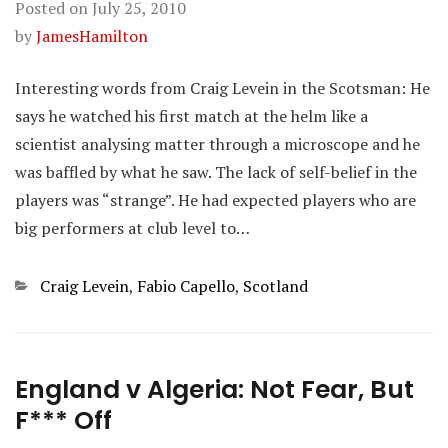
Posted on
July 25, 2010
by
JamesHamilton
Interesting words from Craig Levein in the Scotsman: He
says he watched his first match at the helm like a
scientist analysing matter through a microscope and he
was baffled by what he saw. The lack of self-belief in the
players was “strange”. He had expected players who are
big performers at club level to…
Categories
Craig Levein
,
Fabio Capello
,
Scotland
England v Algeria: Not Fear, But
F*** Off