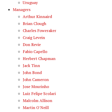
Uruguay
Managers
Arthur Kinnaird
Brian Clough
Charles Foweraker
Craig Levein
Don Revie
Fabio Capello
Herbert Chapman
Jack Tinn
John Bond
John Cameron
Jose Mourinho
Luiz Felipe Scolari
Malcolm Allison
Martin O'Neill