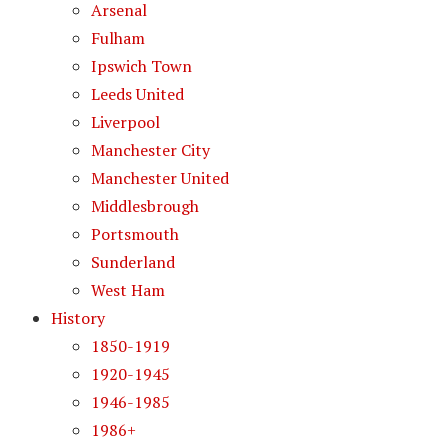
Arsenal
Fulham
Ipswich Town
Leeds United
Liverpool
Manchester City
Manchester United
Middlesbrough
Portsmouth
Sunderland
West Ham
History
1850-1919
1920-1945
1946-1985
1986+