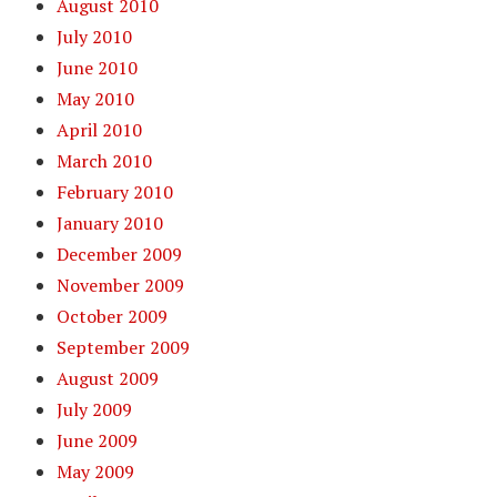
August 2010
July 2010
June 2010
May 2010
April 2010
March 2010
February 2010
January 2010
December 2009
November 2009
October 2009
September 2009
August 2009
July 2009
June 2009
May 2009