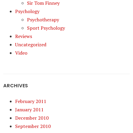
Sir Tom Finney
Psychology
Psychotherapy
Sport Psychology
Reviews
Uncategorized
Video
ARCHIVES
February 2011
January 2011
December 2010
September 2010