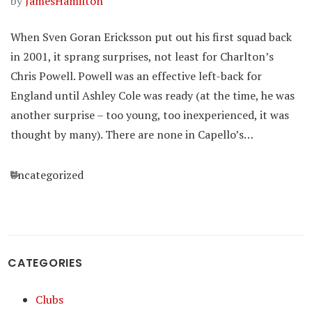
by
JamesHamilton
When Sven Goran Ericksson put out his first squad back
in 2001, it sprang surprises, not least for Charlton’s
Chris Powell. Powell was an effective left-back for
England until Ashley Cole was ready (at the time, he was
another surprise – too young, too inexperienced, it was
thought by many). There are none in Capello’s…
Categories
Uncategorized
CATEGORIES
Clubs