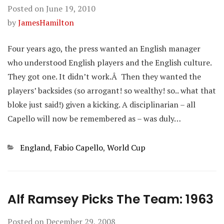
Posted on
June 19, 2010
by
JamesHamilton
Four years ago, the press wanted an English manager
who understood English players and the English culture.
They got one. It didn’t work.Â Then they wanted the
players’ backsides (so arrogant! so wealthy! so.. what that
bloke just said!) given a kicking. A disciplinarian – all
Capello will now be remembered as – was duly…
Categories
England
,
Fabio Capello
,
World Cup
Alf Ramsey Picks The Team: 1963
Posted on
December 29, 2008