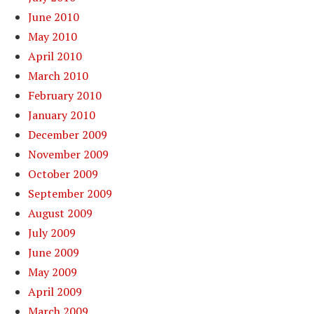
June 2010
May 2010
April 2010
March 2010
February 2010
January 2010
December 2009
November 2009
October 2009
September 2009
August 2009
July 2009
June 2009
May 2009
April 2009
March 2009