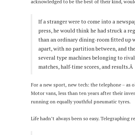
acknowledged to be the best of their kind, would
If a stranger were to come into a newspap
press, he would think he had struck a re
than an ordinary dining-room fitted up 
apart, with no partition between, and th
several type machines belonging to rival 
matches, half-time scores, and results.Â
For a new sport, new tech: the telephone – as o
Motor vans, less than ten years after their inve
running on equally youthful pneumatic tyres.
Life hadn’t always been so easy. Telegraphing re