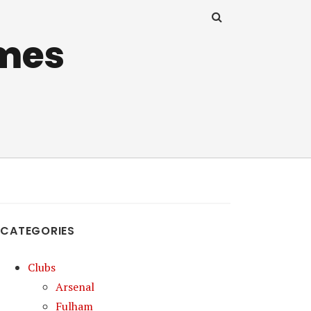
mes
CATEGORIES
Clubs
Arsenal
Fulham