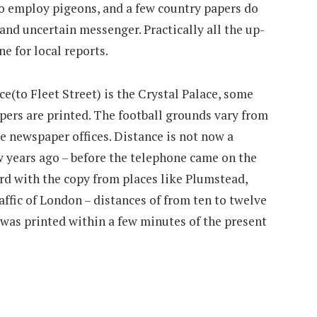
o employ pigeons, and a few country papers do
, and uncertain messenger. Practically all the up-
e for local reports.
e(to Fleet Street) is the Crystal Palace, some
apers are printed. The football grounds vary from
he newspaper offices. Distance is not now a
w years ago – before the telephone came on the
ard with the copy from places like Plumstead,
affic of London – distances of from ten to twelve
 was printed within a few minutes of the present