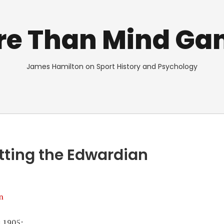
re Than Mind Ga
James Hamilton on Sport History and Psychology
tting the Edwardian
n
s 1905: