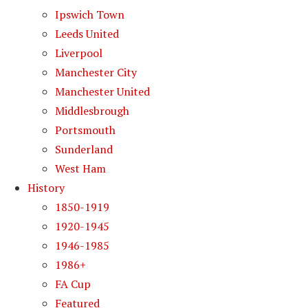
Ipswich Town
Leeds United
Liverpool
Manchester City
Manchester United
Middlesbrough
Portsmouth
Sunderland
West Ham
History
1850-1919
1920-1945
1946-1985
1986+
FA Cup
Featured