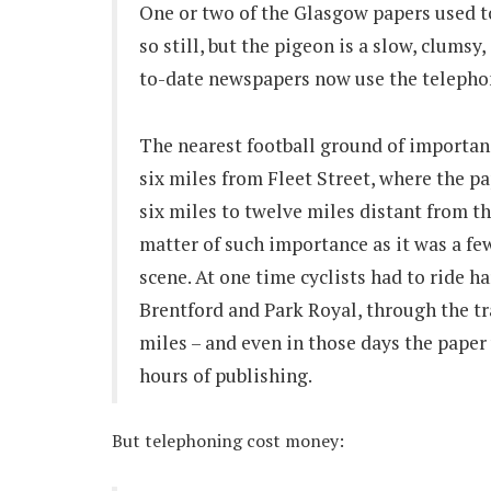
One or two of the Glasgow papers used t
so still, but the pigeon is a slow, clumsy
to-date newspapers now use the telephon
The nearest football ground of importanc
six miles from Fleet Street, where the p
six miles to twelve miles distant from t
matter of such importance as it was a fe
scene. At one time cyclists had to ride h
Brentford and Park Royal, through the tr
miles – and even in those days the paper
hours of publishing.
But telephoning cost money: