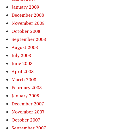
January 2009
December 2008
November 2008
October 2008
September 2008
August 2008
July 2008
June 2008
April 2008
March 2008
February 2008
January 2008
December 2007
November 2007
October 2007
September 2007