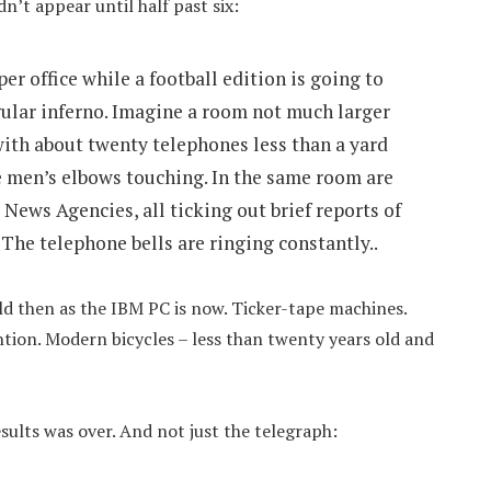
n’t appear until half past six:
er office while a football edition is going to
gular inferno. Imagine a room not much larger
with about twenty telephones less than a yard
e men’s elbows touching. In the same room are
News Agencies, all ticking out brief reports of
 The telephone bells are ringing constantly..
ld then as the IBM PC is now. Ticker-tape machines.
ntion. Modern bicycles – less than twenty years old and
sults was over. And not just the telegraph: