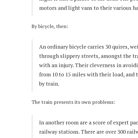
motors and light vans to their various h
By bicycle, then:
An ordinary bicycle carries 30 quires, we
through slippery streets, amongst the tr
with an injury. Their cleverness in avoid
from 10 to 15 miles with their load, and t
by train.
The train presents its own problems:
In another room are a score of expert pa
railway stations. There are over 300 rail