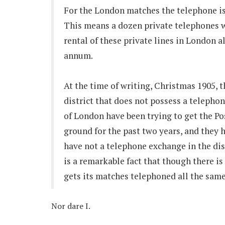
For the London matches the telephone is 
This means a dozen private telephones w
rental of these private lines in London 
annum.
At the time of writing, Christmas 1905, 
district that does not possess a telephon
of London have been trying to get the Pos
ground for the past two years, and they 
have not a telephone exchange in the dis
is a remarkable fact that though there i
gets its matches telephoned all the same!
Nor dare I.