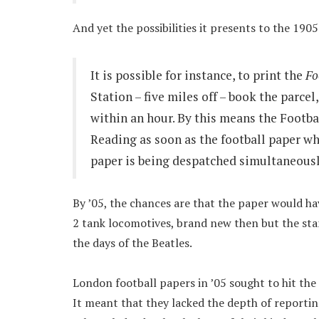
And yet the possibilities it presents to the 190
It is possible for instance, to print the
Fo
Station – five miles off – book the parcel
within an hour. By this means the Footbal
Reading as soon as the football paper wh
paper is being despatched simultaneousl
By ’05, the chances are that the paper would h
2 tank locomotives, brand new then but the sta
the days of the Beatles.
London football papers in ’05 sought to hit the 
It meant that they lacked the depth of reporting