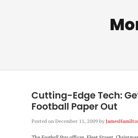
Mo
Cutting-Edge Tech: Ge
Football Paper Out
Posted on
December 11, 2009
by
JamesHamilto
The
Football Star
offices, Fleet Street, Christma