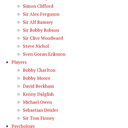
Simon Clifford
Sir Alex Ferguson
Sir Alf Ramsey
Sir Bobby Robson
Sir Clive Woodward
Steve Nichol
Sven Goran Eriksson
Players
Bobby Charlton
Bobby Moore
David Beckham
Kenny Dalglish
Michael Owen
Sebastian Deisler
Sir Tom Finney
Psychology