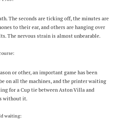
death. The seconds are ticking off, the minutes are
ones to their ear, and others are hanging over
ts. The nervous strain is almost unbearable.
 course:
reason or other, an important game has been
be on all the machines, and the printer waiting
ting for a Cup tie between Aston Villa and
 without it.
ld waiting: