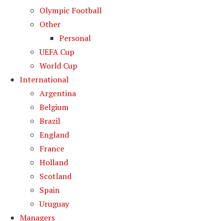
Olympic Football
Other
Personal
UEFA Cup
World Cup
International
Argentina
Belgium
Brazil
England
France
Holland
Scotland
Spain
Uruguay
Managers