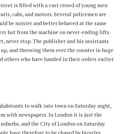
treet is filled with a vast crowd of young men
arts, cabs, and motors. Several policemen are
could be noisier and better behaved at the same
rs hot from the machine on never-ending lifts.
rt, never stop. The publisher and his assistants
e up, and throwing them over the counter in huge
nd others who have handed in their orders earlier
inhabitants to walk into town on Saturday night,
hem with newspapers. In London it is just the
e suburbs, and the City of London on Saturday
ople have therefore to be chased by bicycles,