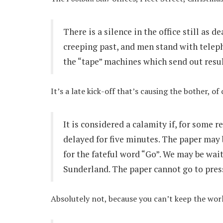
There is a silence in the office still as 
creeping past, and men stand with teleph
the “tape” machines which send out resul
It’s a late kick-off that’s causing the bother, of
It is considered a calamity if, for some 
delayed for five minutes. The paper may 
for the fateful word “Go”. We may be wai
Sunderland. The paper cannot go to press
Absolutely not, because you can’t keep the wor