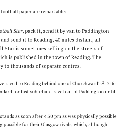
5 football paper are remarkable:
otball Star
, pack it, send it by van to Paddington
, and send it to Reading, 40 miles distant, all
l Star is sometimes selling on the streets of
ich is published in the town of Reading. The
y to thousands of separate centres.
ave raced to Reading behind one of Churchward’sÂ 2-6-
ndard for fast suburban travel out of Paddington until
stands as soon after 4.30 pm as was physically possible.
 possible for their Glasgow rivals, which, although