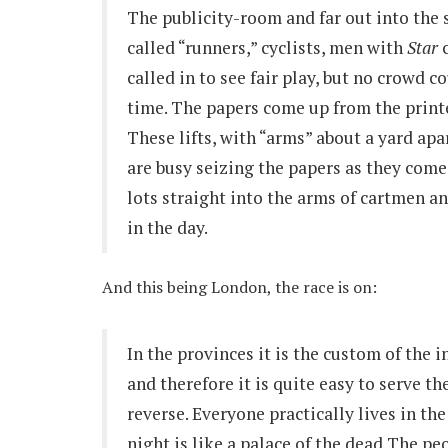
The publicity-room and far out into the s
called “runners,” cyclists, men with
Star
c
called in to see fair play, but no crowd 
time. The papers come up from the printe
These lifts, with “arms” about a yard apa
are busy seizing the papers as they com
lots straight into the arms of cartmen a
in the day.
And this being London, the race is on:
In the provinces it is the custom of the 
and therefore it is quite easy to serve t
reverse. Everyone practically lives in th
night is like a palace of the dead The pe