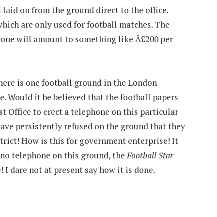
laid on from the ground direct to the office.
hich are only used for football matches. The
alone will amount to something like Â£200 per
there is one football ground in the London
e. Would it be believed that the football papers
t Office to erect a telephone on this particular
have persistently refused on the ground that they
trict! How is this for government enterprise! It
s no telephone on this ground, the
Football Star
 I dare not at present say how it is done.