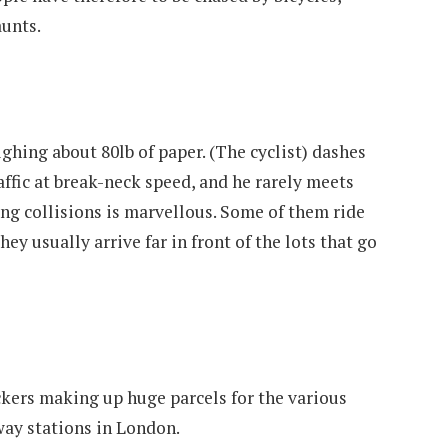
aunts.
ighing about 80lb of paper. (The cyclist) dashes
affic at break-neck speed, and he rarely meets
ing collisions is marvellous. Some of them ride
hey usually arrive far in front of the lots that go
ckers making up huge parcels for the various
way stations in London.