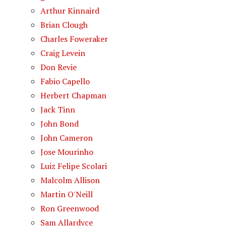
Arthur Kinnaird
Brian Clough
Charles Foweraker
Craig Levein
Don Revie
Fabio Capello
Herbert Chapman
Jack Tinn
John Bond
John Cameron
Jose Mourinho
Luiz Felipe Scolari
Malcolm Allison
Martin O'Neill
Ron Greenwood
Sam Allardyce