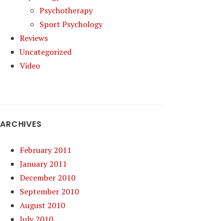
Psychotherapy
Sport Psychology
Reviews
Uncategorized
Video
ARCHIVES
February 2011
January 2011
December 2010
September 2010
August 2010
July 2010