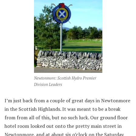
Newtonmore: Scottish Hydro Premier
Division Leaders
I’m just back from a couple of great days in Newtonmore
in the Scottish Highlands. It was meant to be a break
from from all of this, but no such luck. Our ground floor
hotel room looked out onto the pretty main street in
Newtonmore, and at about six o’clock on the Saturday