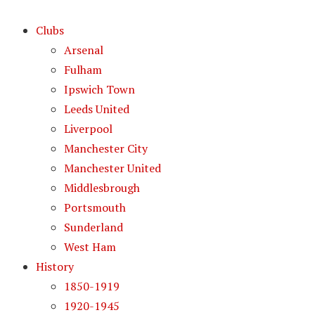
Clubs
Arsenal
Fulham
Ipswich Town
Leeds United
Liverpool
Manchester City
Manchester United
Middlesbrough
Portsmouth
Sunderland
West Ham
History
1850-1919
1920-1945