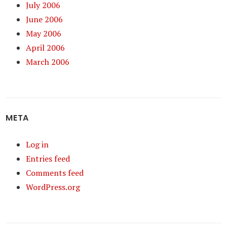
July 2006
June 2006
May 2006
April 2006
March 2006
META
Log in
Entries feed
Comments feed
WordPress.org