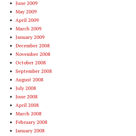
June 2009
May 2009
April 2009
March 2009
January 2009
December 2008
November 2008
October 2008
September 2008
August 2008
July 2008
June 2008
April 2008
March 2008
February 2008
January 2008