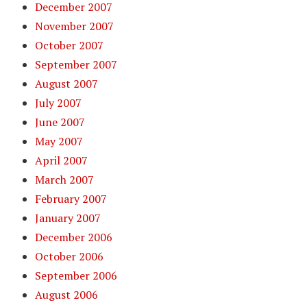
December 2007
November 2007
October 2007
September 2007
August 2007
July 2007
June 2007
May 2007
April 2007
March 2007
February 2007
January 2007
December 2006
October 2006
September 2006
August 2006