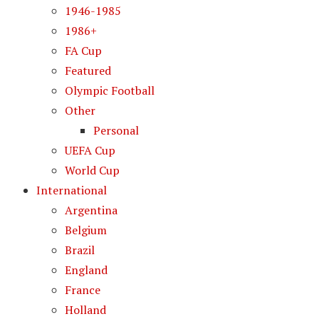
1946-1985
1986+
FA Cup
Featured
Olympic Football
Other
Personal
UEFA Cup
World Cup
International
Argentina
Belgium
Brazil
England
France
Holland