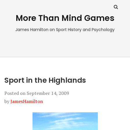
More Than Mind Games
James Hamilton on Sport History and Psychology
Sport in the Highlands
Posted on
September 14, 2009
by
JamesHamilton