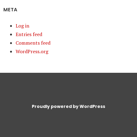
META
Log in
Entries feed
Comments feed
WordPress.org
Proudly powered by WordPress