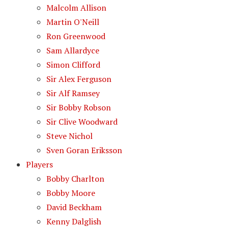
Malcolm Allison
Martin O'Neill
Ron Greenwood
Sam Allardyce
Simon Clifford
Sir Alex Ferguson
Sir Alf Ramsey
Sir Bobby Robson
Sir Clive Woodward
Steve Nichol
Sven Goran Eriksson
Players
Bobby Charlton
Bobby Moore
David Beckham
Kenny Dalglish