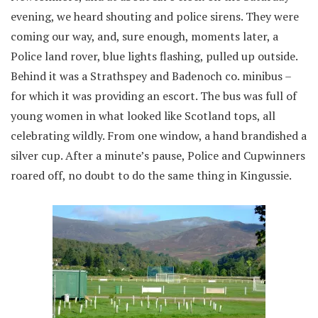
evening, we heard shouting and police sirens. They were
coming our way, and, sure enough, moments later, a
Police land rover, blue lights flashing, pulled up outside.
Behind it was a Strathspey and Badenoch co. minibus –
for which it was providing an escort. The bus was full of
young women in what looked like Scotland tops, all
celebrating wildly. From one window, a hand brandished a
silver cup. After a minute’s pause, Police and Cupwinners
roared off, no doubt to do the same thing in Kingussie.