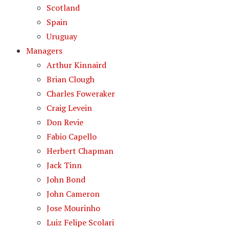
Scotland
Spain
Uruguay
Managers
Arthur Kinnaird
Brian Clough
Charles Foweraker
Craig Levein
Don Revie
Fabio Capello
Herbert Chapman
Jack Tinn
John Bond
John Cameron
Jose Mourinho
Luiz Felipe Scolari