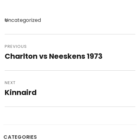
Categories
Uncategorized
Post
navigation
PREVIOUS
Charlton vs Neeskens 1973
Previous
post:
NEXT
Kinnaird
Next
post:
CATEGORIES