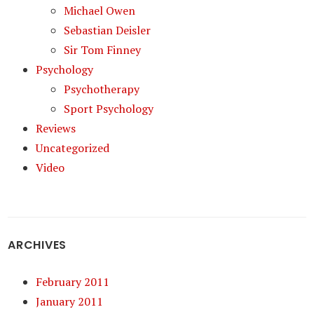
Michael Owen
Sebastian Deisler
Sir Tom Finney
Psychology
Psychotherapy
Sport Psychology
Reviews
Uncategorized
Video
ARCHIVES
February 2011
January 2011