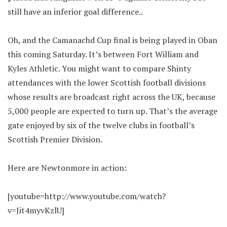
still have an inferior goal difference..
Oh, and the Camanachd Cup final is being played in Oban
this coming Saturday. It’s between Fort William and
Kyles Athletic. You might want to compare Shinty
attendances with the lower Scottish football divisions
whose results are broadcast right across the UK, because
5,000 people are expected to turn up. That’s the average
gate enjoyed by six of the twelve clubs in football’s
Scottish Premier Division.
Here are Newtonmore in action:
[youtube=http://www.youtube.com/watch?
v=Jit4myvKzlU]