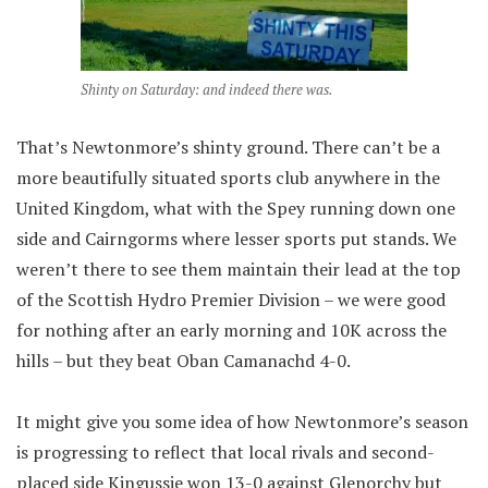
Shinty on Saturday: and indeed there was.
That’s Newtonmore’s shinty ground. There can’t be a
more beautifully situated sports club anywhere in the
United Kingdom, what with the Spey running down one
side and Cairngorms where lesser sports put stands. We
weren’t there to see them maintain their lead at the top
of the Scottish Hydro Premier Division – we were good
for nothing after an early morning and 10K across the
hills – but they beat Oban Camanachd 4-0.
It might give you some idea of how Newtonmore’s season
is progressing to reflect that local rivals and second-
placed side Kingussie won 13-0 against Glenorchy but