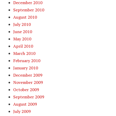
December 2010
September 2010
August 2010
July 2010
June 2010
May 2010
April 2010
March 2010
February 2010
January 2010
December 2009
November 2009
October 2009
September 2009
August 2009
July 2009