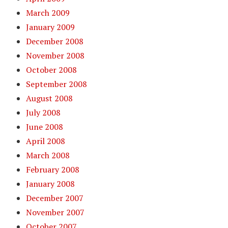
March 2009
January 2009
December 2008
November 2008
October 2008
September 2008
August 2008
July 2008
June 2008
April 2008
March 2008
February 2008
January 2008
December 2007
November 2007
October 2007