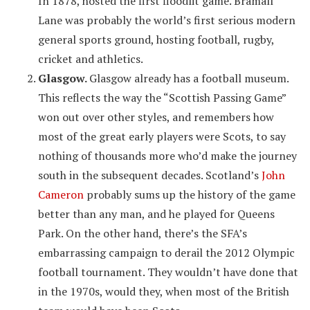
In 1878, hosted the first floodlit game. Bramall
Lane was probably the world’s first serious modern
general sports ground, hosting football, rugby,
cricket and athletics.
Glasgow.
Glasgow already has a football museum.
This reflects the way the “Scottish Passing Game”
won out over other styles, and remembers how
most of the great early players were Scots, to say
nothing of thousands more who’d make the journey
south in the subsequent decades. Scotland’s
John
Cameron
probably sums up the history of the game
better than any man, and he played for Queens
Park. On the other hand, there’s the SFA’s
embarrassing campaign to derail the 2012 Olympic
football tournament. They wouldn’t have done that
in the 1970s, would they, when most of the British