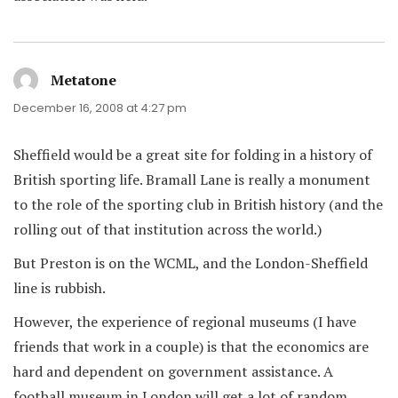
Metatone
says:
December 16, 2008 at 4:27 pm
Sheffield would be a great site for folding in a history of
British sporting life. Bramall Lane is really a monument
to the role of the sporting club in British history (and the
rolling out of that institution across the world.)
But Preston is on the WCML, and the London-Sheffield
line is rubbish.
However, the experience of regional museums (I have
friends that work in a couple) is that the economics are
hard and dependent on government assistance. A
football museum in London will get a lot of random