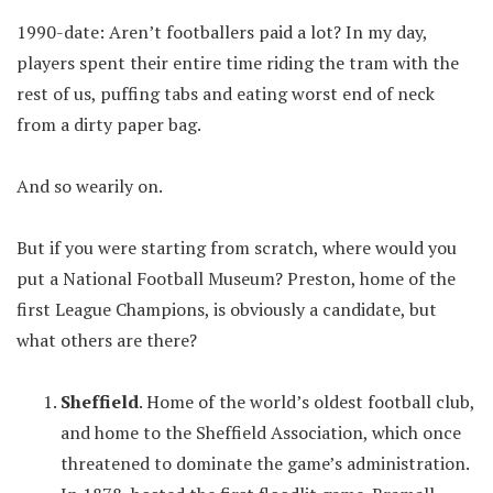
1990-date: Aren’t footballers paid a lot? In my day,
players spent their entire time riding the tram with the
rest of us, puffing tabs and eating worst end of neck
from a dirty paper bag.
And so wearily on.
But if you were starting from scratch, where would you
put a National Football Museum? Preston, home of the
first League Champions, is obviously a candidate, but
what others are there?
Sheffield
. Home of the world’s oldest football club,
and home to the Sheffield Association, which once
threatened to dominate the game’s administration.