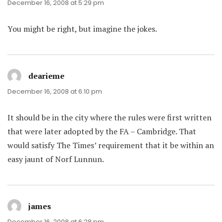
December 16, 2008 at 5:29 pm
You might be right, but imagine the jokes.
dearieme
says:
December 16, 2008 at 6:10 pm
It should be in the city where the rules were first written
that were later adopted by the FA – Cambridge. That
would satisfy The Times’ requirement that it be within an
easy jaunt of Norf Lunnun.
james
says:
December 16, 2008 at 6:28 pm