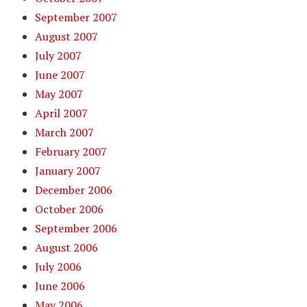
September 2007
August 2007
July 2007
June 2007
May 2007
April 2007
March 2007
February 2007
January 2007
December 2006
October 2006
September 2006
August 2006
July 2006
June 2006
May 2006