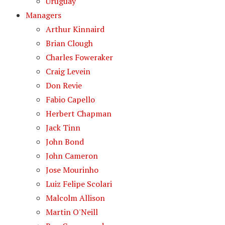
Uruguay
Managers
Arthur Kinnaird
Brian Clough
Charles Foweraker
Craig Levein
Don Revie
Fabio Capello
Herbert Chapman
Jack Tinn
John Bond
John Cameron
Jose Mourinho
Luiz Felipe Scolari
Malcolm Allison
Martin O'Neill