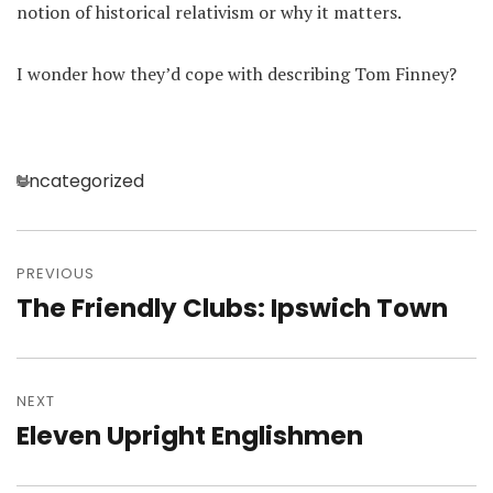
notion of historical relativism or why it matters.
I wonder how they’d cope with describing Tom Finney?
Categories
Uncategorized
Post
navigation
PREVIOUS
The Friendly Clubs: Ipswich Town
Previous
post:
NEXT
Eleven Upright Englishmen
Next
post: