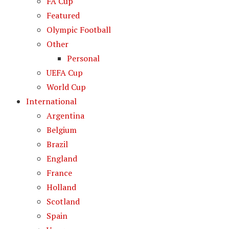
FA Cup
Featured
Olympic Football
Other
Personal
UEFA Cup
World Cup
International
Argentina
Belgium
Brazil
England
France
Holland
Scotland
Spain