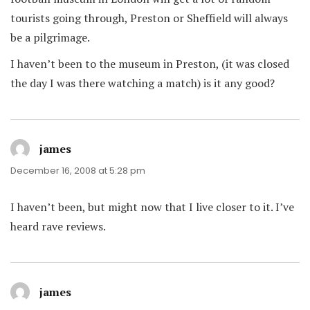
tourists going through, Preston or Sheffield will always
be a pilgrimage.
I haven’t been to the museum in Preston, (it was closed
the day I was there watching a match) is it any good?
james
says:
December 16, 2008 at 5:28 pm
I haven’t been, but might now that I live closer to it. I’ve
heard rave reviews.
james
says: