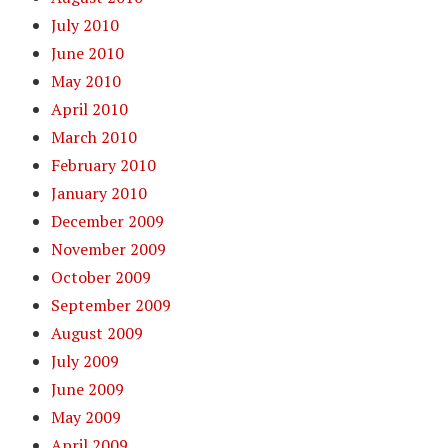
July 2010
June 2010
May 2010
April 2010
March 2010
February 2010
January 2010
December 2009
November 2009
October 2009
September 2009
August 2009
July 2009
June 2009
May 2009
April 2009