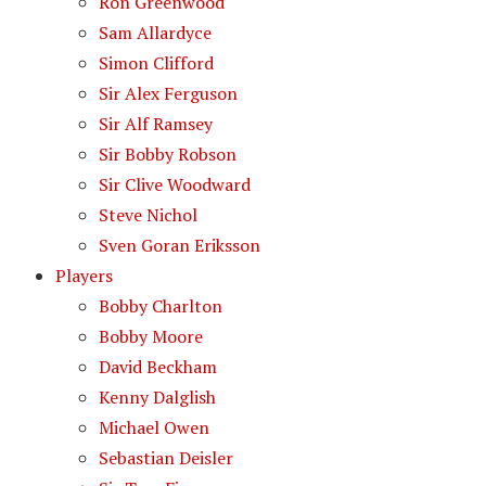
Ron Greenwood
Sam Allardyce
Simon Clifford
Sir Alex Ferguson
Sir Alf Ramsey
Sir Bobby Robson
Sir Clive Woodward
Steve Nichol
Sven Goran Eriksson
Players
Bobby Charlton
Bobby Moore
David Beckham
Kenny Dalglish
Michael Owen
Sebastian Deisler