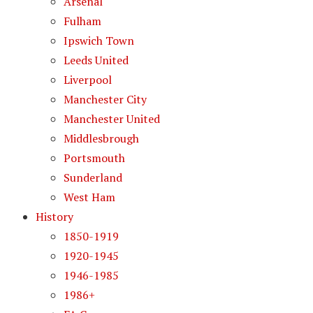
Arsenal
Fulham
Ipswich Town
Leeds United
Liverpool
Manchester City
Manchester United
Middlesbrough
Portsmouth
Sunderland
West Ham
History
1850-1919
1920-1945
1946-1985
1986+