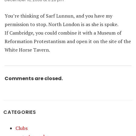
You’re thinking of Sarf Lunnun, and you have my
permission to stop. North London is as she is spoke.
If Cambridge, you could combine it with a Museum of
Reformation Protestantism and open it on the site of the
White Horse Tavern.
Comments are closed.
CATEGORIES
Clubs