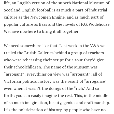
life, an English version of the superb National Museum of
Scotland. English football is as much a part of industrial
culture as the Newcomen Engine, and as much part of
popular culture as Bass and the novels of P.G. Wodehouse.
We have nowhere to bring it all together.
We need somewhere like that. Last week in the V&A we
trailed the British Galleries behind a group of teachers
who were rehearsing their script for a tour they’d give
their schoolchildren. The name of the Musuem was
“arrogant”; everything on view was “arrogant”; all of
Victorian political history was the result of “arrogance”
even when it wasn’t the doings of the “rich.” And so
forth: you can easily imagine the rest. This, in the middle
of so much imagination, beauty, genius and craftmanship.
It’s the politicization of history, by people who have no