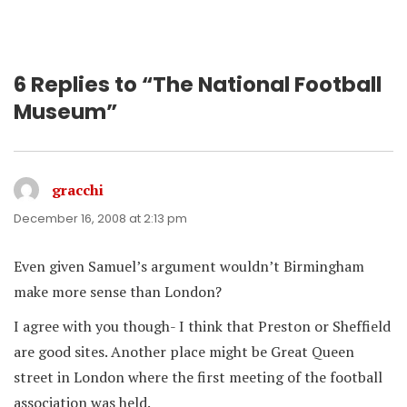
6 Replies to “The National Football
Museum”
gracchi
says:
December 16, 2008 at 2:13 pm
Even given Samuel’s argument wouldn’t Birmingham
make more sense than London?
I agree with you though- I think that Preston or Sheffield
are good sites. Another place might be Great Queen
street in London where the first meeting of the football
association was held.