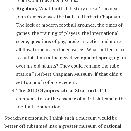
team would have been Scots..
Highbury.
What football history doesn’t involve
John Cameron was the fault of Herbert Chapman.
The look of modern football grounds, the times of
games, the training of players, the international
scene, questions of pay, modern tactics and more
all flow from his curtailed career. What better place
to put it than in the new development springing up
over his old haunts? They could rename the tube
station “Herbert Chapman Museum” if that didn’t
set too much of a precedent.
The 2012 Olympics site at Stratford.
It’ll
compensate for the absence of a British team in the
football competition.
Speaking personally, I think such a museum would be
better off subsumed into a greater museum of national