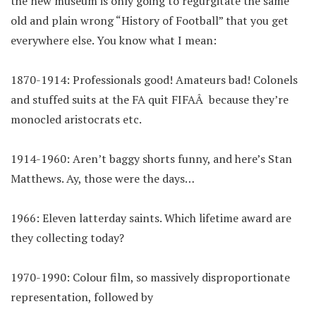
the new museum is only going to regurgitate the same
old and plain wrong “History of Football” that you get
everywhere else. You know what I mean:
1870-1914: Professionals good! Amateurs bad! Colonels
and stuffed suits at the FA quit FIFAÂ because they’re
monocled aristocrats etc.
1914-1960: Aren’t baggy shorts funny, and here’s Stan
Matthews. Ay, those were the days…
1966: Eleven latterday saints. Which lifetime award are
they collecting today?
1970-1990: Colour film, so massively disproportionate
representation, followed by