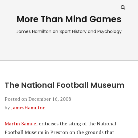
More Than Mind Games
James Hamilton on Sport History and Psychology
The National Football Museum
Posted on
December 16, 2008
by
JamesHamilton
Martin Samuel
criticises the siting of the National
Football Museum in Preston on the grounds that