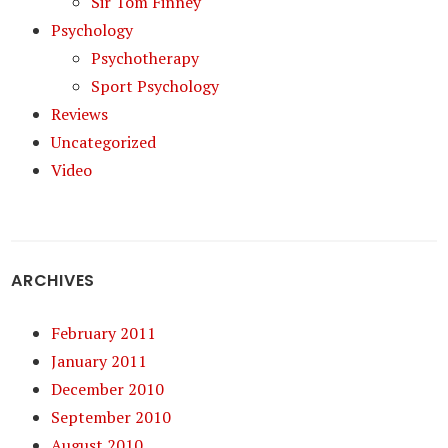
Sir Tom Finney
Psychology
Psychotherapy
Sport Psychology
Reviews
Uncategorized
Video
ARCHIVES
February 2011
January 2011
December 2010
September 2010
August 2010