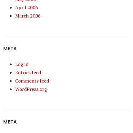
April 2006
March 2006
META
Log in
Entries feed
Comments feed
WordPress.org
META