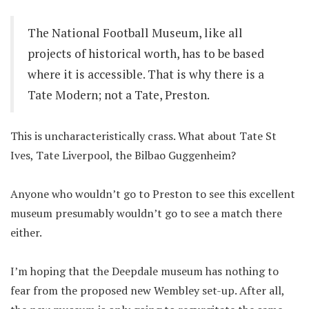
The National Football Museum, like all
projects of historical worth, has to be based
where it is accessible. That is why there is a
Tate Modern; not a Tate, Preston.
This is uncharacteristically crass. What about Tate St
Ives, Tate Liverpool, the Bilbao Guggenheim?
Anyone who wouldn’t go to Preston to see this excellent
museum presumably wouldn’t go to see a match there
either.
I’m hoping that the Deepdale museum has nothing to
fear from the proposed new Wembley set-up. After all,