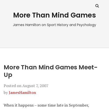
More Than Mind Games
James Hamilton on Sport History and Psychology
More Than Mind Games Meet-
Up
Posted on
August 7, 2007
by
JamesHamilton
When it happens – some time late in September,