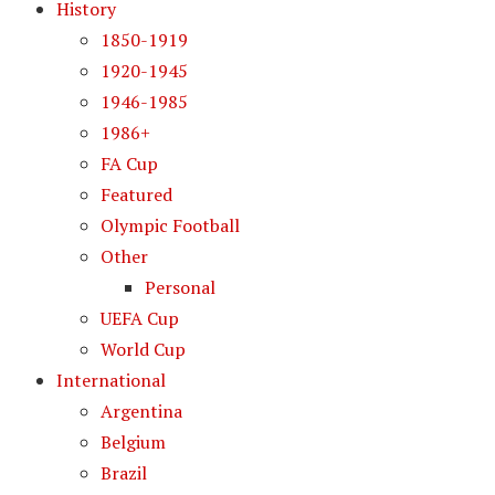
History
1850-1919
1920-1945
1946-1985
1986+
FA Cup
Featured
Olympic Football
Other
Personal
UEFA Cup
World Cup
International
Argentina
Belgium
Brazil