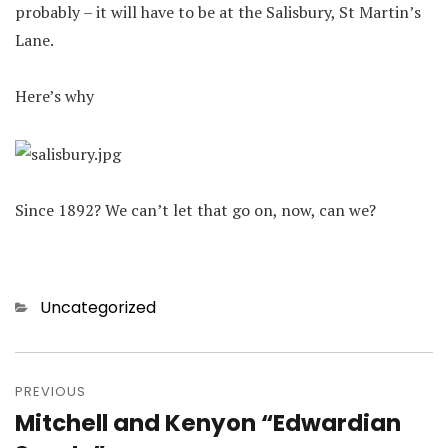
probably – it will have to be at the Salisbury, St Martin’s
Lane.
Here’s why
Since 1892? We can’t let that go on, now, can we?
Categories
Uncategorized
Post
navigation
PREVIOUS
Mitchell and Kenyon “Edwardian
Previous