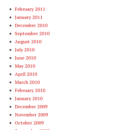
February 2011
January 2011
December 2010
September 2010
August 2010
July 2010
June 2010
May 2010
April 2010
March 2010
February 2010
January 2010
December 2009
November 2009
October 2009