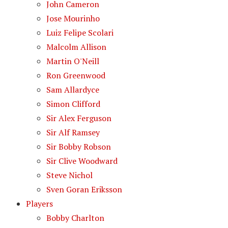
John Cameron
Jose Mourinho
Luiz Felipe Scolari
Malcolm Allison
Martin O'Neill
Ron Greenwood
Sam Allardyce
Simon Clifford
Sir Alex Ferguson
Sir Alf Ramsey
Sir Bobby Robson
Sir Clive Woodward
Steve Nichol
Sven Goran Eriksson
Players
Bobby Charlton