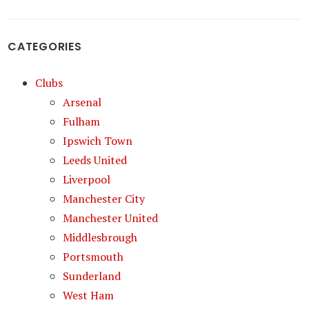
CATEGORIES
Clubs
Arsenal
Fulham
Ipswich Town
Leeds United
Liverpool
Manchester City
Manchester United
Middlesbrough
Portsmouth
Sunderland
West Ham