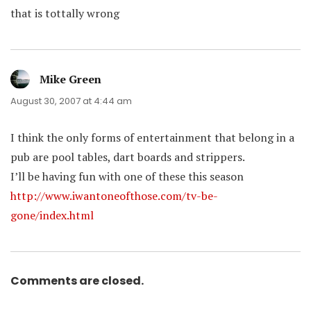
that is tottally wrong
Mike Green
says:
August 30, 2007 at 4:44 am
I think the only forms of entertainment that belong in a
pub are pool tables, dart boards and strippers.
I’ll be having fun with one of these this season
http://www.iwantoneofthose.com/tv-be-
gone/index.html
Comments are closed.