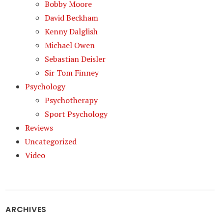
Bobby Moore
David Beckham
Kenny Dalglish
Michael Owen
Sebastian Deisler
Sir Tom Finney
Psychology
Psychotherapy
Sport Psychology
Reviews
Uncategorized
Video
ARCHIVES