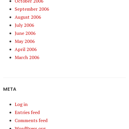
October 2006
September 2006
August 2006
July 2006
June 2006
May 2006
April 2006
March 2006
META
Log in
Entries feed
Comments feed
WordPress.org