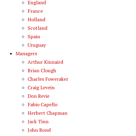
England
France
Holland
Scotland
Spain
Uruguay
Managers
Arthur Kinnaird
Brian Clough
Charles Foweraker
Craig Levein
Don Revie
Fabio Capello
Herbert Chapman
Jack Tinn
John Bond