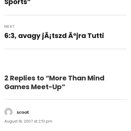
post:
Sports”
NEXT
6:3, avagy jÃ¡tszd Ãºjra Tutti
Next
post:
2 Replies to “More Than Mind
Games Meet-Up”
scoot
says:
August 18, 2007 at 2:51 pm