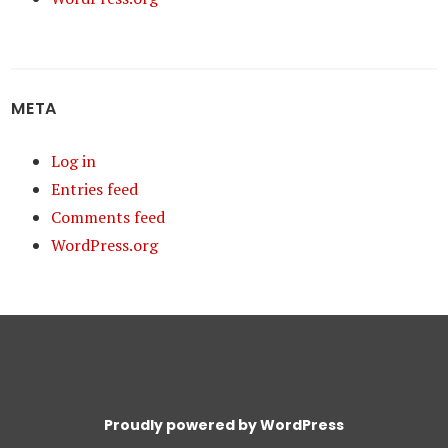
META
Log in
Entries feed
Comments feed
WordPress.org
Proudly powered by WordPress