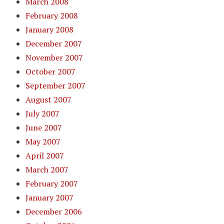
March 2008
February 2008
January 2008
December 2007
November 2007
October 2007
September 2007
August 2007
July 2007
June 2007
May 2007
April 2007
March 2007
February 2007
January 2007
December 2006