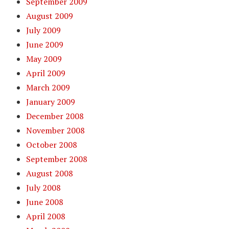
September 2009
August 2009
July 2009
June 2009
May 2009
April 2009
March 2009
January 2009
December 2008
November 2008
October 2008
September 2008
August 2008
July 2008
June 2008
April 2008