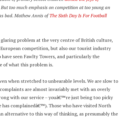
ss. But too much emphasis on competition at too young an
t as bad. Mathew Annis of
The Sixth Day Is For Football
a glaring problem at the very centre of British culture,
n European competition, but also our tourist industry
ho have seen Fawlty Towers, and particularly the
 of what this problem is.
ven when stretched to unbearable levels. We are slow to
 complaints are almost invariably met with an overly
ng with our service – youâ€™re just being too picky
 has complainedâ€™). Those who have visited North
an alternative to this way of thinking, as presumably the