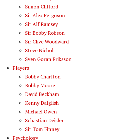
Simon Clifford
Sir Alex Ferguson
Sir Alf Ramsey
Sir Bobby Robson
Sir Clive Woodward
Steve Nichol
Sven Goran Eriksson
Players
Bobby Charlton
Bobby Moore
David Beckham
Kenny Dalglish
Michael Owen
Sebastian Deisler
Sir Tom Finney
Psychology