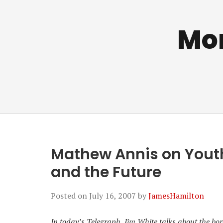
Mo
Mathew Annis on Youth 
and the Future
Posted on
July 16, 2007
by
JamesHamilton
In today’s Telegraph, Jim White talks about the bo