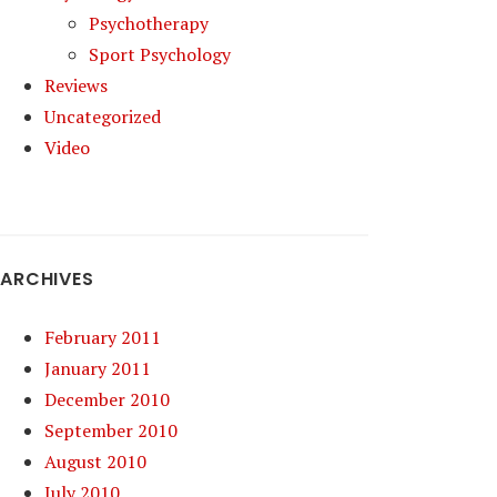
Psychotherapy
Sport Psychology
Reviews
Uncategorized
Video
ARCHIVES
February 2011
January 2011
December 2010
September 2010
August 2010
July 2010