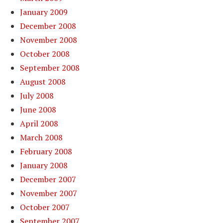
January 2009
December 2008
November 2008
October 2008
September 2008
August 2008
July 2008
June 2008
April 2008
March 2008
February 2008
January 2008
December 2007
November 2007
October 2007
September 2007