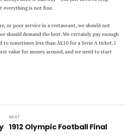
 everything is not fine.
re, or poor service in a restaurant, we should not
 we should demand the best. We certainly pay enough
d to sometimes less than Â£10 for a Serie A ticket. I
orst value for money around, and we need to start
NEXT
y
1912 Olympic Football Final
Next
post: