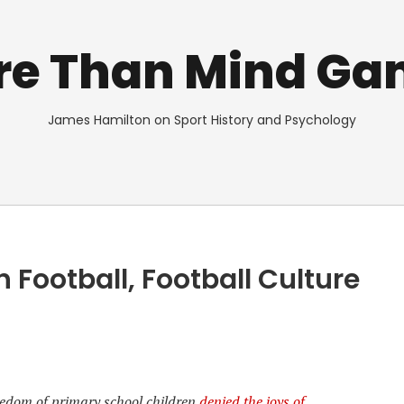
re Than Mind Ga
James Hamilton on Sport History and Psychology
Football, Football Culture
redom of primary school children
denied the joys of