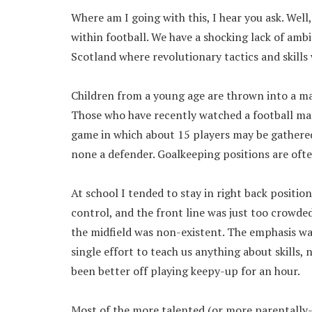
Where am I going with this, I hear you ask. Well,
within football. We have a shocking lack of ambit
Scotland where revolutionary tactics and skills
Children from a young age are thrown into a mac
Those who have recently watched a football matc
game in which about 15 players may be gathered 
none a defender. Goalkeeping positions are oft
At school I tended to stay in right back positio
control, and the front line was just too crowde
the midfield was non-existent. The emphasis wa
single effort to teach us anything about skills
been better off playing keepy-up for an hour.
Most of the more talented (or more parentally-p