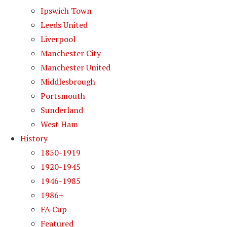
Ipswich Town
Leeds United
Liverpool
Manchester City
Manchester United
Middlesbrough
Portsmouth
Sunderland
West Ham
History
1850-1919
1920-1945
1946-1985
1986+
FA Cup
Featured