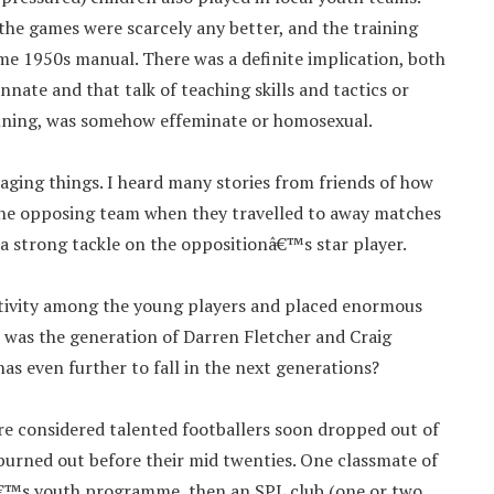
the games were scarcely any better, and the training
ome 1950s manual. There was a definite implication, both
innate and that talk of teaching skills and tactics or
nning, was somehow effeminate or homosexual.
aging things. I heard many stories from friends of how
the opposing team when they travelled to away matches
 a strong tackle on the oppositionâ€™s star player.
reativity among the young players and placed enormous
s was the generation of Darren Fletcher and Craig
s even further to fall in the next generations?
e considered talented footballers soon dropped out of
burned out before their mid twenties. One classmate of
€™s youth programme, then an SPL club (one or two