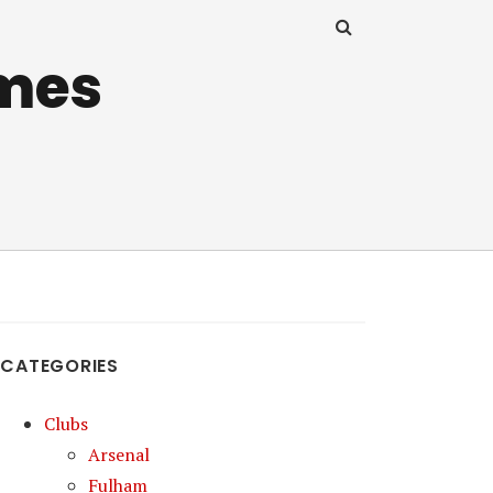
mes
CATEGORIES
Clubs
Arsenal
Fulham