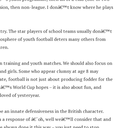
ivision, then non-league. I donâ€™t know where he plays
untry. The star players of school teams usually donâ€™t
mosphere of youth football deters many others from
dren.
in training and youth matches. We should also focus on
 and girls. Some who appear clumsy at age 8 may
ate, football is not just about producing fodder for the
â€™s World Cup hopes – it is also about fun, and
loved of yesteryear.
e an innate defensiveness in the British character.
 a response of â€˜oh, well weâ€™ll consider that and
always done it this way – you just need to stop