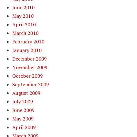
June 2010
May 2010
April 2010
March 2010
February 2010
January 2010
December 2009
November 2009
October 2009
September 2009
August 2009
July 2009
June 2009
May 2009
April 2009
March 2009