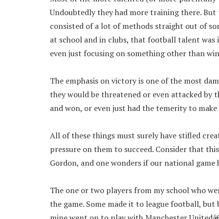
Undoubtedly they had more training there. But 
consisted of a lot of methods straight out of s
at school and in clubs, that football talent was 
even just focusing on something other than wi
The emphasis on victory is one of the most dam
they would be threatened or even attacked by 
and won, or even just had the temerity to make
All of these things must surely have stifled c
pressure on them to succeed. Consider that thi
Gordon, and one wonders if our national game ha
The one or two players from my school who wer
the game. Some made it to league football, but 
mine went on to play with Manchester Unitedâ