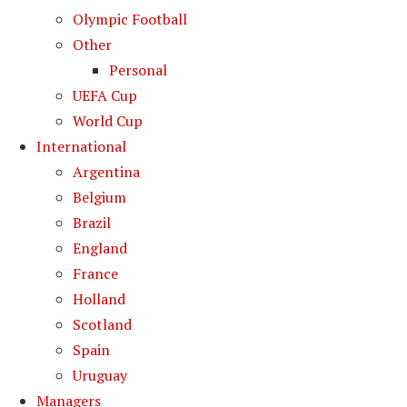
Olympic Football
Other
Personal
UEFA Cup
World Cup
International
Argentina
Belgium
Brazil
England
France
Holland
Scotland
Spain
Uruguay
Managers