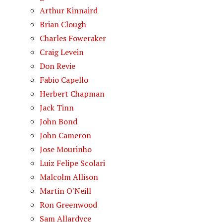
Arthur Kinnaird
Brian Clough
Charles Foweraker
Craig Levein
Don Revie
Fabio Capello
Herbert Chapman
Jack Tinn
John Bond
John Cameron
Jose Mourinho
Luiz Felipe Scolari
Malcolm Allison
Martin O'Neill
Ron Greenwood
Sam Allardyce