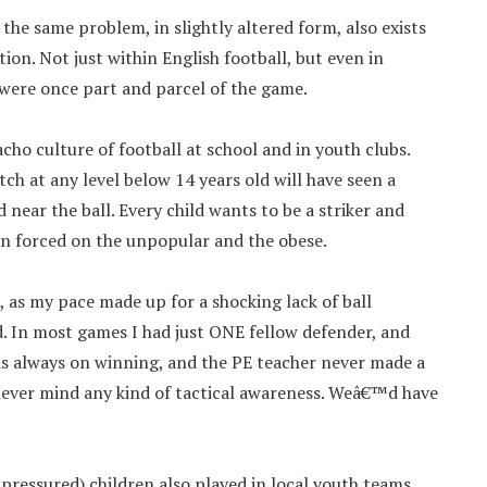
 the same problem, in slightly altered form, also exists
ion. Not just within English football, but even in
 were once part and parcel of the game.
ho culture of football at school and in youth clubs.
h at any level below 14 years old will have seen a
near the ball. Every child wants to be a striker and
en forced on the unpopular and the obese.
n, as my pace made up for a shocking lack of ball
d. In most games I had just ONE fellow defender, and
s always on winning, and the PE teacher never made a
, never mind any kind of tactical awareness. Weâ€™d have
ressured) children also played in local youth teams.