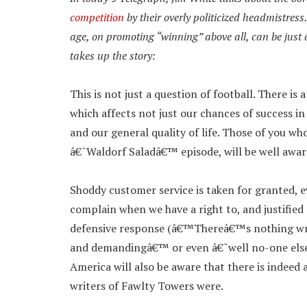
competition
by their overly politicized headmistre
age, on promoting “winning” above all, can be jus
takes up the story:
This is not just a question of football. There is 
which affects not just our chances of success i
and our general quality of life. Those of you w
â€˜Waldorf Saladâ€™ episode, will be well aware
Shoddy customer service is taken for granted, e
complain when we have a right to, and justified
defensive response (â€™Thereâ€™s nothing wro
and demandingâ€™ or even â€˜well no-one else
America will also be aware that there is indeed 
writers of Fawlty Towers were.