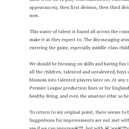
appearances), then first division, then third d
now.
This waste of talent is found all across the co
make it as they expect to. The discouraging at
entering the game, especially middle-class chil
We should be focusing on skills and having fun 
all the children, talented and untalented, boys
blossom into talented players later on. At any r
Premier League production lines or for England
healthy living, and even the amateur ethic so be
To return to my original point, there seems to b
Suggestions for improvements are not met with
see if we can improveâ€™, but with â€˜weâ€™ve 