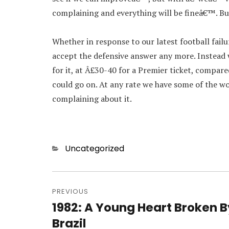
complaining and everything will be fineâ€™. But
Whether in response to our latest football failu
accept the defensive answer any more. Instead
for it, at Â£30-40 for a Premier ticket, compare
could go on. At any rate we have some of the w
complaining about it.
Categories
Uncategorized
Post
navigation
PREVIOUS
1982: A Young Heart Broken B
Previous
post:
Brazil