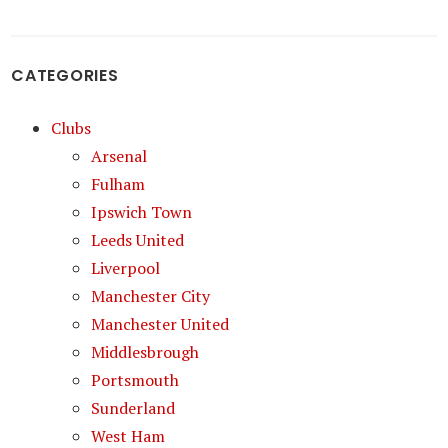
CATEGORIES
Clubs
Arsenal
Fulham
Ipswich Town
Leeds United
Liverpool
Manchester City
Manchester United
Middlesbrough
Portsmouth
Sunderland
West Ham