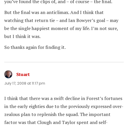
you’ve found the clips of, and – of course – the final.
But the final was an anticlimax. And I think that
watching that return tie – and Ian Bowyer’s goal – may
be the single happiest moment of my life. I’m not sure,
but I think it was.
So thanks again for finding it.
Stuart
says:
July 17, 2008 at 11:17 pm
I think that there was a swift decline in Forest’s fortunes
in the early eighties due to the previously expressed over-
zealous plan to replenish the squad. The important
factor was that Clough and Taylor spent and self-