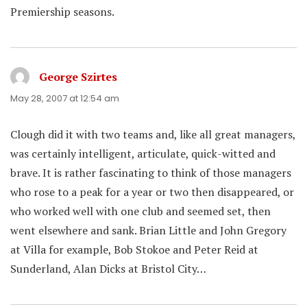
Premiership seasons.
George Szirtes
says:
May 28, 2007 at 12:54 am
Clough did it with two teams and, like all great managers,
was certainly intelligent, articulate, quick-witted and
brave. It is rather fascinating to think of those managers
who rose to a peak for a year or two then disappeared, or
who worked well with one club and seemed set, then
went elsewhere and sank. Brian Little and John Gregory
at Villa for example, Bob Stokoe and Peter Reid at
Sunderland, Alan Dicks at Bristol City…