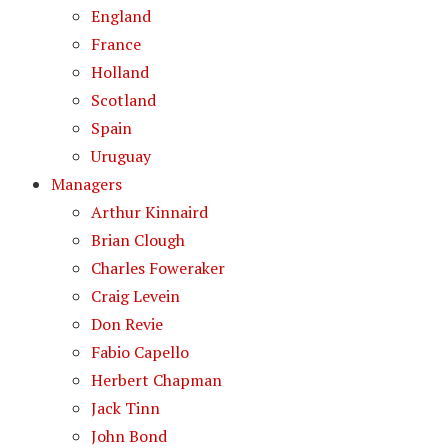
England
France
Holland
Scotland
Spain
Uruguay
Managers
Arthur Kinnaird
Brian Clough
Charles Foweraker
Craig Levein
Don Revie
Fabio Capello
Herbert Chapman
Jack Tinn
John Bond