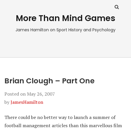
More Than Mind Games
James Hamilton on Sport History and Psychology
Brian Clough – Part One
Posted on
May 26, 2007
by
JamesHamilton
There could be no better way to launch a summer of
football management articles than this marvellous film