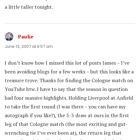
a little taller tonight.
Paulie
says:
June 13, 2007 at 9:57 am
I don’t know how I missed this lot of posts James – I’ve
been avoiding blogs for a few weeks – but this looks like a
treasure trove. Thanks for finding the Cologne match on
YouTube btw. I have to say that the season in question
had four massive highlights. Holding Liverpool at Anfield
to take the first round (I was there – you can have my
autograph if you like?), the 3-3 draw at ours in the first
leg of that Cologne match (the most exciting and gut-
wrenching tie I’ve ever been at), the return leg that