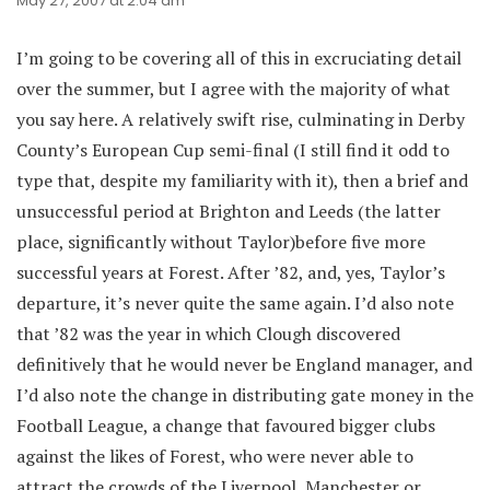
May 27, 2007 at 2:04 am
I’m going to be covering all of this in excruciating detail
over the summer, but I agree with the majority of what
you say here. A relatively swift rise, culminating in Derby
County’s European Cup semi-final (I still find it odd to
type that, despite my familiarity with it), then a brief and
unsuccessful period at Brighton and Leeds (the latter
place, significantly without Taylor)before five more
successful years at Forest. After ’82, and, yes, Taylor’s
departure, it’s never quite the same again. I’d also note
that ’82 was the year in which Clough discovered
definitively that he would never be England manager, and
I’d also note the change in distributing gate money in the
Football League, a change that favoured bigger clubs
against the likes of Forest, who were never able to
attract the crowds of the Liverpool, Manchester or