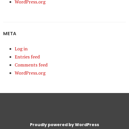
WordPress.org
META
Log in
Entries feed
Comments feed
WordPress.org
Proudly powered by WordPress