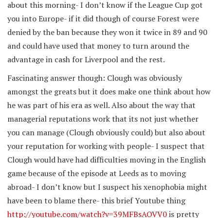
about this morning- I don’t know if the League Cup got
you into Europe- if it did though of course Forest were
denied by the ban because they won it twice in 89 and 90
and could have used that money to turn around the
advantage in cash for Liverpool and the rest.
Fascinating answer though: Clough was obviously
amongst the greats but it does make one think about how
he was part of his era as well. Also about the way that
managerial reputations work that its not just whether
you can manage (Clough obviously could) but also about
your reputation for working with people- I suspect that
Clough would have had difficulties moving in the English
game because of the episode at Leeds as to moving
abroad- I don’t know but I suspect his xenophobia might
have been to blame there- this brief Youtube thing
http://youtube.com/watch?v=39MFBsAOVV0
is pretty