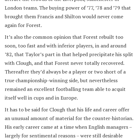
London teams. The buying power of ’77, ’78 and ’79 that
brought them Francis and Shilton would never come
again for Forest.
It’s also the common opinion that Forest rebuilt too
soon, too fast and with inferior players, in and around
’82, that Taylor’s part in that helped precipitate his split
with Clough, and that Forest never totally recovered.
Thereafter they’d always be a player or two short of a
true championship-winning side, but nevertheless
remained an excellent footballing team able to acquit
itself well in cups and in Europe.
It has to be said for Clough that his life and career offer
an unusual amount of material for the counter-historian.
His early career came at a time when English managers –
largely for sentimental reasons – were still desirable