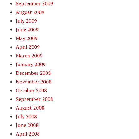
September 2009
August 2009
July 2009
June 2009
May 2009
April 2009
March 2009
January 2009
December 2008
November 2008
October 2008
September 2008
August 2008
July 2008
June 2008
April 2008