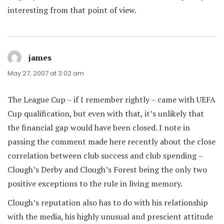
interesting from that point of view.
james
says:
May 27, 2007 at 3:02 am
The League Cup – if I remember rightly – came with UEFA
Cup qualification, but even with that, it’s unlikely that
the financial gap would have been closed. I note in
passing the comment made here recently about the close
correlation between club success and club spending –
Clough’s Derby and Clough’s Forest being the only two
positive exceptions to the rule in living memory.
Clough’s reputation also has to do with his relationship
with the media, his highly unusual and prescient attitude