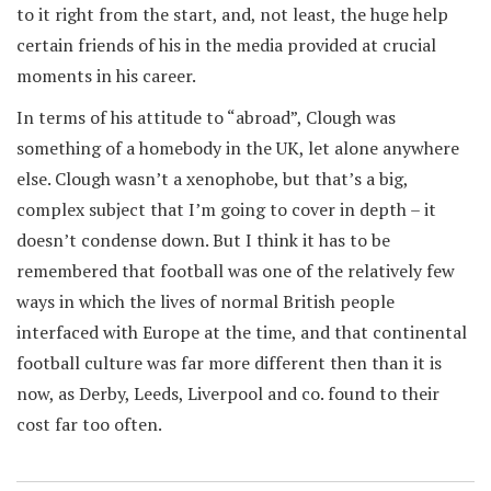
to it right from the start, and, not least, the huge help
certain friends of his in the media provided at crucial
moments in his career.
In terms of his attitude to “abroad”, Clough was
something of a homebody in the UK, let alone anywhere
else. Clough wasn’t a xenophobe, but that’s a big,
complex subject that I’m going to cover in depth – it
doesn’t condense down. But I think it has to be
remembered that football was one of the relatively few
ways in which the lives of normal British people
interfaced with Europe at the time, and that continental
football culture was far more different then than it is
now, as Derby, Leeds, Liverpool and co. found to their
cost far too often.