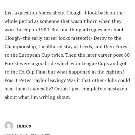
Just a question James about Clough- I look back on the
whole period as someone that wasn’t born when they
won the cup in 1980. But one thing intrigues me about
Clough- the early career looks meteoric- Derby to the
Championship, the illfated stay at Leeds, and then Forest
to the European Cup twice. Then the later career post 80
Forest were a good side which won League Cups and got
to the FA Cup Final but what happened in the eighties?
Was it Peter Taylor leaving? Was it that other clubs could
beat them financially? Or am I just completely mistaken
about what I’m writing about.
james
says: