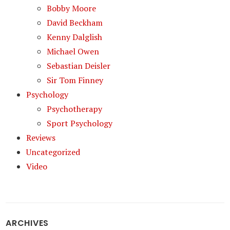
Bobby Moore
David Beckham
Kenny Dalglish
Michael Owen
Sebastian Deisler
Sir Tom Finney
Psychology
Psychotherapy
Sport Psychology
Reviews
Uncategorized
Video
ARCHIVES