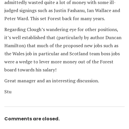
admittedly wasted quite a lot of money with some ill-
judged signings such as Justin Fashanu, Ian Wallace and
Peter Ward. This set Forest back for many years.
Regarding Clough’s wandering eye for other positions,
it’s well established that (particularly by author Duncan
Hamilton) that much of the proposed new jobs such as
the Wales job in particular and Scotland team boss jobs
were a wedge to lever more money out of the Forest
board towards his salary!
Great manager and an interesting discussion.
Stu
Comments are closed.