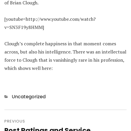
of Brian Clough.
[youtube=http://www.youtube.com/watch?
v=SN3F19y8HMM]
Clough’s complete happiness in that moment comes
across, but also his intelligence. There was an intellectual
force to Clough that is vanishingly rare in his profession,
which shows well here:
Categories
Uncategorized
Post
navigation
PREVIOUS
Post Ratings and Service
Previous