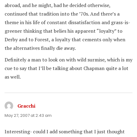
abroad, and he might, had he decided otherwise,
continued that tradition into the ’70s. And there’s a
theme in his life of constant dissatisfaction and grass-is-
greener thinking that belies his apparent “loyalty” to
Derby and to Forest, a loyalty that cements only when
the alternatives finally die away.
Definitely a man to look on with wild surmise, which is my
cue to say that I’ll be talking about Chapman quite a lot
as well.
Gracchi
says:
May 27, 2007 at 2:43 am
Interesting- could I add something that I just thought