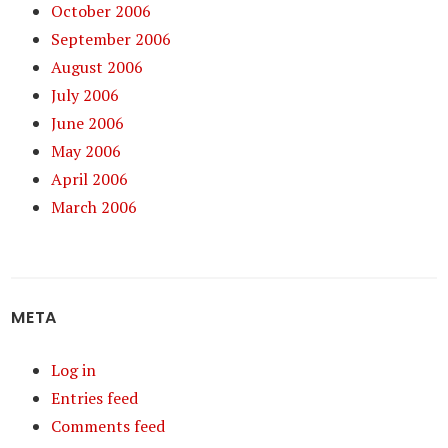
October 2006
September 2006
August 2006
July 2006
June 2006
May 2006
April 2006
March 2006
META
Log in
Entries feed
Comments feed