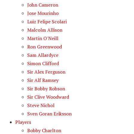
John Cameron
Jose Mourinho
Luiz Felipe Scolari
Malcolm Allison
Martin O'Neill
Ron Greenwood
Sam Allardyce
Simon Clifford
Sir Alex Ferguson
Sir Alf Ramsey
Sir Bobby Robson
Sir Clive Woodward
Steve Nichol
Sven Goran Eriksson
Players
Bobby Charlton