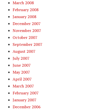
March 2008
February 2008
January 2008
December 2007
November 2007
October 2007
September 2007
August 2007
July 2007
June 2007
May 2007
April 2007
March 2007
February 2007
January 2007
December 2006