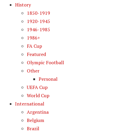
History
1850-1919
1920-1945
1946-1985
1986+
FA Cup
Featured
Olympic Football
Other
Personal
UEFA Cup
World Cup
International
Argentina
Belgium
Brazil