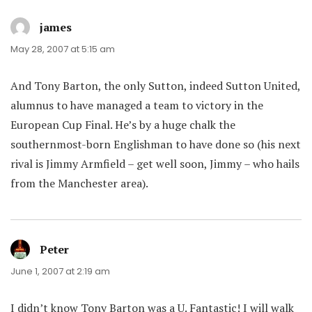
james
says:
May 28, 2007 at 5:15 am
And Tony Barton, the only Sutton, indeed Sutton United,
alumnus to have managed a team to victory in the
European Cup Final. He’s by a huge chalk the
southernmost-born Englishman to have done so (his next
rival is Jimmy Armfield – get well soon, Jimmy – who hails
from the Manchester area).
Peter
says:
June 1, 2007 at 2:19 am
I didn’t know Tony Barton was a U. Fantastic! I will walk