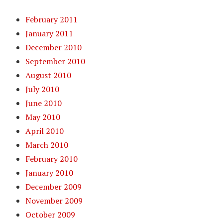
February 2011
January 2011
December 2010
September 2010
August 2010
July 2010
June 2010
May 2010
April 2010
March 2010
February 2010
January 2010
December 2009
November 2009
October 2009