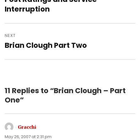
post:
Interruption
NEXT
Brian Clough Part Two
Next
post:
11 Replies to “Brian Clough – Part
One”
Gracchi
says:
May 26, 2007 at 2:31 pm