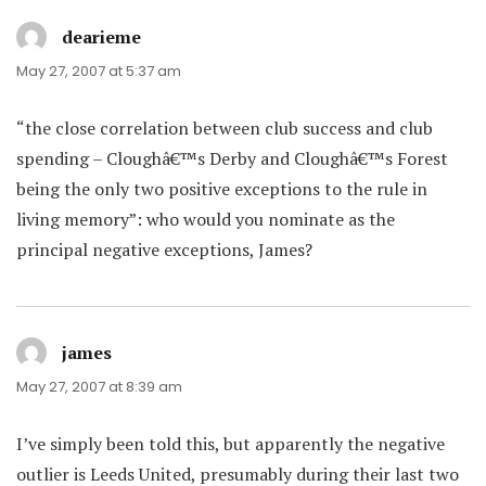
dearieme
says:
May 27, 2007 at 5:37 am
“the close correlation between club success and club
spending – Cloughâ€™s Derby and Cloughâ€™s Forest
being the only two positive exceptions to the rule in
living memory”: who would you nominate as the
principal negative exceptions, James?
james
says:
May 27, 2007 at 8:39 am
I’ve simply been told this, but apparently the negative
outlier is Leeds United, presumably during their last two