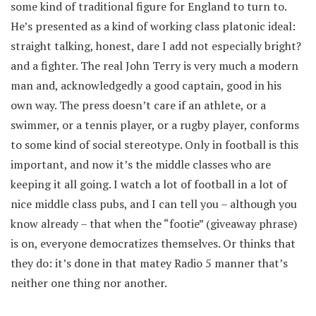
some kind of traditional figure for England to turn to.
He’s presented as a kind of working class platonic ideal:
straight talking, honest, dare I add not especially bright?
and a fighter. The real John Terry is very much a modern
man and, acknowledgedly a good captain, good in his
own way. The press doesn’t care if an athlete, or a
swimmer, or a tennis player, or a rugby player, conforms
to some kind of social stereotype. Only in football is this
important, and now it’s the middle classes who are
keeping it all going. I watch a lot of football in a lot of
nice middle class pubs, and I can tell you – although you
know already – that when the “footie” (giveaway phrase)
is on, everyone democratizes themselves. Or thinks that
they do: it’s done in that matey Radio 5 manner that’s
neither one thing nor another.