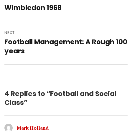
navigation
Wimbledon 1968
Previous
post:
NEXT
Football Management: A Rough 100
Next
post:
years
4 Replies to “Football and Social
Class”
Mark Holland
says: