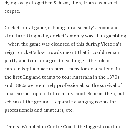
dying away altogether. Schism, then, from a vanished
corpse.
Cricket: rural game, echoing rural society’s command
structure. Originally, cricket’s money was all in gambling
– when the game was cleansed of this during Victoria’s
reign, cricket’s low crowds meant that it could remain
partly amateur for a great deal longer: the role of
captain kept a place in most teams for an amateur. But
the first England teams to tour Australia in the 1870s
and 1880s were entirely professional, so the survival of
amateurs in top cricket remains moot. Schism, then, but
schism at the ground – separate changing rooms for
professionals and amateurs, etc.
Tennis: Wimbledon Centre Court, the biggest court in