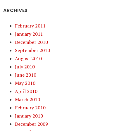
ARCHIVES
February 2011
January 2011
December 2010
September 2010
August 2010
July 2010
June 2010
May 2010
April 2010
March 2010
February 2010
January 2010
December 2009