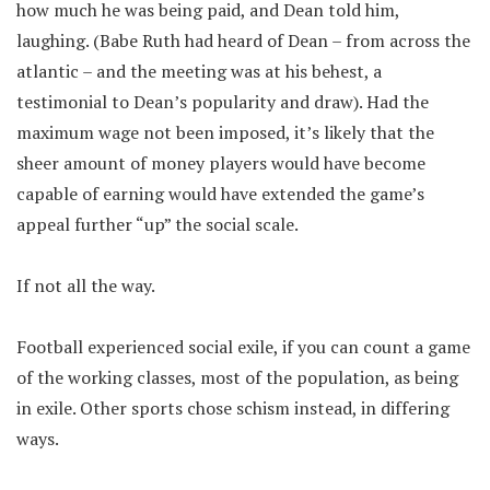
how much he was being paid, and Dean told him,
laughing. (Babe Ruth had heard of Dean – from across the
atlantic – and the meeting was at his behest, a
testimonial to Dean’s popularity and draw). Had the
maximum wage not been imposed, it’s likely that the
sheer amount of money players would have become
capable of earning would have extended the game’s
appeal further “up” the social scale.
If not all the way.
Football experienced social exile, if you can count a game
of the working classes, most of the population, as being
in exile. Other sports chose schism instead, in differing
ways.