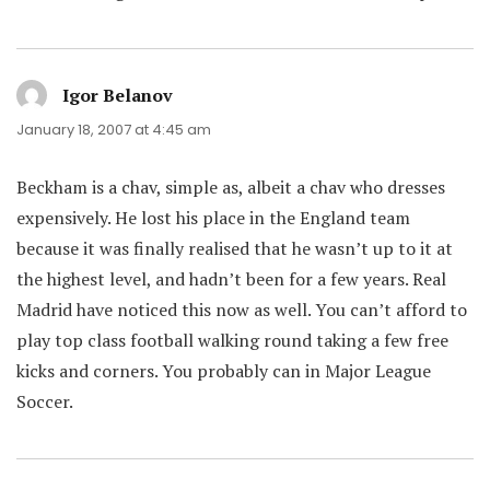
Igor Belanov
says:
January 18, 2007 at 4:45 am
Beckham is a chav, simple as, albeit a chav who dresses
expensively. He lost his place in the England team
because it was finally realised that he wasn’t up to it at
the highest level, and hadn’t been for a few years. Real
Madrid have noticed this now as well. You can’t afford to
play top class football walking round taking a few free
kicks and corners. You probably can in Major League
Soccer.