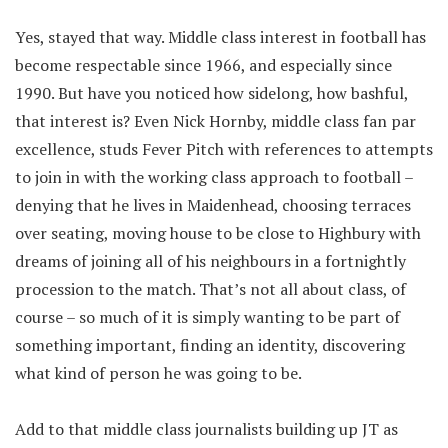
Yes, stayed that way. Middle class interest in football has
become respectable since 1966, and especially since
1990. But have you noticed how sidelong, how bashful,
that interest is? Even Nick Hornby, middle class fan par
excellence, studs Fever Pitch with references to attempts
to join in with the working class approach to football –
denying that he lives in Maidenhead, choosing terraces
over seating, moving house to be close to Highbury with
dreams of joining all of his neighbours in a fortnightly
procession to the match. That’s not all about class, of
course – so much of it is simply wanting to be part of
something important, finding an identity, discovering
what kind of person he was going to be.
Add to that middle class journalists building up JT as