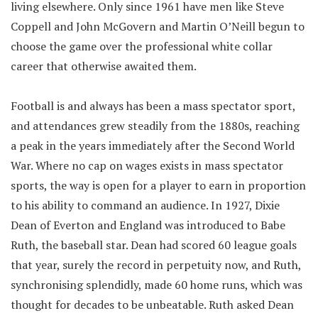
living elsewhere. Only since 1961 have men like Steve
Coppell and John McGovern and Martin O’Neill begun to
choose the game over the professional white collar
career that otherwise awaited them.
Football is and always has been a mass spectator sport,
and attendances grew steadily from the 1880s, reaching
a peak in the years immediately after the Second World
War. Where no cap on wages exists in mass spectator
sports, the way is open for a player to earn in proportion
to his ability to command an audience. In 1927, Dixie
Dean of Everton and England was introduced to Babe
Ruth, the baseball star. Dean had scored 60 league goals
that year, surely the record in perpetuity now, and Ruth,
synchronising splendidly, made 60 home runs, which was
thought for decades to be unbeatable. Ruth asked Dean