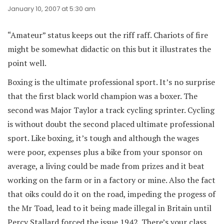
January 10, 2007 at 5:30 am
“Amateur” status keeps out the riff raff. Chariots of fire
might be somewhat didactic on this but it illustrates the
point well.
Boxing is the ultimate professional sport. It’s no surprise
that the first black world champion was a boxer. The
second was Major Taylor a track cycling sprinter. Cycling
is without doubt the second placed ultimate professional
sport. Like boxing, it’s tough and although the wages
were poor, expenses plus a bike from your sponsor on
average, a living could be made from prizes and it beat
working on the farm or in a factory or mine. Also the fact
that oiks could do it on the road, impeding the progess of
the Mr Toad, lead to it being made illegal in Britain until
Percy Stallard forced the issue 1942. There’s your class