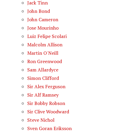
Jack Tinn
John Bond
John Cameron
Jose Mourinho
Luiz Felipe Scolari
Malcolm Allison
Martin O'Neill
Ron Greenwood
Sam Allardyce
Simon Clifford
Sir Alex Ferguson
Sir Alf Ramsey
Sir Bobby Robson
Sir Clive Woodward
Steve Nichol
Sven Goran Eriksson