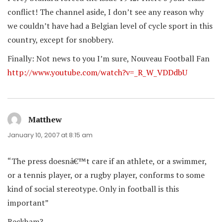
conflict! The channel aside, I don’t see any reason why
we couldn’t have had a Belgian level of cycle sport in this
country, except for snobbery.
Finally: Not news to you I’m sure, Nouveau Football Fan
http://www.youtube.com/watch?v=_R_W_VDDdbU
Matthew
says:
January 10, 2007 at 8:15 am
“The press doesnâ€™t care if an athlete, or a swimmer,
or a tennis player, or a rugby player, conforms to some
kind of social stereotype. Only in football is this
important”
Beckham?