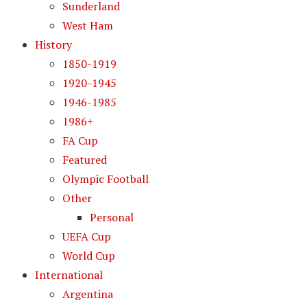
Sunderland
West Ham
History
1850-1919
1920-1945
1946-1985
1986+
FA Cup
Featured
Olympic Football
Other
Personal
UEFA Cup
World Cup
International
Argentina