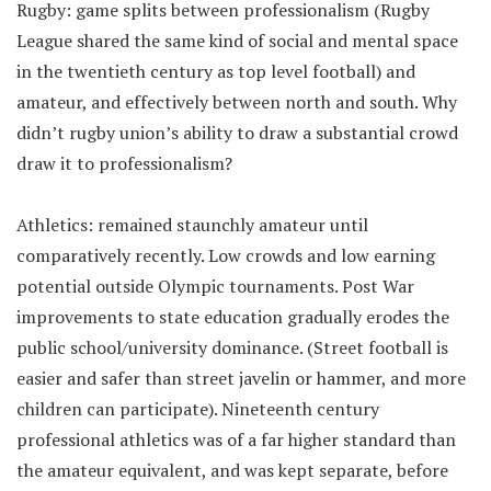
Rugby: game splits between professionalism (Rugby
League shared the same kind of social and mental space
in the twentieth century as top level football) and
amateur, and effectively between north and south. Why
didn’t rugby union’s ability to draw a substantial crowd
draw it to professionalism?
Athletics: remained staunchly amateur until
comparatively recently. Low crowds and low earning
potential outside Olympic tournaments. Post War
improvements to state education gradually erodes the
public school/university dominance. (Street football is
easier and safer than street javelin or hammer, and more
children can participate). Nineteenth century
professional athletics was of a far higher standard than
the amateur equivalent, and was kept separate, before