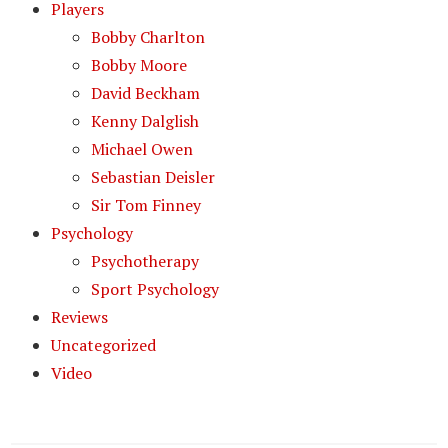
Players
Bobby Charlton
Bobby Moore
David Beckham
Kenny Dalglish
Michael Owen
Sebastian Deisler
Sir Tom Finney
Psychology
Psychotherapy
Sport Psychology
Reviews
Uncategorized
Video