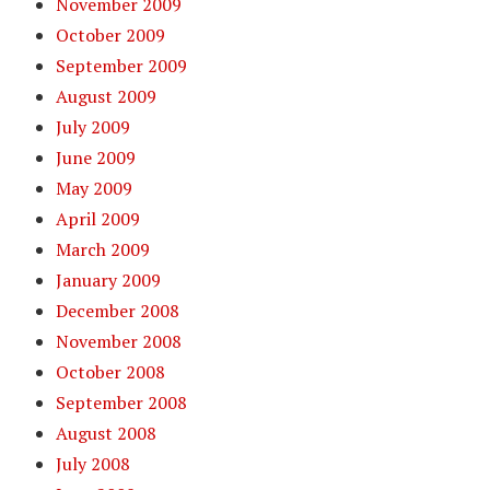
November 2009
October 2009
September 2009
August 2009
July 2009
June 2009
May 2009
April 2009
March 2009
January 2009
December 2008
November 2008
October 2008
September 2008
August 2008
July 2008