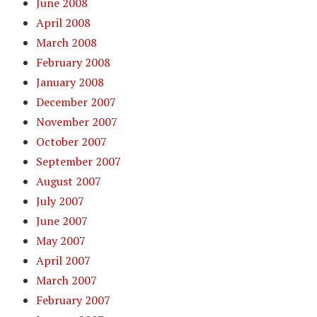
June 2008
April 2008
March 2008
February 2008
January 2008
December 2007
November 2007
October 2007
September 2007
August 2007
July 2007
June 2007
May 2007
April 2007
March 2007
February 2007