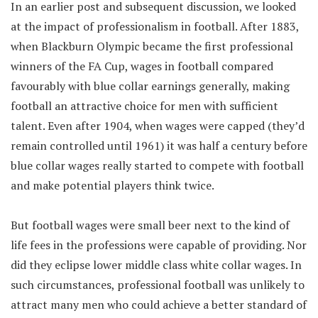
In an earlier post and subsequent discussion, we looked
at the impact of professionalism in football. After 1883,
when Blackburn Olympic became the first professional
winners of the FA Cup, wages in football compared
favourably with blue collar earnings generally, making
football an attractive choice for men with sufficient
talent. Even after 1904, when wages were capped (they’d
remain controlled until 1961) it was half a century before
blue collar wages really started to compete with football
and make potential players think twice.
But football wages were small beer next to the kind of
life fees in the professions were capable of providing. Nor
did they eclipse lower middle class white collar wages. In
such circumstances, professional football was unlikely to
attract many men who could achieve a better standard of