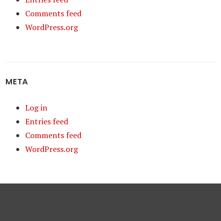
Comments feed
WordPress.org
META
Log in
Entries feed
Comments feed
WordPress.org