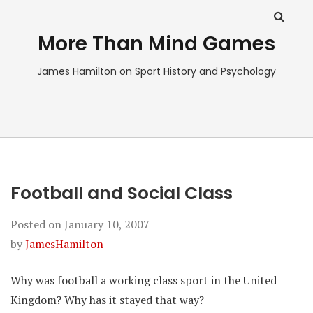
More Than Mind Games
James Hamilton on Sport History and Psychology
Football and Social Class
Posted on
January 10, 2007
by
JamesHamilton
Why was football a working class sport in the United
Kingdom? Why has it stayed that way?