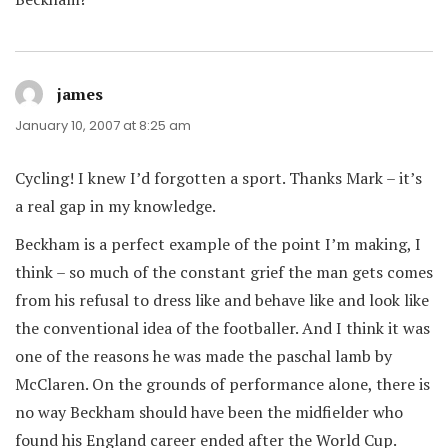
james
says:
January 10, 2007 at 8:25 am
Cycling! I knew I’d forgotten a sport. Thanks Mark – it’s
a real gap in my knowledge.
Beckham is a perfect example of the point I’m making, I
think – so much of the constant grief the man gets comes
from his refusal to dress like and behave like and look like
the conventional idea of the footballer. And I think it was
one of the reasons he was made the paschal lamb by
McClaren. On the grounds of performance alone, there is
no way Beckham should have been the midfielder who
found his England career ended after the World Cup.