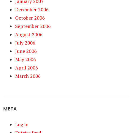
January 2007
December 2006
October 2006
September 2006
August 2006
July 2006
June 2006
May 2006
April 2006
March 2006
META
Log in
Entries feed