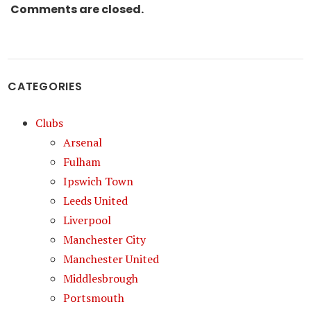
Comments are closed.
CATEGORIES
Clubs
Arsenal
Fulham
Ipswich Town
Leeds United
Liverpool
Manchester City
Manchester United
Middlesbrough
Portsmouth