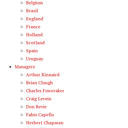
Belgium
Brazil
England
France
Holland
Scotland
Spain
Uruguay
Managers
Arthur Kinnaird
Brian Clough
Charles Foweraker
Craig Levein
Don Revie
Fabio Capello
Herbert Chapman