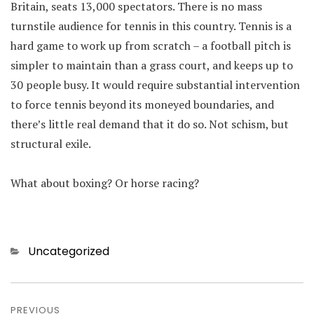
Britain, seats 13,000 spectators. There is no mass
turnstile audience for tennis in this country. Tennis is a
hard game to work up from scratch – a football pitch is
simpler to maintain than a grass court, and keeps up to
30 people busy. It would require substantial intervention
to force tennis beyond its moneyed boundaries, and
there’s little real demand that it do so. Not schism, but
structural exile.
What about boxing? Or horse racing?
Categories
Uncategorized
Post
PREVIOUS