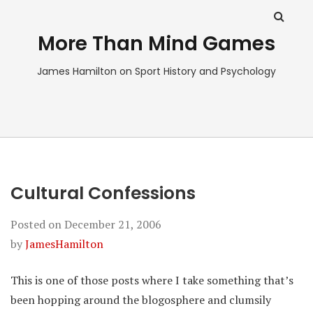
More Than Mind Games
James Hamilton on Sport History and Psychology
Cultural Confessions
Posted on
December 21, 2006
by
JamesHamilton
This is one of those posts where I take something that’s
been hopping around the blogosphere and clumsily