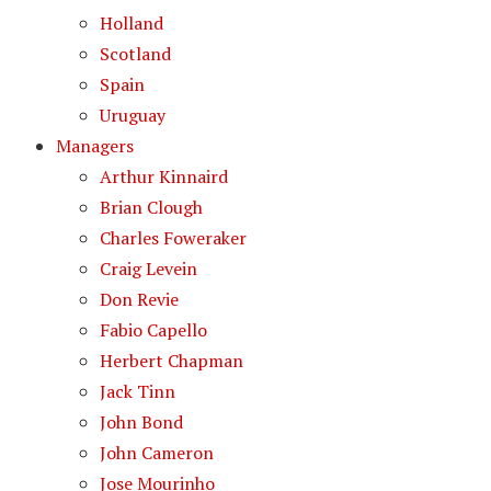
Holland
Scotland
Spain
Uruguay
Managers
Arthur Kinnaird
Brian Clough
Charles Foweraker
Craig Levein
Don Revie
Fabio Capello
Herbert Chapman
Jack Tinn
John Bond
John Cameron
Jose Mourinho