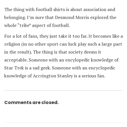
The thing with football shirts is about association and
belonging. I’m sure that Desmond Morris explored the
whole “tribe” aspect of football.
For a lot of fans, they just take it too far. It becomes like a
religion (in no other sport can luck play such a large part
in the result). The thing is that society deems it
acceptable. Someone with an encylopedic knowledge of
Star Trek is a sad geek. Someone with an encyclopedic
knowledge of Accrington Stanley is a serious fan.
Comments are closed.