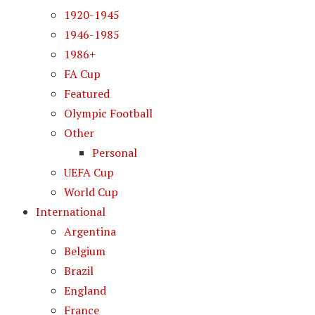
1920-1945
1946-1985
1986+
FA Cup
Featured
Olympic Football
Other
Personal
UEFA Cup
World Cup
International
Argentina
Belgium
Brazil
England
France