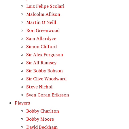
Luiz Felipe Scolari
Malcolm Allison
Martin O'Neill
Ron Greenwood
Sam Allardyce
Simon Clifford
Sir Alex Ferguson
Sir Alf Ramsey
Sir Bobby Robson
Sir Clive Woodward
Steve Nichol
Sven Goran Eriksson
Players
Bobby Charlton
Bobby Moore
David Beckham