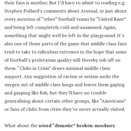
their fans is another. But I’d have to admit to reading e.g.
Stephen Pollard’s comments about Arsenal, or just about
every mention of “other” football teams by “United Rant”
and being left completely cold and unamused. Again,
something that might well be left in the playground. It’s
also one of those parts of the game that middle class fans
tend to take to ridiculous extremes in the hope that some
of football’s proletarian quality will thereby rub off on
them. “Clubs in Crisis” draws minimal middle class
support. Any suggestion of racism or sexism sucks the
oxygen out of middle class lungs and leaves them gaping
and gasping like fish, but they’ll have no trouble
generalising about certain other groups, like “Americans”
or fans of clubs from cities they’ve never actually visited.
What about the
wierd “demotic” broken-mockney