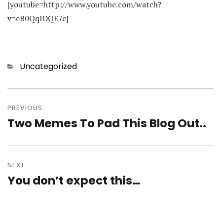
[youtube=http://www.youtube.com/watch?
v=eB0QqIDQE7c]
Categories
Uncategorized
Post
navigation
PREVIOUS
Two Memes To Pad This Blog Out..
Previous
post:
NEXT
You don’t expect this…
Next
post: