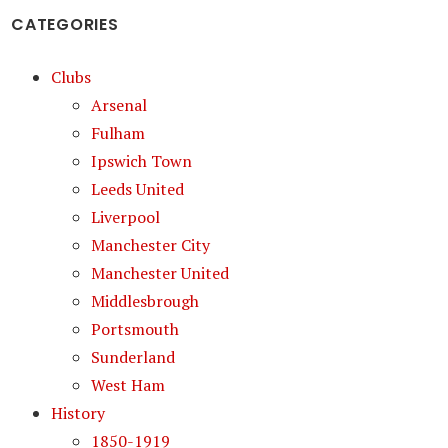
CATEGORIES
Clubs
Arsenal
Fulham
Ipswich Town
Leeds United
Liverpool
Manchester City
Manchester United
Middlesbrough
Portsmouth
Sunderland
West Ham
History
1850-1919