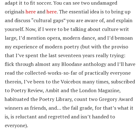
adapt it to fit soccer. You can see two undamaged
originals
here
and
here
. The essential idea is to bring up
and discuss “cultural gaps” you are aware of, and explain
yourself. Now, if I were to be talking about culture writ
large, I’d mention opera, modern dance, and I’d bemoan
my experience of modern poetry (but with the proviso
that I’ve spent the last seventeen years really trying:
flick through almost any Bloodaxe anthology and I’ll have
read the collected-works-so-far of practically everyone
therein, I’ve been to the Voicebox many times, subscribed
to Poetry Review, Ambit and the London Magazine,
habituated the Poetry Library, count two Gregory Award
winners as friends, and… the fail grade, for that’s what it
is, is reluctant and regretted and isn’t handed to
everyone).