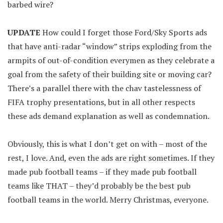
barbed wire?
UPDATE
How could I forget those Ford/Sky Sports ads
that have anti-radar “window” strips exploding from the
armpits of out-of-condition everymen as they celebrate a
goal from the safety of their building site or moving car?
There’s a parallel there with the chav tastelessness of
FIFA trophy presentations, but in all other respects
these ads demand explanation as well as condemnation.
Obviously, this is what I don’t get on with – most of the
rest, I love. And, even the ads are right sometimes. If they
made pub football teams – if they made pub football
teams like THAT – they’d probably be the best pub
football teams in the world. Merry Christmas, everyone.