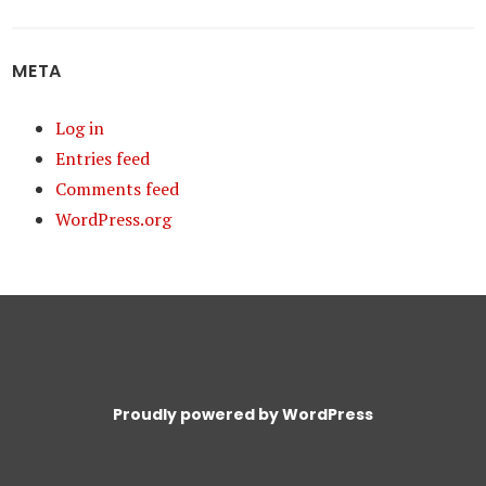
META
Log in
Entries feed
Comments feed
WordPress.org
Proudly powered by WordPress