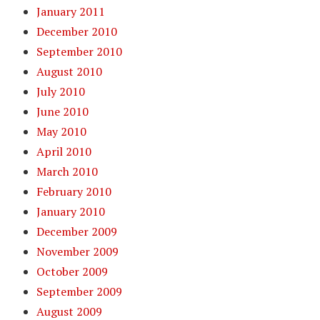
January 2011
December 2010
September 2010
August 2010
July 2010
June 2010
May 2010
April 2010
March 2010
February 2010
January 2010
December 2009
November 2009
October 2009
September 2009
August 2009