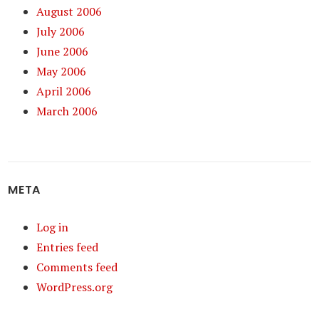
August 2006
July 2006
June 2006
May 2006
April 2006
March 2006
META
Log in
Entries feed
Comments feed
WordPress.org