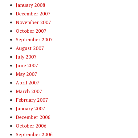
January 2008
December 2007
November 2007
October 2007
September 2007
August 2007
July 2007
June 2007
May 2007
April 2007
March 2007
February 2007
January 2007
December 2006
October 2006
September 2006