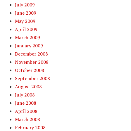
July 2009
June 2009
May 2009
April 2009
March 2009
January 2009
December 2008
November 2008
October 2008
September 2008
August 2008
July 2008
June 2008
April 2008
March 2008
February 2008