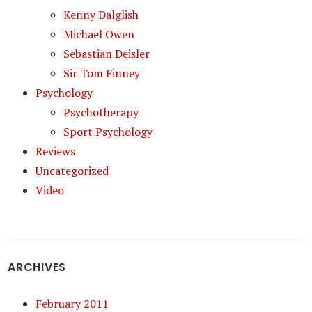
Kenny Dalglish
Michael Owen
Sebastian Deisler
Sir Tom Finney
Psychology
Psychotherapy
Sport Psychology
Reviews
Uncategorized
Video
ARCHIVES
February 2011