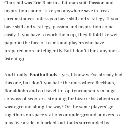
Churchill was Eric Blair in a fat man suit. Passion and
inspiration cannot take you anywhere save in freak
circumstances unless you have skill and strategy. If you
have skill and strategy, passion and inspiration come
easily. If you have to work them up, they’ll fold like wet
paper in the face of teams and players who have
prepared more intelligently. But I don’t think anyone is
listening).
And finally!
Football ads
– yes, I know we’ve already had
this one, but don’t you hate the ones where Beckham,
Ronaldinho and co travel to top tournaments in huge
convoys of scooters, stopping for bizarre kickabouts on
wasteground along the way? Or the same players’ get-
togethers on space stations or underground bunkers to
play five a side in blacked-out tanks surrounded by