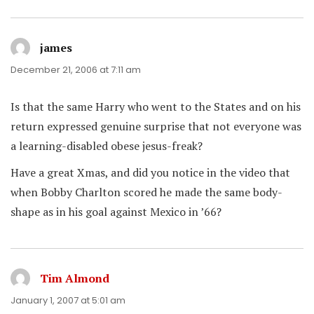
james
says:
December 21, 2006 at 7:11 am
Is that the same Harry who went to the States and on his
return expressed genuine surprise that not everyone was
a learning-disabled obese jesus-freak?
Have a great Xmas, and did you notice in the video that
when Bobby Charlton scored he made the same body-
shape as in his goal against Mexico in ’66?
Tim Almond
says:
January 1, 2007 at 5:01 am