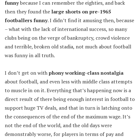
funny
because I can remember the eighties, and back
then they found the
large shorts on pre-1965
footballers funny
. I didn’t find it amusing then, because
– what with the lack of international success, so many
clubs being on the verge of bankruptcy, crowd violence
and terrible, broken old stadia, not much about football
was funny in all truth.
I don’t get on with
phony working-class nostalgia
about football, and even less with middle class attempts
to muscle in on it. Everything that’s happening now is a
direct result of there being enough interest in football to
support huge TV deals, and that in turn is latching onto
the consequences of the end of the maximum wage. It’s
not the end of the world, and the old days were
demonstrably worse, for players in terms of pay and