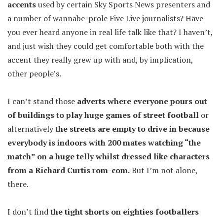
accents
used by certain Sky Sports News presenters and
a number of wannabe-prole Five Live journalists? Have
you ever heard anyone in real life talk like that? I haven’t,
and just wish they could get comfortable both with the
accent they really grew up with and, by implication,
other people’s.
I can’t stand those
adverts where everyone pours out
of buildings to play huge games of street football
or
alternatively
the streets are empty to drive in because
everybody is indoors with 200 mates watching “the
match” on a huge telly whilst dressed like characters
from a Richard Curtis rom-com.
But I’m not alone,
there.
I don’t find
the tight shorts on eighties footballers