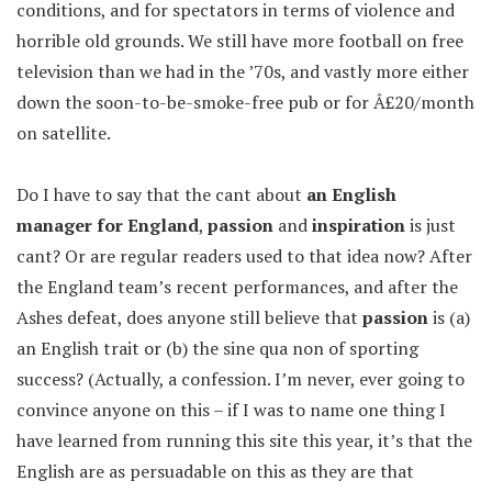
conditions, and for spectators in terms of violence and
horrible old grounds. We still have more football on free
television than we had in the ’70s, and vastly more either
down the soon-to-be-smoke-free pub or for Â£20/month
on satellite.
Do I have to say that the cant about
an English
manager for England
,
passion
and
inspiration
is just
cant? Or are regular readers used to that idea now? After
the England team’s recent performances, and after the
Ashes defeat, does anyone still believe that
passion
is (a)
an English trait or (b) the sine qua non of sporting
success? (Actually, a confession. I’m never, ever going to
convince anyone on this – if I was to name one thing I
have learned from running this site this year, it’s that the
English are as persuadable on this as they are that