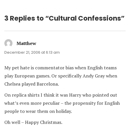
3 Replies to “Cultural Confessions”
Matthew
says:
December 21, 2006 at 6:13 am
My pet hate is commentator bias when English teams
play European games. Or specifically Andy Gray when
Chelsea played Barcelona.
On replica shirts I think it was Harry who pointed out
what’s even more peculiar – the propensity for English
people to wear them on holiday.
Oh well – Happy Christmas.