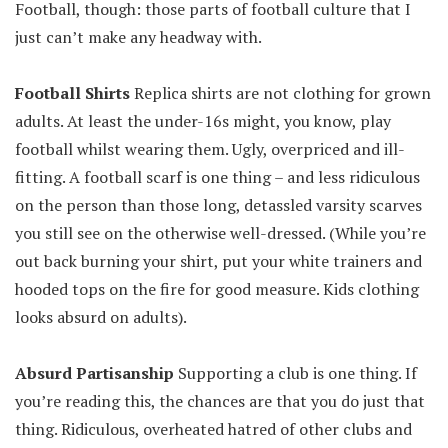
Football, though: those parts of football culture that I
just can’t make any headway with.
Football Shirts
Replica shirts are not clothing for grown
adults. At least the under-16s might, you know, play
football whilst wearing them. Ugly, overpriced and ill-
fitting. A football scarf is one thing – and less ridiculous
on the person than those long, detassled varsity scarves
you still see on the otherwise well-dressed. (While you’re
out back burning your shirt, put your white trainers and
hooded tops on the fire for good measure. Kids clothing
looks absurd on adults).
Absurd Partisanship
Supporting a club is one thing. If
you’re reading this, the chances are that you do just that
thing. Ridiculous, overheated hatred of other clubs and