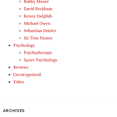
Bobby Moore
David Beckham
Kenny Dalglish
Michael Owen
Sebastian Deisler
Sir Tom Finney
Psychology
Psychotherapy
Sport Psychology
Reviews
Uncategorized
Video
ARCHIVES