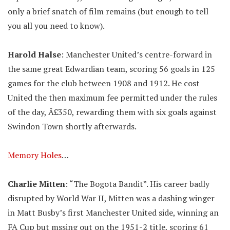
only a brief snatch of film remains (but enough to tell
you all you need to know).
Harold Halse
: Manchester United’s centre-forward in
the same great Edwardian team, scoring 56 goals in 125
games for the club between 1908 and 1912. He cost
United the then maximum fee permitted under the rules
of the day, Â£350, rewarding them with six goals against
Swindon Town shortly afterwards.
Memory Holes
…
Charlie Mitten
: “The Bogota Bandit”. His career badly
disrupted by World War II, Mitten was a dashing winger
in Matt Busby’s first Manchester United side, winning an
FA Cup but mssing out on the 1951-2 title, scoring 61