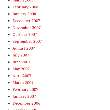
March 2008
February 2008
January 2008
December 2007
November 2007
October 2007
September 2007
August 2007
July 2007
June 2007
May 2007
April 2007
March 2007
February 2007
January 2007
December 2006