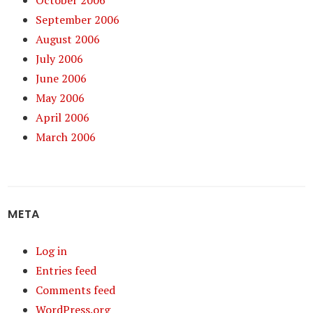
October 2006
September 2006
August 2006
July 2006
June 2006
May 2006
April 2006
March 2006
META
Log in
Entries feed
Comments feed
WordPress.org