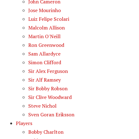
John Cameron
Jose Mourinho
Luiz Felipe Scolari
Malcolm Allison
Martin O'Neill
Ron Greenwood
Sam Allardyce
Simon Clifford
Sir Alex Ferguson
Sir Alf Ramsey
Sir Bobby Robson
Sir Clive Woodward
Steve Nichol
Sven Goran Eriksson
Players
Bobby Charlton