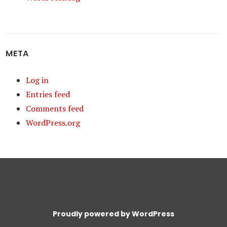
META
Log in
Entries feed
Comments feed
WordPress.org
Proudly powered by WordPress