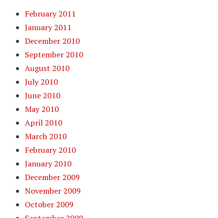
February 2011
January 2011
December 2010
September 2010
August 2010
July 2010
June 2010
May 2010
April 2010
March 2010
February 2010
January 2010
December 2009
November 2009
October 2009