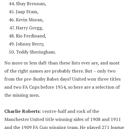
Shay Brennan,
Jaap Stam,
Kevin Moran,
Harry Gregg,
Rio Ferdinand,
Johnny Berry,
Teddy Sheringham.
No more or less daft than these lists ever are, and most
of the right names are probably there. But – only two
from the pre-Busby Babes days? United won three titles
and two FA Cups before 1954, so here are a selection of
the missing men.
Charlie Roberts
: centre-half and rock of the
Manchester United title winning sides of 1908 and 1911
and the 1909 FA Cup winning team. He played 271 league