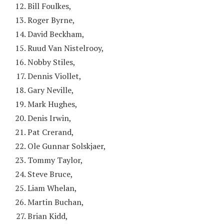
Bill Foulkes,
Roger Byrne,
David Beckham,
Ruud Van Nistelrooy,
Nobby Stiles,
Dennis Viollet,
Gary Neville,
Mark Hughes,
Denis Irwin,
Pat Crerand,
Ole Gunnar Solskjaer,
Tommy Taylor,
Steve Bruce,
Liam Whelan,
Martin Buchan,
Brian Kidd,