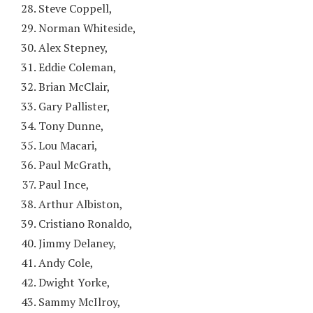
Steve Coppell,
Norman Whiteside,
Alex Stepney,
Eddie Coleman,
Brian McClair,
Gary Pallister,
Tony Dunne,
Lou Macari,
Paul McGrath,
Paul Ince,
Arthur Albiston,
Cristiano Ronaldo,
Jimmy Delaney,
Andy Cole,
Dwight Yorke,
Sammy McIlroy,