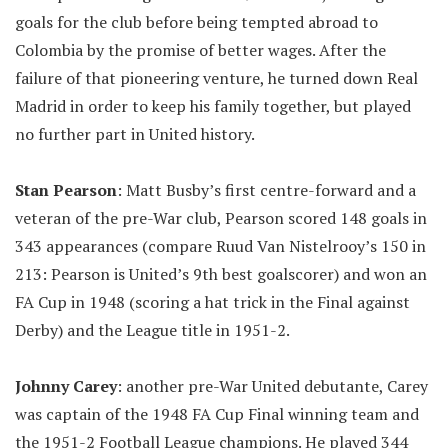
goals for the club before being tempted abroad to
Colombia by the promise of better wages. After the
failure of that pioneering venture, he turned down Real
Madrid in order to keep his family together, but played
no further part in United history.
Stan Pearson
: Matt Busby’s first centre-forward and a
veteran of the pre-War club, Pearson scored 148 goals in
343 appearances (compare Ruud Van Nistelrooy’s 150 in
213: Pearson is United’s 9th best goalscorer) and won an
FA Cup in 1948 (scoring a hat trick in the Final against
Derby) and the League title in 1951-2.
Johnny Carey
: another pre-War United debutante, Carey
was captain of the 1948 FA Cup Final winning team and
the 1951-2 Football League champions. He played 344