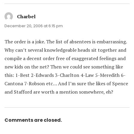
Charbel
says:
December 20, 2006 at 6:15 pm
The order is a joke. The list of absentees is embarrassing.
Why can’t several knowledgeable heads sit together and
compile a decent order free of exaggerated feelings and
new kids on the net? Then we could see something like
this: 1-Best 2-Edwards 3-Charlton 4-Law 5-Meredith 6-
Cantona 7-Robson etc… And I’m sure the likes of Spence
and Stafford are worth a mention somewhere, eh?
Comments are closed.