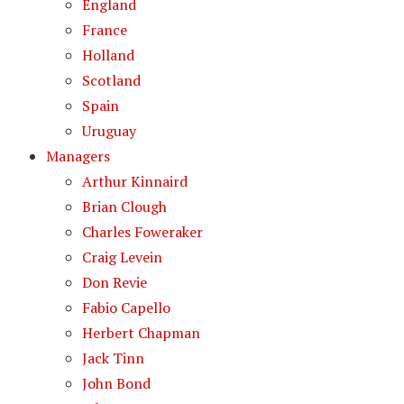
England
France
Holland
Scotland
Spain
Uruguay
Managers
Arthur Kinnaird
Brian Clough
Charles Foweraker
Craig Levein
Don Revie
Fabio Capello
Herbert Chapman
Jack Tinn
John Bond