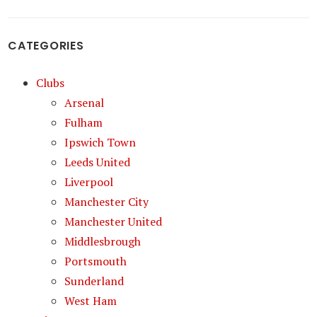
CATEGORIES
Clubs
Arsenal
Fulham
Ipswich Town
Leeds United
Liverpool
Manchester City
Manchester United
Middlesbrough
Portsmouth
Sunderland
West Ham