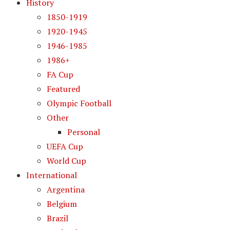
History
1850-1919
1920-1945
1946-1985
1986+
FA Cup
Featured
Olympic Football
Other
Personal
UEFA Cup
World Cup
International
Argentina
Belgium
Brazil