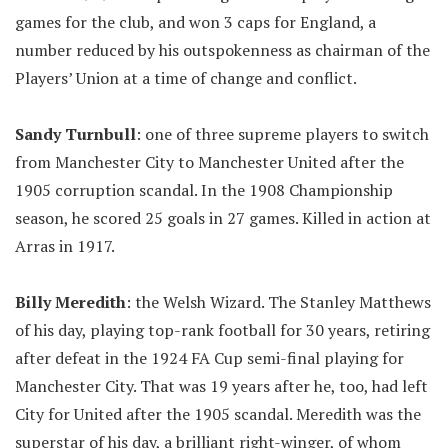
games for the club, and won 3 caps for England, a
number reduced by his outspokenness as chairman of the
Players’ Union at a time of change and conflict.
Sandy Turnbull
: one of three supreme players to switch
from Manchester City to Manchester United after the
1905 corruption scandal. In the 1908 Championship
season, he scored 25 goals in 27 games. Killed in action at
Arras in 1917.
Billy Meredith
: the Welsh Wizard. The Stanley Matthews
of his day, playing top-rank football for 30 years, retiring
after defeat in the 1924 FA Cup semi-final playing for
Manchester City. That was 19 years after he, too, had left
City for United after the 1905 scandal. Meredith was the
superstar of his day, a brilliant right-winger, of whom