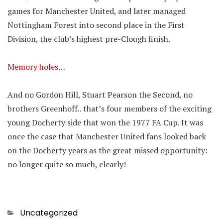
games for Manchester United, and later managed
Nottingham Forest into second place in the First
Division, the club’s highest pre-Clough finish.
Memory holes
…
And no Gordon Hill, Stuart Pearson the Second, no
brothers Greenhoff.. that’s four members of the exciting
young Docherty side that won the 1977 FA Cup. It was
once the case that Manchester United fans looked back
on the Docherty years as the great missed opportunity:
no longer quite so much, clearly!
Categories
Uncategorized