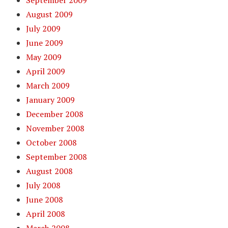
September 2009
August 2009
July 2009
June 2009
May 2009
April 2009
March 2009
January 2009
December 2008
November 2008
October 2008
September 2008
August 2008
July 2008
June 2008
April 2008