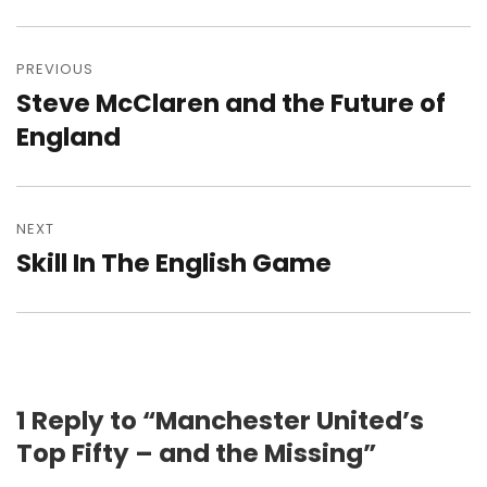
Post
navigation
PREVIOUS
Steve McClaren and the Future of
Previous
post:
England
NEXT
Skill In The English Game
Next
post:
1 Reply to “Manchester United’s
Top Fifty – and the Missing”