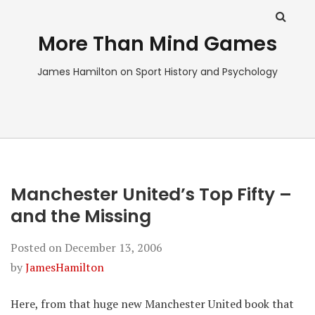
More Than Mind Games
James Hamilton on Sport History and Psychology
Manchester United’s Top Fifty –
and the Missing
Posted on
December 13, 2006
by
JamesHamilton
Here, from that huge new Manchester United book that