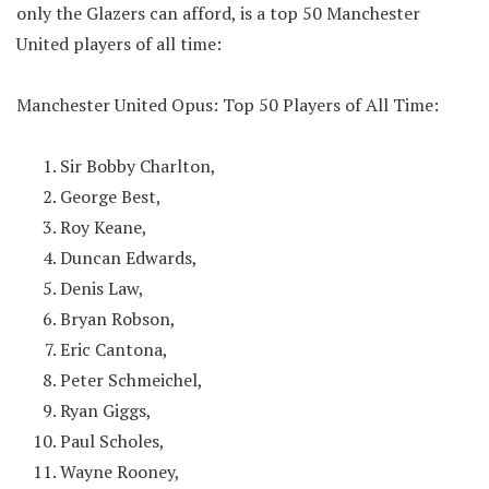
only the Glazers can afford, is a top 50 Manchester
United players of all time:
Manchester United Opus: Top 50 Players of All Time:
Sir Bobby Charlton,
George Best,
Roy Keane,
Duncan Edwards,
Denis Law,
Bryan Robson,
Eric Cantona,
Peter Schmeichel,
Ryan Giggs,
Paul Scholes,
Wayne Rooney,