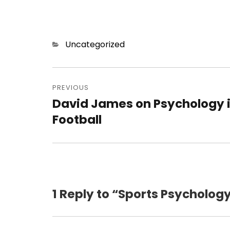
Categories
Uncategorized
Post
navigation
PREVIOUS
David James on Psychology 
Previous
post:
Football
1 Reply to “Sports Psycholo