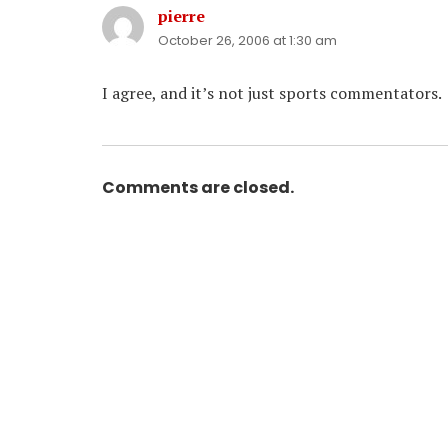
pierre
says:
October 26, 2006 at 1:30 am
I agree, and it’s not just sports commentators.
Comments are closed.