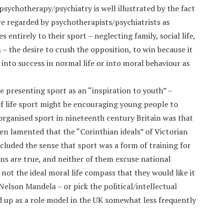
sychotherapy/psychiatry is well illustrated by the fact
re regarded by psychotherapists/psychiatrists as
entirely to their sport – neglecting family, social life,
– the desire to crush the opposition, to win because it
 into success in normal life or into moral behaviour as
e presenting sport as an “inspiration to youth” –
f life sport might be encouraging young people to
organised sport in nineteenth century Britain was that
en lamented that the “Corinthian ideals” of Victorian
luded the sense that sport was a form of training for
ions are true, and neither of them excuse national
 not the ideal moral life compass that they would like it
Nelson Mandela – or pick the political/intellectual
ld up as a role model in the UK somewhat less frequently