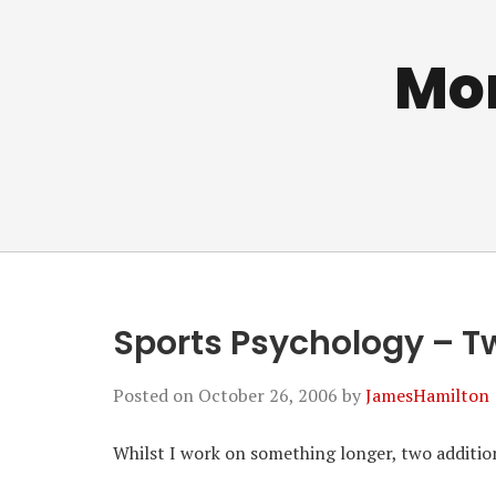
Mo
Sports Psychology – 
Posted on
October 26, 2006
by
JamesHamilton
Whilst I work on something longer, two additi