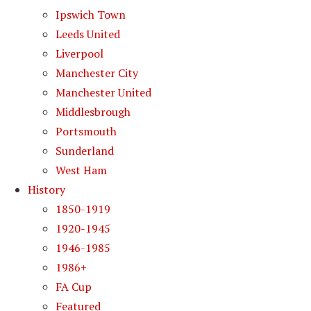
Ipswich Town
Leeds United
Liverpool
Manchester City
Manchester United
Middlesbrough
Portsmouth
Sunderland
West Ham
History
1850-1919
1920-1945
1946-1985
1986+
FA Cup
Featured