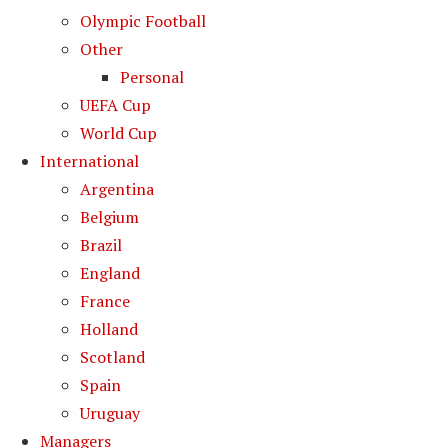
Olympic Football
Other
Personal
UEFA Cup
World Cup
International
Argentina
Belgium
Brazil
England
France
Holland
Scotland
Spain
Uruguay
Managers