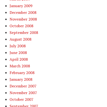
January 2009
December 2008
November 2008
October 2008
September 2008
August 2008
July 2008
June 2008
April 2008
March 2008
February 2008
January 2008
December 2007
November 2007
October 2007
September 2007