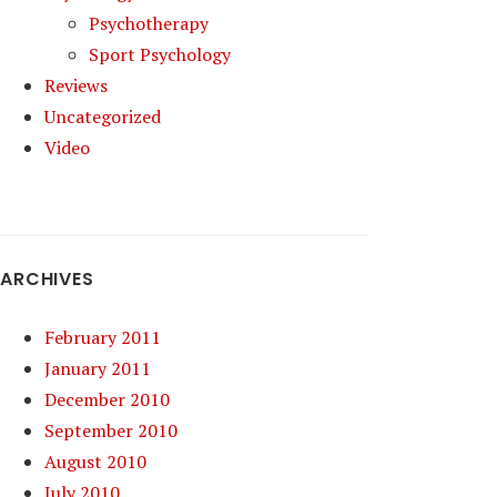
Psychotherapy
Sport Psychology
Reviews
Uncategorized
Video
ARCHIVES
February 2011
January 2011
December 2010
September 2010
August 2010
July 2010