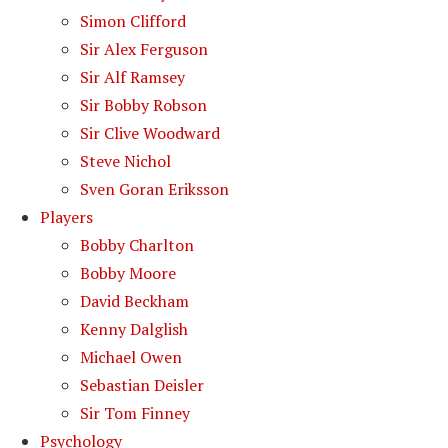
Simon Clifford
Sir Alex Ferguson
Sir Alf Ramsey
Sir Bobby Robson
Sir Clive Woodward
Steve Nichol
Sven Goran Eriksson
Players
Bobby Charlton
Bobby Moore
David Beckham
Kenny Dalglish
Michael Owen
Sebastian Deisler
Sir Tom Finney
Psychology