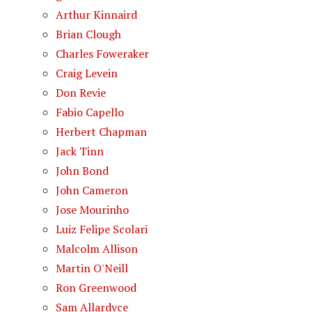
Arthur Kinnaird
Brian Clough
Charles Foweraker
Craig Levein
Don Revie
Fabio Capello
Herbert Chapman
Jack Tinn
John Bond
John Cameron
Jose Mourinho
Luiz Felipe Scolari
Malcolm Allison
Martin O'Neill
Ron Greenwood
Sam Allardyce