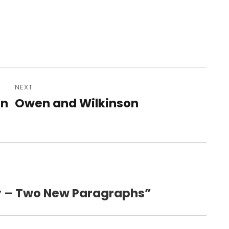
NEXT
in
Owen and Wilkinson
Next
post:
gy – Two New Paragraphs”