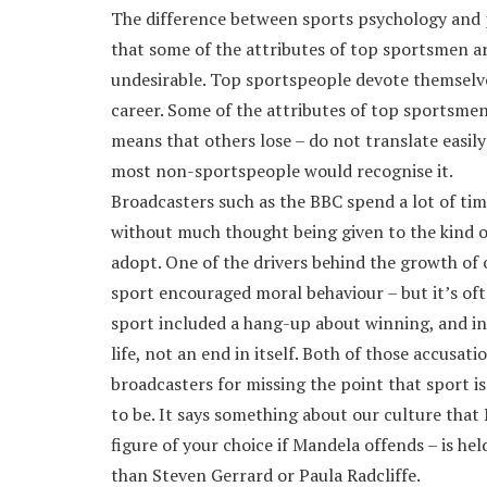
The difference between sports psychology and p
that some of the attributes of top sportsmen a
undesirable. Top sportspeople devote themselves 
career. Some of the attributes of top sportsmen 
means that others lose – do not translate easily
most non-sportspeople would recognise it.
Broadcasters such as the BBC spend a lot of tim
without much thought being given to the kind o
adopt. One of the drivers behind the growth of 
sport encouraged moral behaviour – but it’s oft
sport included a hang-up about winning, and inc
life, not an end in itself. Both of those accusat
broadcasters for missing the point that sport is
to be. It says something about our culture that 
figure of your choice if Mandela offends – is he
than Steven Gerrard or Paula Radcliffe.