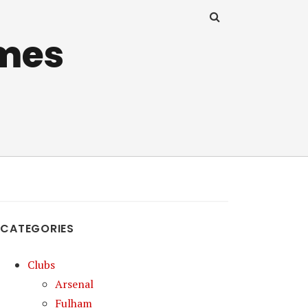
mes
CATEGORIES
Clubs
Arsenal
Fulham