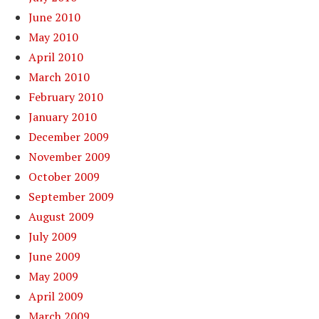
June 2010
May 2010
April 2010
March 2010
February 2010
January 2010
December 2009
November 2009
October 2009
September 2009
August 2009
July 2009
June 2009
May 2009
April 2009
March 2009