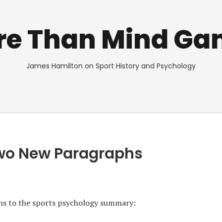
re Than Mind Ga
James Hamilton on Sport History and Psychology
Two New Paragraphs
ons to the sports psychology summary: