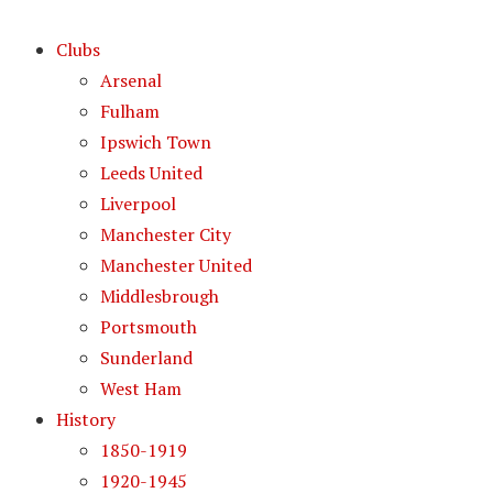
Clubs
Arsenal
Fulham
Ipswich Town
Leeds United
Liverpool
Manchester City
Manchester United
Middlesbrough
Portsmouth
Sunderland
West Ham
History
1850-1919
1920-1945