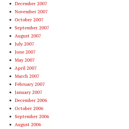
December 2007
November 2007
October 2007
September 2007
August 2007
July 2007
June 2007
May 2007
April 2007
March 2007
February 2007
January 2007
December 2006
October 2006
September 2006
August 2006