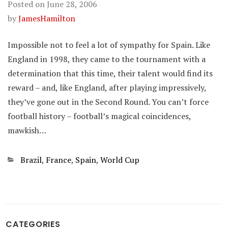
Posted on
June 28, 2006
by
JamesHamilton
Impossible not to feel a lot of sympathy for Spain. Like
England in 1998, they came to the tournament with a
determination that this time, their talent would find its
reward – and, like England, after playing impressively,
they’ve gone out in the Second Round. You can’t force
football history – football’s magical coincidences,
mawkish…
Categories
Brazil
,
France
,
Spain
,
World Cup
CATEGORIES