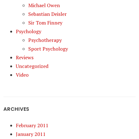
Michael Owen
Sebastian Deisler
Sir Tom Finney
Psychology
Psychotherapy
Sport Psychology
Reviews
Uncategorized
Video
ARCHIVES
February 2011
January 2011