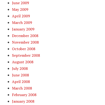
June 2009
May 2009
April 2009
March 2009
January 2009
December 2008
November 2008
October 2008
September 2008
August 2008
July 2008
June 2008
April 2008
March 2008
February 2008
January 2008