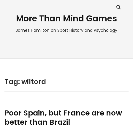
More Than Mind Games
James Hamilton on Sport History and Psychology
Tag:
wiltord
Poor Spain, but France are now
better than Brazil