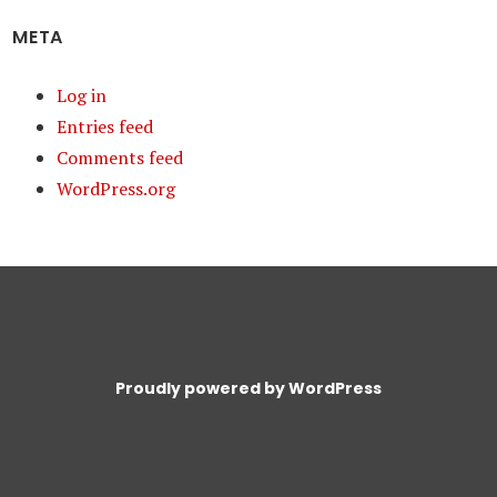
META
Log in
Entries feed
Comments feed
WordPress.org
Proudly powered by WordPress