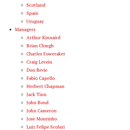
Scotland
Spain
Uruguay
Managers
Arthur Kinnaird
Brian Clough
Charles Foweraker
Craig Levein
Don Revie
Fabio Capello
Herbert Chapman
Jack Tinn
John Bond
John Cameron
Jose Mourinho
Luiz Felipe Scolari