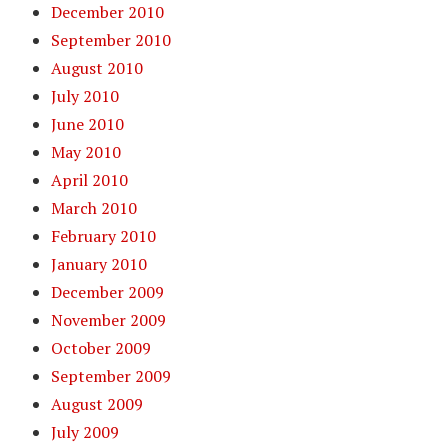
December 2010
September 2010
August 2010
July 2010
June 2010
May 2010
April 2010
March 2010
February 2010
January 2010
December 2009
November 2009
October 2009
September 2009
August 2009
July 2009