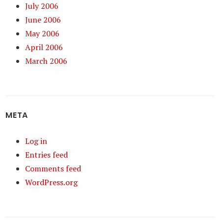
July 2006
June 2006
May 2006
April 2006
March 2006
META
Log in
Entries feed
Comments feed
WordPress.org