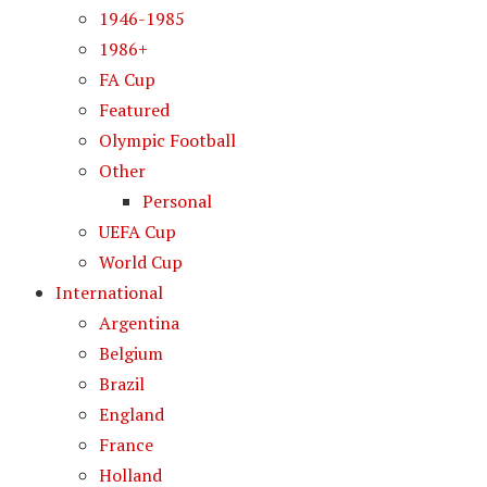
1946-1985
1986+
FA Cup
Featured
Olympic Football
Other
Personal
UEFA Cup
World Cup
International
Argentina
Belgium
Brazil
England
France
Holland