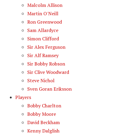
Malcolm Allison
Martin O'Neill
Ron Greenwood
Sam Allardyce
Simon Clifford
Sir Alex Ferguson
Sir Alf Ramsey
Sir Bobby Robson
Sir Clive Woodward
Steve Nichol
Sven Goran Eriksson
Players
Bobby Charlton
Bobby Moore
David Beckham
Kenny Dalglish