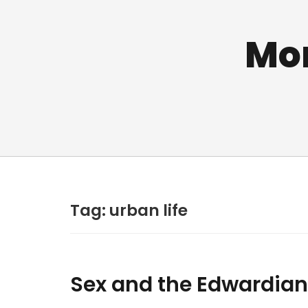
Mo
Tag:
urban life
Sex and the Edwardian