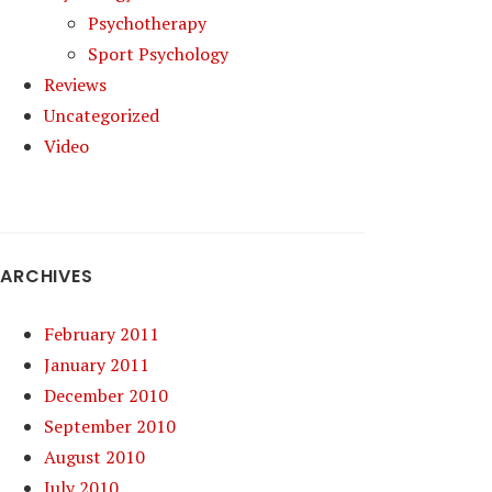
Psychotherapy
Sport Psychology
Reviews
Uncategorized
Video
ARCHIVES
February 2011
January 2011
December 2010
September 2010
August 2010
July 2010