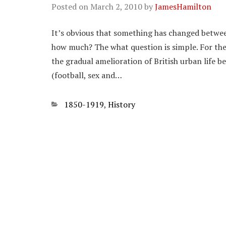
Posted on
March 2, 2010
by
JamesHamilton
It’s obvious that something has changed betwee
how much? The what question is simple. For the 
the gradual amelioration of British urban life 
(football, sex and…
Categories
1850-1919
,
History