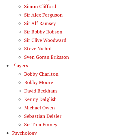
Simon Clifford
Sir Alex Ferguson
Sir Alf Ramsey
Sir Bobby Robson
Sir Clive Woodward
Steve Nichol
Sven Goran Eriksson
Players
Bobby Charlton
Bobby Moore
David Beckham
Kenny Dalglish
Michael Owen
Sebastian Deisler
Sir Tom Finney
Psychology