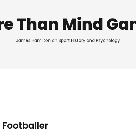
re Than Mind Ga
James Hamilton on Sport History and Psychology
 Footballer