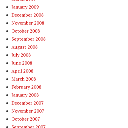
January 2009
December 2008
November 2008
October 2008
September 2008
August 2008
July 2008
June 2008
April 2008
March 2008
February 2008
January 2008
December 2007
November 2007
October 2007
September 2007