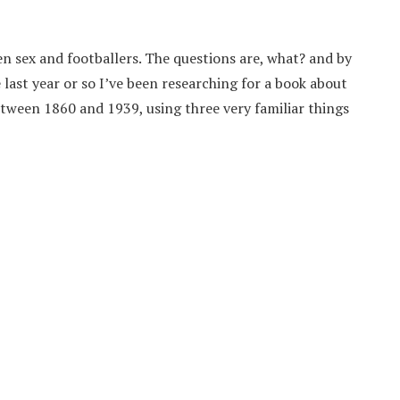
n sex and footballers. The questions are, what? and by
last year or so I’ve been researching for a book about
between 1860 and 1939, using three very familiar things