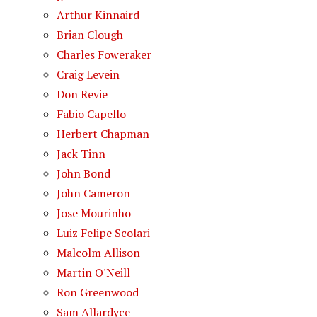
Arthur Kinnaird
Brian Clough
Charles Foweraker
Craig Levein
Don Revie
Fabio Capello
Herbert Chapman
Jack Tinn
John Bond
John Cameron
Jose Mourinho
Luiz Felipe Scolari
Malcolm Allison
Martin O'Neill
Ron Greenwood
Sam Allardyce