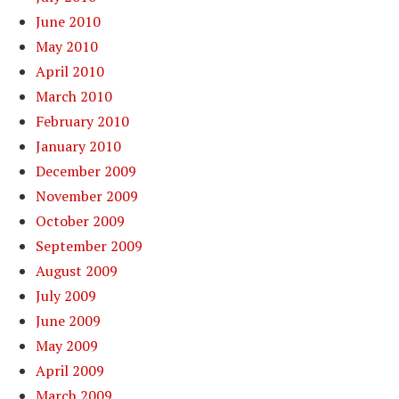
June 2010
May 2010
April 2010
March 2010
February 2010
January 2010
December 2009
November 2009
October 2009
September 2009
August 2009
July 2009
June 2009
May 2009
April 2009
March 2009