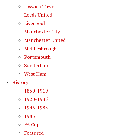
Ipswich Town
Leeds United
Liverpool
Manchester City
Manchester United
Middlesbrough
Portsmouth
Sunderland
West Ham
History
1850-1919
1920-1945
1946-1985
1986+
FA Cup
Featured