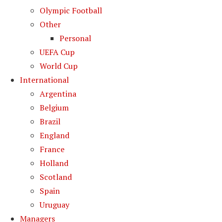
Olympic Football
Other
Personal
UEFA Cup
World Cup
International
Argentina
Belgium
Brazil
England
France
Holland
Scotland
Spain
Uruguay
Managers