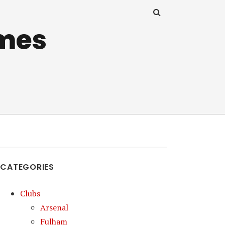
mes
CATEGORIES
Clubs
Arsenal
Fulham