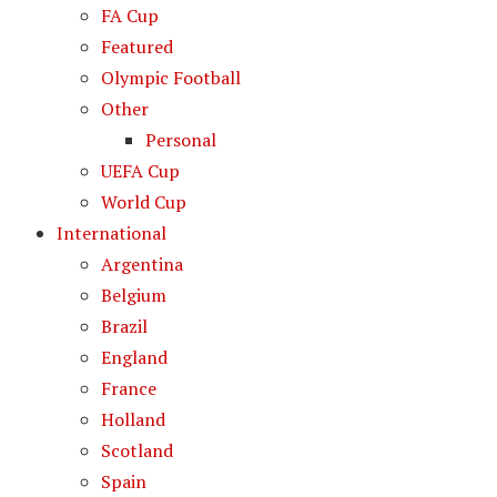
FA Cup
Featured
Olympic Football
Other
Personal
UEFA Cup
World Cup
International
Argentina
Belgium
Brazil
England
France
Holland
Scotland
Spain