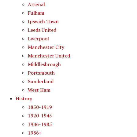
Arsenal
Fulham
Ipswich Town
Leeds United
Liverpool
Manchester City
Manchester United
Middlesbrough
Portsmouth
Sunderland
West Ham
History
1850-1919
1920-1945
1946-1985
1986+