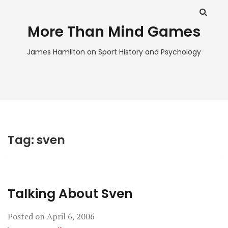
More Than Mind Games
James Hamilton on Sport History and Psychology
Tag:
sven
Talking About Sven
Posted on
April 6, 2006