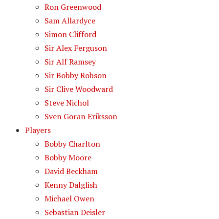
Ron Greenwood
Sam Allardyce
Simon Clifford
Sir Alex Ferguson
Sir Alf Ramsey
Sir Bobby Robson
Sir Clive Woodward
Steve Nichol
Sven Goran Eriksson
Players
Bobby Charlton
Bobby Moore
David Beckham
Kenny Dalglish
Michael Owen
Sebastian Deisler