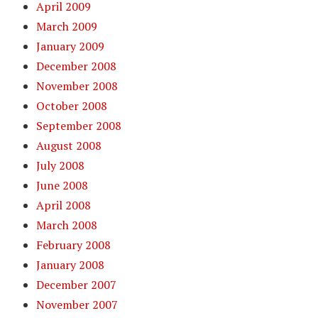
April 2009
March 2009
January 2009
December 2008
November 2008
October 2008
September 2008
August 2008
July 2008
June 2008
April 2008
March 2008
February 2008
January 2008
December 2007
November 2007