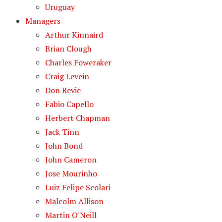
Uruguay
Managers
Arthur Kinnaird
Brian Clough
Charles Foweraker
Craig Levein
Don Revie
Fabio Capello
Herbert Chapman
Jack Tinn
John Bond
John Cameron
Jose Mourinho
Luiz Felipe Scolari
Malcolm Allison
Martin O'Neill