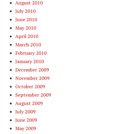
August 2010
July 2010
June 2010
May 2010
April 2010
March 2010
February 2010
January 2010
December 2009
November 2009
October 2009
September 2009
August 2009
July 2009
June 2009
May 2009