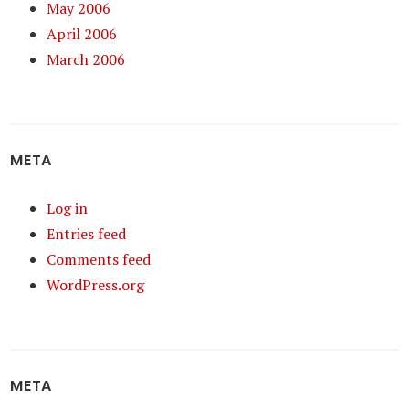
May 2006
April 2006
March 2006
META
Log in
Entries feed
Comments feed
WordPress.org
META