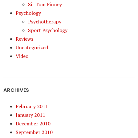
Sir Tom Finney
Psychology
Psychotherapy
Sport Psychology
Reviews
Uncategorized
Video
ARCHIVES
February 2011
January 2011
December 2010
September 2010