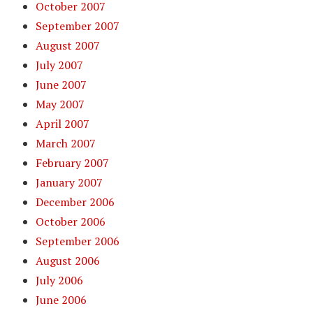
October 2007
September 2007
August 2007
July 2007
June 2007
May 2007
April 2007
March 2007
February 2007
January 2007
December 2006
October 2006
September 2006
August 2006
July 2006
June 2006