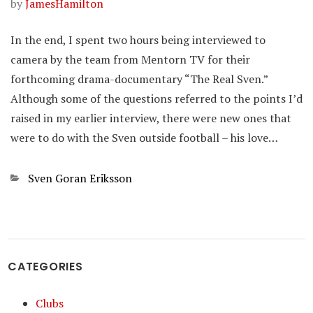
by
JamesHamilton
In the end, I spent two hours being interviewed to
camera by the team from Mentorn TV for their
forthcoming drama-documentary “The Real Sven.”
Although some of the questions referred to the points I’d
raised in my earlier interview, there were new ones that
were to do with the Sven outside football – his love…
Categories
Sven Goran Eriksson
CATEGORIES
Clubs