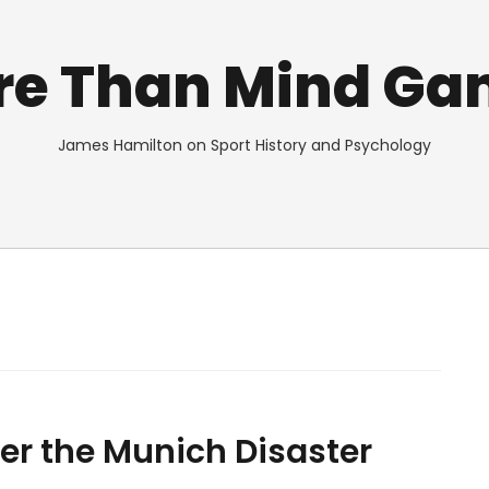
re Than Mind Ga
James Hamilton on Sport History and Psychology
er the Munich Disaster