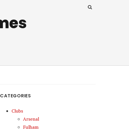
mes
CATEGORIES
Clubs
Arsenal
Fulham