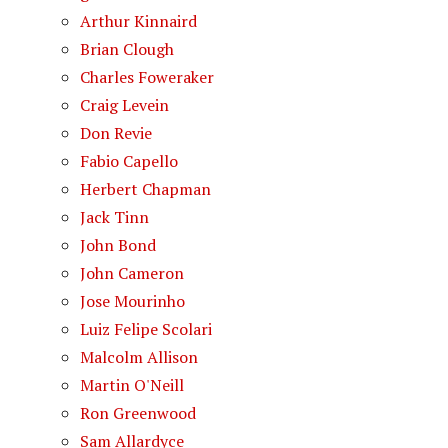
Arthur Kinnaird
Brian Clough
Charles Foweraker
Craig Levein
Don Revie
Fabio Capello
Herbert Chapman
Jack Tinn
John Bond
John Cameron
Jose Mourinho
Luiz Felipe Scolari
Malcolm Allison
Martin O'Neill
Ron Greenwood
Sam Allardyce