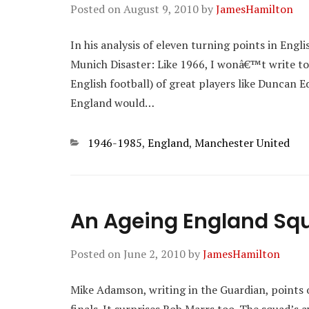
Posted on
August 9, 2010
by
JamesHamilton
In his analysis of eleven turning points in Engli
Munich Disaster: Like 1966, I wonâ€™t write too
English football) of great players like Duncan E
England would…
Categories
1946-1985
,
England
,
Manchester United
An Ageing England Sq
Posted on
June 2, 2010
by
JamesHamilton
Mike Adamson, writing in the Guardian, points ou