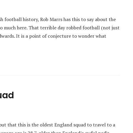
sh football history, Rob Marrs has this to say about the
 much here. That terrible day robbed football (not just
dwards. It is a point of conjecture to wonder what
uad
t that this is the oldest England squad to travel to a