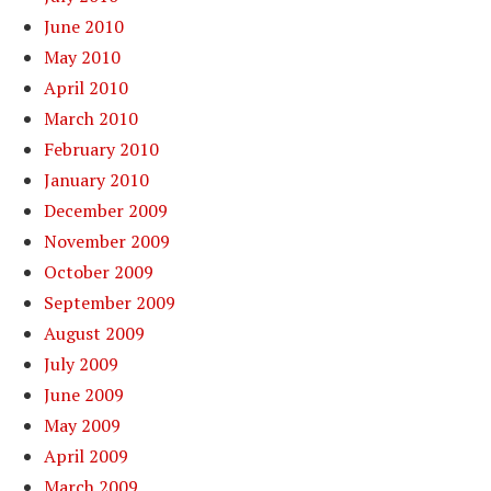
June 2010
May 2010
April 2010
March 2010
February 2010
January 2010
December 2009
November 2009
October 2009
September 2009
August 2009
July 2009
June 2009
May 2009
April 2009
March 2009