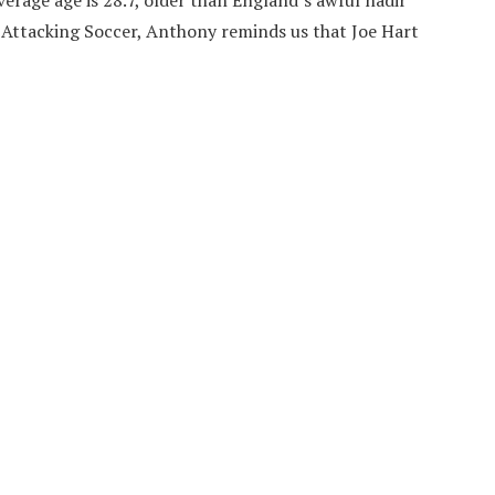
average age is 28.7, older than England’s awful nadir
t Attacking Soccer, Anthony reminds us that Joe Hart