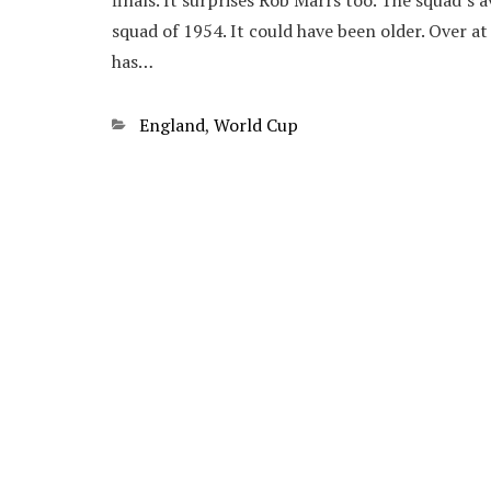
finals. It surprises Rob Marrs too. The squad’s 
squad of 1954. It could have been older. Over a
has…
Categories
England
,
World Cup