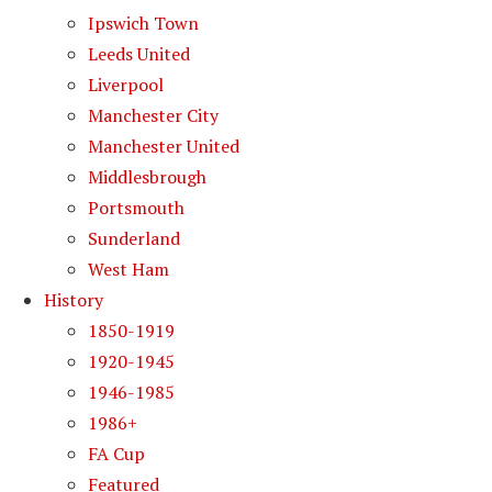
Ipswich Town
Leeds United
Liverpool
Manchester City
Manchester United
Middlesbrough
Portsmouth
Sunderland
West Ham
History
1850-1919
1920-1945
1946-1985
1986+
FA Cup
Featured