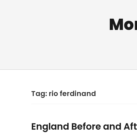
Mo
Tag:
rio ferdinand
England Before and Aft