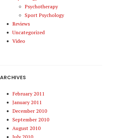
Psychotherapy
Sport Psychology
Reviews
Uncategorized
Video
ARCHIVES
February 2011
January 2011
December 2010
September 2010
August 2010
July 2010