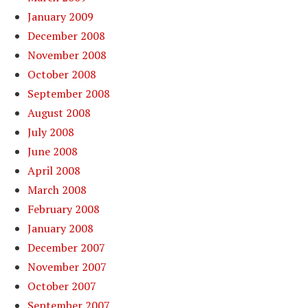
January 2009
December 2008
November 2008
October 2008
September 2008
August 2008
July 2008
June 2008
April 2008
March 2008
February 2008
January 2008
December 2007
November 2007
October 2007
September 2007