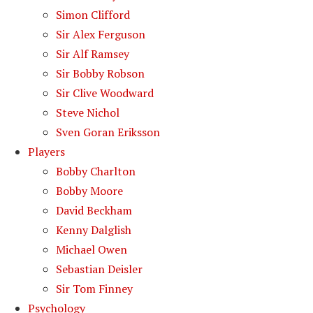
Simon Clifford
Sir Alex Ferguson
Sir Alf Ramsey
Sir Bobby Robson
Sir Clive Woodward
Steve Nichol
Sven Goran Eriksson
Players
Bobby Charlton
Bobby Moore
David Beckham
Kenny Dalglish
Michael Owen
Sebastian Deisler
Sir Tom Finney
Psychology