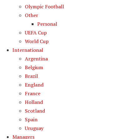
Olympic Football
Other
Personal
UEFA Cup
World Cup
International
Argentina
Belgium
Brazil
England
France
Holland
Scotland
Spain
Uruguay
Managers