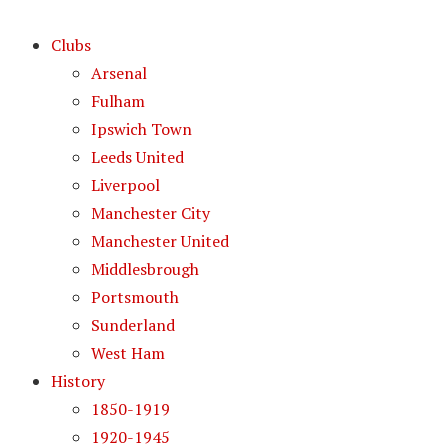
Clubs
Arsenal
Fulham
Ipswich Town
Leeds United
Liverpool
Manchester City
Manchester United
Middlesbrough
Portsmouth
Sunderland
West Ham
History
1850-1919
1920-1945