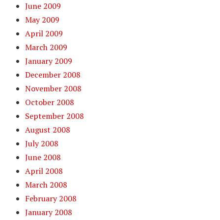
June 2009
May 2009
April 2009
March 2009
January 2009
December 2008
November 2008
October 2008
September 2008
August 2008
July 2008
June 2008
April 2008
March 2008
February 2008
January 2008