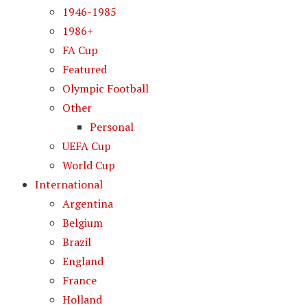
1946-1985
1986+
FA Cup
Featured
Olympic Football
Other
Personal
UEFA Cup
World Cup
International
Argentina
Belgium
Brazil
England
France
Holland