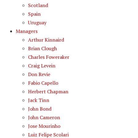
Scotland
Spain
Uruguay
Managers
Arthur Kinnaird
Brian Clough
Charles Foweraker
Craig Levein
Don Revie
Fabio Capello
Herbert Chapman
Jack Tinn
John Bond
John Cameron
Jose Mourinho
Luiz Felipe Scolari