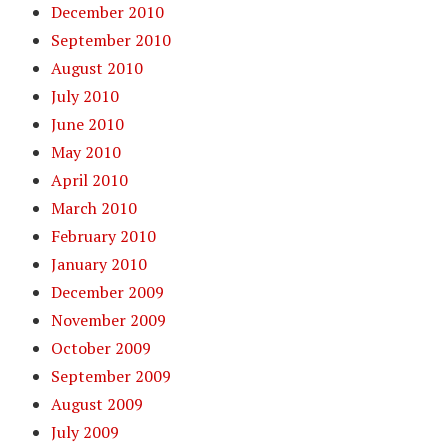
December 2010
September 2010
August 2010
July 2010
June 2010
May 2010
April 2010
March 2010
February 2010
January 2010
December 2009
November 2009
October 2009
September 2009
August 2009
July 2009