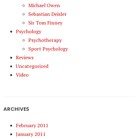
Michael Owen
Sebastian Deisler
Sir Tom Finney
Psychology
Psychotherapy
Sport Psychology
Reviews
Uncategorized
Video
ARCHIVES
February 2011
January 2011