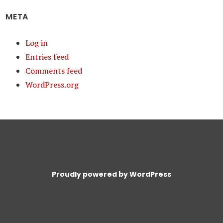
META
Log in
Entries feed
Comments feed
WordPress.org
Proudly powered by WordPress