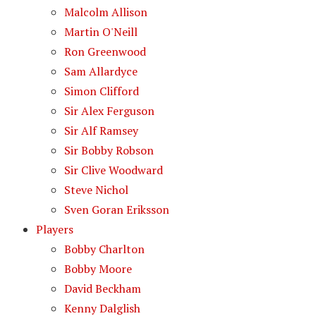
Malcolm Allison
Martin O'Neill
Ron Greenwood
Sam Allardyce
Simon Clifford
Sir Alex Ferguson
Sir Alf Ramsey
Sir Bobby Robson
Sir Clive Woodward
Steve Nichol
Sven Goran Eriksson
Players
Bobby Charlton
Bobby Moore
David Beckham
Kenny Dalglish