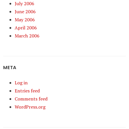
July 2006
June 2006
May 2006
April 2006
March 2006
META
Log in
Entries feed
Comments feed
WordPress.org