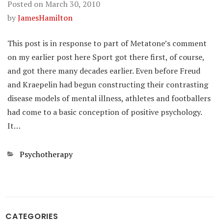
Posted on
March 30, 2010
by
JamesHamilton
This post is in response to part of Metatone’s comment
on my earlier post here Sport got there first, of course,
and got there many decades earlier. Even before Freud
and Kraepelin had begun constructing their contrasting
disease models of mental illness, athletes and footballers
had come to a basic conception of positive psychology.
It…
Categories
Psychotherapy
CATEGORIES