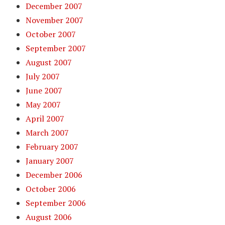
December 2007
November 2007
October 2007
September 2007
August 2007
July 2007
June 2007
May 2007
April 2007
March 2007
February 2007
January 2007
December 2006
October 2006
September 2006
August 2006