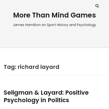
More Than Mind Games
James Hamilton on Sport History and Psychology
Tag:
richard layard
Seligman & Layard: Positive
Psychology in Politics