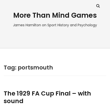
More Than Mind Games
James Hamilton on Sport History and Psychology
Tag:
portsmouth
The 1929 FA Cup Final – with
sound