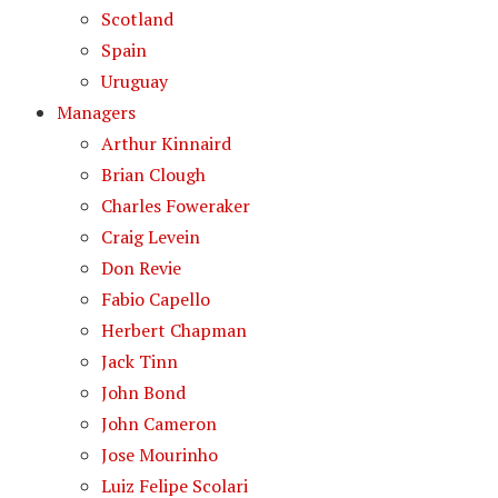
Scotland
Spain
Uruguay
Managers
Arthur Kinnaird
Brian Clough
Charles Foweraker
Craig Levein
Don Revie
Fabio Capello
Herbert Chapman
Jack Tinn
John Bond
John Cameron
Jose Mourinho
Luiz Felipe Scolari