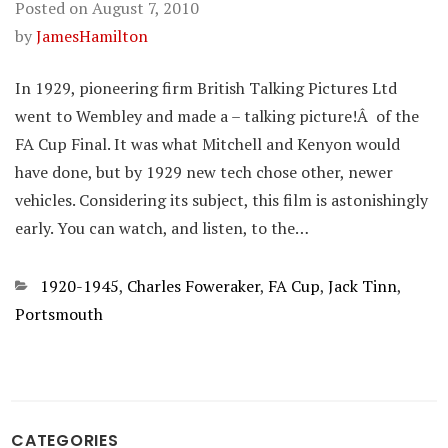
Posted on
August 7, 2010
by
JamesHamilton
In 1929, pioneering firm British Talking Pictures Ltd
went to Wembley and made a – talking picture!Â of the
FA Cup Final. It was what Mitchell and Kenyon would
have done, but by 1929 new tech chose other, newer
vehicles. Considering its subject, this film is astonishingly
early. You can watch, and listen, to the…
Categories
1920-1945
,
Charles Foweraker
,
FA Cup
,
Jack Tinn
,
Portsmouth
CATEGORIES