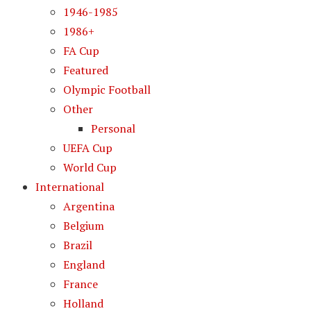
1946-1985
1986+
FA Cup
Featured
Olympic Football
Other
Personal
UEFA Cup
World Cup
International
Argentina
Belgium
Brazil
England
France
Holland