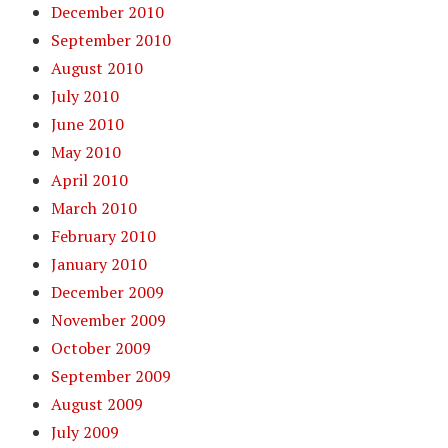
December 2010
September 2010
August 2010
July 2010
June 2010
May 2010
April 2010
March 2010
February 2010
January 2010
December 2009
November 2009
October 2009
September 2009
August 2009
July 2009