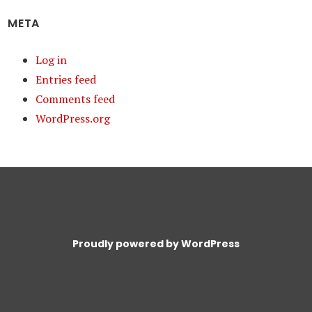
META
Log in
Entries feed
Comments feed
WordPress.org
Proudly powered by WordPress