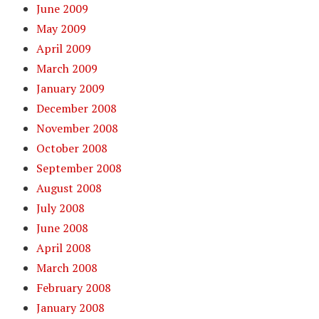
June 2009
May 2009
April 2009
March 2009
January 2009
December 2008
November 2008
October 2008
September 2008
August 2008
July 2008
June 2008
April 2008
March 2008
February 2008
January 2008