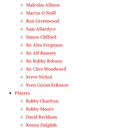
Malcolm Allison
Martin O'Neill
Ron Greenwood
Sam Allardyce
Simon Clifford
Sir Alex Ferguson
Sir Alf Ramsey
Sir Bobby Robson
Sir Clive Woodward
Steve Nichol
Sven Goran Eriksson
Players
Bobby Charlton
Bobby Moore
David Beckham
Kenny Dalglish