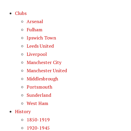
Clubs
Arsenal
Fulham
Ipswich Town
Leeds United
Liverpool
Manchester City
Manchester United
Middlesbrough
Portsmouth
Sunderland
West Ham
History
1850-1919
1920-1945