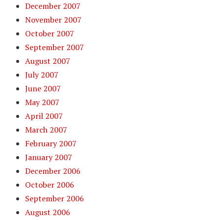
December 2007
November 2007
October 2007
September 2007
August 2007
July 2007
June 2007
May 2007
April 2007
March 2007
February 2007
January 2007
December 2006
October 2006
September 2006
August 2006