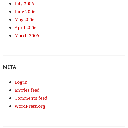
July 2006
June 2006
May 2006
April 2006
March 2006
META
Log in
Entries feed
Comments feed
WordPress.org