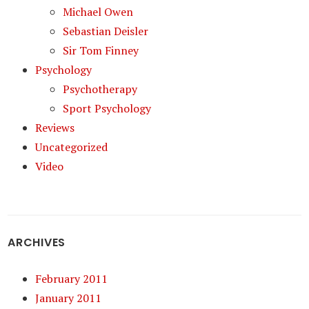
Michael Owen
Sebastian Deisler
Sir Tom Finney
Psychology
Psychotherapy
Sport Psychology
Reviews
Uncategorized
Video
ARCHIVES
February 2011
January 2011