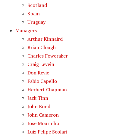
Scotland
Spain
Uruguay
Managers
Arthur Kinnaird
Brian Clough
Charles Foweraker
Craig Levein
Don Revie
Fabio Capello
Herbert Chapman
Jack Tinn
John Bond
John Cameron
Jose Mourinho
Luiz Felipe Scolari