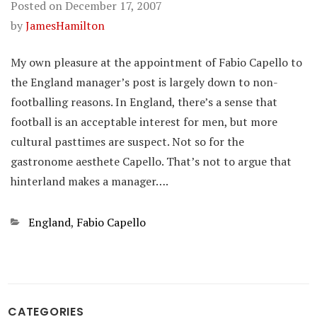
Posted on
December 17, 2007
by
JamesHamilton
My own pleasure at the appointment of Fabio Capello to
the England manager’s post is largely down to non-
footballing reasons. In England, there’s a sense that
football is an acceptable interest for men, but more
cultural pasttimes are suspect. Not so for the
gastronome aesthete Capello. That’s not to argue that
hinterland makes a manager….
Categories
England
,
Fabio Capello
CATEGORIES