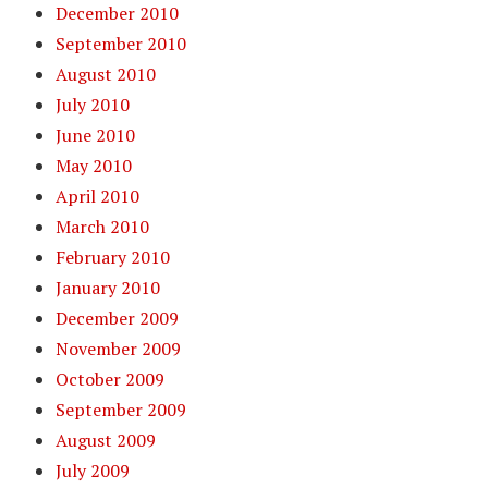
December 2010
September 2010
August 2010
July 2010
June 2010
May 2010
April 2010
March 2010
February 2010
January 2010
December 2009
November 2009
October 2009
September 2009
August 2009
July 2009