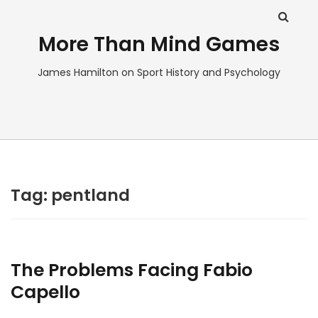
More Than Mind Games
James Hamilton on Sport History and Psychology
Tag:
pentland
The Problems Facing Fabio
Capello