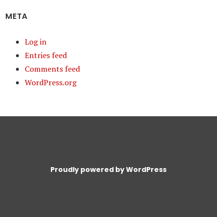
META
Log in
Entries feed
Comments feed
WordPress.org
Proudly powered by WordPress