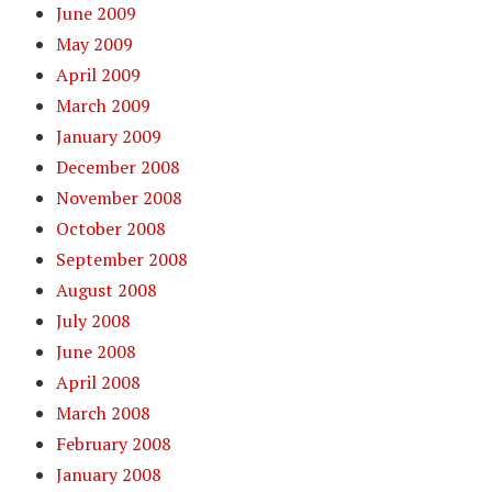
June 2009
May 2009
April 2009
March 2009
January 2009
December 2008
November 2008
October 2008
September 2008
August 2008
July 2008
June 2008
April 2008
March 2008
February 2008
January 2008