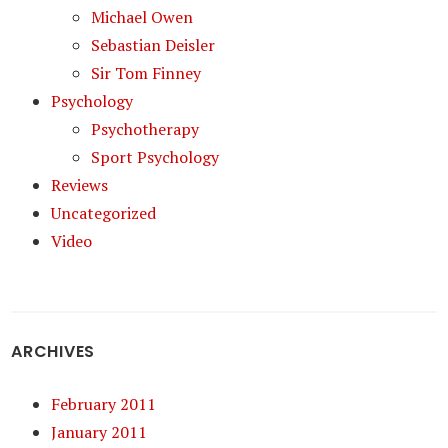
Michael Owen
Sebastian Deisler
Sir Tom Finney
Psychology
Psychotherapy
Sport Psychology
Reviews
Uncategorized
Video
ARCHIVES
February 2011
January 2011