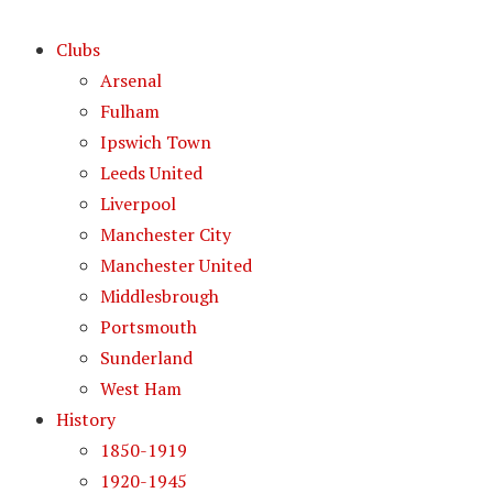
Clubs
Arsenal
Fulham
Ipswich Town
Leeds United
Liverpool
Manchester City
Manchester United
Middlesbrough
Portsmouth
Sunderland
West Ham
History
1850-1919
1920-1945