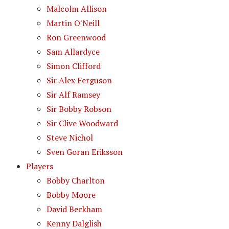
Malcolm Allison
Martin O'Neill
Ron Greenwood
Sam Allardyce
Simon Clifford
Sir Alex Ferguson
Sir Alf Ramsey
Sir Bobby Robson
Sir Clive Woodward
Steve Nichol
Sven Goran Eriksson
Players
Bobby Charlton
Bobby Moore
David Beckham
Kenny Dalglish