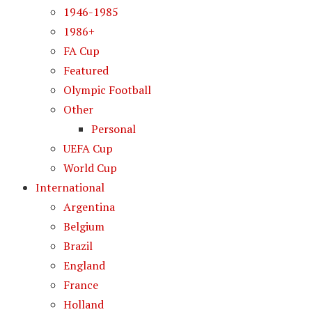
1946-1985
1986+
FA Cup
Featured
Olympic Football
Other
Personal
UEFA Cup
World Cup
International
Argentina
Belgium
Brazil
England
France
Holland