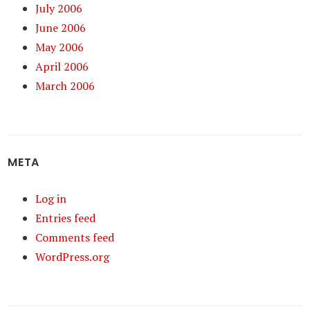
July 2006
June 2006
May 2006
April 2006
March 2006
META
Log in
Entries feed
Comments feed
WordPress.org