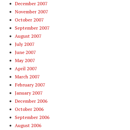
December 2007
November 2007
October 2007
September 2007
August 2007
July 2007
June 2007
May 2007
April 2007
March 2007
February 2007
January 2007
December 2006
October 2006
September 2006
August 2006