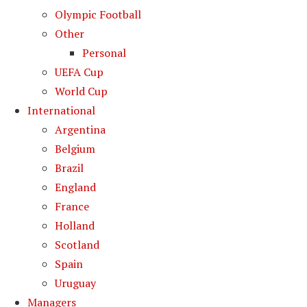
Olympic Football
Other
Personal
UEFA Cup
World Cup
International
Argentina
Belgium
Brazil
England
France
Holland
Scotland
Spain
Uruguay
Managers