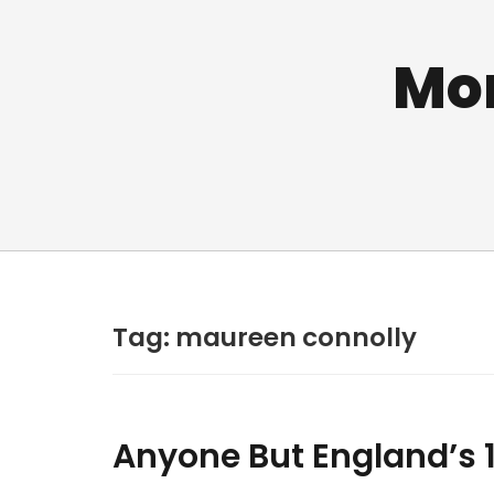
Mo
Tag:
maureen connolly
Anyone But England’s 