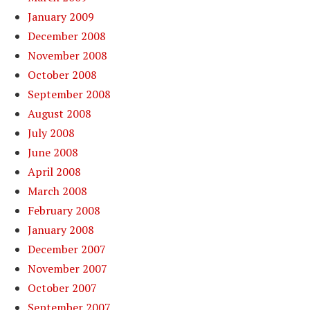
January 2009
December 2008
November 2008
October 2008
September 2008
August 2008
July 2008
June 2008
April 2008
March 2008
February 2008
January 2008
December 2007
November 2007
October 2007
September 2007