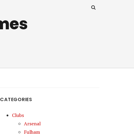
mes
CATEGORIES
Clubs
Arsenal
Fulham