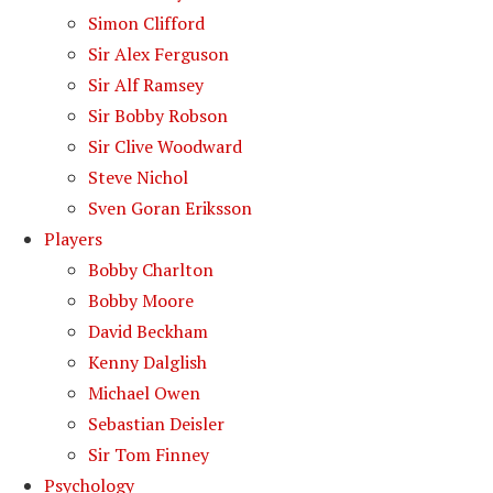
Simon Clifford
Sir Alex Ferguson
Sir Alf Ramsey
Sir Bobby Robson
Sir Clive Woodward
Steve Nichol
Sven Goran Eriksson
Players
Bobby Charlton
Bobby Moore
David Beckham
Kenny Dalglish
Michael Owen
Sebastian Deisler
Sir Tom Finney
Psychology