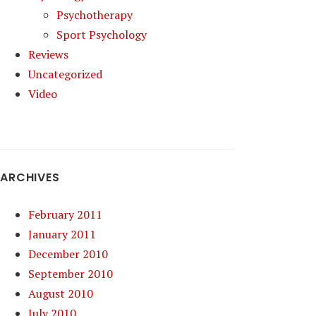
Psychotherapy
Sport Psychology
Reviews
Uncategorized
Video
ARCHIVES
February 2011
January 2011
December 2010
September 2010
August 2010
July 2010