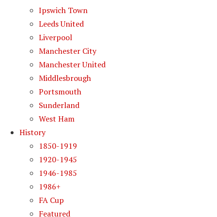
Ipswich Town
Leeds United
Liverpool
Manchester City
Manchester United
Middlesbrough
Portsmouth
Sunderland
West Ham
History
1850-1919
1920-1945
1946-1985
1986+
FA Cup
Featured