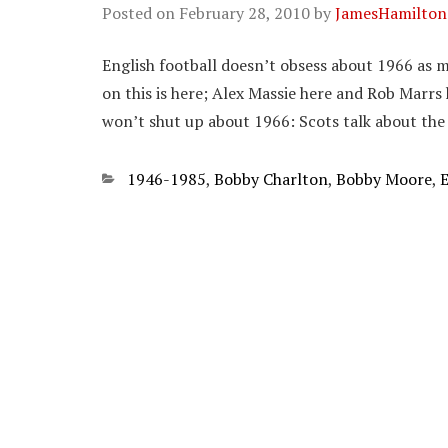
Posted on
February 28, 2010
by
JamesHamilton
English football doesn’t obsess about 1966 as mu
on this is here; Alex Massie here and Rob Marrs 
won’t shut up about 1966: Scots talk about the
Categories
1946-1985
,
Bobby Charlton
,
Bobby Moore
,