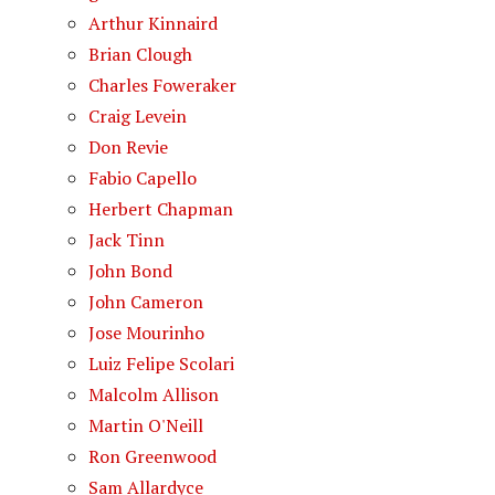
Arthur Kinnaird
Brian Clough
Charles Foweraker
Craig Levein
Don Revie
Fabio Capello
Herbert Chapman
Jack Tinn
John Bond
John Cameron
Jose Mourinho
Luiz Felipe Scolari
Malcolm Allison
Martin O'Neill
Ron Greenwood
Sam Allardyce