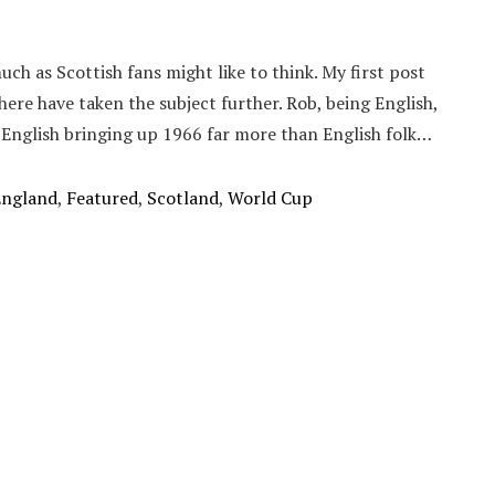
ch as Scottish fans might like to think. My first post
here have taken the subject further. Rob, being English,
 English bringing up 1966 far more than English folk…
England
,
Featured
,
Scotland
,
World Cup