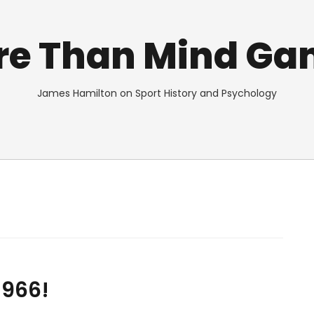
re Than Mind Ga
James Hamilton on Sport History and Psychology
1966!