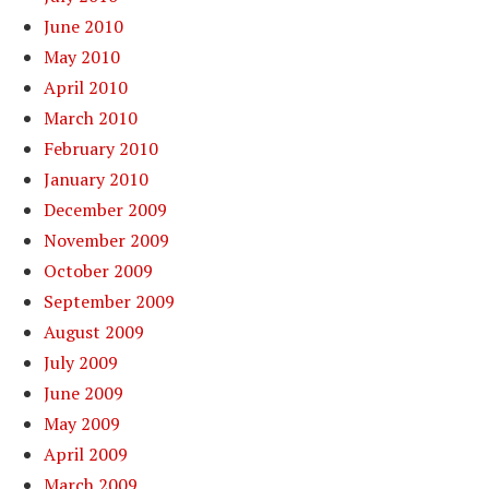
June 2010
May 2010
April 2010
March 2010
February 2010
January 2010
December 2009
November 2009
October 2009
September 2009
August 2009
July 2009
June 2009
May 2009
April 2009
March 2009