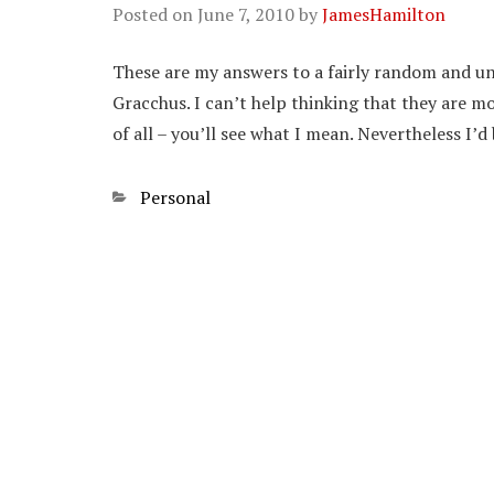
Posted on
June 7, 2010
by
JamesHamilton
These are my answers to a fairly random and un
Gracchus. I can’t help thinking that they are mo
of all – you’ll see what I mean. Nevertheless I’
Categories
Personal