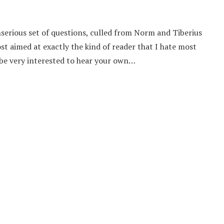
serious set of questions, culled from Norm and Tiberius
st aimed at exactly the kind of reader that I hate most
d be very interested to hear your own…