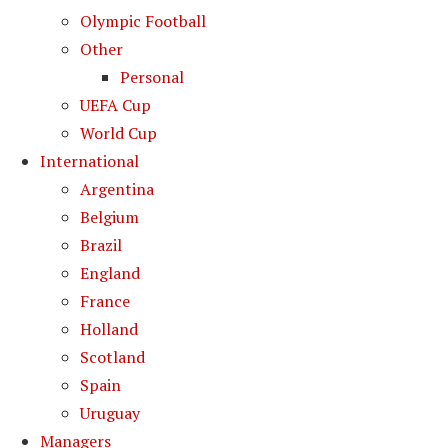
Olympic Football
Other
Personal
UEFA Cup
World Cup
International
Argentina
Belgium
Brazil
England
France
Holland
Scotland
Spain
Uruguay
Managers