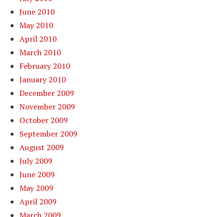
June 2010
May 2010
April 2010
March 2010
February 2010
January 2010
December 2009
November 2009
October 2009
September 2009
August 2009
July 2009
June 2009
May 2009
April 2009
March 2009