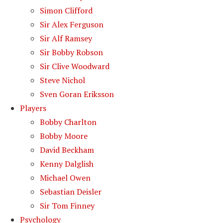
Simon Clifford
Sir Alex Ferguson
Sir Alf Ramsey
Sir Bobby Robson
Sir Clive Woodward
Steve Nichol
Sven Goran Eriksson
Players
Bobby Charlton
Bobby Moore
David Beckham
Kenny Dalglish
Michael Owen
Sebastian Deisler
Sir Tom Finney
Psychology