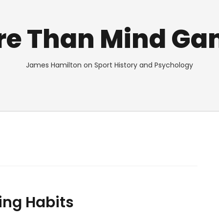
re Than Mind Ga
James Hamilton on Sport History and Psychology
ing Habits