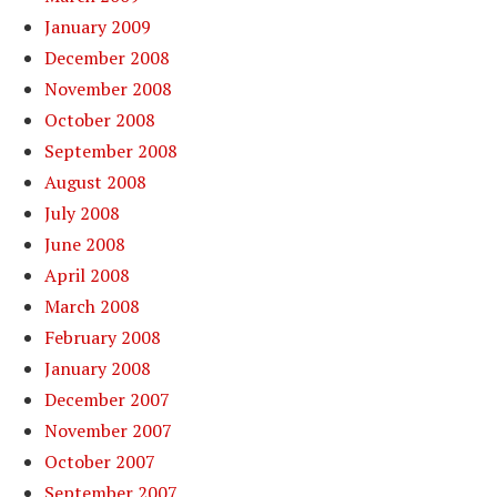
January 2009
December 2008
November 2008
October 2008
September 2008
August 2008
July 2008
June 2008
April 2008
March 2008
February 2008
January 2008
December 2007
November 2007
October 2007
September 2007