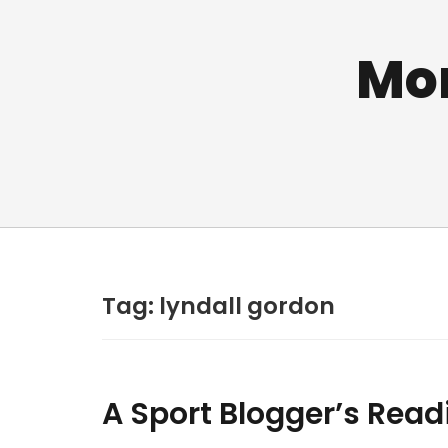
Mo
Tag:
lyndall gordon
A Sport Blogger’s Read