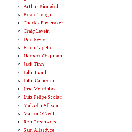
Arthur Kinnaird
Brian Clough
Charles Foweraker
Craig Levein
Don Revie
Fabio Capello
Herbert Chapman
Jack Tinn
John Bond
John Cameron
Jose Mourinho
Luiz Felipe Scolari
Malcolm Allison
Martin O'Neill
Ron Greenwood
Sam Allardyce