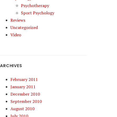
Psychotherapy
Sport Psychology
Reviews
Uncategorized
Video
ARCHIVES
February 2011
January 2011
December 2010
September 2010
August 2010
July 2010