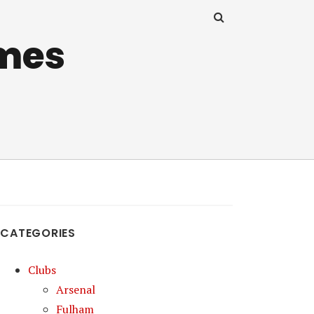
mes
CATEGORIES
Clubs
Arsenal
Fulham