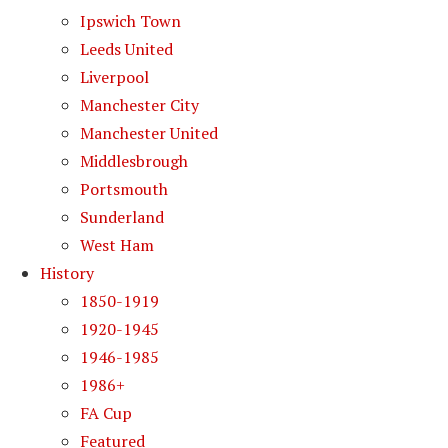
Ipswich Town
Leeds United
Liverpool
Manchester City
Manchester United
Middlesbrough
Portsmouth
Sunderland
West Ham
History
1850-1919
1920-1945
1946-1985
1986+
FA Cup
Featured