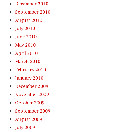
December 2010
September 2010
August 2010
July 2010
June 2010
May 2010
April 2010
March 2010
February 2010
January 2010
December 2009
November 2009
October 2009
September 2009
August 2009
July 2009