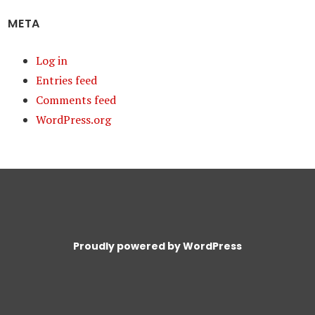
META
Log in
Entries feed
Comments feed
WordPress.org
Proudly powered by WordPress