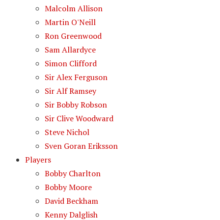
Malcolm Allison
Martin O'Neill
Ron Greenwood
Sam Allardyce
Simon Clifford
Sir Alex Ferguson
Sir Alf Ramsey
Sir Bobby Robson
Sir Clive Woodward
Steve Nichol
Sven Goran Eriksson
Players
Bobby Charlton
Bobby Moore
David Beckham
Kenny Dalglish