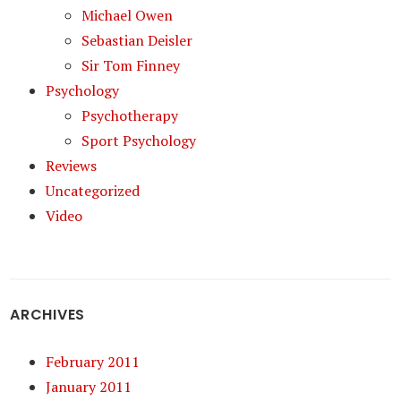
Michael Owen
Sebastian Deisler
Sir Tom Finney
Psychology
Psychotherapy
Sport Psychology
Reviews
Uncategorized
Video
ARCHIVES
February 2011
January 2011