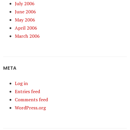
July 2006
June 2006
May 2006
April 2006
March 2006
META
Log in
Entries feed
Comments feed
WordPress.org