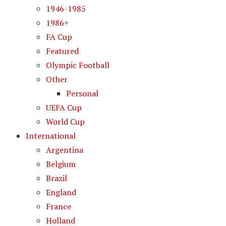
1946-1985
1986+
FA Cup
Featured
Olympic Football
Other
Personal
UEFA Cup
World Cup
International
Argentina
Belgium
Brazil
England
France
Holland