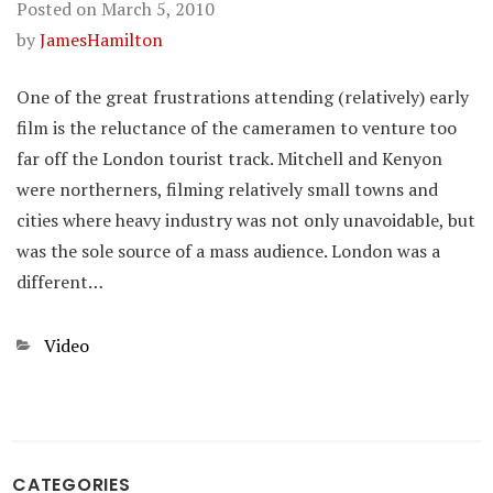
Posted on
March 5, 2010
by
JamesHamilton
One of the great frustrations attending (relatively) early
film is the reluctance of the cameramen to venture too
far off the London tourist track. Mitchell and Kenyon
were northerners, filming relatively small towns and
cities where heavy industry was not only unavoidable, but
was the sole source of a mass audience. London was a
different…
Categories
Video
CATEGORIES