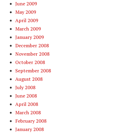
June 2009
May 2009
April 2009
March 2009
January 2009
December 2008
November 2008
October 2008
September 2008
August 2008
July 2008
June 2008
April 2008
March 2008
February 2008
January 2008