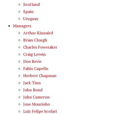
Scotland
Spain
Uruguay
Managers
Arthur Kinnaird
Brian Clough
Charles Foweraker
Craig Levein
Don Revie
Fabio Capello
Herbert Chapman
Jack Tinn
John Bond
John Cameron
Jose Mourinho
Luiz Felipe Scolari