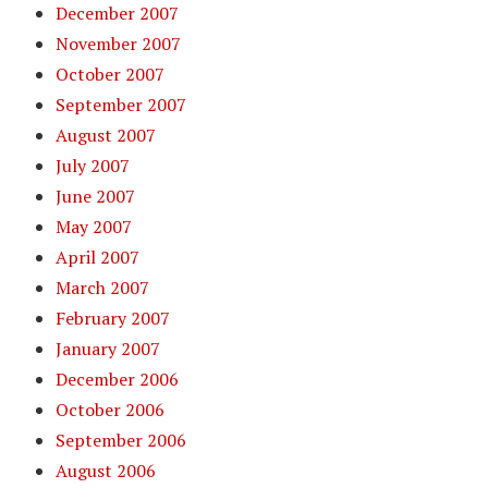
December 2007
November 2007
October 2007
September 2007
August 2007
July 2007
June 2007
May 2007
April 2007
March 2007
February 2007
January 2007
December 2006
October 2006
September 2006
August 2006