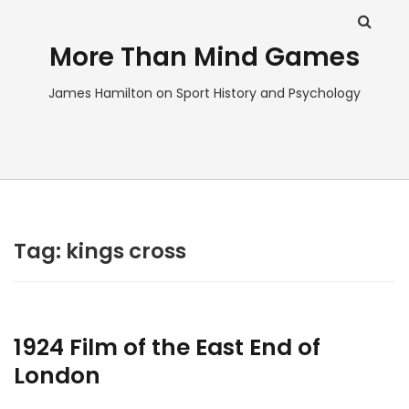
More Than Mind Games
James Hamilton on Sport History and Psychology
Tag:
kings cross
1924 Film of the East End of
London