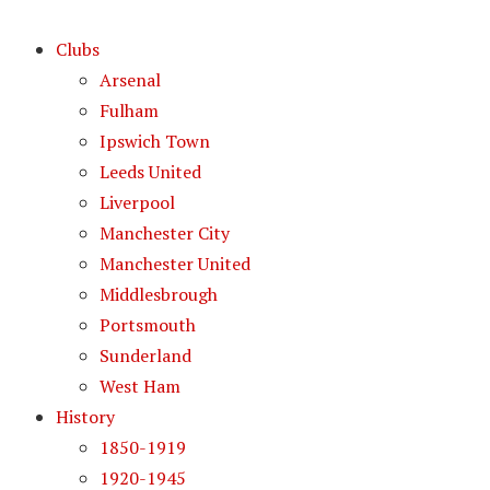
Clubs
Arsenal
Fulham
Ipswich Town
Leeds United
Liverpool
Manchester City
Manchester United
Middlesbrough
Portsmouth
Sunderland
West Ham
History
1850-1919
1920-1945